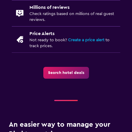
Millions of reviews
Check ratings based on millions of real guest
reviews.
Price Alerts
Not ready to book?
Create a price alert
to
track prices.
Search hotel deals
An easier way to manage your