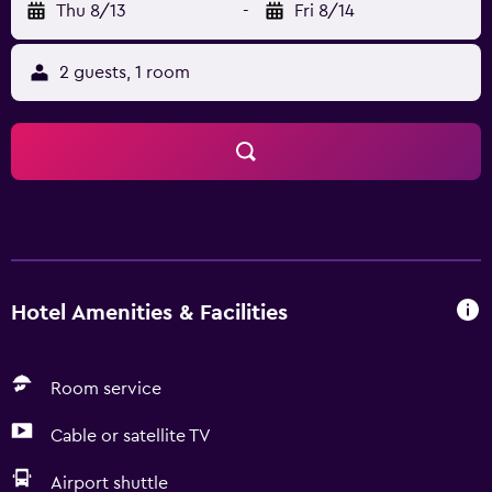
Thu 8/13
-
Fri 8/14
2 guests, 1 room
Hotel Amenities & Facilities
Room service
Cable or satellite TV
Airport shuttle