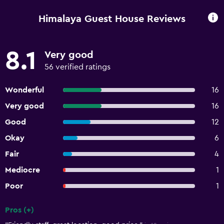
Himalaya Guest House Reviews
8.1
Very good
56 verified ratings
Wonderful
16
Very good
16
Good
12
Okay
6
Fair
4
Mediocre
1
Poor
1
Pros (+)
Summary of reviews