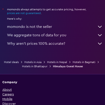
momondo always attempts to get accurate pricing, however,
*
prices are not guaranteed
.
Here's why:
momondo is not the seller
We aggregate tons of data for you
Why aren’t prices 100% accurate?
Hotel deals
Hotels in Asia
Hotels in Nepal
Hotels in Bagmati
Hotels in Bhaktapur
Himalaya Guest House
Company
About
Careers
Mobile
Discover