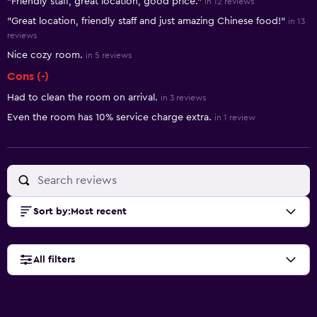
"Friendly staff, great location, good price."
in 12 reviews
"Great location, friendly staff and just amazing Chinese food!"
in 13
reviews
Nice cozy room.
in 5 reviews
Cons (-)
Had to clean the room on arrival.
in 3 reviews
Even the room has 10% service charge extra.
in 1 review
Sort by
:
Most recent
All filters