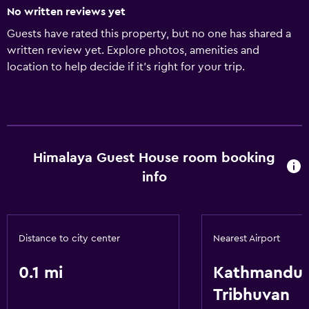
No written reviews yet
Guests have rated this property, but no one has shared a
written review yet. Explore photos, amenities and
location to help decide if it's right for your trip.
Himalaya Guest House room booking
info
Distance to city center
Nearest Airport
0.1 mi
Kathmandu
Tribhuvan