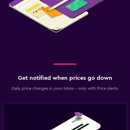
Get notified when prices go down
Daily price changes in your inbox - only with Price Alerts.