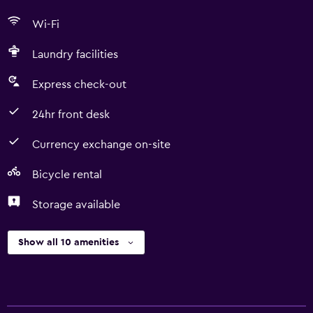
Wi-Fi
Laundry facilities
Express check-out
24hr front desk
Currency exchange on-site
Bicycle rental
Storage available
Show all 10 amenities