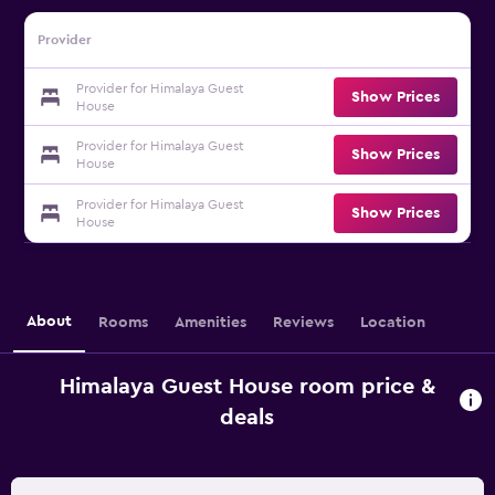
Provider
Provider for Himalaya Guest
Show Prices
House
Provider for Himalaya Guest
Show Prices
House
Provider for Himalaya Guest
Show Prices
House
About
Rooms
Amenities
Reviews
Location
Himalaya Guest House room price &
deals