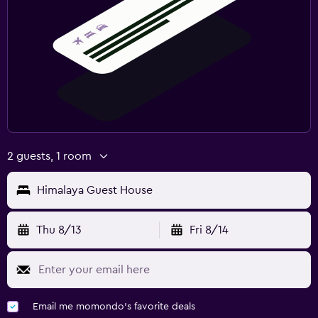
2 guests, 1 room
Himalaya Guest House
Thu 8/13
Fri 8/14
Email me momondo's favorite deals