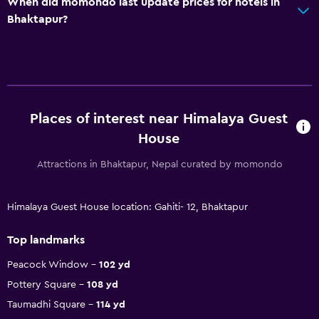
When did momondo last update prices for hotels in
Bhaktapur?
Places of interest near Himalaya Guest
House
Attractions in Bhaktapur, Nepal curated by momondo
Himalaya Guest House location: Gahiti- 12, Bhaktapur
Top landmarks
Peacock Window
102 yd
Pottery Square
108 yd
Taumadhi Square
114 yd