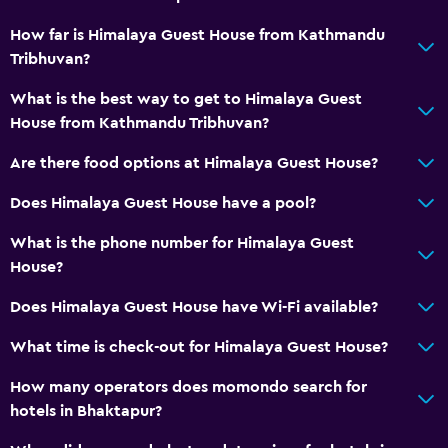
How far is Himalaya Guest House from Kathmandu
Tribhuvan?
What is the best way to get to Himalaya Guest
House from Kathmandu Tribhuvan?
Are there food options at Himalaya Guest House?
Does Himalaya Guest House have a pool?
What is the phone number for Himalaya Guest
House?
Does Himalaya Guest House have Wi-Fi available?
What time is check-out for Himalaya Guest House?
How many operators does momondo search for
hotels in Bhaktapur?