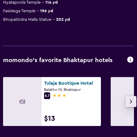
Nyataponla Temple
114 yd
Fasidega Temple
196 yd
Bhupatindra Malla Statue
202 yd
momondo’s favorite Bhaktapur hotels
Tulaja Boutique Hotel
Balakhu-10, Bhaktapur
3 stars
8.7
$13