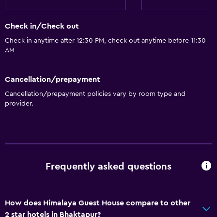
Check in/Check out
Check in anytime after 12:30 PM, check out anytime before 11:30
AM
Cancellation/prepayment
Cancellation/prepayment policies vary by room type and
provider.
Frequently asked questions
How does Himalaya Guest House compare to other
2 star hotels in Bhaktapur?