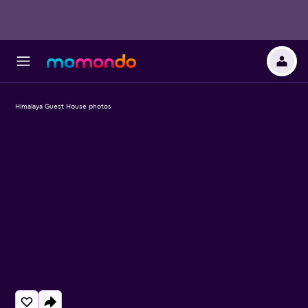
Himalaya Guest House photos