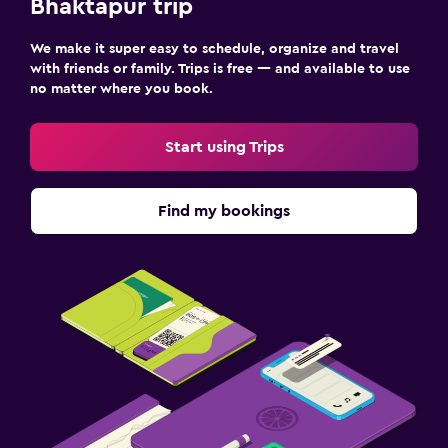
Bhaktapur trip
We make it super easy to schedule, organize and travel
with friends or family. Trips is free — and available to use
no matter where you book.
Start using Trips
Find my bookings