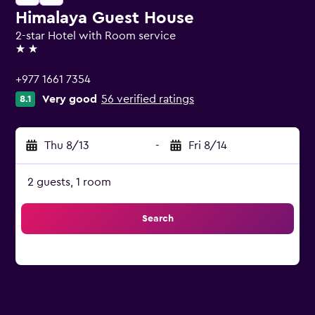
Himalaya Guest House
2-star Hotel with Room service
2 stars
+977 1661 7354
Very good
56 verified ratings
8.1
Thu 8/13
-
Fri 8/14
2 guests, 1 room
Search