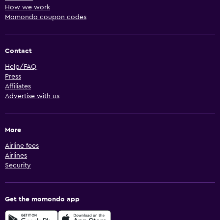
How we work
Momondo coupon codes
Contact
Help/FAQ
Press
Affiliates
Advertise with us
More
Airline fees
Airlines
Security
Get the momondo app