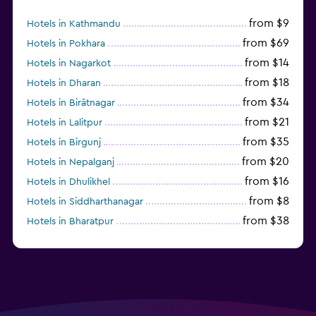
from $9
Hotels in Kathmandu
from $69
Hotels in Pokhara
from $14
Hotels in Nagarkot
from $18
Hotels in Dharan
from $34
Hotels in Birātnagar
from $21
Hotels in Lalitpur
from $35
Hotels in Birgunj
from $20
Hotels in Nepalganj
from $16
Hotels in Dhulikhel
from $8
Hotels in Siddharthanagar
from $38
Hotels in Bharatpur