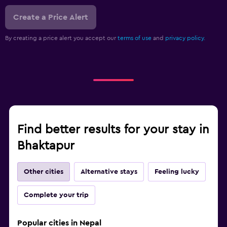
Create a Price Alert
By creating a price alert you accept our
terms of use
and
privacy policy.
Find better results for your stay in
Bhaktapur
Other cities
Alternative stays
Feeling lucky
Complete your trip
Popular cities in Nepal