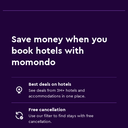
Save money when you
book hotels with
momondo
Best deals on hotels
See deals from 3M+ hotels and
accommodations in one place.
Free cancellation
Use our filter to find stays with free
cancellation.