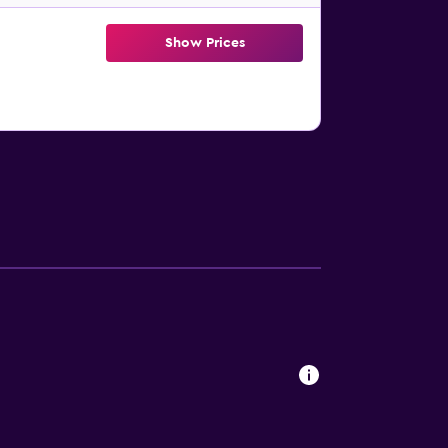
Show Prices