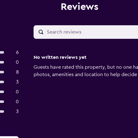
Reviews
6
No written reviews yet
0
Guests have rated this property, but no one ha
8
photos, amenities and location to help decide if 
3
0
0
3