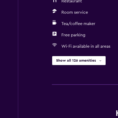
Restaurant
Room service
Tea/coffee maker
Free parking
Wi-Fi available in all areas
Show all 126 amenities