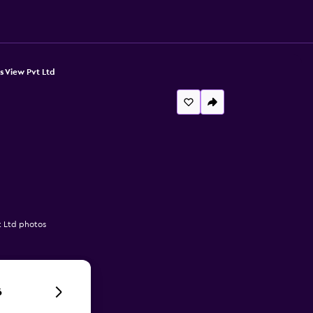
s View Pvt Ltd
t Ltd photos
6