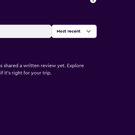
Sort by
:
Most recent
s shared a written review yet. Explore
it's right for your trip.