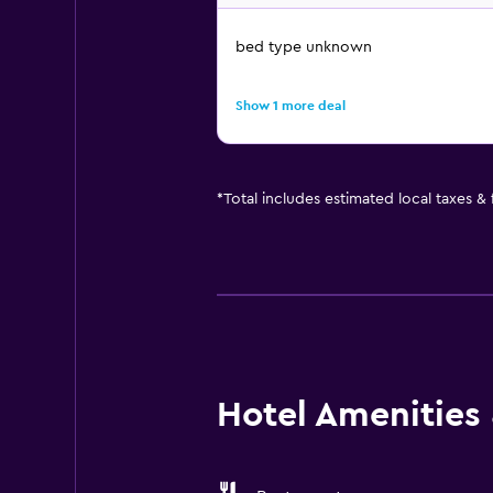
bed type unknown
Show 1 more deal
*
Total includes estimated local taxes &
Hotel Amenities &