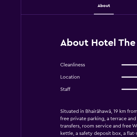
About
About Hotel The
Cleanliness
Location
Staff
Situated in Bhairāhawā, 19 km fr
free private parking, a terrace and
transfers, room service and free W
kettle, a safety deposit box, a fl