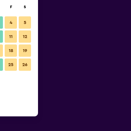
F
S
4
5
11
12
18
19
25
26