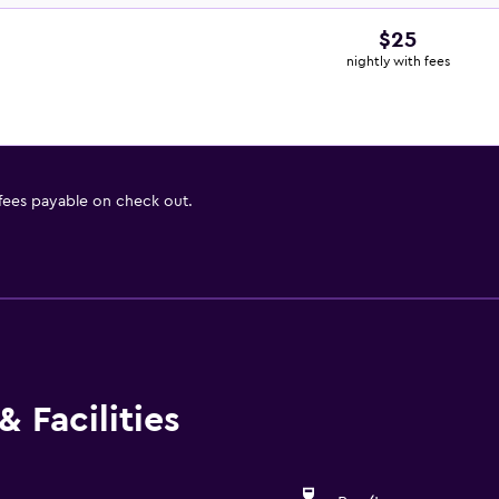
$25
nightly with fees
 fees payable on check out.
 Facilities