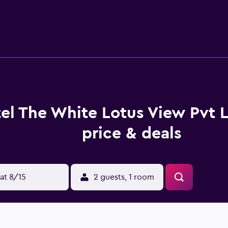
us View Pvt Ltd. Gautam Buddha International Airport is 4 km 
el The White Lotus View Pvt 
price & deals
at 8/15
2 guests, 1 room