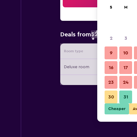
Sea
S
M
$25
Deals from
/
Cheapest rate 
2
3
Room type
Provide
9
10
Deluxe room
16
17
23
24
30
31
Cheaper
A