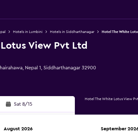
epal
Hotels in Lumbini
Hotels in Siddharthanagar
Hotel The White Lotu
 Lotus View Pvt Ltd
hairahawa, Nepal 1, Siddharthanagar 32900
Hotel The White Lotus View Pv
Sat 8/15
August 2026
September 202