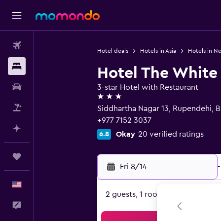
Flights
Hotel deals
Hotels in Asia
Hotels in N
Stays
Hotel The White
Car Rental
3-star Hotel with Restaurant
3 stars
Packages
Siddhartha Nagar 13, Rupendehi, B
+977 7152 3037
Plan with AI
Okay
20 verified ratings
6.8
Trips
Fri 8/14
-
English
2 guests, 1 room
Feedback