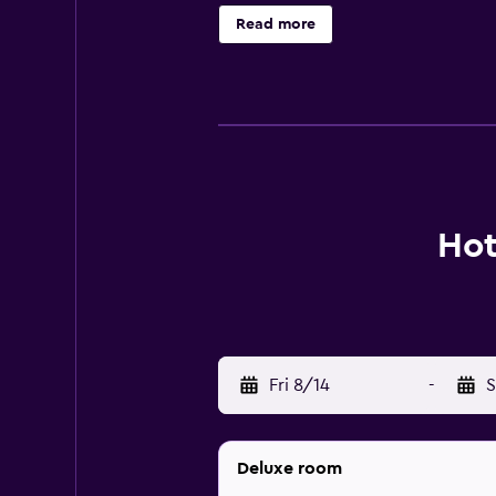
is 21 km from Hotel The White Lot
Read more
Hot
Fri 8/14
-
S
Deluxe room