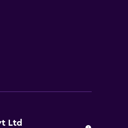
t Ltd