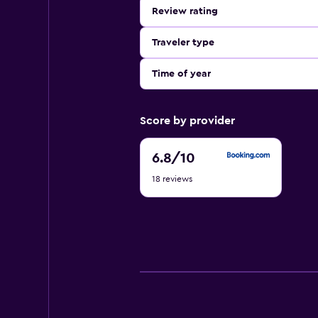
Review rating
Traveler type
Time of year
Score by provider
6.8
6.8
/10
out
18 reviews
of
10