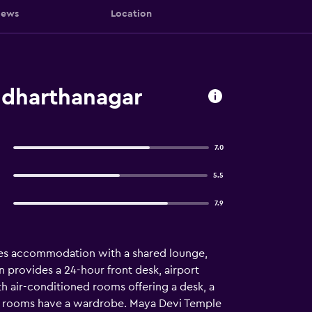
iews
Location
ddharthanagar
7.0
5.5
7.9
res accommodation with a shared lounge,
n provides a 24-hour front desk, airport
th air-conditioned rooms offering a desk, a
 The rooms have a wardrobe. Maya Devi Temple