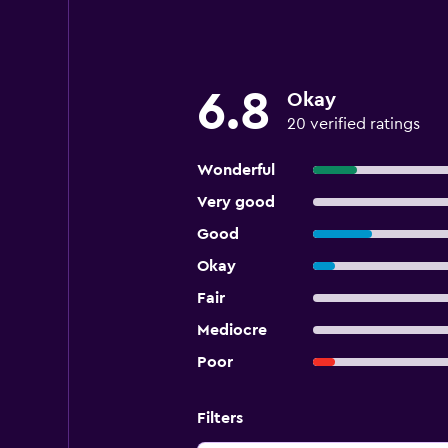
6.8
Okay
20 verified ratings
Wonderful
Very good
Good
Okay
Fair
Mediocre
Poor
Filters