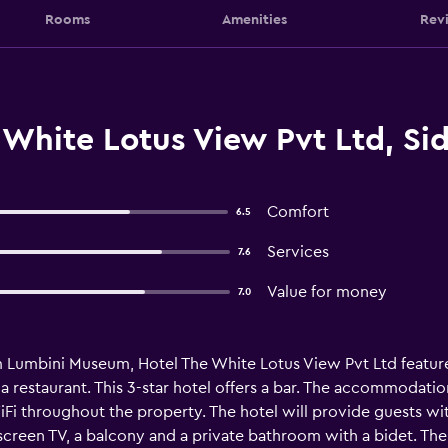
Rooms
Amenities
Rev
 White Lotus View Pvt Ltd, Si
Comfort
6.5
Services
7.6
Value for money
7.0
om Lumbini Museum, Hotel The White Lotus View Pvt Ltd featu
 a restaurant. This 3-star hotel offers a bar. The accommodatio
iFi throughout the property. The hotel will provide guests wi
at-screen TV, a balcony and a private bathroom with a bidet.