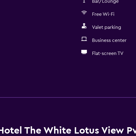
Bar/Lounge
Free Wi-Fi
Valet parking
Business center
Flat-screen TV
Hotel The White Lotus View Pv