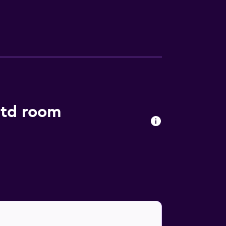
from the property.
Ltd room