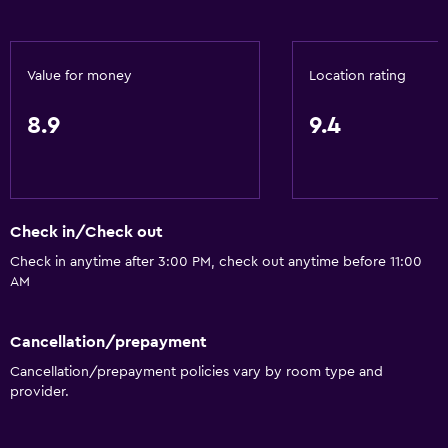
Value for money
Location rating
8.9
9.4
Check in/Check out
Check in anytime after 3:00 PM, check out anytime before 11:00
AM
Cancellation/prepayment
Cancellation/prepayment policies vary by room type and
provider.