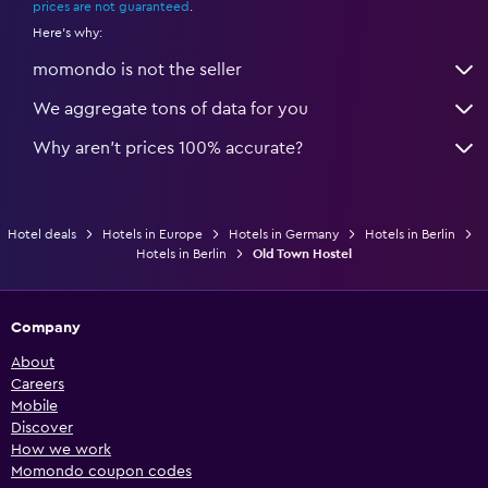
prices are not guaranteed
.
Here's why:
momondo is not the seller
We aggregate tons of data for you
Why aren’t prices 100% accurate?
Hotel deals
Hotels in Europe
Hotels in Germany
Hotels in Berlin
Hotels in Berlin
Old Town Hostel
Company
About
Careers
Mobile
Discover
How we work
Momondo coupon codes