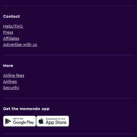
Contact
Help/FAQ
Press
Affiliates
Advertise with us
More
Airline fees
Airlines
Security
Get the momondo app