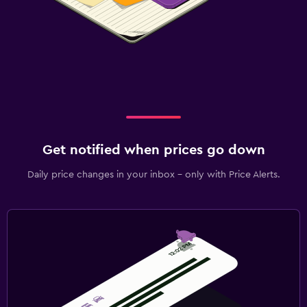
Get notified when prices go down
Daily price changes in your inbox - only with Price Alerts.