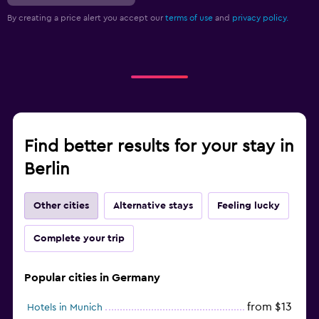
By creating a price alert you accept our
terms of use
and
privacy policy.
Find better results for your stay in
Berlin
Other cities
Alternative stays
Feeling lucky
Complete your trip
Popular cities in Germany
from $13
Hotels in Munich