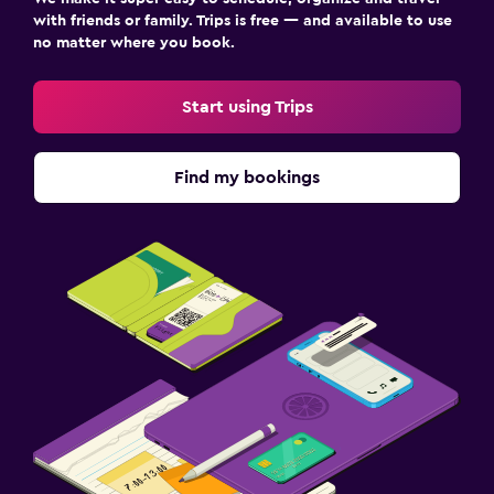
with friends or family. Trips is free — and available to use
no matter where you book.
Start using Trips
Find my bookings