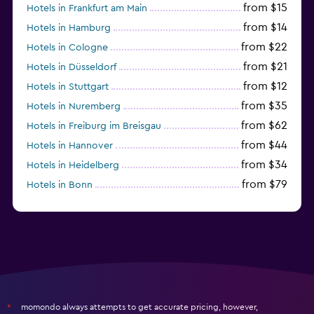
from $15
Hotels in Frankfurt am Main
from $14
Hotels in Hamburg
from $22
Hotels in Cologne
from $21
Hotels in Düsseldorf
from $12
Hotels in Stuttgart
from $35
Hotels in Nuremberg
from $62
Hotels in Freiburg im Breisgau
from $44
Hotels in Hannover
from $34
Hotels in Heidelberg
from $79
Hotels in Bonn
from $12
Hotels in Dresden
momondo always attempts to get accurate pricing, however,
*