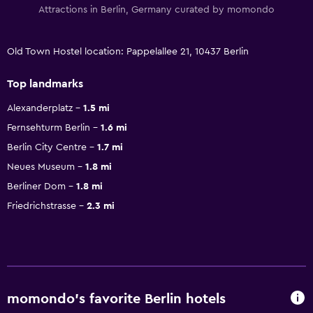
Attractions in Berlin, Germany curated by momondo
Old Town Hostel location: Pappelallee 21, 10437 Berlin
Top landmarks
Alexanderplatz
1.5 mi
Fernsehturm Berlin
1.6 mi
Berlin City Centre
1.7 mi
Neues Museum
1.8 mi
Berliner Dom
1.8 mi
Friedrichstrasse
2.3 mi
momondo’s favorite Berlin hotels