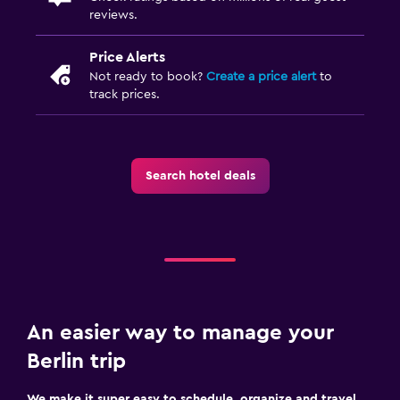
reviews.
Price Alerts
Not ready to book?
Create a price alert
to
track prices.
Search hotel deals
An easier way to manage your
Berlin trip
We make it super easy to schedule, organize and travel