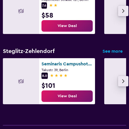
2 stars
7.6
$58
View Deal
Steglitz-Zehlendorf
See more
Seminaris Campushotel Berlin
Takustr. 39, Berlin
4 stars
8.0
$101
View Deal