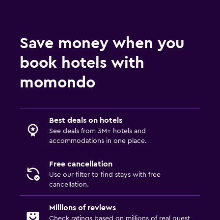
Save money when you
book hotels with
momondo
Best deals on hotels
See deals from 3M+ hotels and
accommodations in one place.
Free cancellation
Use our filter to find stays with free
cancellation.
Millions of reviews
Check ratings based on millions of real guest