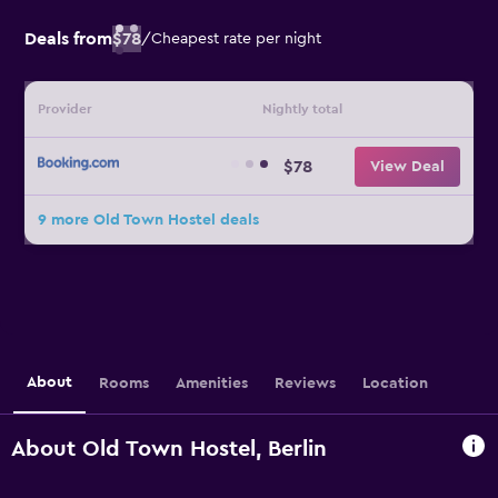
Deals from
$78
/
Cheapest rate per night
Provider
Nightly total
$78
View Deal
9 more Old Town Hostel deals
About
Rooms
Amenities
Reviews
Location
About Old Town Hostel, Berlin