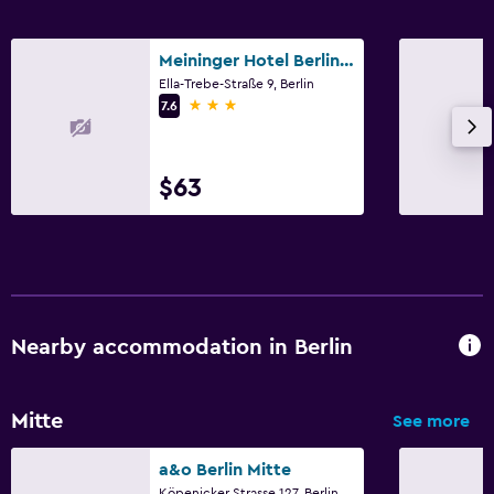
Meininger Hotel Berlin Hauptbahnhof
Ella-Trebe-Straße 9, Berlin
3 stars
7.6
$63
Nearby accommodation in Berlin
Mitte
See more
a&o Berlin Mitte
Köpenicker Strasse 127, Berlin