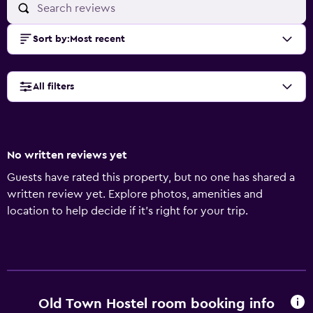
Sort by
:
Most recent
All filters
No written reviews yet
Guests have rated this property, but no one has shared a
written review yet. Explore photos, amenities and
location to help decide if it's right for your trip.
Old Town Hostel room booking info