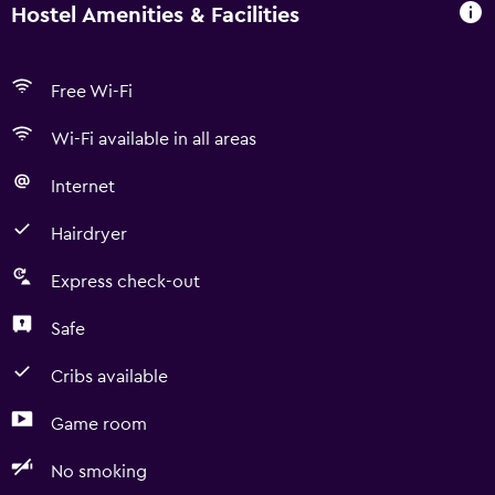
Hostel Amenities & Facilities
Free Wi-Fi
Wi-Fi available in all areas
Internet
Hairdryer
Express check-out
Safe
Cribs available
Game room
No smoking