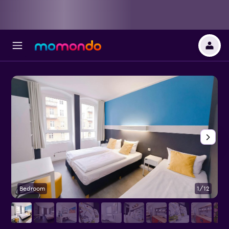
Bedroom
1/12