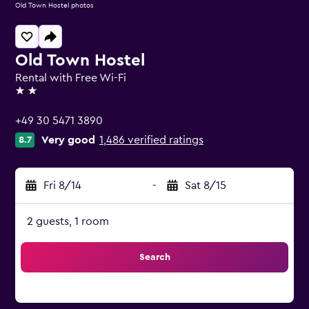
Old Town Hostel photos
Old Town Hostel
Rental with Free Wi-Fi
2 stars
+49 30 5471 3890
Very good
1,486 verified ratings
8.7
Fri 8/14
-
Sat 8/15
2 guests, 1 room
Search