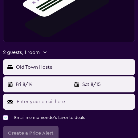
2 guests, 1 room
Old Town Hostel
Fri 8/14
Sat 8/15
Email me momondo's favorite deals
Create a Price Alert