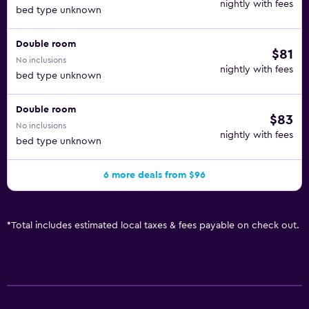
nightly with fees
bed type unknown
Double room
$81
No inclusions
nightly with fees
bed type unknown
Double room
$83
No inclusions
nightly with fees
bed type unknown
6 more deals from $96
*
Total includes estimated local taxes & fees payable on check out.