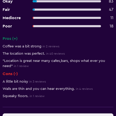
Okay
83
Fair
47
Mediocre
11
Poor
18
Pros (+)
Summary of reviews
Coffee was a bit strong
in 2 reviews
The location was perfect.
in 40 reviews
"Location is great near many cafes,bars, shops what ever you
need"
in 1 review
Cons (-)
A little bit noisy
in 3 reviews
Walls are thin and you can hear everything.
in 4 reviews
Squeaky floors.
in 1 review