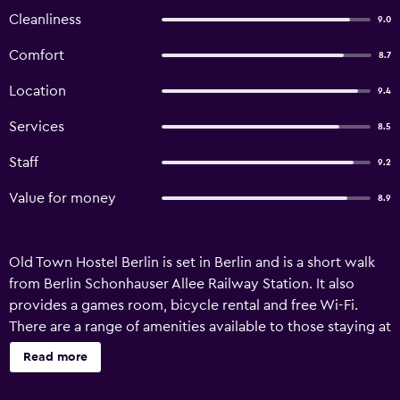
Cleanliness
9.0
Comfort
8.7
Location
9.4
Services
8.5
Staff
9.2
Value for money
8.9
Old Town Hostel Berlin is set in Berlin and is a short walk
from Berlin Schonhauser Allee Railway Station. It also
provides a games room, bicycle rental and free Wi-Fi.
There are a range of amenities available to those staying at
the hostel, including a library, a safe and luggage storage.
Read more
Additionally, the multilingual staff are on hand to provide
local information. Old Town Hostel Berlin features 26