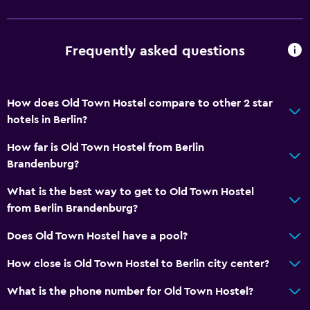
Frequently asked questions
How does Old Town Hostel compare to other 2 star
hotels in Berlin?
How far is Old Town Hostel from Berlin
Brandenburg?
What is the best way to get to Old Town Hostel
from Berlin Brandenburg?
Does Old Town Hostel have a pool?
How close is Old Town Hostel to Berlin city center?
What is the phone number for Old Town Hostel?