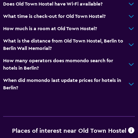
Does Old Town Hostel have Wi-Fi available?
What time is check-out for Old Town Hostel?
How much is a room at Old Town Hostel?
What is the distance from Old Town Hostel, Berlin to
Berlin Wall Memorial?
How many operators does momondo search for
hotels in Berlin?
When did momondo last update prices for hotels in
Berlin?
Places of interest near Old Town Hostel