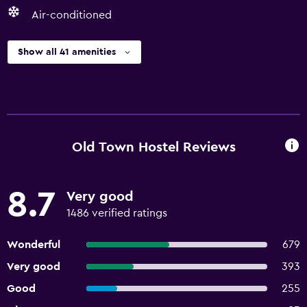
Air-conditioned
Show all 41 amenities
Old Town Hostel Reviews
8.7
Very good
1486 verified ratings
Wonderful
679
Very good
393
Good
255