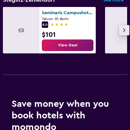
Seminaris Campushotel Berlin
Takustr. 39, Berlin
4 stars
8.0
$101
View Deal
Save money when you
book hotels with
momondo