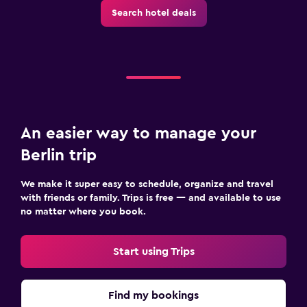
Search hotel deals
An easier way to manage your
Berlin trip
We make it super easy to schedule, organize and travel
with friends or family. Trips is free — and available to use
no matter where you book.
Start using Trips
Find my bookings