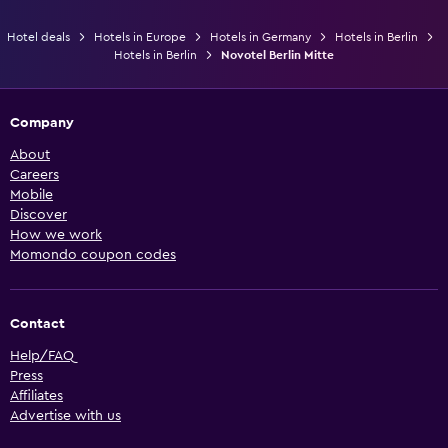
Hotel deals
Hotels in Europe
Hotels in Germany
Hotels in Berlin
Hotels in Berlin
Novotel Berlin Mitte
Company
About
Careers
Mobile
Discover
How we work
Momondo coupon codes
Contact
Help/FAQ
Press
Affiliates
Advertise with us