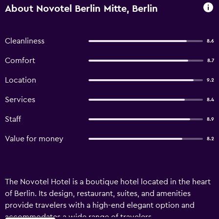
About Novotel Berlin Mitte, Berlin
Cleanliness
8.6
Comfort
8.7
Location
9.2
Services
8.4
Staff
8.9
Value for money
8.2
The Novotel Hotel is a boutique hotel located in the heart
of Berlin. Its design, restaurant, suites, and amenities
provide travelers with a high-end elegant option and
accommodates a wide range of travelers.