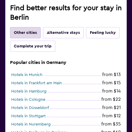
Find better results for your stay in
Berlin
Other cities
Alternative stays
Feeling lucky
Complete your trip
Popular cities in Germany
from $13
Hotels in Munich
from $15
Hotels in Frankfurt am Main
from $14
Hotels in Hamburg
from $22
Hotels in Cologne
from $21
Hotels in Düsseldorf
from $12
Hotels in Stuttgart
from $35
Hotels in Nuremberg