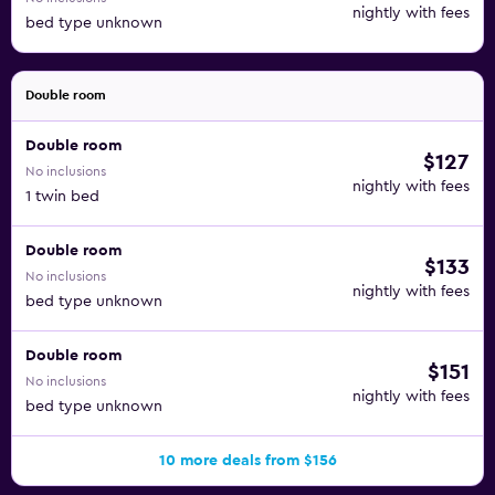
nightly with fees
bed type unknown
Double room
Double room
$127
No inclusions
nightly with fees
1 twin bed
Double room
$133
No inclusions
nightly with fees
bed type unknown
Double room
$151
No inclusions
nightly with fees
bed type unknown
10 more deals from $156