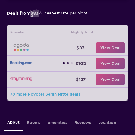
Deals from
$83
/
Cheapest rate per night
Provider
Nightly total
$83
View Deal
$102
View Deal
$127
View Deal
70 more Novotel Berlin Mitte deals
About
Rooms
Amenities
Reviews
Location