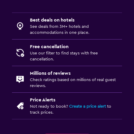
Best deals on hotels
See deals from 3M+ hotels and
accommodations in one place.
Free cancellation
Use our filter to find stays with free
cancellation.
Millions of reviews
Check ratings based on millions of real guest
reviews.
Price Alerts
Not ready to book?
Create a price alert
to
track prices.