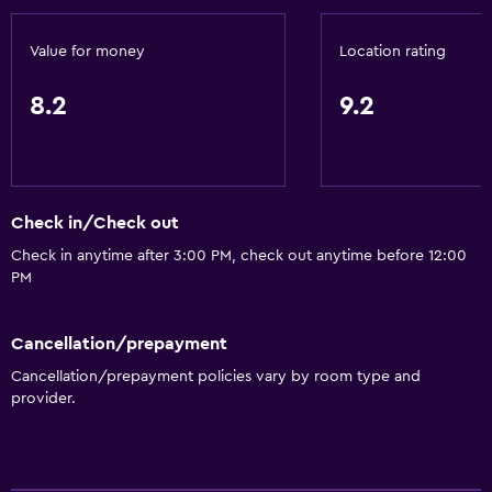
Value for money
Location rating
8.2
9.2
Check in/Check out
Check in anytime after 3:00 PM, check out anytime before 12:00
PM
Cancellation/prepayment
Cancellation/prepayment policies vary by room type and
provider.