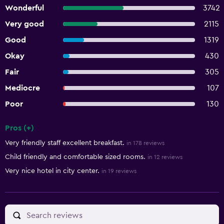
Wonderful
3742
Very good
2115
Good
1319
Okay
430
Fair
305
Mediocre
107
Poor
130
Pros (+)
Summary of reviews
Very friendly staff excellent breakfast.
in 178 reviews
Child friendly and comfortable sized rooms.
in 12 reviews
Very nice hotel in city center.
in 19 reviews