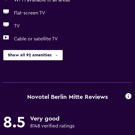
Wi-Fi available in all areas
Flat-screen TV
TV
Cable or satellite TV
Show all 92 amenities
Novotel Berlin Mitte Reviews
8.5
Very good
8148 verified ratings