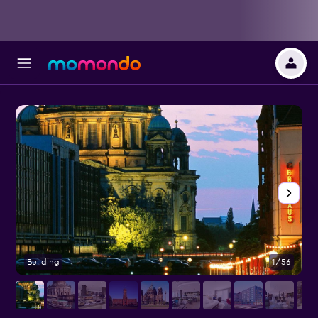
Building
1/56