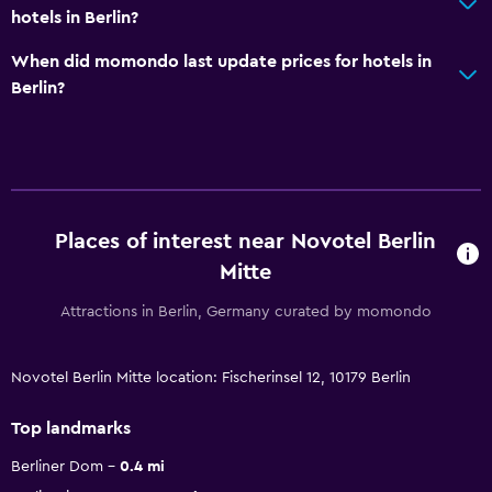
hotels in Berlin?
When did momondo last update prices for hotels in
Berlin?
Places of interest near Novotel Berlin
Mitte
Attractions in Berlin, Germany curated by momondo
Novotel Berlin Mitte location: Fischerinsel 12, 10179 Berlin
Top landmarks
Berliner Dom
0.4 mi