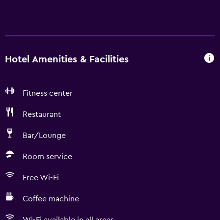
Hotel Amenities & Facilities
Fitness center
Restaurant
Bar/Lounge
Room service
Free Wi-Fi
Coffee machine