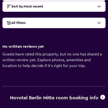
Sort by
:
Most recent
All filters
No written reviews yet
Guests have rated this property, but no one has shared a
written review yet. Explore photos, amenities and
location to help decide if it's right for your trip.
Novotel Berlin Mitte room booking info