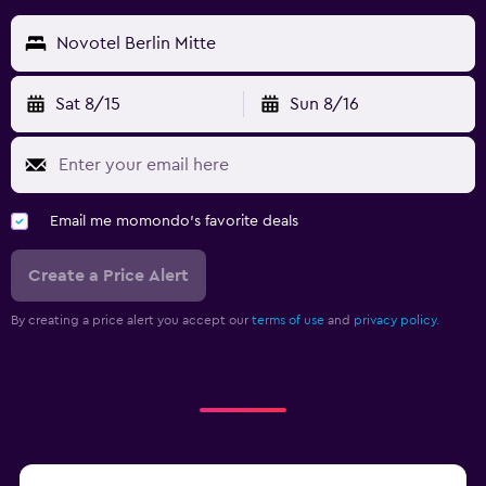
Novotel Berlin Mitte
Sat 8/15
Sun 8/16
Email me momondo's favorite deals
Create a Price Alert
By creating a price alert you accept our
terms of use
and
privacy policy.