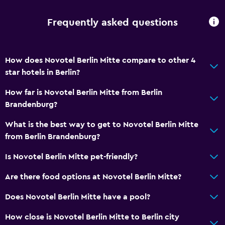
Frequently asked questions
How does Novotel Berlin Mitte compare to other 4
star hotels in Berlin?
How far is Novotel Berlin Mitte from Berlin
Brandenburg?
What is the best way to get to Novotel Berlin Mitte
from Berlin Brandenburg?
Is Novotel Berlin Mitte pet-friendly?
Are there food options at Novotel Berlin Mitte?
Does Novotel Berlin Mitte have a pool?
How close is Novotel Berlin Mitte to Berlin city