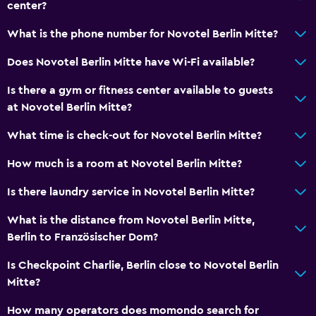
center?
What is the phone number for Novotel Berlin Mitte?
Does Novotel Berlin Mitte have Wi-Fi available?
Is there a gym or fitness center available to guests
at Novotel Berlin Mitte?
What time is check-out for Novotel Berlin Mitte?
How much is a room at Novotel Berlin Mitte?
Is there laundry service in Novotel Berlin Mitte?
What is the distance from Novotel Berlin Mitte,
Berlin to Französischer Dom?
Is Checkpoint Charlie, Berlin close to Novotel Berlin
Mitte?
How many operators does momondo search for