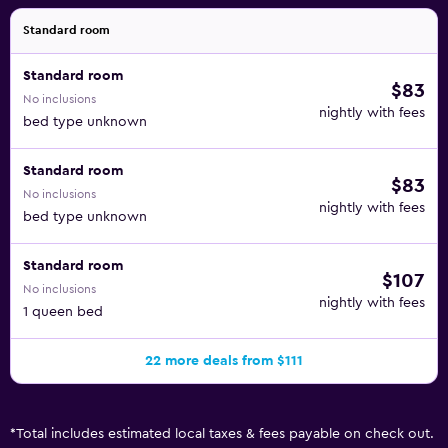
Standard room
Standard room
$83
No inclusions
nightly with fees
bed type unknown
Standard room
$83
No inclusions
nightly with fees
bed type unknown
Standard room
$107
No inclusions
nightly with fees
1 queen bed
22 more deals from $111
*
Total includes estimated local taxes & fees payable on check out.