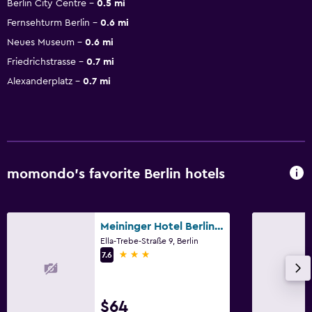
Berlin City Centre
0.5 mi
Fernsehturm Berlin
0.6 mi
Neues Museum
0.6 mi
Friedrichstrasse
0.7 mi
Alexanderplatz
0.7 mi
momondo’s favorite Berlin hotels
Meininger Hotel Berlin Hauptbahnhof
Ella-Trebe-Straße 9, Berlin
3 stars
7.6
$64