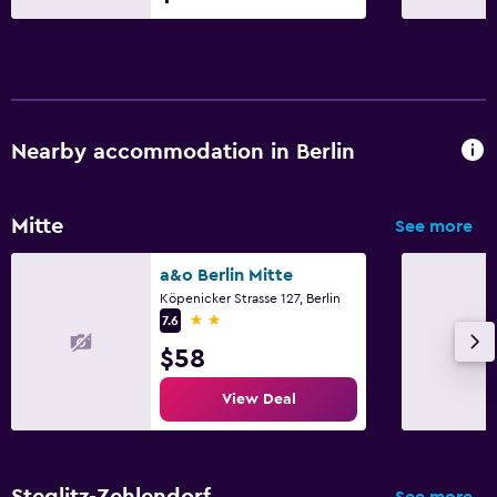
Nearby accommodation in Berlin
Mitte
See more
a&o Berlin Mitte
Köpenicker Strasse 127, Berlin
2 stars
7.6
$58
View Deal
Steglitz-Zehlendorf
See more