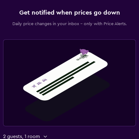
Get notified when prices go down
Daily price changes in your inbox - only with Price Alerts.
2 guests, 1 room