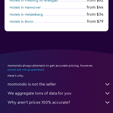
from $62
Hotels in Freiburg im Breisgau
from $44
Hotels in Hannover
from $34
Hotels in Heidelberg
from $79
Hotels in Bonn
from $12
Hotels in Dresden
momondo always attempts to get accurate pricing, however,
*
prices are not guaranteed
.
Here's why:
momondo is not the seller
We aggregate tons of data for you
Why aren’t prices 100% accurate?