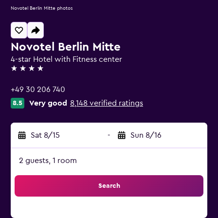
Novotel Berlin Mitte photos
Novotel Berlin Mitte
4-star Hotel with Fitness center
4 stars
+49 30 206 740
Very good
8,148 verified ratings
8.5
Sat 8/15
-
Sun 8/16
2 guests, 1 room
Search