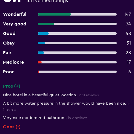
351 verified ratings
Wonderful
147
Very good
74
Good
48
Okay
31
Fair
28
Mediocre
17
Poor
6
Pros (+)
Summary of reviews
Nice hotel in a beautiful quiet location.
in 11 reviews
A bit more water pressure in the shower would have been nice.
in
1 review
Very nice modernized bathroom.
in 2 reviews
Cons (-)