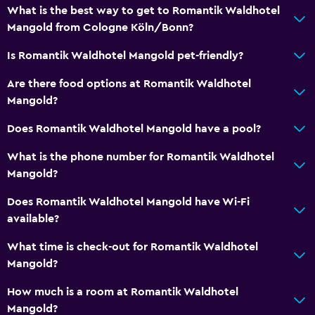
What is the best way to get to Romantik Waldhotel
Mangold from Cologne Köln/Bonn?
Is Romantik Waldhotel Mangold pet-friendly?
Are there food options at Romantik Waldhotel
Mangold?
Does Romantik Waldhotel Mangold have a pool?
What is the phone number for Romantik Waldhotel
Mangold?
Does Romantik Waldhotel Mangold have Wi-Fi
available?
What time is check-out for Romantik Waldhotel
Mangold?
How much is a room at Romantik Waldhotel
Mangold?