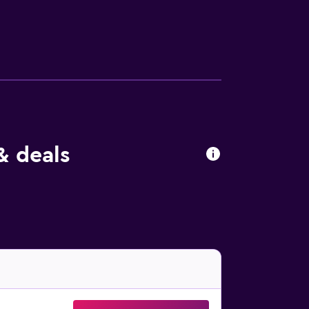
l further enhance your satisfying stay.
& deals