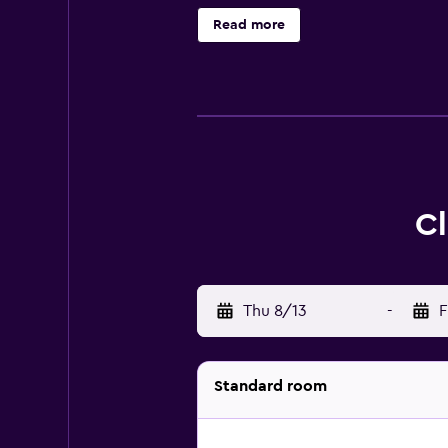
wake-up service. Access to the hote
Read more
Discover all Bentota has to offer 
Cl
Thu 8/13
-
F
Standard room