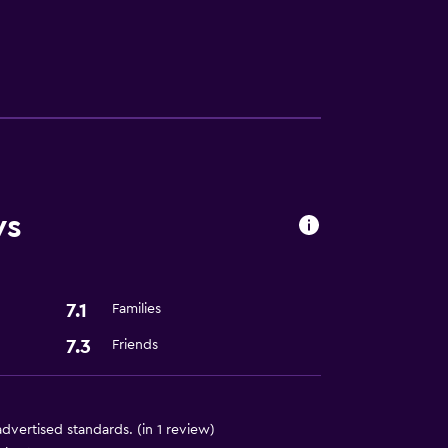
ws
ion
7.1
Families
7.3
Friends
 advertised standards. (in 1 review)