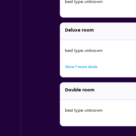
bed type unknown
Deluxe room
bed type unknown
Show 7 more deals
Double room
bed type unknown