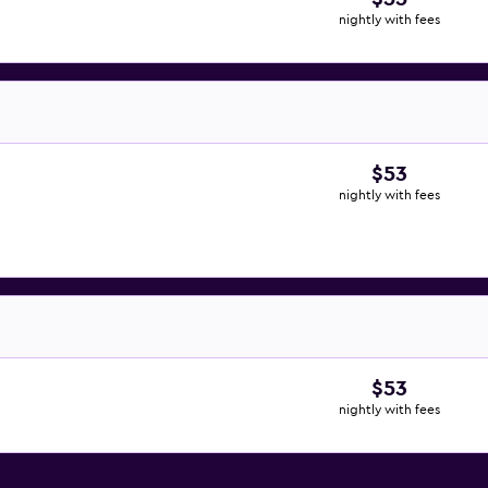
nightly with fees
$53
nightly with fees
$53
nightly with fees