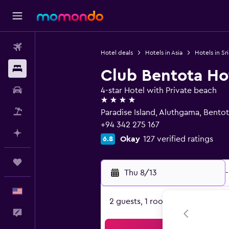
Flights
Hotel deals
Hotels in Asia
Hotels in Sr
Stays
Club Bentota Ho
Car Rental
4-star Hotel with Private beach
4 stars
Packages
Paradise Island, Aluthgama, Bento
+94 342 275 167
Plan with AI
Okay
127 verified ratings
6.8
Trips
Thu 8/13
-
English
2 guests, 1 room
Feedback