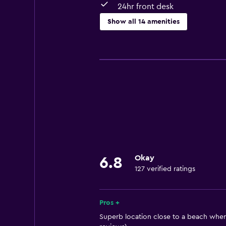
24hr front desk
Show all 14 amenities
Services and conveniences
Room service
Express check-out
Currency exchange on-site
24hr front desk
Dining
Restaurant
Okay
6.8
127 verified ratings
Refrigerator
Bathroom
Pros +
Hairdryer
Superb location close to a beach wher