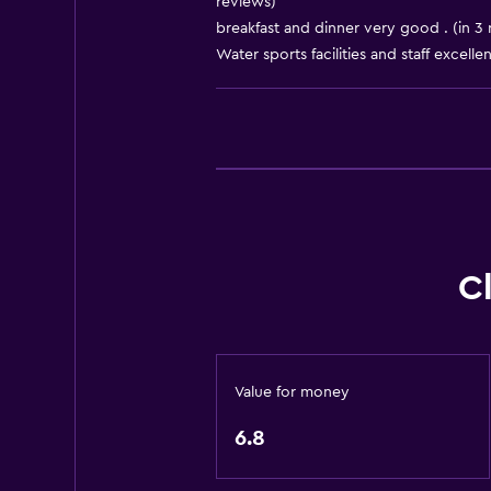
reviews)
breakfast and dinner very good . (in 3 
Things to do
Water sports facilities and staff excellen
Gift shop
Health and safety
Safe
C
Value for money
6.8