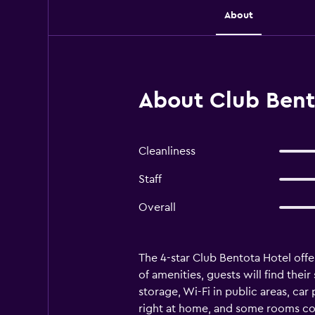
About
About Club Bent
Cleanliness
Staff
Overall
The 4-star Club Bentota Hotel off
of amenities, guests will find the
storage, Wi-Fi in public areas, car
right at home, and some rooms com