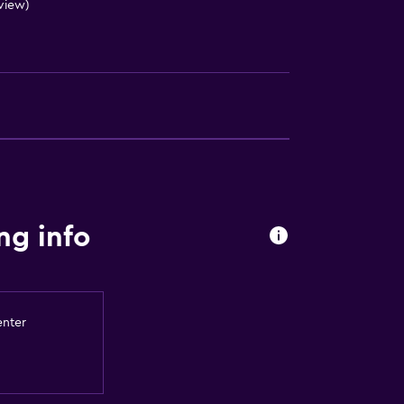
eview)
ng info
enter