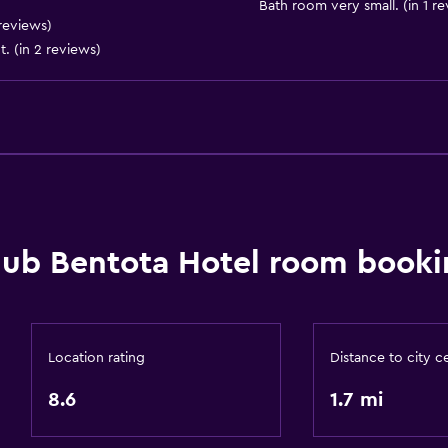
Bath room very small. (in 1 r
reviews)
General
t. (in 2 reviews)
Storage available
lub Bentota Hotel room booki
Location rating
Distance to city c
8.6
1.7 mi