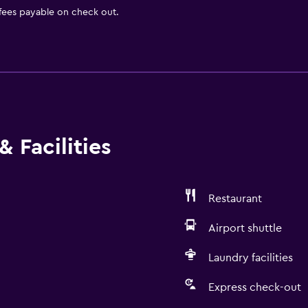
 fees payable on check out.
 Facilities
Restaurant
Airport shuttle
Laundry facilities
Express check-out