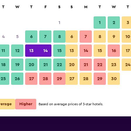
rch
T
W
T
F
S
S
M
T
W
T
1
1
2
3
per night
4
5
6
7
8
6
7
8
9
10
r
Nightly total
11
12
13
14
15
13
14
15
16
17
$53
View Deal
18
19
20
21
22
20
21
22
23
24
25
26
27
28
29
27
28
29
30
$53
View Deal
$55
View Deal
verage
Higher
Based on average prices of 3-star hotels.