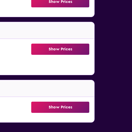
Show Prices
Show Prices
Show Prices