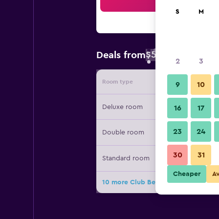
Sea
S
M
$53
Deals from
/
Cheapest rate 
2
3
Room type
Provide
9
10
Deluxe room
16
17
23
24
Double room
30
31
Standard room
Cheaper
A
10 more Club Bentota Hotel deals