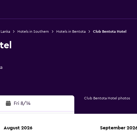
i Lanka
Hotels in Southern
Hotels in Bentota
Club Bentota Hotel
tel
ta
Club Bentota Hotel photos
Fri 8/14
August 2026
September 202