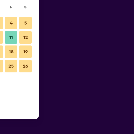
F
S
4
5
11
12
18
19
25
26