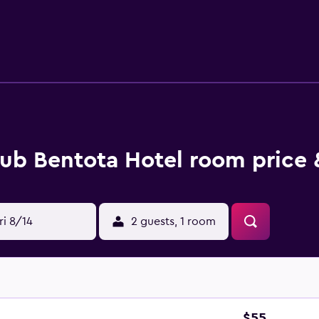
l's outdoor pool, spa, massage, pool (kids), tennis courts wil
by making Club Bentota Hotel your base.
ub Bentota Hotel room price 
ri 8/14
2 guests, 1 room
$55