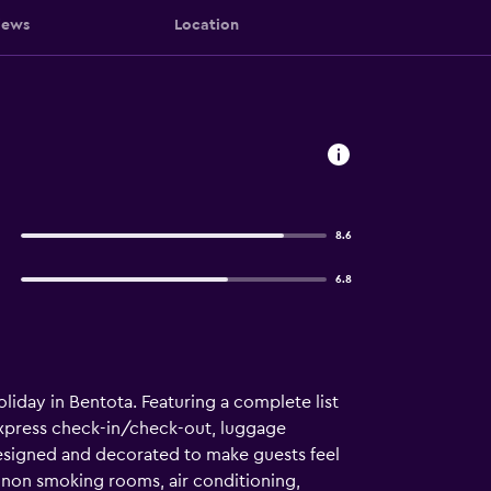
iews
Location
8.6
6.8
iday in Bentota. Featuring a complete list
 express check-in/check-out, luggage
e designed and decorated to make guests feel
non smoking rooms, air conditioning,