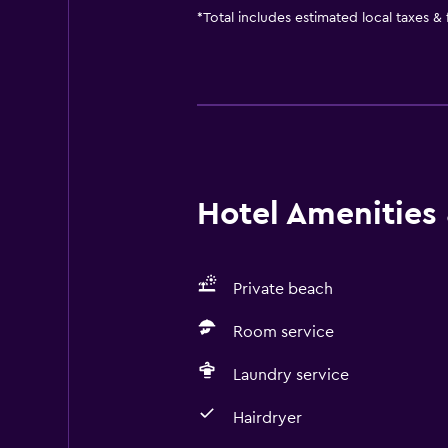
*
Total includes estimated local taxes &
Hotel Amenities &
Private beach
Room service
Laundry service
Hairdryer