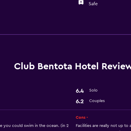
Safe
Laundry
Laundry facilities
Laundry service
Club Bentota Hotel Revie
Parking and transportat
Airport shuttle
6.4
Solo
6.2
Couples
Outdoor
Cons -
Private beach
e you could swim in the ocean. (in 2
Facilities are really not up to