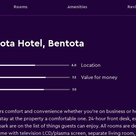
Rooms
Amenities
Rev
ota Hotel, Bentota
Location
6.0
Value for money
7.2
7.0
ers comfort and convenience whether you're on business or hol
ir stay at the property a comfortable one. 24-hour front desk,
 park are on the list of things guests can enjoy. All rooms ar
e with television LCD/plasma screen, separate living room, 