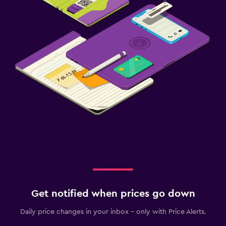
Get notified when prices go down
Daily price changes in your inbox - only with Price Alerts.