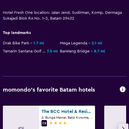
Cable or satellite TV
TV
Hotel Fresh One location: Jalan Jend. Sudirman, Komp. Dermaga
Sukajadi Blok RA No. 1-3, Batam 29432
Laundry
Top landmarks
Laundry facilities
Drak Bike Park
1.7 mi
Mega Legenda
2.1 mi
Ironing service
Tamarin Santana Golf Club
7.3 mi
Barelang Bridge
8.7 mi
Laundry service
Iron and ironing board
Health and safety
momondo’s favorite Batam hotels
Daily housekeeping
CCTV in common areas
CCTV outside property
The BCC Hotel & Residence
24-hour security
Jl. Bunga Mawar, Baloi Kusuma, Batam
4 stars
7.9