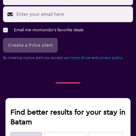
Email me momondo's favorite deals
Create a Price Alert
By creating a price alert you accept our
terms of use
and
privacy policy.
Find better results for your stay in
Batam