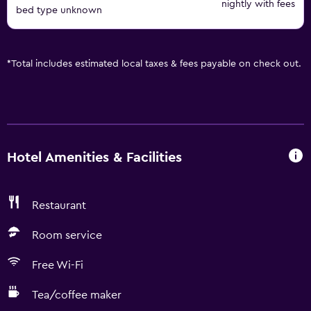
nightly with fees
bed type unknown
*
Total includes estimated local taxes & fees payable on check out.
Hotel Amenities & Facilities
Restaurant
Room service
Free Wi-Fi
Tea/coffee maker