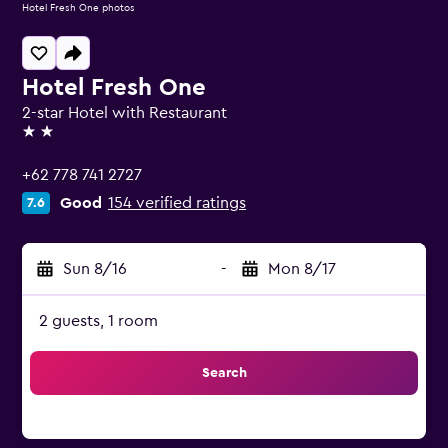
Hotel Fresh One photos
Hotel Fresh One
2-star Hotel with Restaurant
2 stars
+62 778 741 2727
Good
154 verified ratings
7.6
Sun 8/16
-
Mon 8/17
2 guests, 1 room
Search