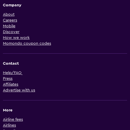
Company
About
Careers
Mobile
Discover
How we work
Momondo coupon codes
Contact
Help/FAQ
Press
Affiliates
Advertise with us
More
Airline fees
Airlines