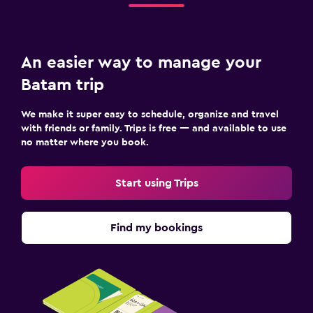
An easier way to manage your
Batam trip
We make it super easy to schedule, organize and travel
with friends or family. Trips is free — and available to use
no matter where you book.
Start using Trips
Find my bookings