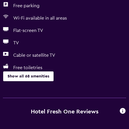
Free parking
Wi-Fi available in all areas
Flat-screen TV
TV
Cable or satellite TV
Free toiletries
Show all 68 amenities
Basics
Free Wi-Fi
Wi-Fi available in all areas
Hotel Fresh One Reviews
Internet
Linens