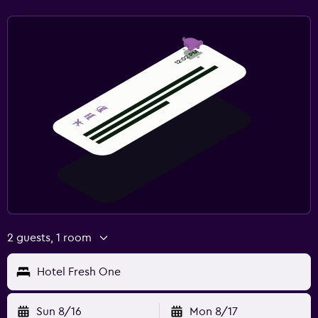
2 guests, 1 room
Hotel Fresh One
Sun 8/16
Mon 8/17