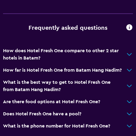
Toothbrush
Private bathroom
Walk-in shower
Frequently asked questions
General
Quiet street view
How does Hotel Fresh One compare to other 2 star
hotels in Batam?
Garden view
Slippers
How far is Hotel Fresh One from Batam Hang Nadim?
Telephone
What is the best way to get to Hotel Fresh One
Tile/marble floor
from Batam Hang Nadim?
City view
Are there food options at Hotel Fresh One?
Storage available
Does Hotel Fresh One have a pool?
Accessibility and suitability
What is the phone number for Hotel Fresh One?
Elevator