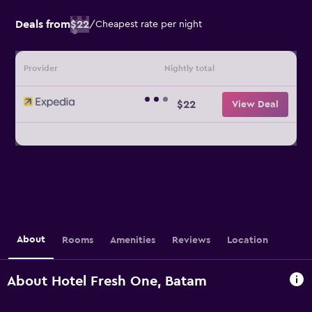
Deals from
$22
/
Cheapest rate per night
Provider
Nightly total
$22
View Deal
About
Rooms
Amenities
Reviews
Location
About Hotel Fresh One, Batam