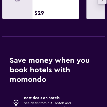
Dining
Electric kettle
$29
Restaurant
Tea/coffee maker
Bedroom
Socket near the bed
Clothes rack
Save money when you
book hotels with
Workspace
Fax/photocopying
momondo
Desk
Things to do
Best deals on hotels
See deals from 3M+ hotels and
Golf