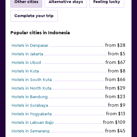
Other cities
Alternative stays
Feeling lucky
Complete your trip
Popular cities in Indonesia
from $28
Hotels in Denpasar
from $5
Hotels in Jakarta
from $67
Hotels in Ubud
from $8
Hotels in Kuta
from $66
Hotels in South Kuta
from $29
Hotels in North Kuta
from $23
Hotels in Bandung
from $9
Hotels in Surabaya
from $13
Hotels in Yogyakarta
from $109
Hotels in Labuan Bajo
from $45
Hotels in Semarang