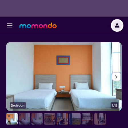
Bedroom
1/8