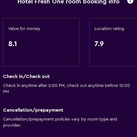
Hotel Fresh One room booking info
Mini-market on site
Room service
Key card access
Value for money
Location rating
Express check-out
8.1
7.9
Bottle of water
Private check-in/check-out
24hr front desk
Check in/Check out
Bathroom
Check in anytime after 2:00 PM, check out anytime before 12:00
Shower
PM
Additional toilet
Hairdryer
Cancellation/prepayment
Cancellation/prepayment policies vary by room type and
Toilet
provider.
Toilet paper