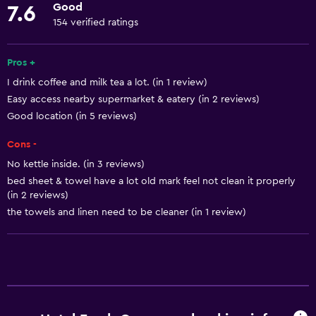
Good
7.6
Towels
154 verified ratings
Fire extinguisher
Free toiletries
Pros +
I drink coffee and milk tea a lot. (in 1 review)
Shampoo
Easy access nearby supermarket & eatery (in 2 reviews)
Smoke alarms
Good location (in 5 reviews)
Body soap
Cons -
Air-conditioned
No kettle inside. (in 3 reviews)
Towels/sheets (extra fee)
bed sheet & towel have a lot old mark feel not clean it properly
(in 2 reviews)
Trash cans
the towels and linen need to be cleaner (in 1 review)
Services and conveniences
ATM on-site
Car rental
Wake-up service