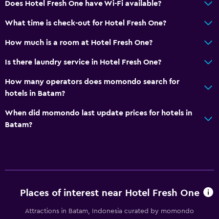
Does Hotel Fresh One have Wi-Fi available?
Accessible by elevator
What time is check-out for Hotel Fresh One?
No smoking
How much is a room at Hotel Fresh One?
Non-feather pillow
Upper floors accessible by elevator
Is there laundry service in Hotel Fresh One?
How many operators does momondo search for
Parking and transportation
hotels in Batam?
Street parking
When did momondo last update prices for hotels in
Airport shuttle (surcharge)
Batam?
Free parking
Shuttle service (additional charge)
Media and entertainment
Flat-screen TV
Places of interest near Hotel Fresh One
Shared lounge/TV area
Attractions in Batam, Indonesia curated by momondo