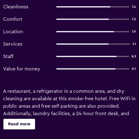
Cleanliness
7.4
Comfort
7.2
Location
7.9
Services
7.1
Staff
8.3
Value for money
8.1
A restaurant, a refrigerator in a common area, and dry
cleaning are available at this smoke-free hotel. Free WiFi in
public areas and free self parking are also provided.
Additionally, laundry facilities, a 24-hour front desk, and
free newspapers are onsite. Hotel Fresh One offers 52 air-
Read more
conditioned accommodations with complimentary
bottled water and slippers. Beds feature premium