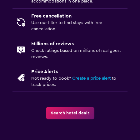
accommodations in one place.
Beauty salon
Free cancellation
Use our filter to find stays with free
cancellation.
Millions of reviews
Check ratings based on millions of real guest
reviews.
Price Alerts
Not ready to book?
Create a price alert
to
track prices.
Search hotel deals