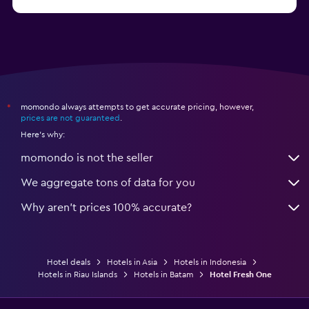
from $10
Hotels in Nusa Penida
momondo always attempts to get accurate pricing, however,
*
prices are not guaranteed
.
Here's why:
momondo is not the seller
We aggregate tons of data for you
Why aren’t prices 100% accurate?
Hotel deals
Hotels in Asia
Hotels in Indonesia
Hotels in Riau Islands
Hotels in Batam
Hotel Fresh One