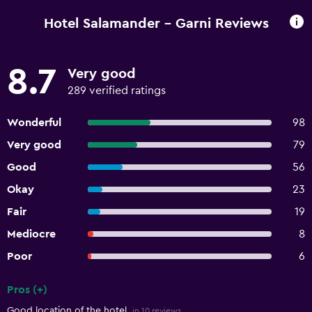
Hotel Salamander - Garni Reviews
8.7
Very good
289 verified ratings
Wonderful
98
Very good
79
Good
56
Okay
23
Fair
19
Mediocre
8
Poor
6
Pros (+)
Summary of reviews
Good location of the hotel.
in 10 reviews