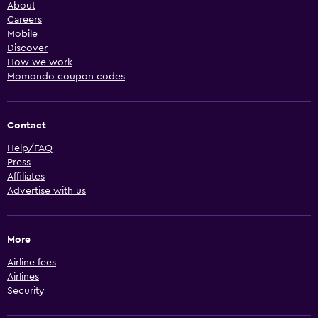
About
Careers
Mobile
Discover
How we work
Momondo coupon codes
Contact
Help/FAQ
Press
Affiliates
Advertise with us
More
Airline fees
Airlines
Security