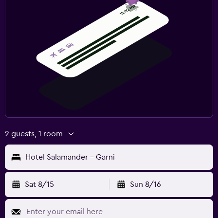
2 guests, 1 room
Hotel Salamander - Garni
Sat 8/15
Sun 8/16