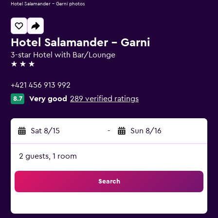
Hotel Salamander - Garni photos
Hotel Salamander - Garni
3-star Hotel with Bar/Lounge
3 stars
+421 456 913 992
Very good
289 verified ratings
8.7
Sat 8/15
-
Sun 8/16
2 guests, 1 room
Search