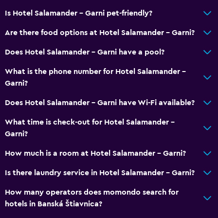
Is Hotel Salamander - Garni pet-friendly?
Are there food options at Hotel Salamander - Garni?
Does Hotel Salamander - Garni have a pool?
What is the phone number for Hotel Salamander -
Garni?
Does Hotel Salamander - Garni have Wi-Fi available?
What time is check-out for Hotel Salamander -
Garni?
How much is a room at Hotel Salamander - Garni?
Is there laundry service in Hotel Salamander - Garni?
How many operators does momondo search for
hotels in Banská Štiavnica?