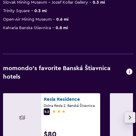
Slovak Mining Museum - Jozef Kollar Gallery
0.3 mi
Trinity Square
0.3 mi
Open-Air Mining Museum
0.6 mi
Kalvaria Banska Stiavnica
0.8 mi
momondo’s favorite Banská Štiavnica
hotels
Resla Residence
Dolna Resla 2, Banská Štiavnica
3 stars
9.2
$80