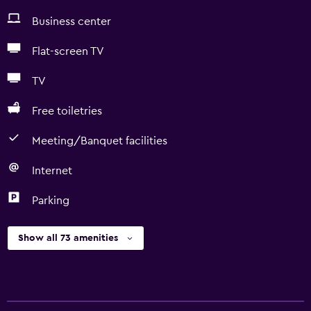
Business center
Flat-screen TV
TV
Free toiletries
Meeting/Banquet facilities
Internet
Parking
Show all 73 amenities