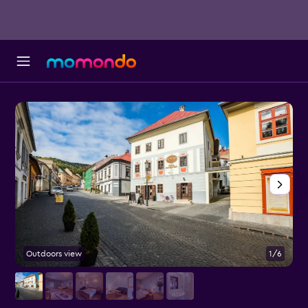
Outdoors view
1/6