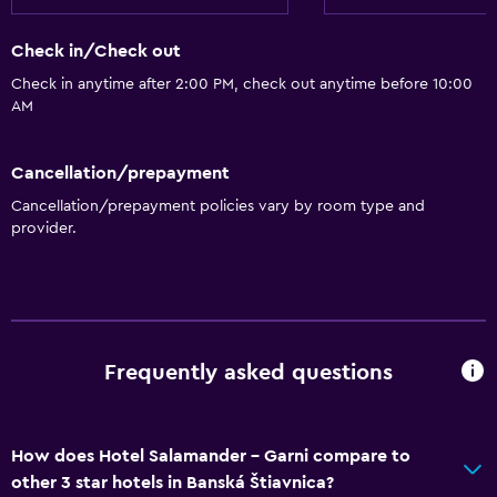
Check in/Check out
Check in anytime after 2:00 PM, check out anytime before 10:00
AM
Cancellation/prepayment
Cancellation/prepayment policies vary by room type and
provider.
Frequently asked questions
How does Hotel Salamander - Garni compare to
other 3 star hotels in Banská Štiavnica?