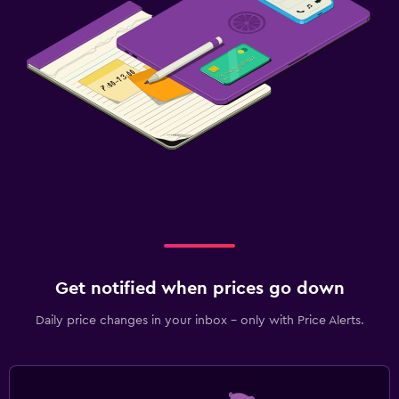
Get notified when prices go down
Daily price changes in your inbox - only with Price Alerts.