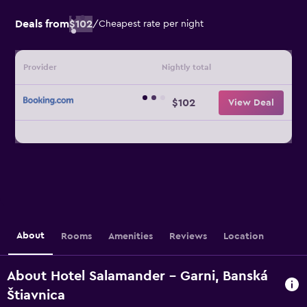
Deals from
$102
/
Cheapest rate per night
Provider
Nightly total
$102
View Deal
About
Rooms
Amenities
Reviews
Location
About Hotel Salamander - Garni, Banská
Štiavnica