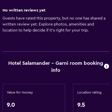
No written reviews yet
Guests have rated this property, but no one has shared a
written review yet. Explore photos, amenities and
location to help decide if it's right for your trip.
Hotel Salamander - Garni room booking
info
Value for money
Location rating
9.0
9.5