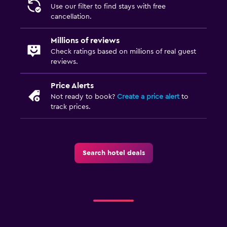
Use our filter to find stays with free
cancellation.
Millions of reviews
Check ratings based on millions of real guest
reviews.
Price Alerts
Not ready to book?
Create a price alert
to
track prices.
Search hotel deals