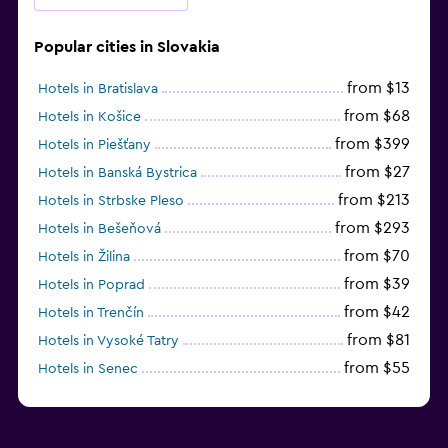
Popular cities in Slovakia
from $13
Hotels in Bratislava
from $68
Hotels in Košice
from $399
Hotels in Piešťany
from $27
Hotels in Banská Bystrica
from $213
Hotels in Strbske Pleso
from $293
Hotels in Bešeňová
from $70
Hotels in Žilina
from $39
Hotels in Poprad
from $42
Hotels in Trenčín
from $81
Hotels in Vysoké Tatry
from $55
Hotels in Senec