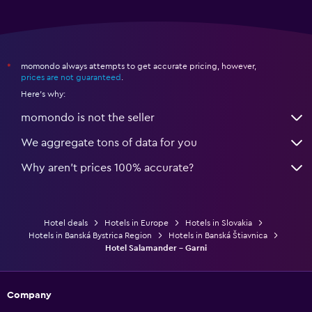
momondo always attempts to get accurate pricing, however,
*
prices are not guaranteed
.
Here's why:
momondo is not the seller
We aggregate tons of data for you
Why aren’t prices 100% accurate?
Hotel deals
Hotels in Europe
Hotels in Slovakia
Hotels in Banská Bystrica Region
Hotels in Banská Štiavnica
Hotel Salamander - Garni
Company