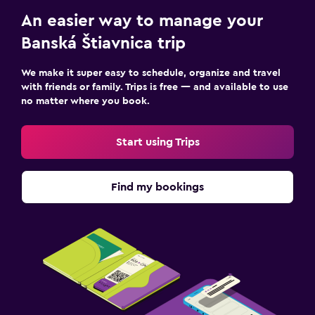
An easier way to manage your
Banská Štiavnica trip
We make it super easy to schedule, organize and travel
with friends or family. Trips is free — and available to use
no matter where you book.
Start using Trips
Find my bookings