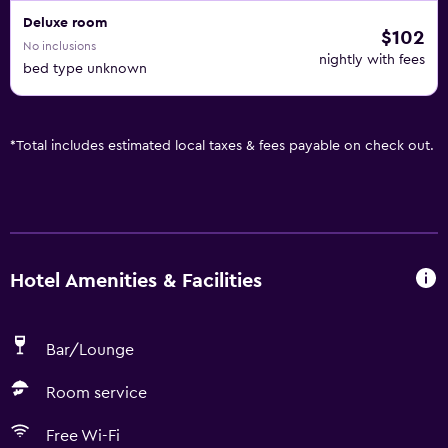
Deluxe room
$102
No inclusions
nightly with fees
bed type unknown
*
Total includes estimated local taxes & fees payable on check out.
Hotel Amenities & Facilities
Bar/Lounge
Room service
Free Wi-Fi