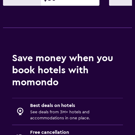
Save money when you
book hotels with
momondo
Best deals on hotels
See deals from 3M+ hotels and
accommodations in one place.
Free cancellation