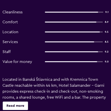
Cleanliness
9.1
Comfort
8.9
Location
9.5
Services
8.5
Staff
9.2
Value for money
9.0
Located in Banská Štiavnica and with Kremnica Town
Castle reachable within 44 km, Hotel Salamander - Garni
provides express check-in and check-out, non-smoking
rooms, a shared lounge, free WiFi and a bar. The property
is around 5.6 km from Chateau Svaty Anton, 12 km from
Read more
Water Paradise Vyhne and 30 km from Zvolen Castle. The