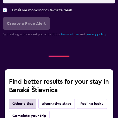
Email me momondo's favorite deals
Create a Price Alert
By creating a price alert you accept our
terms of use
and
privacy policy.
Find better results for your stay in
Banská Štiavnica
Other cities
Alternative stays
Feeling lucky
Complete your trip