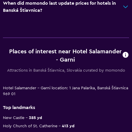
When did momondo last update prices for hotels in
Banská Štiavnica?
Places of interest near Hotel Salamander
- Garni
Attractions in Banská Štiavnica, Slovakia curated by momondo
Hotel Salamander - Garni location: 1 Jana Palarika, Banská Štiavnica
969 01
Top landmarks
New Castle
385 yd
Holy Church of St. Catherine
413 yd