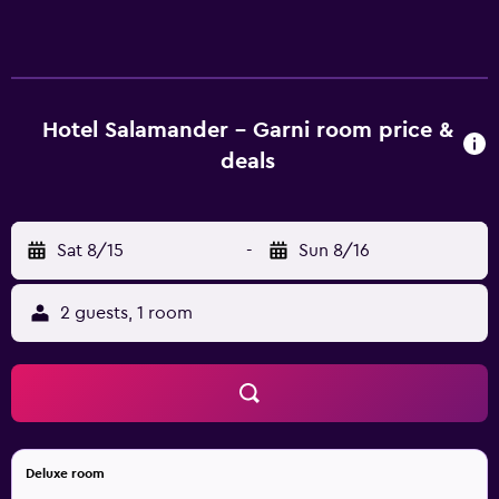
hotel features family rooms. At the hotel, rooms have a
desk. Each room is fitted with a private bathroom with
free toiletries, while some feature city views. Guest rooms
in Hotel Salamander - Garni are equipped with a flat-
screen TV and a hairdryer. Buffet and continental breakfast
Hotel Salamander - Garni room price &
options are available at the accommodation. Guests at
deals
Hotel Salamander - Garni will be able to enjoy activities in
and around Banská Štiavnica, like skiing and cycling.
Popular points of interest near the hotel include New
Sat 8/15
-
Sun 8/16
Chateau Banska Stiavnica, The Church of St. Catherine and
Old Chateau Banska Stiavnica.
2 guests, 1 room
Deluxe room