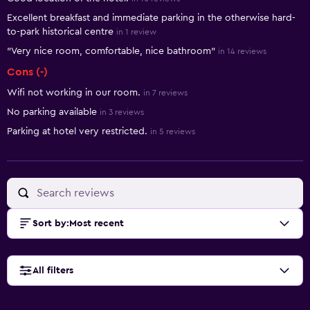
Excellent breakfast and immediate parking in the otherwise hard-
to-park historical centre
in 1 review
"Very nice room, comfortable, nice bathroom"
in 14 reviews
Cons (-)
Wifi not working in our room.
in 7 reviews
No parking available
in 3 reviews
Parking at hotel very restricted.
in 5 reviews
Sort by
:
Most recent
All filters