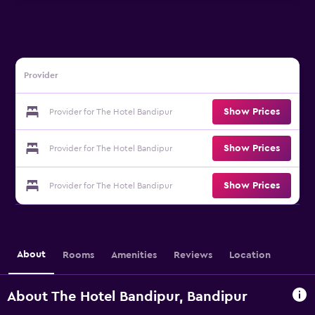
Provider
Show Prices
Provider for The Hotel Bandipur
Show Prices
Provider for The Hotel Bandipur
Show Prices
Provider for The Hotel Bandipur
About
Rooms
Amenities
Reviews
Location
About The Hotel Bandipur, Bandipur