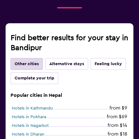
Find better results for your stay in
Bandipur
Other cities
Alternative stays
Feeling lucky
Complete your trip
Popular cities in Nepal
from $9
Hotels in Kathmandu
from $69
Hotels in Pokhara
from $14
Hotels in Nagarkot
from $18
Hotels in Dharan