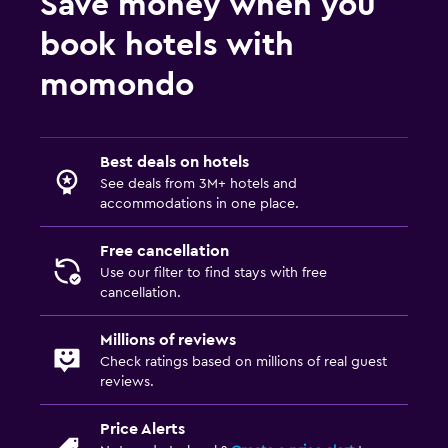
Save money when you
Non-smoking rooms available
book hotels with
Lowered sink
momondo
Non-feather pillow
Upper floors accessible by stairs
Private entrance
Best deals on hotels
See deals from 3M+ hotels and
Things to do
accommodations in one place.
Hiking
Free cancellation
Bicycle rental
Use our filter to find stays with free
cancellation.
Canoeing
Evening entertainment
Millions of reviews
Check ratings based on millions of real guest
reviews.
Parking and transportation
Street parking
Price Alerts