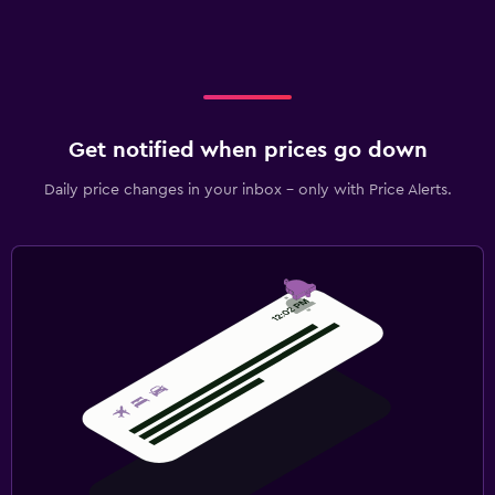
Get notified when prices go down
Daily price changes in your inbox - only with Price Alerts.