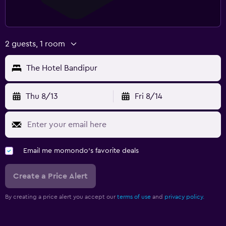
2 guests, 1 room
The Hotel Bandipur
Thu 8/13
Fri 8/14
Email me momondo's favorite deals
Create a Price Alert
By creating a price alert you accept our
terms of use
and
privacy policy.