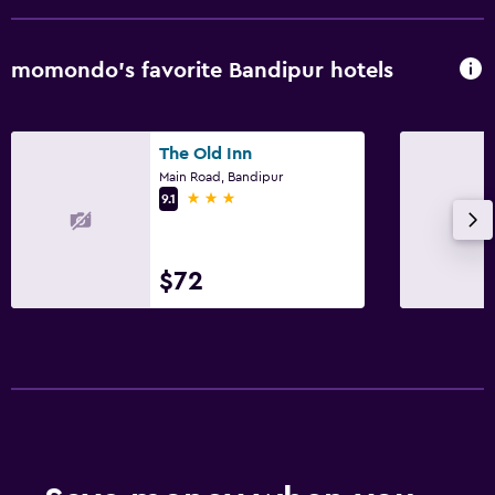
Snack bar
Restaurant
momondo’s favorite Bandipur hotels
Bar/Lounge
Breakfast in the room
Dining area
The Old Inn
Main Road, Bandipur
3 stars
9.1
Outdoor
Terrace/Patio
$72
Grill
Balcony
Outdoor fireplace
Picnic area
Garden
Accessibility and suitability