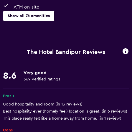
ATM on-site
Show all 76 amenities
General
Window
Family rooms
The Hotel Bandipur Reviews
Seating area
Garden view
Very good
8.6
Hardwood or parquet floors
369 verified ratings
Slippers
Soundproof rooms
Pros +
Good hospitality and room (in 13 reviews)
Soundproofing
Best hospitality ever (homely feel) location is great. (in 6 reviews)
Mountain view
This place really felt like a home away from home. (in 1 review)
Tile/marble floor
Cons -