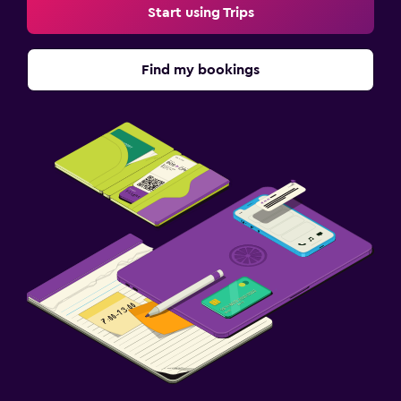
Media and entertainment
Start using Trips
Shared lounge/TV area
Find my bookings
Health and safety
Daily housekeeping