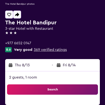
The Hotel Bandipur photos
The Hotel Bandipur
3-star Hotel with Restaurant
3 stars
+977 6652 0147
Very good
369 verified ratings
8.6
Thu 8/13
-
Fri 8/14
2 guests, 1 room
Search