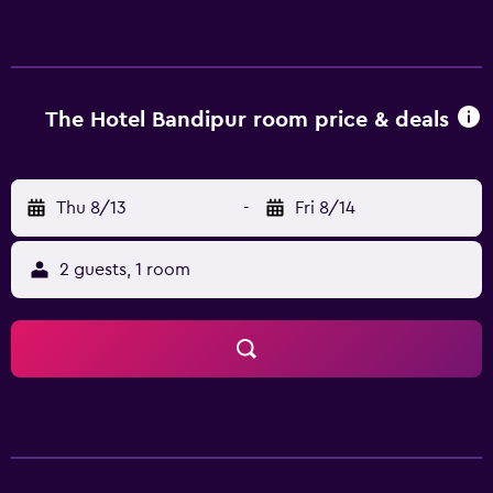
with complimentary bottled water and slippers. Guests
can surf the web using the complimentary wireless
Internet access. Bathrooms include showers with rainfall
showerheads. Housekeeping is provided daily. The
recreational activities listed below are available either on
The Hotel Bandipur room price & deals
site or nearby; fees may apply.
Thu 8/13
-
Fri 8/14
2 guests, 1 room