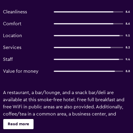
Cleanliness
8.6
Comfort
8.6
Location
9.5
Services
8.2
Staff
9.4
Value for money
8.8
A restaurant, a bar/lounge, and a snack bar/deli are
available at this smoke-free hotel. Free full breakfast and
free WiFi in public areas are also provided. Additionally,
coffee/tea in a common area, a business center, and
concierge services are onsite. Housekeeping is available
Read more
on request. The Hotel Bandipur offers 11 accommodations