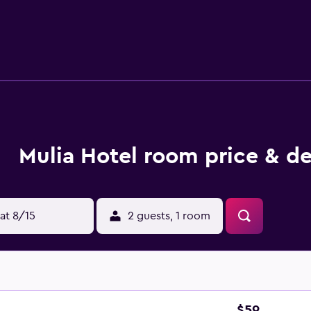
enities include desks, complimentary newspapers, and phones
rs. Housekeeping is provided daily. Recreational amenities at
Mulia Hotel room price & de
at 8/15
2 guests, 1 room
$59