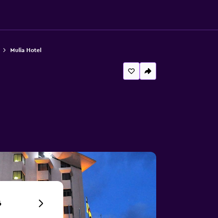
Mulia Hotel
6