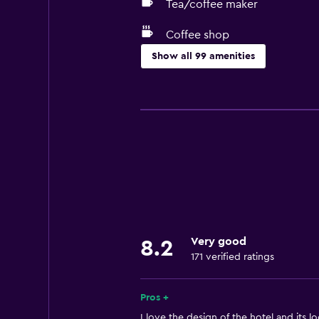
Tea/coffee maker
Coffee shop
Show all 99 amenities
Basics
Mobile hotspot device
Internet
Fire extinguisher
Free toiletries
Smoke alarms
Air-conditioned
Very good
8.2
Free Wi-Fi
171 verified ratings
Linens
Towels
Pros +
Shampoo
I love the design of the hotel and its lo