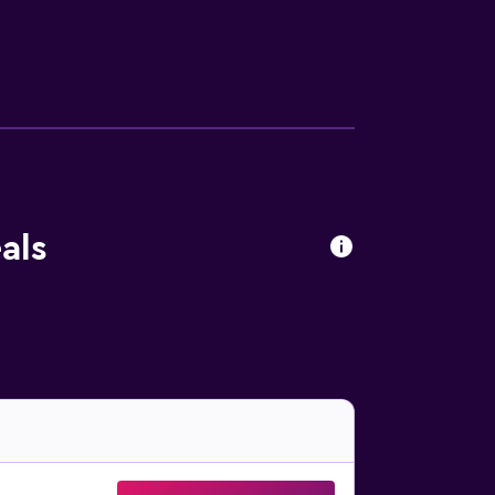
. Additionally, rooms include complimentary
 the hotel include an outdoor pool and a
als