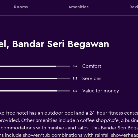
Rooms
Amenities
Rev
el, Bandar Seri Begawan
Comfort
8.4
Services
8.5
Value for money
8.5
e-free hotel has an outdoor pool and a 24-hour fitness center. 
o provided. Other amenities include a coffee shop/cafe, a busin
accommodations with minibars and safes. This Bandar Seri B
ms include shower/tub combinations with rainfall showerheads