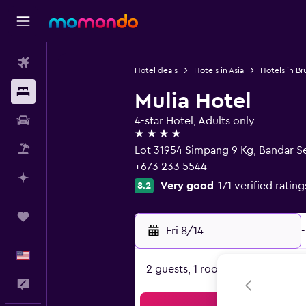
Flights
Hotel deals
Hotels in Asia
Hotels in Br
Stays
Mulia Hotel
Car Rental
4-star Hotel, Adults only
4 stars
Packages
Lot 31954 Simpang 9 Kg, Bandar 
+673 233 5544
Plan with AI
Very good
171 verified rating
8.2
Trips
Fri 8/14
-
English
2 guests, 1 room
Feedback