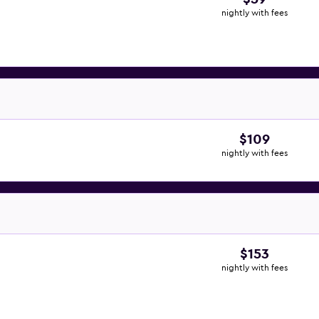
nightly with fees
$109
nightly with fees
$153
nightly with fees