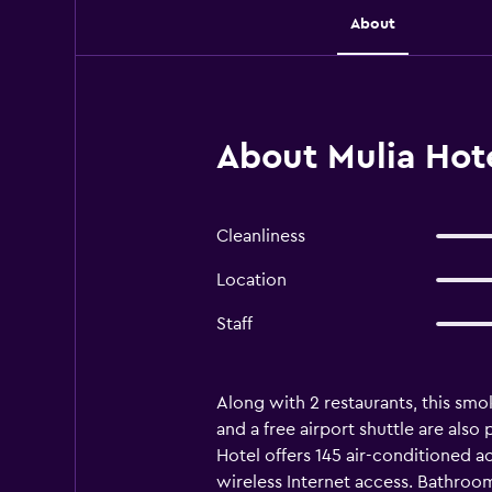
About
About Mulia Hot
Cleanliness
Location
Staff
Along with 2 restaurants, this smok
and a free airport shuttle are als
Hotel offers 145 air-conditioned 
wireless Internet access. Bathroo