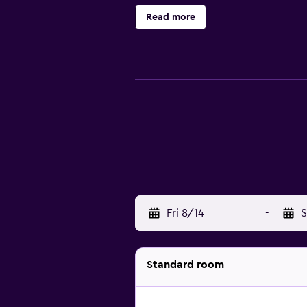
hair dryers. Business-friendly am
Read more
bottled water and coffee/tea make
24-hour fitness center.
Fri 8/14
-
S
Standard room