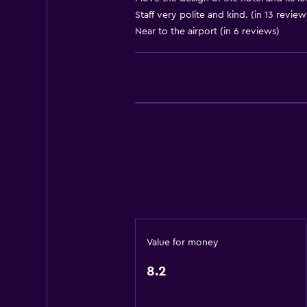
Staff very polite and kind. (in 13 review
Adapter
Near to the airport (in 6 reviews)
Body soap
Trash cans
Conditioner
General
Garden view
Interconnected room(s) available
Landmark view
Pool view
Storage available
Value for money
Quiet street view
8.2
Seating area
Slippers