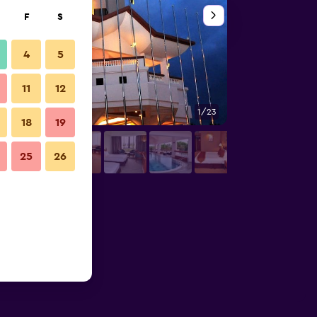
F
S
4
5
11
12
1/23
Bedroom
18
19
25
26