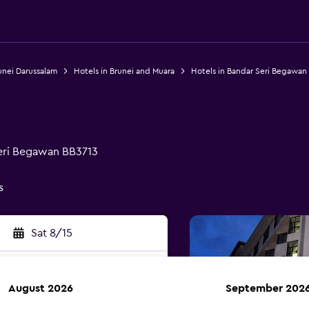
unei Darussalam
Hotels in Brunei and Muara
Hotels in Bandar Seri Begawan
Seri Begawan BB3713
s
Sat 8/15
August 2026
September 202