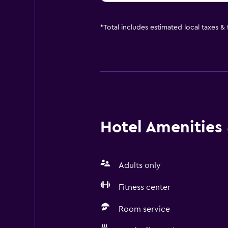
*
Total includes estimated local taxes &
Hotel Amenities &
Adults only
Fitness center
Room service