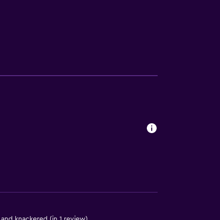
ces
ite
es
 and knackered (in 1 review)