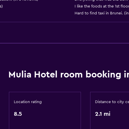
s)
I like the foods at the 1st fl
24hr front desk
Hard to find taxi in Brunei. (i
Safety deposit box
Bottle of water
Accessibility and suitabi
Hypoallergenic pillow
No smoking
Mulia Hotel room booking i
Non-feather pillow
Designated smoking are
Increased accessibility
Location rating
Distance to city c
Adults only
8.5
2.1 mi
Elevator
Accessible by elevator