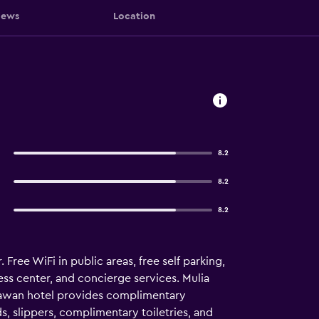
iews
Location
8.2
8.2
8.2
Free WiFi in public areas, free self parking,
ess center, and concierge services. Mulia
egawan hotel provides complimentary
, slippers, complimentary toiletries, and