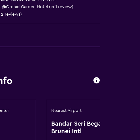
oor @Orchid Garden Hotel (in 1 review)
n 2 reviews)
lity
nfo
a
enter
Nearest Airport
Bandar Seri Begawan
Brunei Intl