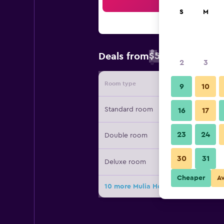
Sea
S
M
$59
Deals from
/
Cheapest rate 
2
3
Room type
Provide
9
10
Standard room
16
17
23
24
Double room
30
31
Deluxe room
Cheaper
A
10 more Mulia Hotel deals