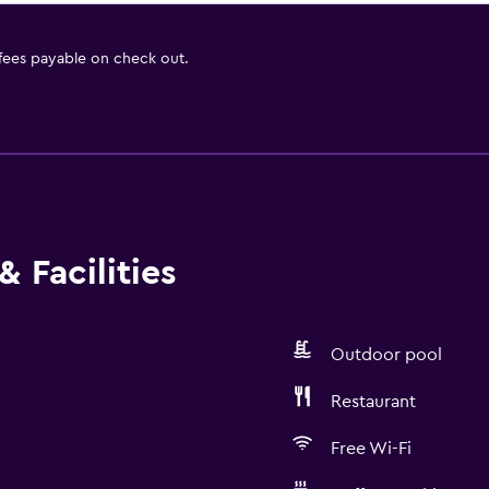
 fees payable on check out.
 Facilities
Outdoor pool
Restaurant
Free Wi-Fi