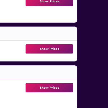
Show Prices
Show Prices
Show Prices