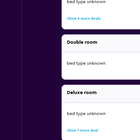
bed type unknown
Show 6 more deals
Double room
bed type unknown
Deluxe room
bed type unknown
Show 1 more deal