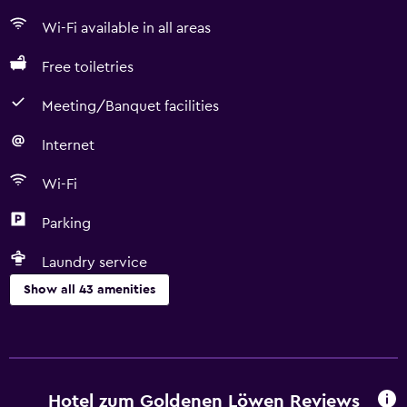
Wi-Fi available in all areas
Free toiletries
Meeting/Banquet facilities
Internet
Wi-Fi
Parking
Laundry service
Show all 43 amenities
Basics
Wi-Fi available in all areas
Internet
Hotel zum Goldenen Löwen Reviews