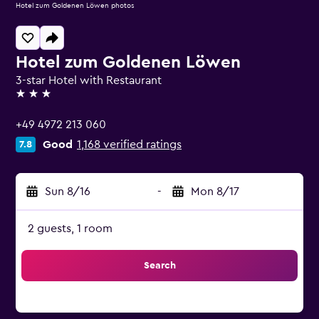
Hotel zum Goldenen Löwen photos
Hotel zum Goldenen Löwen
3-star Hotel with Restaurant
3 stars
+49 4972 213 060
Good
1,168 verified ratings
7.8
Sun 8/16
-
Mon 8/17
2 guests, 1 room
Search