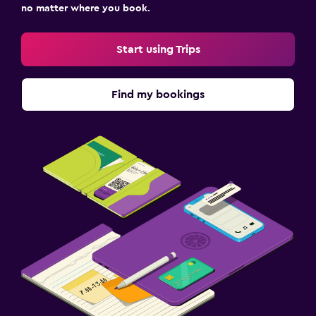
no matter where you book.
Start using Trips
Find my bookings