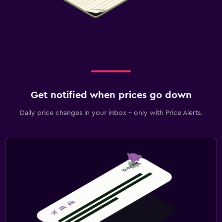
Get notified when prices go down
Daily price changes in your inbox - only with Price Alerts.