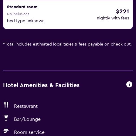
Standard room
$221
No inclusions
nightly with fees
bed type unknown
*
Total includes estimated local taxes & fees payable on check out.
Hotel Amenities & Facilities
Restaurant
Bar/Lounge
Room service