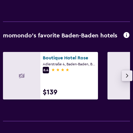
momondo’s favorite Baden-Baden hotels
Boutique Hotel Rose
Adlerstraße 4, Baden-Baden, Baden-Wurttemberg
4 stars
8.4
$139