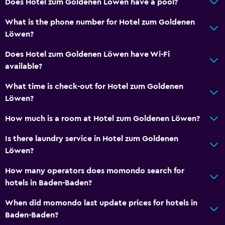
Does Hotel zum Goldenen Löwen have a pool?
Hiking
What is the phone number for Hotel zum Goldenen
Cycling
Löwen?
Does Hotel zum Goldenen Löwen have Wi-Fi
Family friendly
available?
Kids meals
What time is check-out for Hotel zum Goldenen
Cribs available
Löwen?
Parking and transportation
How much is a room at Hotel zum Goldenen Löwen?
Parking
Is there laundry service in Hotel zum Goldenen
Löwen?
Media and entertainment
How many operators does momondo search for
Radio
hotels in Baden-Baden?
When did momondo last update prices for hotels in
Outdoor
Baden-Baden?
Terrace/Patio