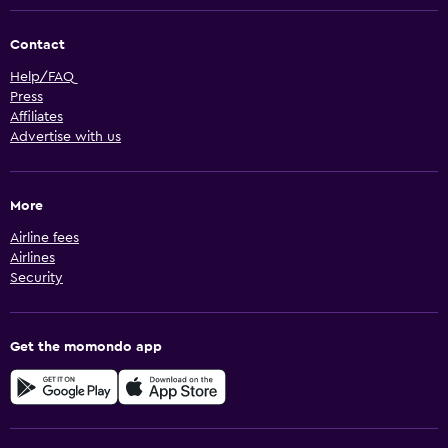
Contact
Help/FAQ
Press
Affiliates
Advertise with us
More
Airline fees
Airlines
Security
Get the momondo app