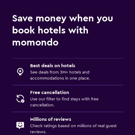
Save money when you
book hotels with
momondo
Best deals on hotels
See deals from 3M+ hotels and
accommodations in one place.
Free cancellation
Use our filter to find stays with free
cancellation.
Millions of reviews
Check ratings based on millions of real guest
reviews.