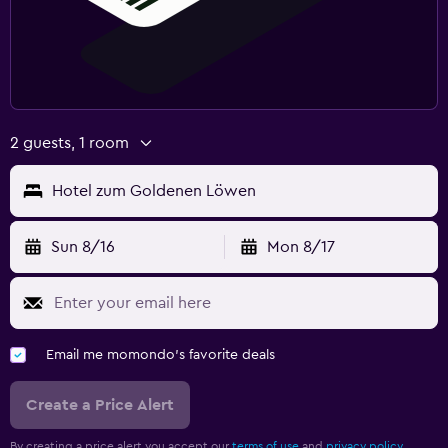
2 guests, 1 room
Hotel zum Goldenen Löwen
Sun 8/16
Mon 8/17
Email me momondo's favorite deals
Create a Price Alert
By creating a price alert you accept our
terms of use
and
privacy policy.