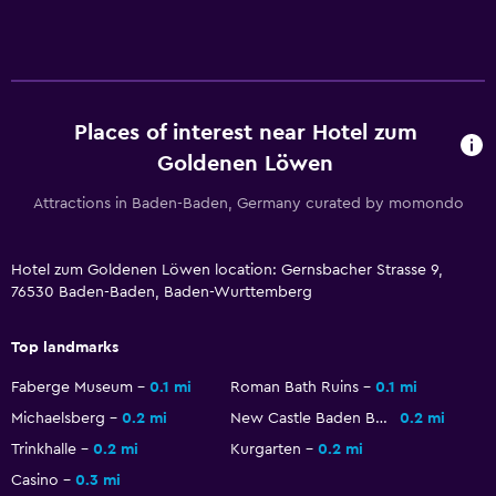
Laundry
Laundry service
Places of interest near Hotel zum
Workspace
Goldenen Löwen
Desk
Attractions in Baden-Baden, Germany curated by momondo
Health and safety
Hotel zum Goldenen Löwen location: Gernsbacher Strasse 9,
Daily housekeeping
76530 Baden-Baden, Baden-Wurttemberg
Fitness
Top landmarks
Tennis
Faberge Museum
0.1 mi
Roman Bath Ruins
0.1 mi
Michaelsberg
0.2 mi
New Castle Baden Baden
0.2 mi
Trinkhalle
0.2 mi
Kurgarten
0.2 mi
Casino
0.3 mi