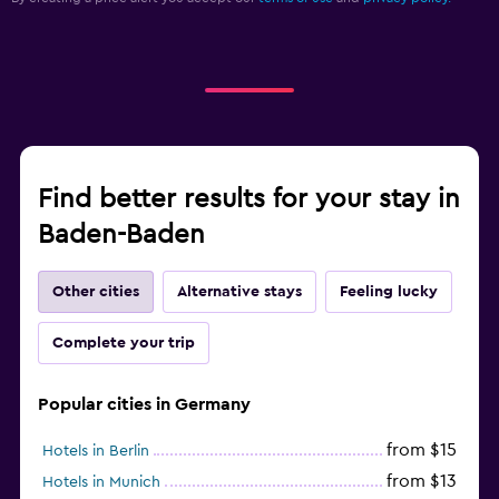
Find better results for your stay in
Baden-Baden
Other cities
Alternative stays
Feeling lucky
Complete your trip
Popular cities in Germany
from $15
Hotels in Berlin
from $13
Hotels in Munich