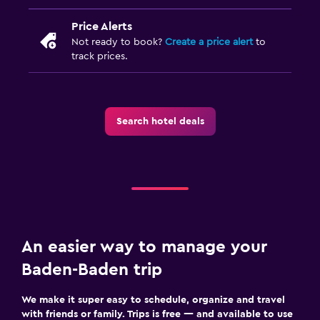
Price Alerts
Not ready to book?
Create a price alert
to
track prices.
Search hotel deals
An easier way to manage your
Baden-Baden trip
We make it super easy to schedule, organize and travel
with friends or family. Trips is free — and available to use