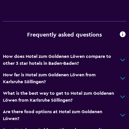
General
Seating area
Hardwood or parquet floors
Slippers
Frequently asked questions
Services and conveniences
How does Hotel zum Goldenen Löwen compare to
Wake-up service
other 3 star hotels in Baden-Baden?
Meeting/Banquet facilities
How far is Hotel zum Goldenen Löwen from
Room service
Karlsruhe Söllingen?
Bedroom
What is the best way to get to Hotel zum Goldenen
Löwen from Karlsruhe Söllingen?
Wardrobe or closet
Alarm clock
Are there food options at Hotel zum Goldenen
Löwen?
Things to do