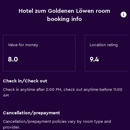
Toilet paper
Hotel zum Goldenen Löwen room
Shower
booking info
Private bathroom
Dining
Value for money
Location rating
Restaurant
Bar/Lounge
8.0
9.4
Minibar
Food can be delivered to guest accommodation
Check in/Check out
Accessibility and suitability
Check in anytime after 2:00 PM, check out anytime before 11:00
AM
No smoking
Upper floors accessible by stairs
Cancellation/prepayment
Designated smoking area
Cancellation/prepayment policies vary by room type and
provider.