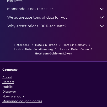
Here's why:
momondo is not the seller
We aggregate tons of data for you
Why aren’t prices 100% accurate?
Hotel deals
Hotels in Europe
Hotels in Germany
Hotels in Baden-Wurttemberg
Hotels in Baden-Baden
Hotel zum Goldenen Löwen
Company
About
Careers
Mobile
Discover
How we work
Momondo coupon codes