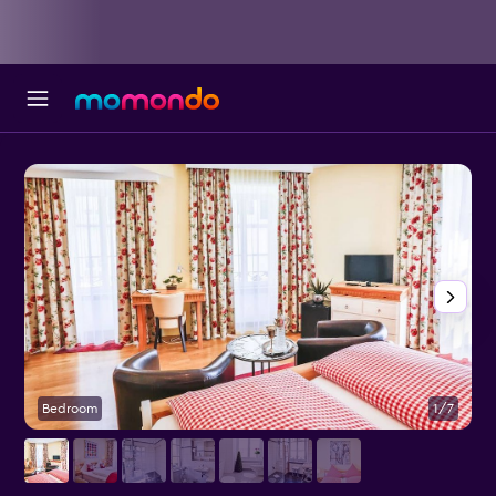
Bedroom
1/7