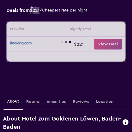
Deals from
$221
/
Cheapest rate per night
Provider
Nightly total
$221
View Deal
About
Rooms
Amenities
Reviews
Location
About Hotel zum Goldenen Löwen, Baden-
Baden