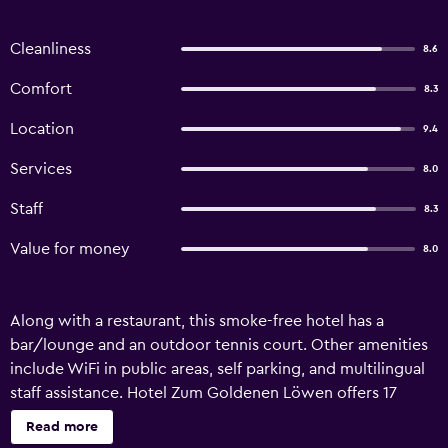
Cleanliness
8.6
Comfort
8.3
Location
9.4
Services
8.0
Staff
8.3
Value for money
8.0
Along with a restaurant, this smoke-free hotel has a
bar/lounge and an outdoor tennis court. Other amenities
include WiFi in public areas, self parking, and multilingual
staff assistance. Hotel Zum Goldenen Löwen offers 17
accommodations. Housekeeping is provided daily.
Read more
Recreational amenities at the hotel include an outdoor