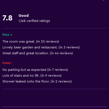
Wi-Fi
Body soap
Good
7.8
Linens
1,168 verified ratings
Towels
Fan
Pros +
The room was great. (in 33 reviews)
Fire extinguisher
Lovely beer garden and restaurant. (in 3 reviews)
Free toiletries
Great staff and great location. (in 44 reviews)
Shampoo
Cons -
Heating
No parking but as expected (in 7 reviews)
Trash cans
Lots of stairs and no lift. (in 9 reviews)
Conditioner
Shower leaked onto the floor. (in 2 reviews)
Bathroom
Hairdryer