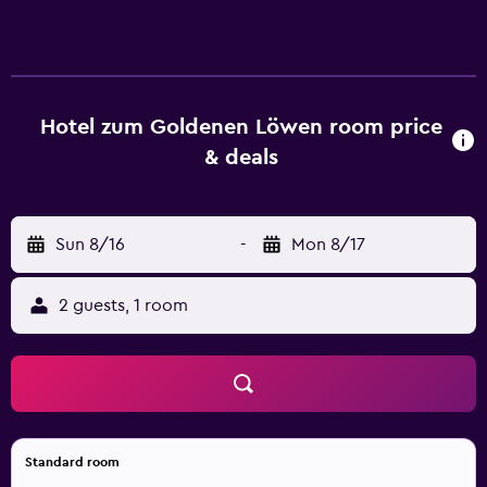
tennis court. The recreational activities listed below are
available either on site or nearby; fees may apply.
Hotel zum Goldenen Löwen room price
& deals
Sun 8/16
-
Mon 8/17
2 guests, 1 room
Standard room