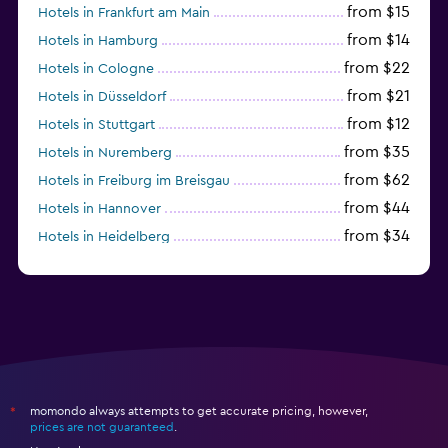
from $15
Hotels in Frankfurt am Main
from $14
Hotels in Hamburg
from $22
Hotels in Cologne
from $21
Hotels in Düsseldorf
from $12
Hotels in Stuttgart
from $35
Hotels in Nuremberg
from $62
Hotels in Freiburg im Breisgau
from $44
Hotels in Hannover
from $34
Hotels in Heidelberg
from $79
Hotels in Bonn
momondo always attempts to get accurate pricing, however,
*
prices are not guaranteed
.