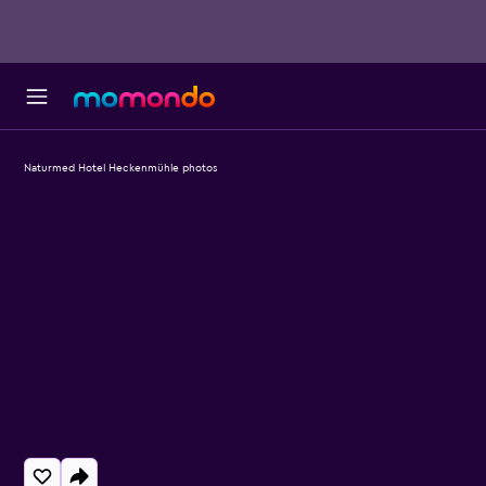
Naturmed Hotel Heckenmühle photos