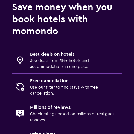
Save money when you
book hotels with
momondo
Best deals on hotels
See deals from 3M+ hotels and
accommodations in one place.
Free cancellation
Use our filter to find stays with free
cancellation.
Millions of reviews
Check ratings based on millions of real guest
reviews.
Price Alerts