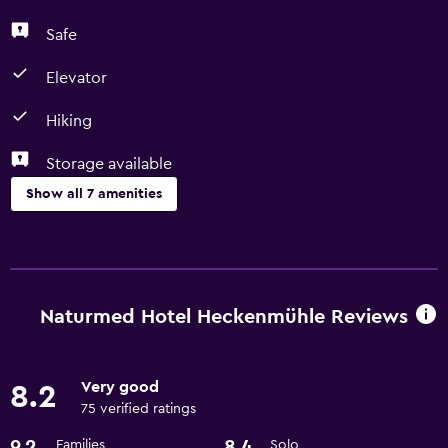
Safe
Elevator
Hiking
Storage available
Show all 7 amenities
Accessibility and suitability
Elevator
Naturmed Hotel Heckenmühle Reviews
Bathroom
Hairdryer
Very good
8.2
75 verified ratings
Things to do
9.2
8.4
Families
Solo