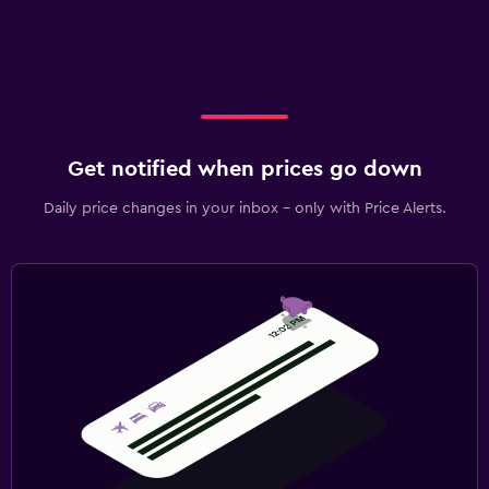
Get notified when prices go down
Daily price changes in your inbox - only with Price Alerts.