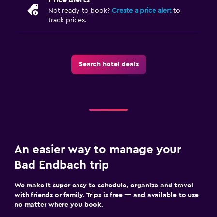
Not ready to book?
Create a price alert
to
track prices.
Search hotel deals
An easier way to manage your
Bad Endbach trip
We make it super easy to schedule, organize and travel
with friends or family. Trips is free — and available to use
no matter where you book.