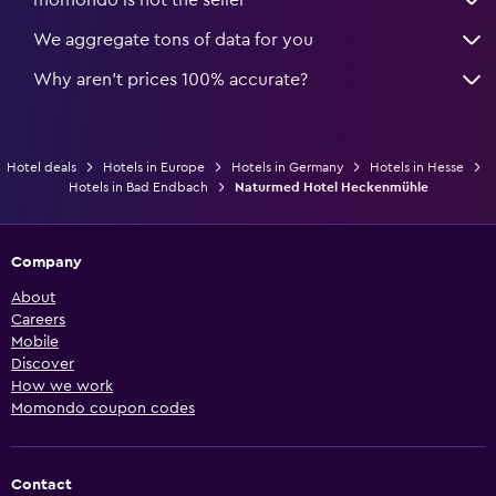
We aggregate tons of data for you
Why aren’t prices 100% accurate?
Hotel deals
Hotels in Europe
Hotels in Germany
Hotels in Hesse
Hotels in Bad Endbach
Naturmed Hotel Heckenmühle
Company
About
Careers
Mobile
Discover
How we work
Momondo coupon codes
Contact