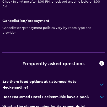
Check in anytime after 1:00 PM, check out anytime before 11:00
AM
Cancellation/prepayment
Cancellation/prepayment policies vary by room type and
provider.
Frequently asked questions
Are there food options at Naturmed Hotel
Heckenmühle?
Does Naturmed Hotel Heckenmühle have a pool?
What is the phone number for Naturmed Hotel