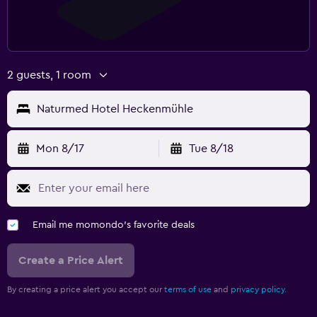
2 guests, 1 room
Naturmed Hotel Heckenmühle
Mon 8/17
Tue 8/18
Email me momondo's favorite deals
Create a Price Alert
By creating a price alert you accept our
terms of use
and
privacy policy.