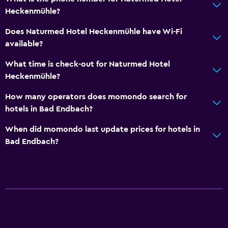
Heckenmühle?
Does Naturmed Hotel Heckenmühle have Wi-Fi
available?
What time is check-out for Naturmed Hotel
Heckenmühle?
How many operators does momondo search for
hotels in Bad Endbach?
When did momondo last update prices for hotels in
Bad Endbach?