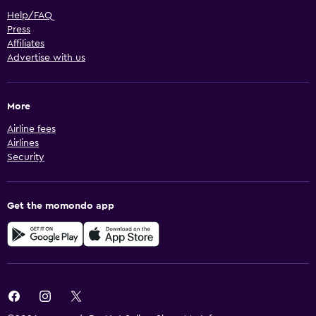
Help/FAQ
Press
Affiliates
Advertise with us
More
Airline fees
Airlines
Security
Get the momondo app