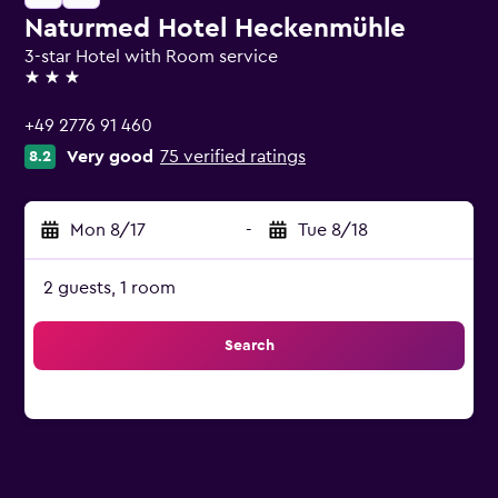
Naturmed Hotel Heckenmühle
3-star Hotel with Room service
3 stars
+49 2776 91 460
Very good
75 verified ratings
8.2
Mon 8/17
-
Tue 8/18
2 guests, 1 room
Search