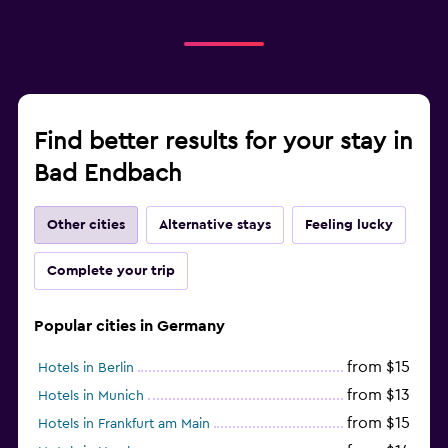
Find better results for your stay in
Bad Endbach
Other cities
Alternative stays
Feeling lucky
Complete your trip
Popular cities in Germany
from $15
Hotels in Berlin
from $13
Hotels in Munich
from $15
Hotels in Frankfurt am Main