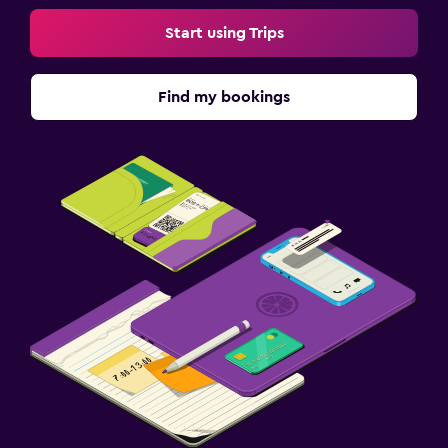
Start using Trips
Find my bookings