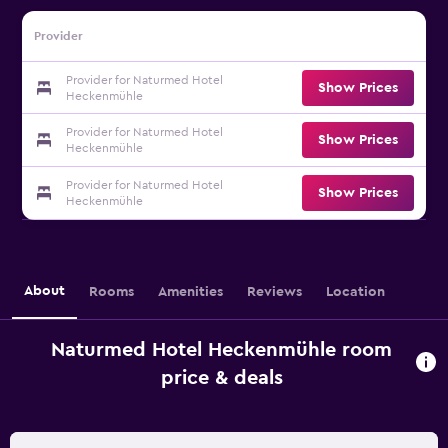
Provider
Provider for Naturmed Hotel
Show Prices
Heckenmühle
Provider for Naturmed Hotel
Show Prices
Heckenmühle
Provider for Naturmed Hotel
Show Prices
Heckenmühle
About
Rooms
Amenities
Reviews
Location
Naturmed Hotel Heckenmühle room
price & deals