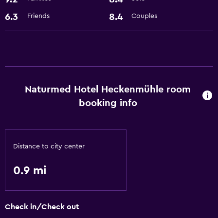
Hiking
6.3
8.4
Friends
Couples
General
Storage available
Health and safety
Safe
Naturmed Hotel Heckenmühle room
booking info
Services and conveniences
Room service
Distance to city center
Basics
0.9 mi
Free Wi-Fi
Check in/Check out