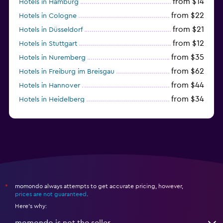
from $14
Hotels in Hamburg
from $22
Hotels in Cologne
from $21
Hotels in Düsseldorf
from $12
Hotels in Stuttgart
from $35
Hotels in Nuremberg
from $62
Hotels in Freiburg im Breisgau
from $44
Hotels in Hannover
from $34
Hotels in Heidelberg
from $79
Hotels in Bonn
momondo always attempts to get accurate pricing, however,
*
prices are not guaranteed
.
Here's why:
momondo is not the seller