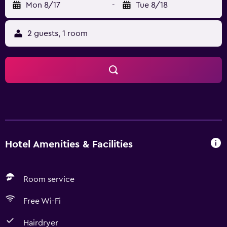
Mon 8/17
-
Tue 8/18
2 guests, 1 room
Hotel Amenities & Facilities
Room service
Free Wi-Fi
Hairdryer