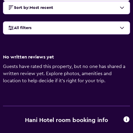
Sort by
:
Most recent
All filters
No written reviews yet
Guests have rated this property, but no one has shared a
written review yet. Explore photos, amenities and
location to help decide if it's right for your trip.
Hani Hotel room booking info