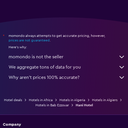
momondo always attempts to get accurate pricing, however,
*
prices are not guaranteed
.
Here's why:
momondo is not the seller
We aggregate tons of data for you
Why aren’t prices 100% accurate?
Hotel deals
Hotels in Africa
Hotels in Algeria
Hotels in Algiers
Hotels in Bab Ezzouar
Hani Hotel
Company