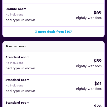
Double room
$69
No inclusions
nightly with fees
bed type unknown
3 more deals from $107
Standard room
Standard room
$59
No inclusions
nightly with fees
bed type unknown
Standard room
$61
No inclusions
nightly with fees
bed type unknown
Standard room
$76