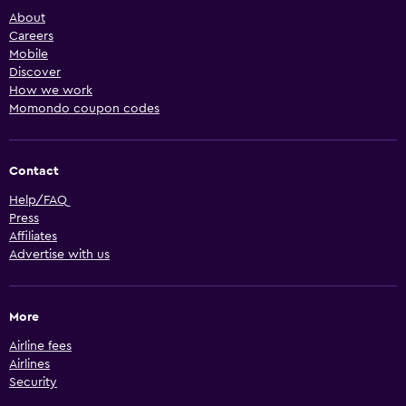
About
Careers
Mobile
Discover
How we work
Momondo coupon codes
Contact
Help/FAQ
Press
Affiliates
Advertise with us
More
Airline fees
Airlines
Security