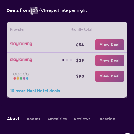
Deals from
$54
/
Cheapest rate per night
Provider
Nightly total
$54
View Deal
$59
View Deal
$90
View Deal
15 more Hani Hotel deals
About
Rooms
Amenities
Reviews
Location