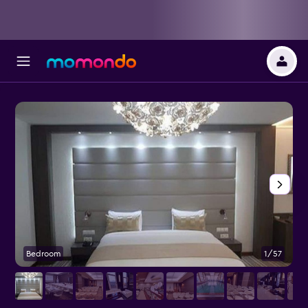
Bedroom
1/57