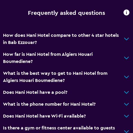
Frequently asked questions
How does Hani Hotel compare to other 4 star hotels
in Bab Ezzouar?
How far is Hani Hotel from Algiers Houari
Boumediene?
What is the best way to get to Hani Hotel from
Algiers Houari Boumediene?
Does Hani Hotel have a pool?
What is the phone number for Hani Hotel?
Does Hani Hotel have Wi-Fi available?
Is there a gym or fitness center available to guests