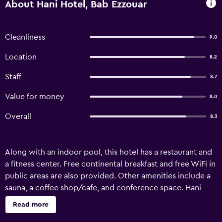
About Hani Hotel, Bab Ezzouar
Cleanliness
9.0
Location
8.2
Staff
8.7
Value for money
8.0
Overall
8.3
Along with an indoor pool, this hotel has a restaurant and
a fitness center. Free continental breakfast and free WiFi in
public areas are also provided. Other amenities include a
sauna, a coffee shop/cafe, and conference space. Hani
Hotel offers 88 accommodations with minibars and safes.
Read more
Beds feature premium bedding. LED televisions come