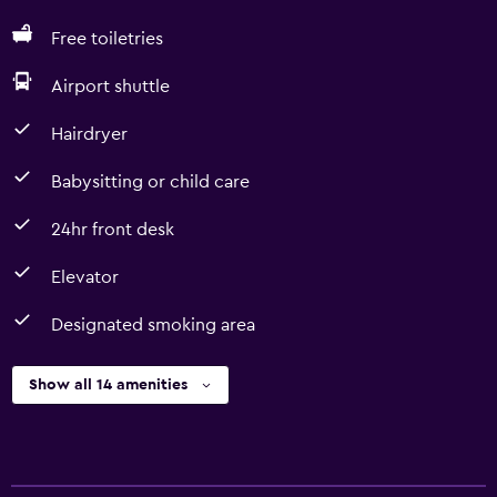
Free toiletries
Airport shuttle
Hairdryer
Babysitting or child care
24hr front desk
Elevator
Designated smoking area
Show all 14 amenities