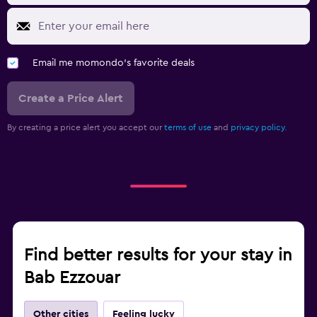
Email me momondo's favorite deals
Create a Price Alert
By creating a price alert you accept our
terms of use
and
privacy policy.
Find better results for your stay in
Bab Ezzouar
Other cities
Feeling lucky