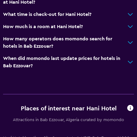
at Hani Hotel?
What time is check-out for Hani Hotel?
How much is a room at Hani Hotel?
How many operators does momondo search for
hotels in Bab Ezzouar?
When did momondo last update prices for hotels in
Bab Ezzouar?
Places of interest near Hani Hotel
Attractions in Bab Ezzouar, Algeria curated by momondo