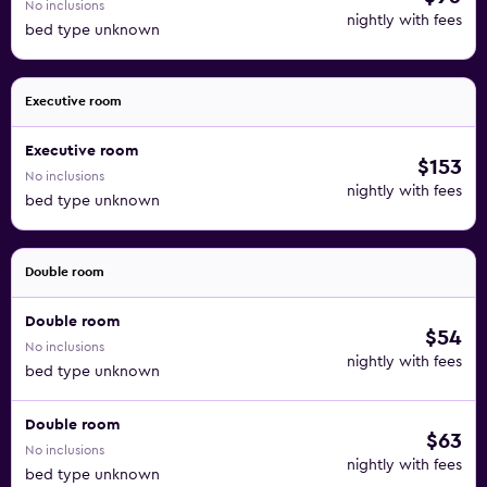
No inclusions
nightly with fees
bed type unknown
Executive room
Executive room
$153
No inclusions
nightly with fees
bed type unknown
Double room
Double room
$54
No inclusions
nightly with fees
bed type unknown
Double room
$63
No inclusions
nightly with fees
bed type unknown