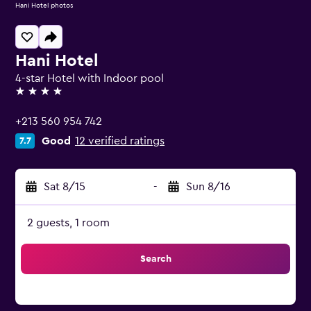
Hani Hotel photos
Hani Hotel
4-star Hotel with Indoor pool
4 stars
+213 560 954 742
Good
12 verified ratings
7.7
Sat 8/15
-
Sun 8/16
2 guests, 1 room
Search