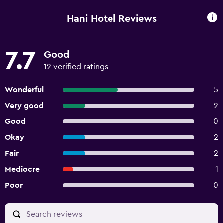
Hani Hotel Reviews
7.7
Good
12 verified ratings
Wonderful
5
Very good
2
Good
0
Okay
2
Fair
2
Mediocre
1
Poor
0