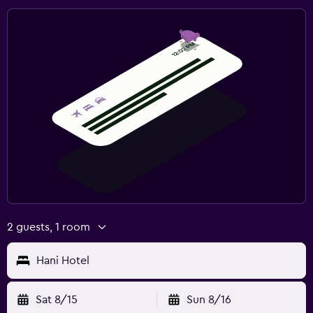
2 guests, 1 room
Hani Hotel
Sat 8/15
Sun 8/16