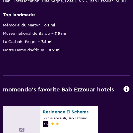
Hani Hotel location: Cite Segna, Lote 1, N317, Bab Ezzouar 16000
Top landmarks
Mémorial du Martyr
6.1 mi
Musée national du Bardo
7.5 mi
La Casbah d'Alger
7.6 mi
Notre Dame d'Afrique
8.9 mi
momondo’s favorite Bab Ezzouar hotels
Residence El Schems
30 rue abila ali, Bab Ezzouar
2 stars
7.3