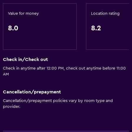
Value for money
Location rating
8.0
8.2
Check in/Check out
Check in anytime after 12:00 PM, check out anytime before 11:00
AM
Cancellation/prepayment
Cancellation/prepayment policies vary by room type and
provider.