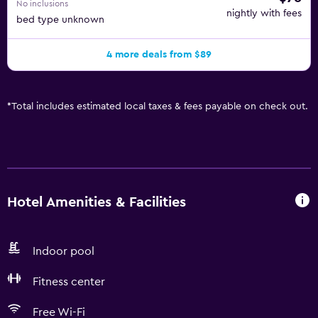
No inclusions
nightly with fees
bed type unknown
4 more deals from $89
*
Total includes estimated local taxes & fees payable on check out.
Hotel Amenities & Facilities
Indoor pool
Fitness center
Free Wi-Fi