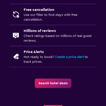
Free cancellation
Use our filter to find stays with free
cancellation.
Millions of reviews
Check ratings based on millions of real guest
reviews.
Price Alerts
Not ready to book?
Create a price alert
to
track prices.
Search hotel deals