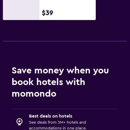
$39
Save money when you
book hotels with
momondo
Best deals on hotels
See deals from 3M+ hotels and
accommodations in one place.