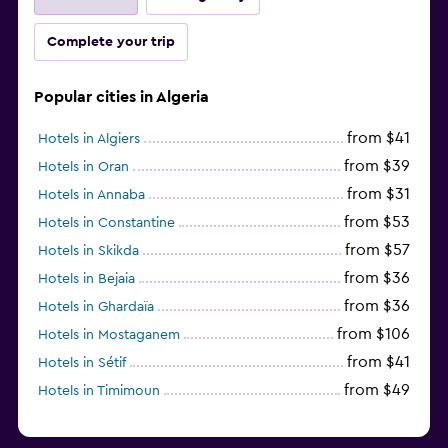
Complete your trip
Popular cities in Algeria
from $41
Hotels in Algiers
from $39
Hotels in Oran
from $31
Hotels in Annaba
from $53
Hotels in Constantine
from $57
Hotels in Skikda
from $36
Hotels in Bejaia
from $36
Hotels in Ghardaïa
from $106
Hotels in Mostaganem
from $41
Hotels in Sétif
from $49
Hotels in Timimoun