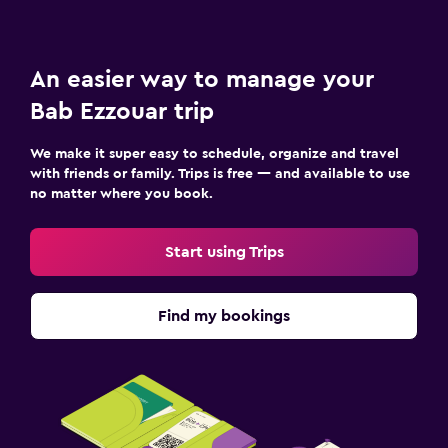
An easier way to manage your
Bab Ezzouar trip
We make it super easy to schedule, organize and travel
with friends or family. Trips is free — and available to use
no matter where you book.
Start using Trips
Find my bookings