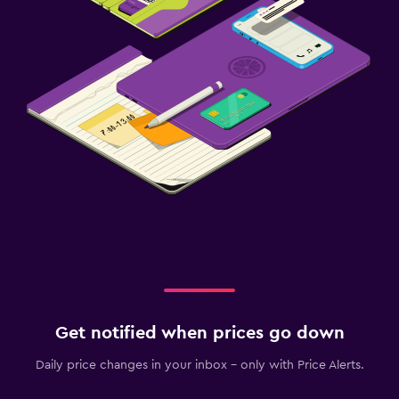
Get notified when prices go down
Daily price changes in your inbox - only with Price Alerts.