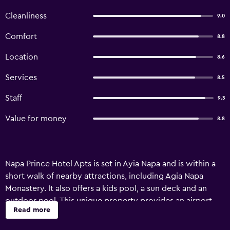
Cleanliness
9.0
Comfort
8.8
Location
8.6
Services
8.5
Staff
9.3
Value for money
8.8
Napa Prince Hotel Apts is set in Ayia Napa and is within a
short walk of nearby attractions, including Agia Napa
Monastery. It also offers a kids pool, a sun deck and an
outdoor pool. This unique property provides an airport
Read more
shuttle, a 24-hour reception and a currency exchange. In
sunny weather, an outdoor terrace offers a nice spot to