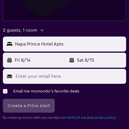
2 guests, 1 room
Napa Prince Hotel Apts
Fri 8/14
Sat 8/15
Email me momondo's favorite deals
Create a Price Alert
By creating a price alert you accept our
terms of use
and
privacy policy.