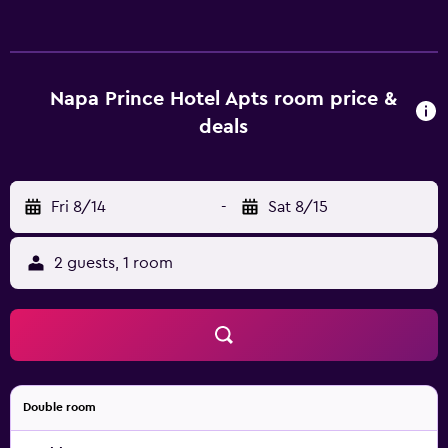
relax. There are 39 modern apartments at Napa Prince
Hotel Apts, each offering all the necessities to ensure a
comfortable stay. The location of the property allows easy
access to multiple tourist attractions on foot. Fig Tree Bay
Napa Prince Hotel Apts room price &
is easily reached by car.
deals
Fri 8/14
-
Sat 8/15
2 guests, 1 room
Double room