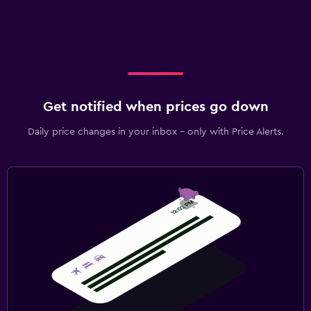
Get notified when prices go down
Daily price changes in your inbox - only with Price Alerts.