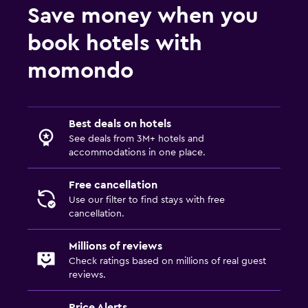
Save money when you
book hotels with
momondo
Best deals on hotels
See deals from 3M+ hotels and
accommodations in one place.
Free cancellation
Use our filter to find stays with free
cancellation.
Millions of reviews
Check ratings based on millions of real guest
reviews.
Price Alerts