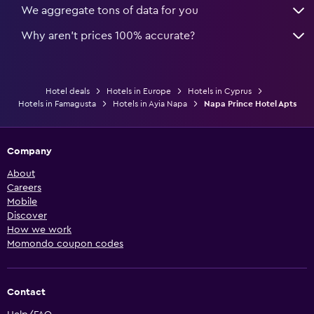
We aggregate tons of data for you
Why aren’t prices 100% accurate?
Hotel deals
Hotels in Europe
Hotels in Cyprus
Hotels in Famagusta
Hotels in Ayia Napa
Napa Prince Hotel Apts
Company
About
Careers
Mobile
Discover
How we work
Momondo coupon codes
Contact