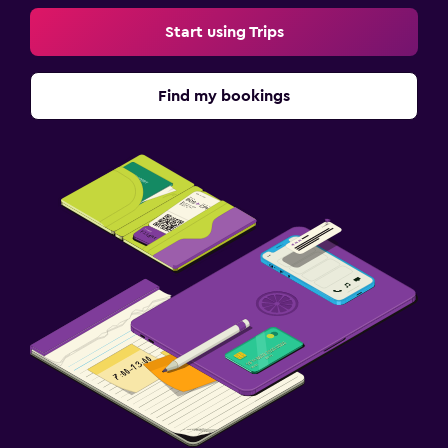
Start using Trips
Find my bookings