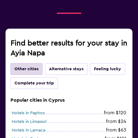
Find better results for your stay in
Ayia Napa
Other cities
Alternative stays
Feeling lucky
Complete your trip
Popular cities in Cyprus
from $120
Hotels in Paphos
from $24
Hotels in Limassol
from $63
Hotels in Larnaca