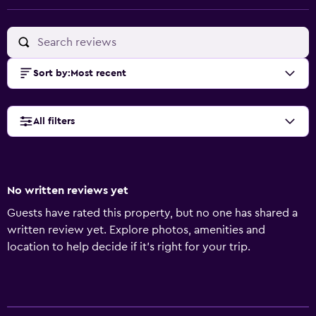
Sort by
:
Most recent
All filters
No written reviews yet
Guests have rated this property, but no one has shared a
written review yet. Explore photos, amenities and
location to help decide if it's right for your trip.