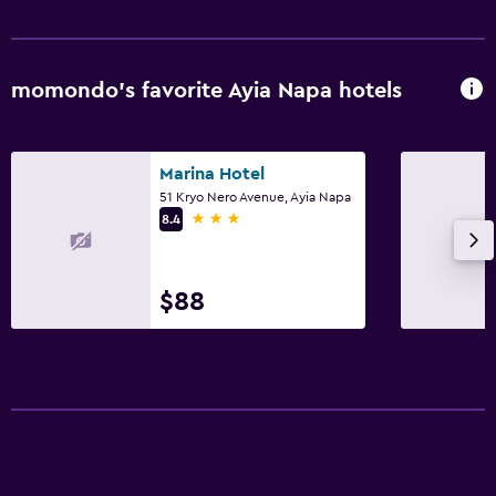
momondo’s favorite Ayia Napa hotels
Marina Hotel
51 Kryo Nero Avenue, Ayia Napa
3 stars
8.4
$88