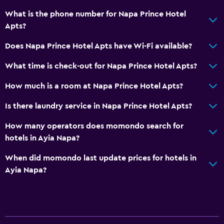
What is the phone number for Napa Prince Hotel
Apts?
Does Napa Prince Hotel Apts have Wi-Fi available?
What time is check-out for Napa Prince Hotel Apts?
How much is a room at Napa Prince Hotel Apts?
Is there laundry service in Napa Prince Hotel Apts?
How many operators does momondo search for
hotels in Ayia Napa?
When did momondo last update prices for hotels in
Ayia Napa?