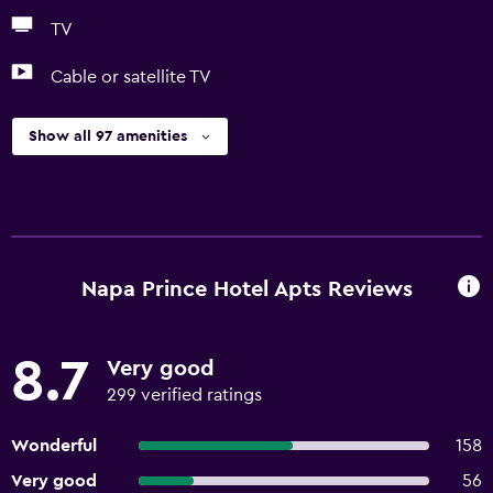
TV
Cable or satellite TV
Show all 97 amenities
Napa Prince Hotel Apts Reviews
8.7
Very good
299 verified ratings
Wonderful
158
Very good
56