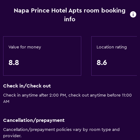
Napa Prince Hotel Apts room booking
info
Value for money
Location rating
8.8
8.6
Check in/Check out
Check in anytime after 2:00 PM, check out anytime before 11:00
AM
Cancellation/prepayment
Cancellation/prepayment policies vary by room type and
provider.