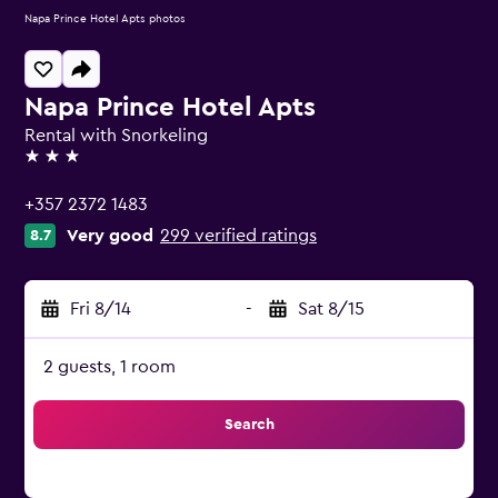
Napa Prince Hotel Apts photos
Napa Prince Hotel Apts
Rental with Snorkeling
3 stars
+357 2372 1483
Very good
299 verified ratings
8.7
Fri 8/14
-
Sat 8/15
2 guests, 1 room
Search