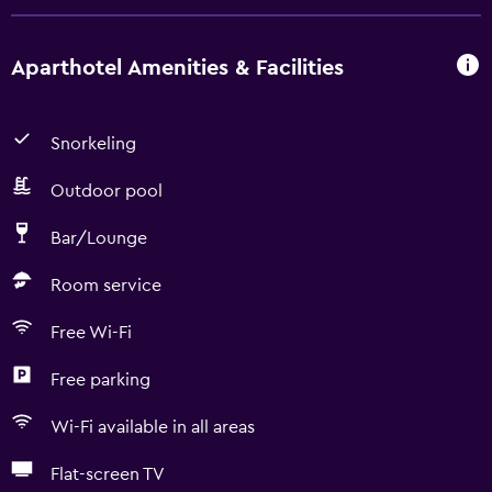
Aparthotel Amenities & Facilities
Snorkeling
Outdoor pool
Bar/Lounge
Room service
Free Wi-Fi
Free parking
Wi-Fi available in all areas
Flat-screen TV