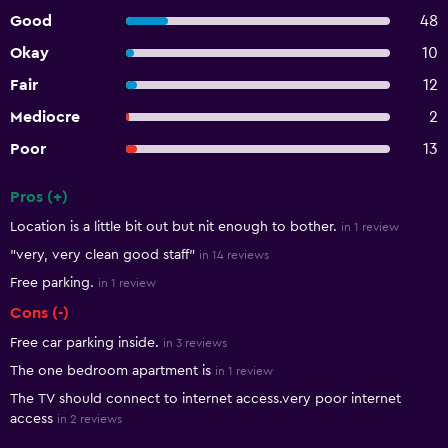
Good
48
Okay
10
Fair
12
Mediocre
2
Poor
13
Pros (+)
Summary of reviews
Location is a little bit out but nit enough to bother.
in 1 review
"very, very clean good staff"
in 14 reviews
Free parking.
in 1 review
Cons (-)
Free car parking inside.
in 3 reviews
The one bedroom apartment is
in 1 review
The TV should connect to internet access.very poor internet
access
in 2 reviews