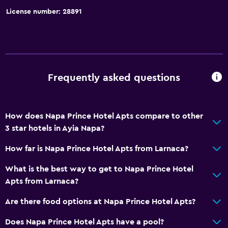
License number: 28891
Frequently asked questions
How does Napa Prince Hotel Apts compare to other
3 star hotels in Ayia Napa?
How far is Napa Prince Hotel Apts from Larnaca?
What is the best way to get to Napa Prince Hotel
Apts from Larnaca?
Are there food options at Napa Prince Hotel Apts?
Does Napa Prince Hotel Apts have a pool?