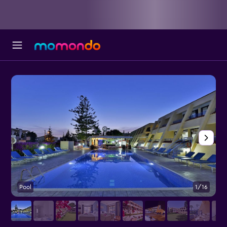
Pool
1/16