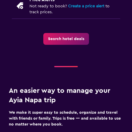
Not ready to book?
Create a price alert
to
track prices.
Search hotel deals
An easier way to manage your
Ayia Napa trip
We make it super easy to schedule, organize and travel
with friends or family. Trips is free — and available to use
no matter where you book.