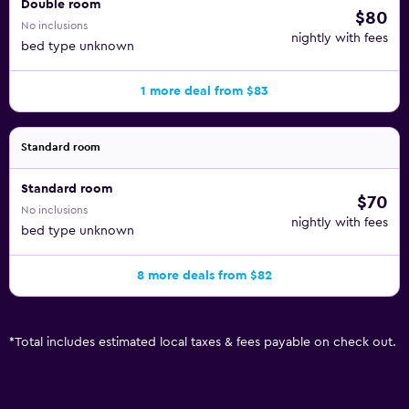
Double room
$80
No inclusions
nightly with fees
bed type unknown
1 more deal from $83
Standard room
Standard room
$70
No inclusions
nightly with fees
bed type unknown
8 more deals from $82
*
Total includes estimated local taxes & fees payable on check out.