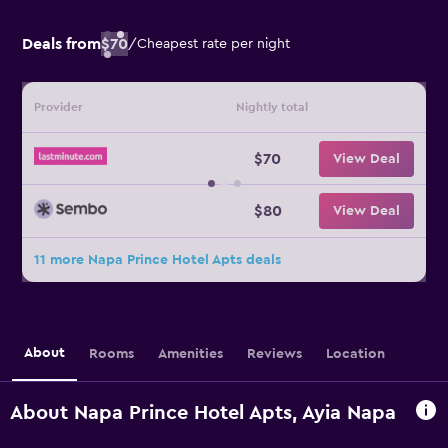
Deals from
$70
/
Cheapest rate per night
Provider
Nightly total
$70
View Deal
$80
View Deal
11 more Napa Prince Hotel Apts deals
About
Rooms
Amenities
Reviews
Location
About Napa Prince Hotel Apts, Ayia Napa