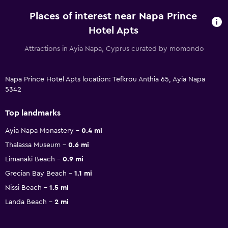
Places of interest near Napa Prince
Hotel Apts
Attractions in Ayia Napa, Cyprus curated by momondo
Napa Prince Hotel Apts location: Tefkrou Anthia 65, Ayia Napa
5342
Top landmarks
Ayia Napa Monastery
0.4 mi
Thalassa Museum
0.6 mi
Limanaki Beach
0.9 mi
Grecian Bay Beach
1.1 mi
Nissi Beach
1.5 mi
Landa Beach
2 mi