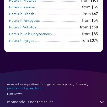
from $101
Hotels in Protaras
from $54
Hotels in Kyrenia
from $67
Hotels in Nicosia
from $54
Hotels in Famagusta
from $338
Hotels in Vokolida
from $83
Hotels in Polis Chrysochous
from $274
Hotels in Pyrgos
momondo always attempts to get accurate pricing, however,
*
prices are not guaranteed
.
Here's why:
momondo is not the seller