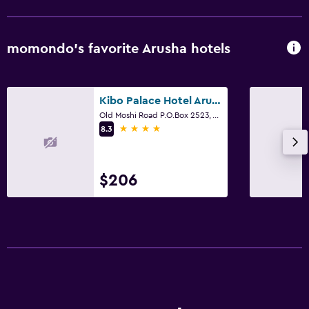
momondo’s favorite Arusha hotels
Kibo Palace Hotel Arusha
Old Moshi Road P.O.Box 2523, Arusha
4 stars
8.3
$206