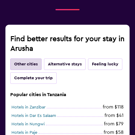
Find better results for your stay in
Arusha
Other cities
Alternative stays
Feeling lucky
Complete your trip
Popular cities in Tanzania
from $118
Hotels in Zanzibar
from $41
Hotels in Dar Es Salaam
from $79
Hotels in Nungwi
from $58
Hotels in Paje