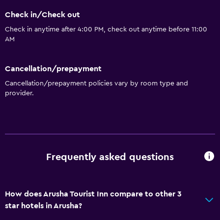
Check in/Check out
Check in anytime after 4:00 PM, check out anytime before 11:00
AM
Cancellation/prepayment
Cancellation/prepayment policies vary by room type and
provider.
Frequently asked questions
How does Arusha Tourist Inn compare to other 3
star hotels in Arusha?