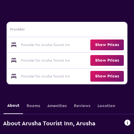
Provider
Show Prices
Provider for Arusha Tourist Inn
Show Prices
Provider for Arusha Tourist Inn
Show Prices
Provider for Arusha Tourist Inn
About
Rooms
Amenities
Reviews
Location
About Arusha Tourist Inn, Arusha