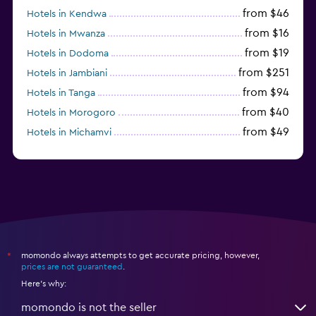
from $46
Hotels in Kendwa
from $16
Hotels in Mwanza
from $19
Hotels in Dodoma
from $251
Hotels in Jambiani
from $94
Hotels in Tanga
from $40
Hotels in Morogoro
from $49
Hotels in Michamvi
from $485
Hotels in Matemwe
momondo always attempts to get accurate pricing, however,
*
prices are not guaranteed
.
Here's why:
momondo is not the seller