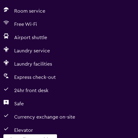
Room service
Free Wi-Fi
Airport shuttle
Laundry service
Laundry facilities
Express check-out
24hr front desk
Safe
Currency exchange on-site
Elevator