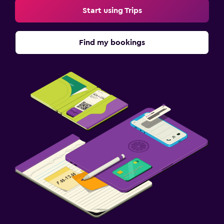
Start using Trips
Find my bookings