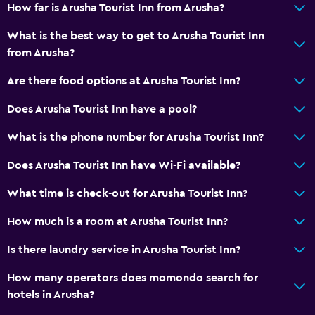
How far is Arusha Tourist Inn from Arusha?
What is the best way to get to Arusha Tourist Inn
from Arusha?
Are there food options at Arusha Tourist Inn?
Does Arusha Tourist Inn have a pool?
What is the phone number for Arusha Tourist Inn?
Does Arusha Tourist Inn have Wi-Fi available?
What time is check-out for Arusha Tourist Inn?
How much is a room at Arusha Tourist Inn?
Is there laundry service in Arusha Tourist Inn?
How many operators does momondo search for
hotels in Arusha?