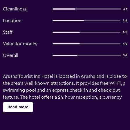
Cleanliness
3.3
Location
4.6
Staff
4.0
Value for money
4.0
Overall
3.6
Arusha Tourist Inn Hotel is located in Arusha and is close to
the area's well-known attractions. It provides free Wi-Fi, a
swimming pool and an express check-in and check-out
feature. The hotel offers a 24-hour reception, a currency
exchange and a ticket service. Airport transfers and a
Read more
laundry service are available upon request. Arusha Tourist
Inn Hotel has 29 well-appointed rooms that are equipped
with a range of essential facilities to ensure guests have an