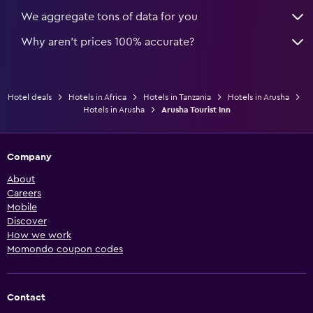
We aggregate tons of data for you
Why aren’t prices 100% accurate?
Hotel deals
Hotels in Africa
Hotels in Tanzania
Hotels in Arusha
Hotels in Arusha
Arusha Tourist Inn
Company
About
Careers
Mobile
Discover
How we work
Momondo coupon codes
Contact