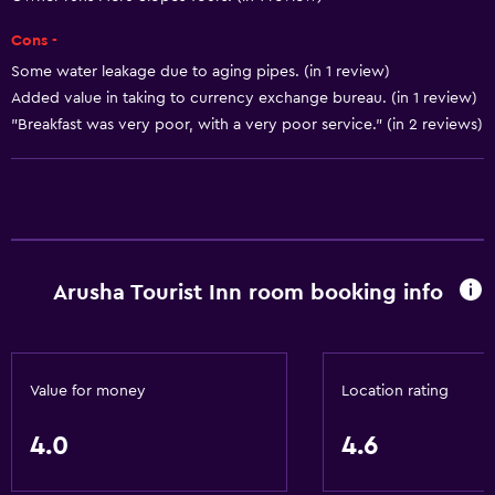
Elevator
Cons -
Some water leakage due to aging pipes. (in 1 review)
Health and safety
Added value in taking to currency exchange bureau. (in 1 review)
"Breakfast was very poor, with a very poor service." (in 2 reviews)
Safe
Basics
Free Wi-Fi
Arusha Tourist Inn room booking info
Value for money
Location rating
4.0
4.6