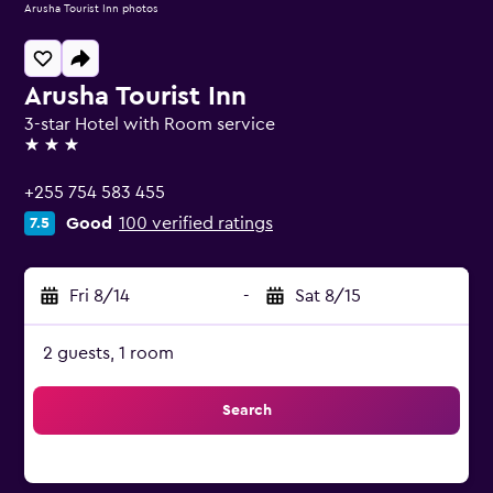
Arusha Tourist Inn photos
Arusha Tourist Inn
3-star Hotel with Room service
3 stars
+255 754 583 455
Good
100 verified ratings
7.5
Fri 8/14
-
Sat 8/15
2 guests, 1 room
Search