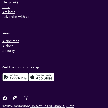
Help/FAQ
Press
Affiliates
Advertise with us
More
Airline fees
Airlines
Security
Get the momondo app
©2026 momondo
Do Not Sell or Share My Info