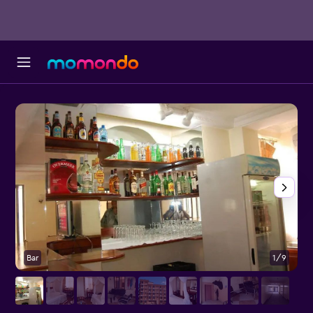
Bar
1/9