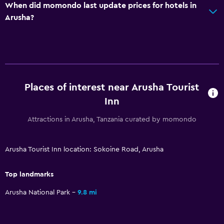
When did momondo last update prices for hotels in
Arusha?
Places of interest near Arusha Tourist
Inn
Attractions in Arusha, Tanzania curated by momondo
Arusha Tourist Inn location: Sokoine Road, Arusha
Top landmarks
Arusha National Park
9.8 mi