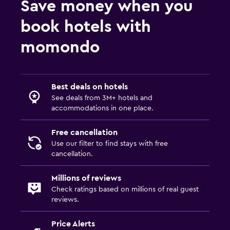
Save money when you
book hotels with
momondo
Best deals on hotels
See deals from 3M+ hotels and
accommodations in one place.
Free cancellation
Use our filter to find stays with free
cancellation.
Millions of reviews
Check ratings based on millions of real guest
reviews.
Price Alerts