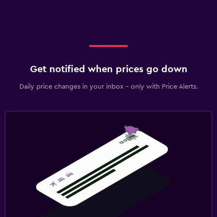
Get notified when prices go down
Daily price changes in your inbox - only with Price Alerts.