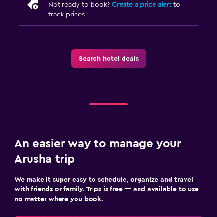
Not ready to book?
Create a price alert
to
track prices.
Search hotel deals
An easier way to manage your
Arusha trip
We make it super easy to schedule, organize and travel
with friends or family. Trips is free — and available to use
no matter where you book.