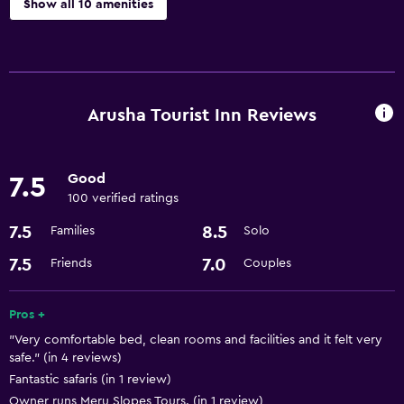
Show all 10 amenities
Services and conveniences
Currency exchange on-site
Room service
Arusha Tourist Inn Reviews
Express check-out
24hr front desk
Good
7.5
100 verified ratings
Laundry
7.5
8.5
Families
Solo
Laundry facilities
7.5
7.0
Friends
Couples
Laundry service
Pros +
Parking and transportation
"Very comfortable bed, clean rooms and facilities and it felt very
Airport shuttle
safe." (in 4 reviews)
Fantastic safaris (in 1 review)
Accessibility and suitability
Owner runs Meru Slopes Tours. (in 1 review)