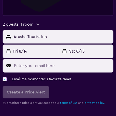
2 guests, 1 room
Arusha Tourist Inn
Fri 8/14
Sat 8/15
Email me momondo's favorite deals
Create a Price Alert
By creating a price alert you accept our
terms of use
and
privacy policy.