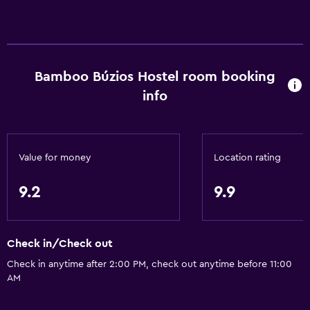
Bamboo Búzios Hostel room booking
info
Value for money
Location rating
9.2
9.9
Check in/Check out
Check in anytime after 2:00 PM, check out anytime before 11:00
AM