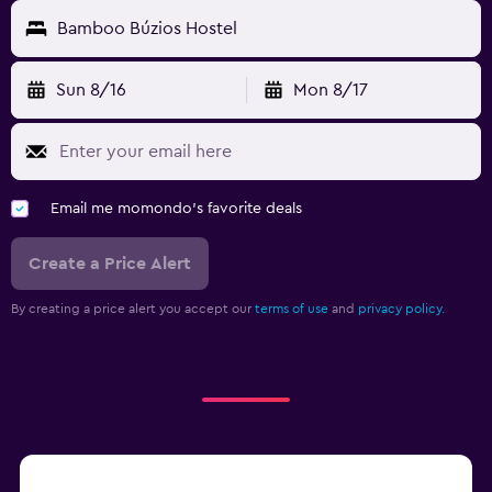
Bamboo Búzios Hostel
Sun 8/16
Mon 8/17
Email me momondo's favorite deals
Create a Price Alert
By creating a price alert you accept our
terms of use
and
privacy policy.