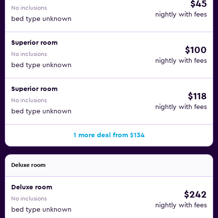
$45
No inclusions
nightly with fees
bed type unknown
Superior room
$100
No inclusions
nightly with fees
bed type unknown
Superior room
$118
No inclusions
nightly with fees
bed type unknown
1 more deal from $134
Deluxe room
Deluxe room
$242
No inclusions
nightly with fees
bed type unknown