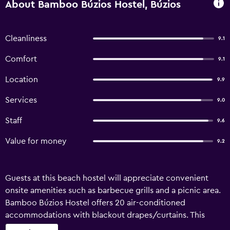
About Bamboo Búzios Hostel, Búzios
Cleanliness
9.1
Comfort
9.1
Location
9.9
Services
9.0
Staff
9.6
Value for money
9.2
Guests at this beach hostel will appreciate convenient
onsite amenities such as barbecue grills and a picnic area.
Bamboo Búzios Hostel offers 20 air-conditioned
accommodations with blackout drapes/curtains. This
Búzios hostel provides complimentary wireless Internet