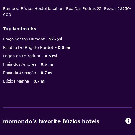
Bamboo Búzios Hostel location: Rua Das Pedras 25, Búzios 28950-
000
Top landmarks
Praça Santos Dumont
273 yd
Estatua De Brigitte Bardot
0.3 mi
Lagoa da Ferradura
0.5 mi
Praia dos Amores
0.6 mi
Praia da Armação
0.7 mi
Búzios Marina
0.7 mi
momondo’s favorite Búzios hotels