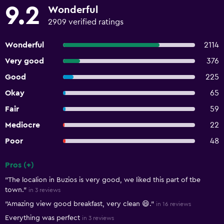
9.2
Wonderful
2909 verified ratings
Wonderful
2114
Very good
376
Good
225
Okay
65
Fair
59
Mediocre
22
Poor
48
Pros (+)
Summary of reviews
"The localion in Buzios is very good, we liked this part of tbe
town."
in 3 reviews
"Amazing view good breakfast, very clean 😄."
in 16 reviews
Everything was perfect
in 3 reviews