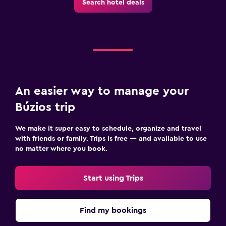
Search hotel deals
An easier way to manage your
Búzios trip
We make it super easy to schedule, organize and travel
with friends or family. Trips is free — and available to use
no matter where you book.
Start using Trips
Find my bookings