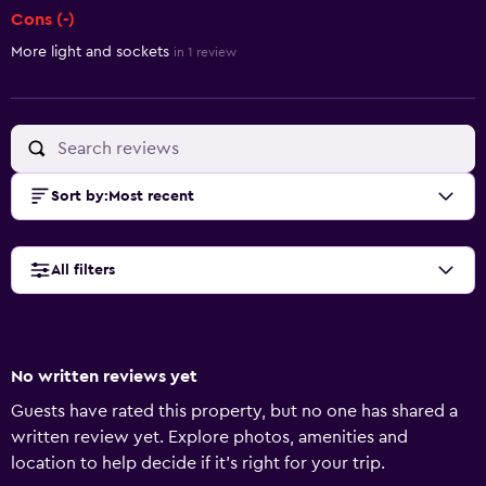
Cons (-)
More light and sockets
in 1 review
Sort by
:
Most recent
All filters
No written reviews yet
Guests have rated this property, but no one has shared a
written review yet. Explore photos, amenities and
location to help decide if it's right for your trip.