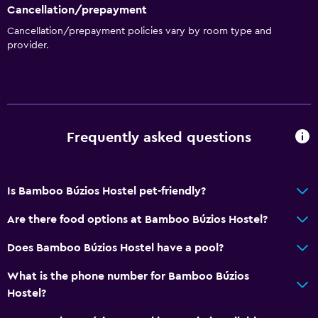
Cancellation/prepayment
Cancellation/prepayment policies vary by room type and
provider.
Frequently asked questions
Is Bamboo Búzios Hostel pet-friendly?
Are there food options at Bamboo Búzios Hostel?
Does Bamboo Búzios Hostel have a pool?
What is the phone number for Bamboo Búzios
Hostel?