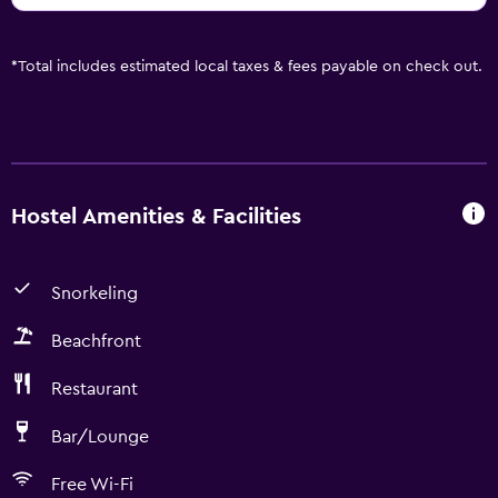
*
Total includes estimated local taxes & fees payable on check out.
Hostel Amenities & Facilities
Snorkeling
Beachfront
Restaurant
Bar/Lounge
Free Wi-Fi