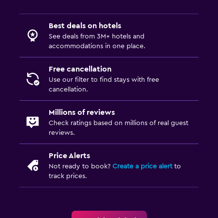
Best deals on hotels
See deals from 3M+ hotels and
accommodations in one place.
Free cancellation
Use our filter to find stays with free
cancellation.
Millions of reviews
Check ratings based on millions of real guest
reviews.
Price Alerts
Not ready to book?
Create a price alert
to
track prices.