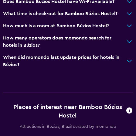
Does Bamboo Búzios Hostel have Wi-Fi available?
What time is check-out for Bamboo Búzios Hostel?
How much is a room at Bamboo Búzios Hostel?
How many operators does momondo search for
hotels in Búzios?
When did momondo last update prices for hotels in
Búzios?
Places of interest near Bamboo Búzios
Hostel
Attractions in Búzios, Brazil curated by momondo