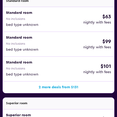
Standard room
Standard room
$63
No inclusions
nightly with fees
bed type unknown
Standard room
$99
No inclusions
nightly with fees
bed type unknown
Standard room
$101
No inclusions
nightly with fees
bed type unknown
2 more deals from $131
Superior room
Superior room