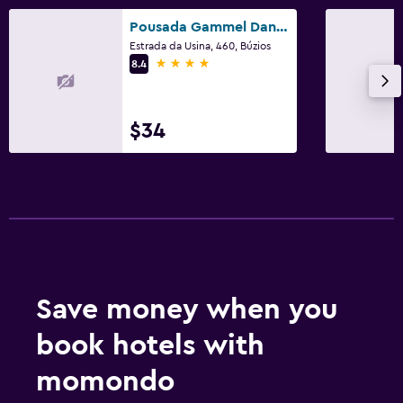
Pousada Gammel Dansk by Latitud Hoteles
Estrada da Usina, 460, Búzios
4 stars
8.4
$34
Save money when you
book hotels with
momondo