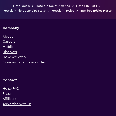
Hotel deals
Hotels in South America
Hotels in Brazil
Hotels in Rio de Janeiro State
Hotels in Búzios
Bamboo Búzios Hostel
Company
About
Careers
Mobile
Discover
How we work
Momondo coupon codes
Contact
Help/FAQ
Press
Affiliates
Advertise with us