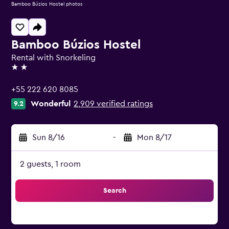
Bamboo Búzios Hostel photos
Bamboo Búzios Hostel
Rental with Snorkeling
2 stars
+55 222 620 8085
Wonderful
2,909 verified ratings
9.2
Sun 8/16
-
Mon 8/17
2 guests, 1 room
Search