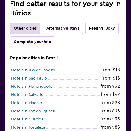
Find better results for your stay in
Búzios
Other cities
Alternative stays
Feeling lucky
Complete your trip
Popular cities in Brazil
from $18
Hotels in Rio de Janeiro
from $18
Hotels in Sao Paulo
from $32
Hotels in Florianopolis
from $47
Hotels in Salvador
from $28
Hotels in Maceió
from $36
Hotels in Foz do Iguaçu
from $33
Hotels in Curitiba
from $85
Hotels in Fortaleza