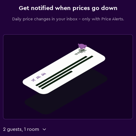
Get notified when prices go down
Daily price changes in your inbox - only with Price Alerts.
2 guests, 1 room