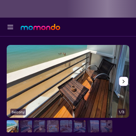
Balcony
1/8