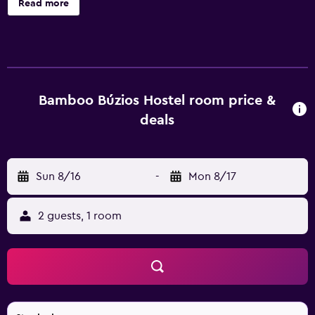
Read more
access. Bathrooms include showers. Housekeeping is
provided daily. The recreational activities listed below are
available either on site or nearby; fees may apply.
Bamboo Búzios Hostel room price &
deals
Sun 8/16
-
Mon 8/17
2 guests, 1 room