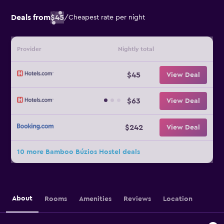
Deals from
$45
/
Cheapest rate per night
Provider
Nightly total
$45
View Deal
$63
View Deal
$242
View Deal
10 more Bamboo Búzios Hostel deals
About
Rooms
Amenities
Reviews
Location