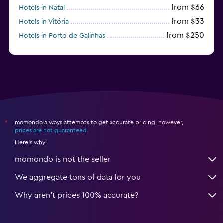
from $66
Hotels in Natal
from $33
Hotels in Vitória
from $250
Hotels in Porto de Galinhas
from $51
Hotels in Caraiva
momondo always attempts to get accurate pricing, however,
*
prices are not guaranteed
.
Here's why:
momondo is not the seller
We aggregate tons of data for you
Why aren’t prices 100% accurate?