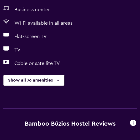
Business center
Wi-Fi available in all areas
Flat-screen TV
TV
Cable or satellite TV
Show all 76 amenities
Bamboo Búzios Hostel Reviews