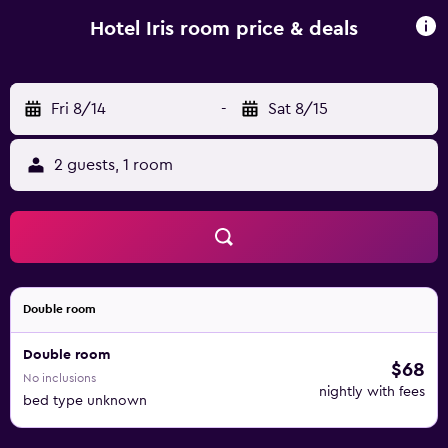
Hotel Iris room price & deals
Fri 8/14
-
Sat 8/15
2 guests, 1 room
Double room
Double room
$68
No inclusions
nightly with fees
bed type unknown