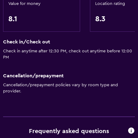
Value for money
Location rating
Air-conditioned
Free Wi-Fi
8.1
8.3
Linens
Towels
Check in/Check out
Shampoo
Check in anytime after 12:30 PM, check out anytime before 12:00
Adapter
PM
Body soap
Trash cans
Cancellation/prepayment
Cancellation/prepayment policies vary by room type and
provider.
Dining
Wine glasses
Grocery deliveries
Packed lunches
Frequently asked questions
Special diet menus (on request)