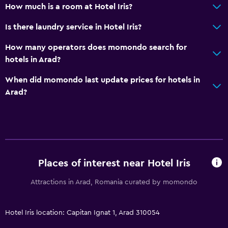
Quiet street view
How much is a room at Hotel Iris?
Soundproof rooms
Is there laundry service in Hotel Iris?
Soundproofing
How many operators does momondo search for
Telephone
hotels in Arad?
Carpeted
When did momondo last update prices for hotels in
Arad?
Accessibility and suitability
Entire unit located on ground floor
No smoking
Lowered sink
Designated smoking area
Places of interest near Hotel Iris
Pets allowed on request. Charges may apply.
Attractions in Arad, Romania curated by momondo
Accessible parking
Hotel Iris location: Capitan Ignat 1, Arad 310054
Bedroom