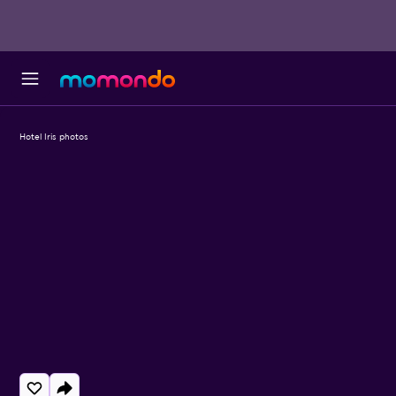
Hotel Iris photos