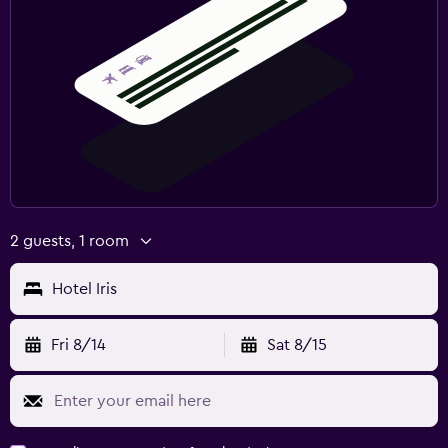
2 guests, 1 room
Hotel Iris
Fri 8/14
Sat 8/15