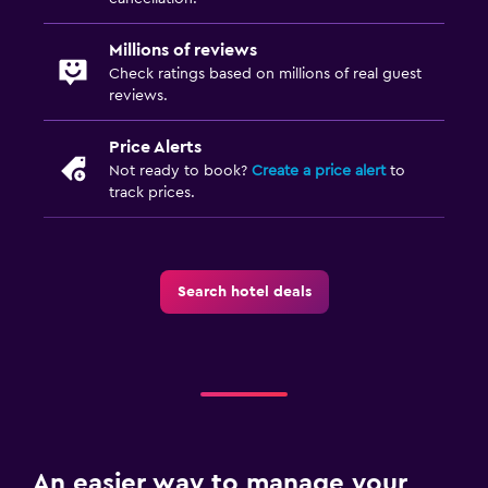
Bathroom
Millions of reviews
Hairdryer
Check ratings based on millions of real guest
Private bathroom
reviews.
Shower
Price Alerts
Toilet
Not ready to book?
Create a price alert
to
Toilet paper
track prices.
Laundry
Laundry facilities
Search hotel deals
Ironing service
Laundry service
Pants press
Iron and ironing board
An easier way to manage your