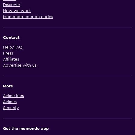
Discover
How we work
Momondo coupon codes
Contact
Help/FAQ
Press
Affiliates
Advertise with us
More
Airline fees
Airlines
Security
Get the momondo app