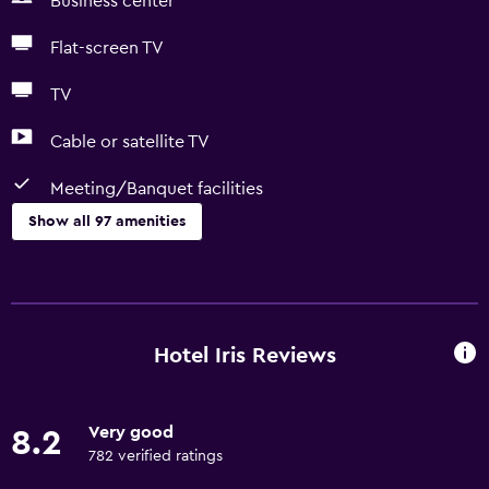
Business center
Flat-screen TV
TV
Cable or satellite TV
Meeting/Banquet facilities
Show all 97 amenities
Services and conveniences
Business center
Car rental
Hotel Iris Reviews
Wake-up service
Currency exchange on-site
Very good
8.2
Meeting/Banquet facilities
782 verified ratings
Room service