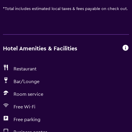
*
Total includes estimated local taxes & fees payable on check out.
Hotel Amenities & Facilities
Restaurant
Bar/Lounge
Room service
Free Wi-Fi
Free parking