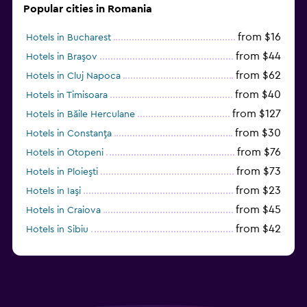
Popular cities in Romania
from $16
Hotels in Bucharest
from $44
Hotels in Braşov
from $62
Hotels in Cluj Napoca
from $40
Hotels in Timisoara
from $127
Hotels in Băile Herculane
from $30
Hotels in Constanţa
from $76
Hotels in Otopeni
from $73
Hotels in Ploieşti
from $23
Hotels in Iaşi
from $45
Hotels in Craiova
from $42
Hotels in Sibiu
from $97
Hotels in Poiana Brașov