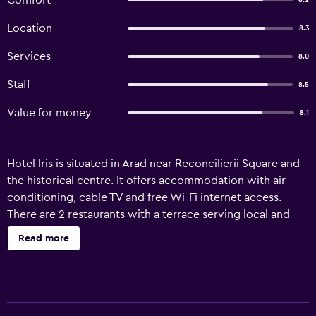
Comfort
8.2
Location
8.3
Services
8.0
Staff
8.5
Value for money
8.1
Hotel Iris is situated in Arad near Reconcilierii Square and
the historical centre. It offers accommodation with air
conditioning, cable TV and free Wi-Fi internet access.
There are 2 restaurants with a terrace serving local and
international cuisine. The Iris provides a supervised
Read more
parking area. The City Hall is 1.7 km, Arad International
Aiport is 2 km and the Train Station is 2.2 km away.