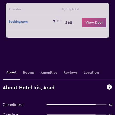
Provider
Nightly total
$68
View Deal
About
Rooms
Amenities
Reviews
Location
About Hotel Iris, Arad
Cleanliness
8.2