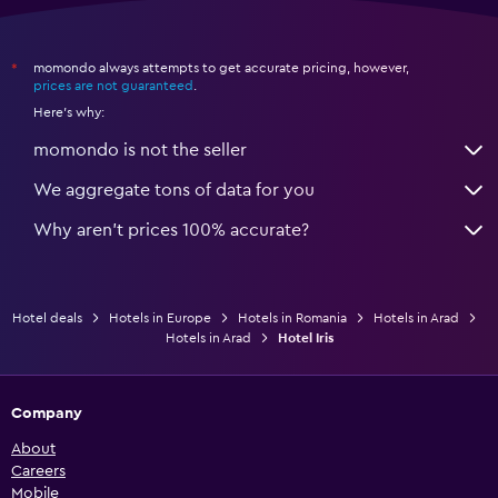
momondo always attempts to get accurate pricing, however,
*
prices are not guaranteed
.
Here's why:
momondo is not the seller
We aggregate tons of data for you
Why aren’t prices 100% accurate?
Hotel deals
Hotels in Europe
Hotels in Romania
Hotels in Arad
Hotels in Arad
Hotel Iris
Company
About
Careers
Mobile