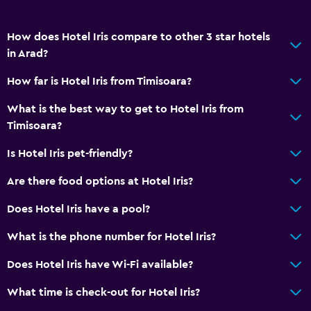
Restaurant
Bar/Lounge
How does Hotel Iris compare to other 3 star hotels
Food can be delivered to guest accommodation
in Arad?
Minibar
How far is Hotel Iris from Timisoara?
Snack bar
What is the best way to get to Hotel Iris from
Breakfast in the room
Timisoara?
Refrigerator
Is Hotel Iris pet-friendly?
Dining area
Are there food options at Hotel Iris?
General
Does Hotel Iris have a pool?
Family rooms
What is the phone number for Hotel Iris?
Inner courtyard view
Does Hotel Iris have Wi-Fi available?
Lockers
Storage available
What time is check-out for Hotel Iris?