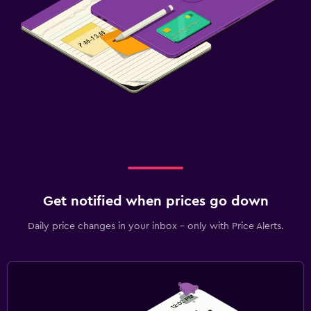
Things to do
Board games/puzzles
Fitness
Squash
Spa
Massage
Get notified when prices go down
Daily price changes in your inbox - only with Price Alerts.