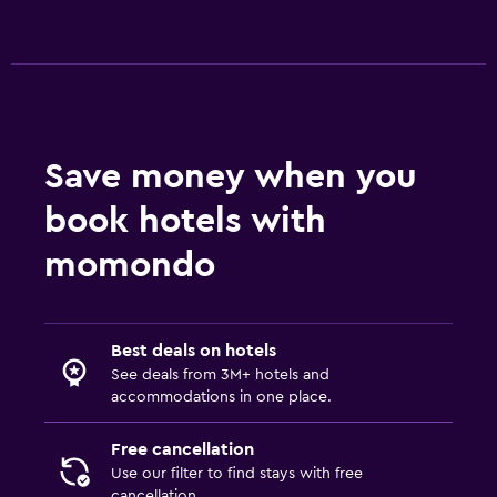
Parking and transportation
Airport shuttle (surcharge)
Free parking
Private parking
Save money when you
Shuttle service (additional charge)
book hotels with
Street parking
momondo
Media and entertainment
Flat-screen TV
Cable or satellite TV
Best deals on hotels
See deals from 3M+ hotels and
Radio
accommodations in one place.
Shared lounge/TV area
Free cancellation
TV
Use our filter to find stays with free
cancellation.