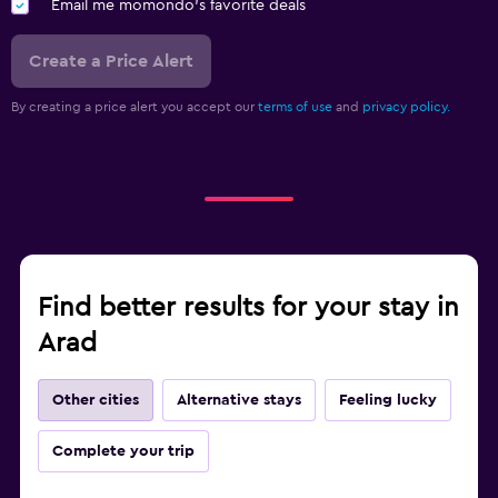
Email me momondo's favorite deals
Create a Price Alert
By creating a price alert you accept our
terms of use
and
privacy policy.
Find better results for your stay in
Arad
Other cities
Alternative stays
Feeling lucky
Complete your trip