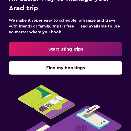
Outdoor
Arad trip
Outdoor dining area
Garden
We make it super easy to schedule, organize and travel
with friends or family. Trips is free — and available to use
Terrace/Patio
no matter where you book.
Grill
Start using Trips
Family friendly
Cribs available
Find my bookings
Kids meals
Kid-friendly buffet
Workspace
Fax/photocopying
Desk