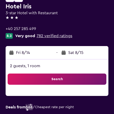
Hotel Iris
3-star Hotel with Restaurant
3 stars
+40 257 285 499
Very good
782 verified ratings
8.2
Fri 8/14
-
Sat 8/15
2 guests, 1 room
Search
Deals from
$68
/
Cheapest rate per night