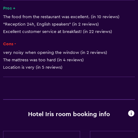
Key access
Pros +
The food from the restaurant was excellent. (in 10 reviews)
Key card access
"Reception 24h, English speakers" (in 2 reviews)
Foot massage
Excellent customer service at breakfast! (in 22 reviews)
Express check-out
Cons -
24hr front desk
very noisy when opening the window (in 2 reviews)
Safety deposit box
The mattress was too hard (in 4 reviews)
Bottle of water
Location is very (in 5 reviews)
Basics
Internet
Fan
Hotel Iris room booking info
Fire extinguisher
Smoke alarms
Heating