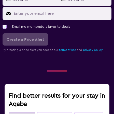
Feather pillow
Socket near the bed
Clothes rack
Email me momondo's favorite deals
Wardrobe or closet
Create a Price Alert
Media and entertainment
By creating a price alert you accept our
terms of use
and
privacy policy.
Flat-screen TV
Cable or satellite TV
TV
Workspace
Fax/photocopying
Find better results for your stay in
Desk
Aqaba
Fitness