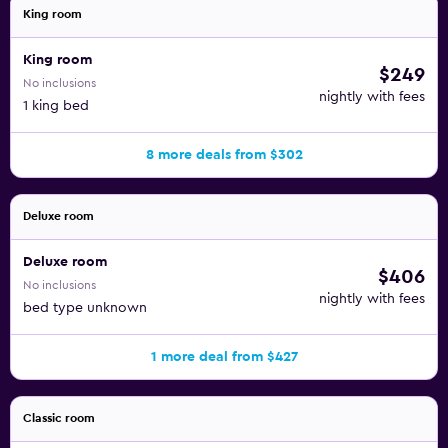
King room
King room
$249
No inclusions
nightly with fees
1 king bed
8 more deals from $302
Deluxe room
Deluxe room
$406
No inclusions
nightly with fees
bed type unknown
1 more deal from $427
Classic room