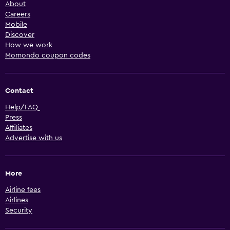
About
Careers
Mobile
Discover
How we work
Momondo coupon codes
Contact
Help/FAQ
Press
Affiliates
Advertise with us
More
Airline fees
Airlines
Security