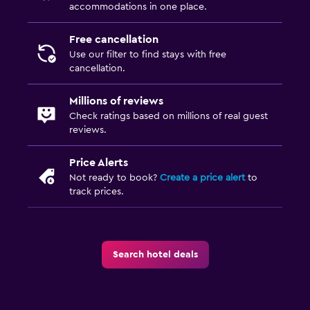
accommodations in one place.
Bathtub
Bidet
Free cancellation
Toilet
Use our filter to find stays with free
cancellation.
Toilet paper
Toothbrush
Millions of reviews
Check ratings based on millions of real guest
reviews.
Pool and spa
Heated pool
Price Alerts
Not ready to book?
Create a price alert
to
Spa
track prices.
Hot tub
Outdoor pool
Pool with a view
Search hotel deals
Steam room
Massage