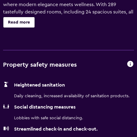
where modern elegance meets wellness. With 289
tastefully designed rooms, including 24 spacious suites, all
featuring breathtaking views of the Gulf of Aqaba and
Read more
Saraya Lagoon, our Jordan, Red Sea resort promises an
unforgettable escape. Savor exclusive culinary journeys
across three distinct dining venues, rejuvenate at our
state-of-the-art Heavenly Spa, unwind by the outdoor
pool or lagoon beach, and stay active at our fully
equipped WestinWORKOUT Fitness Studio. Ideal for
Property safety measures
families, our resort in Aqaba, Jordan also features one of
the largest Kids Clubs in the area. For memorable events,
Heightened sanitation
our versatile spaces include a grand 416 sqm ballroom,
perfect for every occasion.
Daily cleaning, increased availability of sanitation products.
Social distancing measures
Lobbies with safe social distancing.
Streamlined check-in and check-out.