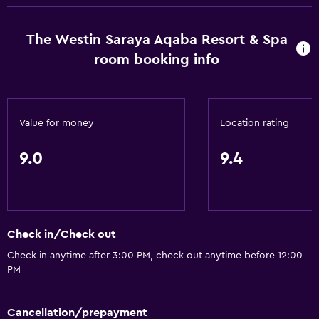
Tour desk
The Westin Saraya Aqaba Resort & Spa
Foot massage
room booking info
Express check-out
Private check-in/check-out
24hr front desk
Value for money
Location rating
Safety deposit box
9.0
9.4
Bottle of water
Accessibility and suitability
Entire unit located on ground floor
Check in/Check out
Entire unit wheelchair accessible
Check in anytime after 3:00 PM, check out anytime before 12:00
Lower bathroom sink
PM
Non-feather pillow
Designated smoking area
Cancellation/prepayment