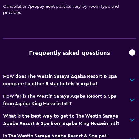
Non-smoking rooms available
Cancellation/prepayment policies vary by room type and
provider.
Pets allowed on request. Charges may apply.
Increased accessibility
Elevator
Accessible by elevator
Frequently asked questions
Accessible parking
Adapted bath
Allergy-free room
How does The Westin Saraya Aqaba Resort & Spa
compare to other 5 star hotels in Aqaba?
Toilet with grab rails
Upper floors accessible by elevator
How far is The Westin Saraya Aqaba Resort & Spa
from Aqaba King Hussein Intl?
Dining
What is the best way to get to The Westin Saraya
Electric kettle
Aqaba Resort & Spa from Aqaba King Hussein Intl?
Special diet menus (on request)
Is The Westin Saraya Aqaba Resort & Spa pet-