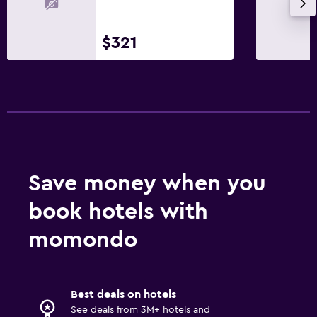
Storage available
Slippers
$321
Sofa
Soundproof rooms
Telephone
Carpeted
City view
Save money when you
Bathroom
book hotels with
Higher-level toilet
momondo
Hairdryer
Bathrobe
Shower
Best deals on hotels
Shower cap
See deals from 3M+ hotels and