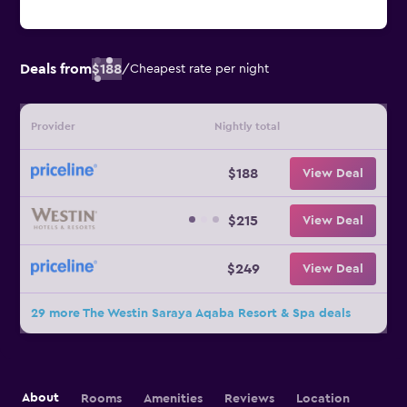
Deals from
$188
/
Cheapest rate per night
Provider
Nightly total
$188
View Deal
$215
View Deal
$249
View Deal
29 more The Westin Saraya Aqaba Resort & Spa deals
About
Rooms
Amenities
Reviews
Location