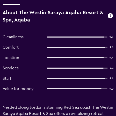
About The Westin Saraya Aqaba Resort &
Spa, Aqaba
Cleanliness
9.5
Comfort
9.6
Location
9.4
Services
9.3
Staff
9.6
Value for money
9.0
Nestled along Jordan’s stunning Red Sea coast, The Westin
Saraya Aqaba Resort & Spa offers a revitalizing retreat