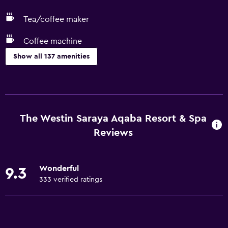
Tea/coffee maker
Coffee machine
Show all 137 amenities
Services and conveniences
ATM on-site
Business center
The Westin Saraya Aqaba Resort & Spa
Car rental
Reviews
Wake-up service
Concierge service
Wonderful
9.3
Entertainment staff
333 verified ratings
Currency exchange on-site
Meeting/Banquet facilities
Room service