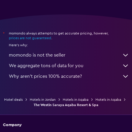
momondo always attempts to get accurate pricing, however,
*
prices are not guaranteed
.
Here's why:
momondo is not the seller
We aggregate tons of data for you
Why aren’t prices 100% accurate?
Hotel deals
Hotels in Jordan
Hotels in Aqaba
Hotels in Aqaba
The Westin Saraya Aqaba Resort & Spa
Company