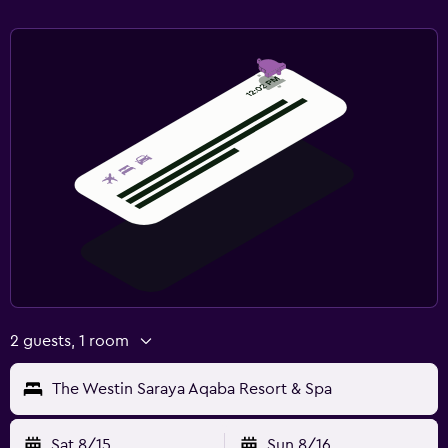
Health and safety
Daily housekeeping
CCTV in common areas
CCTV outside property
24-hour security
First-aid kit
Parking and transportation
Free parking
Private parking
2 guests, 1 room
EV charging station
Valet parking
The Westin Saraya Aqaba Resort & Spa
Bedroom
Sat 8/15
Sun 8/16