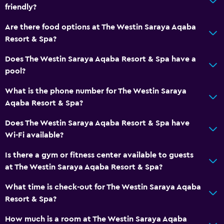
Restaurant
friendly?
Bar/Lounge
Are there food options at The Westin Saraya Aqaba
Food can be delivered to guest accommodation
Resort & Spa?
Minibar
Does The Westin Saraya Aqaba Resort & Spa have a
Snack bar
pool?
Breakfast in the room
What is the phone number for The Westin Saraya
Tea/coffee maker
Aqaba Resort & Spa?
Kettle
Does The Westin Saraya Aqaba Resort & Spa have
Refrigerator
Wi-Fi available?
Coffee machine
Is there a gym or fitness center available to guests
at The Westin Saraya Aqaba Resort & Spa?
Basics
What time is check-out for The Westin Saraya Aqaba
Internet
Resort & Spa?
Fire extinguisher
How much is a room at The Westin Saraya Aqaba