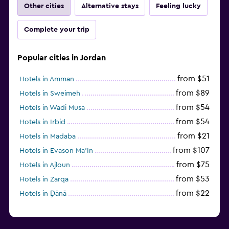
Other cities
Alternative stays
Feeling lucky
Fitness classes
Complete your trip
Fitness center
Popular cities in Jordan
from $51
Hotels in Amman
from $89
Hotels in Sweimeh
from $54
Hotels in Wadi Musa
from $54
Hotels in Irbid
from $21
Hotels in Madaba
from $107
Hotels in Evason Ma'In
from $75
Hotels in Ajloun
from $53
Hotels in Zarqa
from $22
Hotels in Ḑānā