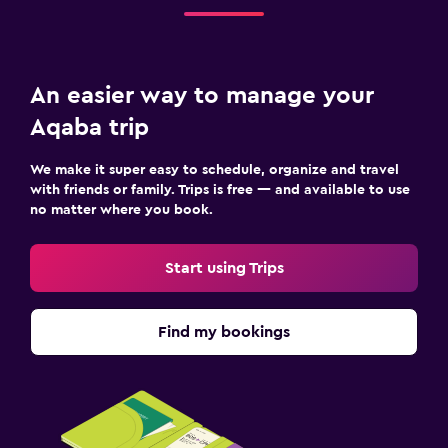
Pool bar
Sauna
An easier way to manage your
Family friendly
Aqaba trip
Cribs available
Child pool
We make it super easy to schedule, organize and travel
Kids meals
with friends or family. Trips is free — and available to use
no matter where you book.
Kid-friendly buffet
Strollers
Start using Trips
Indoor play area
Kids' club
Find my bookings
Kids' outdoor play equipment
Playground
Outdoor