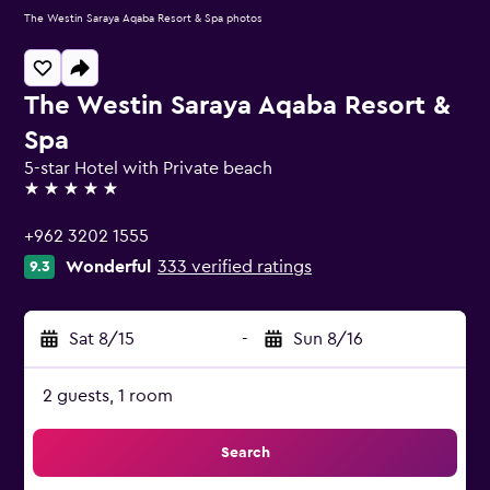
The Westin Saraya Aqaba Resort & Spa photos
The Westin Saraya Aqaba Resort &
Spa
5-star Hotel with Private beach
5 stars
+962 3202 1555
Wonderful
333 verified ratings
9.3
Sat 8/15
-
Sun 8/16
2 guests, 1 room
Search