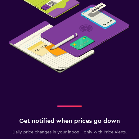
Outdoor fireplace
Private beach
Garden
Terrace/Patio
Beach chairs
Beach towels
Balcony
Laundry
Laundry facilities
Ironing service
Laundry service
Get notified when prices go down
Pants press
Daily price changes in your inbox - only with Price Alerts.
Iron and ironing board