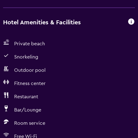
Hotel Amenities & Facilities
Private beach
Snorkeling
Outdoor pool
Fitness center
Restaurant
Bar/Lounge
Room service
Free Wi-Fi