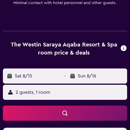
Minimal contact with hotel personnel and other guests.
The Westin Saraya Aqaba Resort & Spa
room price & deals
Sat 8/15
-
Sun 8/16
2 guests, 1 room