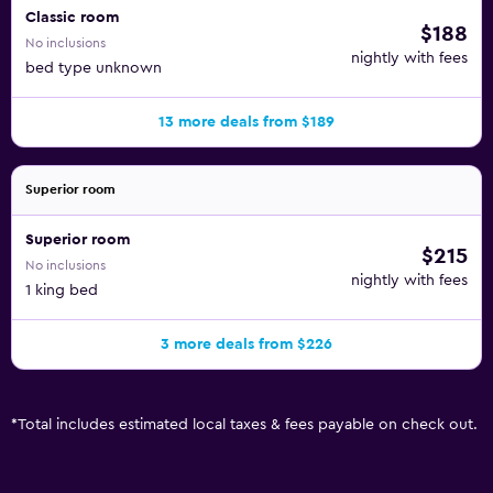
Classic room
$188
No inclusions
nightly with fees
bed type unknown
13 more deals from $189
Superior room
Superior room
$215
No inclusions
nightly with fees
1 king bed
3 more deals from $226
*
Total includes estimated local taxes & fees payable on check out.