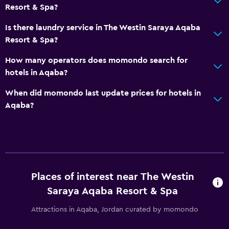
Smoke alarms
Resort & Spa?
Heating
Is there laundry service in The Westin Saraya Aqaba
Air-conditioned
Resort & Spa?
Free Wi-Fi
How many operators does momondo search for
Linens
hotels in Aqaba?
Towels
When did momondo last update prices for hotels in
Shampoo
Aqaba?
Body soap
Trash cans
Conditioner
Places of interest near The Westin
Things to do
Saraya Aqaba Resort & Spa
Fishing
Attractions in Aqaba, Jordan curated by momondo
Board games/puzzles
Canoeing