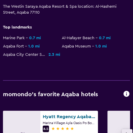
The Westin Saraya Aqaba Resort & Spa location: Al-Hashemi
Cycling
Street, Aqaba 77110
Snorkeling
Top landmarks
Evening entertainment
Cooking classes
Marine Park
0.7 mi
Al-Hafayer Beach
0.7 mi
Aqaba Fort
1.0 mi
Aqaba Museum
1.0 mi
Beauty salon
Aqaba City Center Shopping Mall
2.3 mi
Water park
Windsurfing
Swimming
General
momondo’s favorite Aqaba hotels
Family rooms
Interconnected room(s) available
Hyatt Regency Aqaba Ayla Resort
Mountain view
Marina Village Ayla Oasis Po Box 2303, Aqaba
5 stars
8.5
Pool view