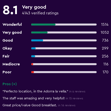
8.1
Very good
4143 verified ratings
Wonderful
1514
Very good
1052
Good
736
Okay
299
Fair
256
Mediocre
116
Poor
170
Pros (+)
Summary of reviews
"Perfecto location, in the Adorra la vella."
in 4 reviews
The staff was amazing and very helpful!
in 15 reviews
Great price/value Good breakfast.
in 16 reviews