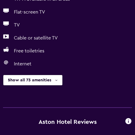
Flat-screen TV
TV
Cable or satellite TV
Free toiletries
Internet
Show all 73 amenities
Aston Hotel Reviews