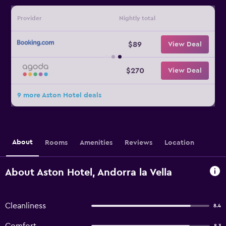
Provider
Nightly total
$89
View Deal
$270
View Deal
9 more Aston Hotel deals
About
Rooms
Amenities
Reviews
Location
About Aston Hotel, Andorra la Vella
Cleanliness
8.4