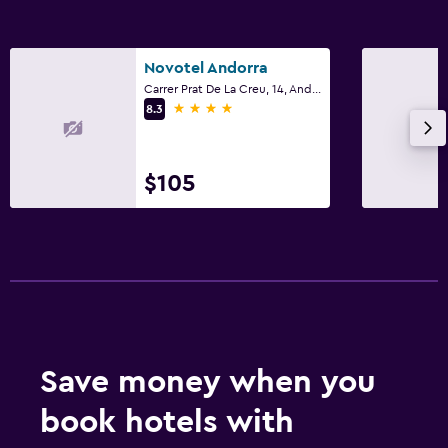
Novotel Andorra
Carrer Prat De La Creu, 14, Andorra la Vella
4 stars
8.3
$105
Save money when you
book hotels with