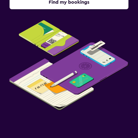
Find my bookings