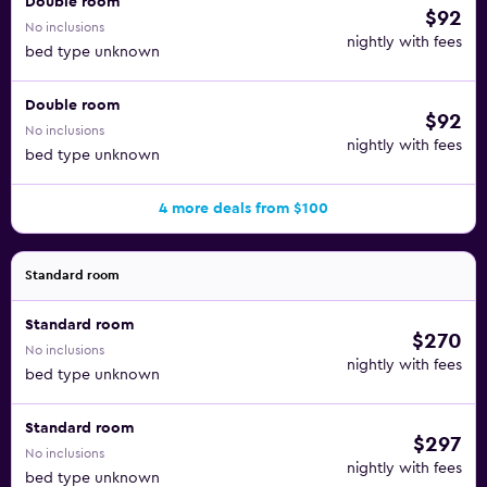
Double room
$92
No inclusions
nightly with fees
bed type unknown
Double room
$92
No inclusions
nightly with fees
bed type unknown
4 more deals from $100
Standard room
Standard room
$270
No inclusions
nightly with fees
bed type unknown
Standard room
$297
No inclusions
nightly with fees
bed type unknown