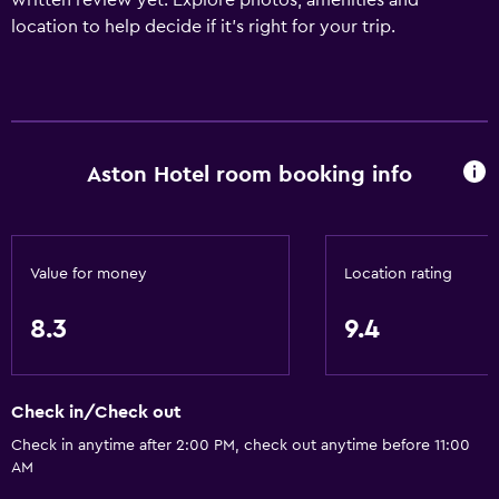
written review yet. Explore photos, amenities and
location to help decide if it's right for your trip.
Aston Hotel room booking info
Value for money
Location rating
8.3
9.4
Check in/Check out
Check in anytime after 2:00 PM, check out anytime before 11:00
AM