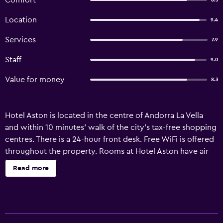
Comfort
8.3
Location
9.4
Services
7.9
Staff
9.0
Value for money
8.3
Hotel Aston is located in the centre of Andorra La Vella
and within 10 minutes’ walk of the city’s tax-free shopping
centres. There is a 24-hour front desk. Free WiFi is offered
throughout the property. Rooms at Hotel Aston have air
conditioning and heating. Each room has a TV, telephone,
Read more
and a private bathroom with a bath. The hotel’s café-bar is
open from 8am to 11pm (to 1am during the summer) with
kitchen so guest can enjoy a nice breakfast, snacking
before and after your plans and or a beer facing the sun.