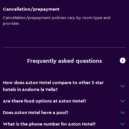
Cancellation/prepayment
Cancellation/prepayment policies vary by room type and
provider.
Frequently asked questions
How does Aston Hotel compare to other 3 star
hotels in Andorra la Vella?
Are there food options at Aston Hotel?
Does Aston Hotel have a pool?
What is the phone number for Aston Hotel?