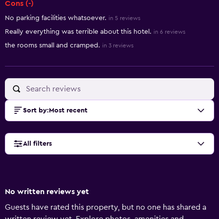
Cons (-)
No parking facilities whatsoever.
in 5 reviews
Really everything was terrible about this hotel.
in 6 reviews
the rooms small and cramped.
in 3 reviews
Sort by
:
Most recent
All filters
No written reviews yet
Guests have rated this property, but no one has shared a