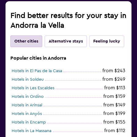
Find better results for your stay in
Andorra la Vella
Other cities
Alternative stays
Feeling lucky
Popular cities in Andorra
from $243
Hotels in El Pas de la Casa
from $249
Hotels in Soldeu
from $113
Hotels in Les Escaldes
from $159
Hotels in Ordino
from $149
Hotels in Arinsal
from $199
Hotels in Anyós
from $155
Hotels in Encamp
from $112
Hotels in La Massana