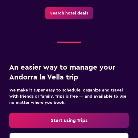
Search hotel deals
An easier way to manage your
Andorra la Vella trip
We make it super easy to schedule, organize and travel
with friends or family. Trips is free — and available to use
no matter where you book.
Start using Trips