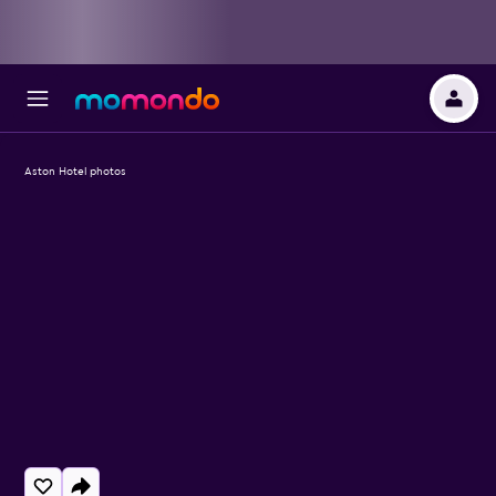
Aston Hotel photos