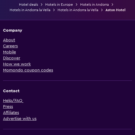
Hotel deals
Hotels in Europe
Hotels in Andorra
Hotels in Andorra la Vella
Hotels in Andorra la Vella
Aston Hotel
Company
About
Careers
Mobile
Discover
How we work
Momondo coupon codes
Contact
Help/FAQ
Press
Affiliates
Advertise with us