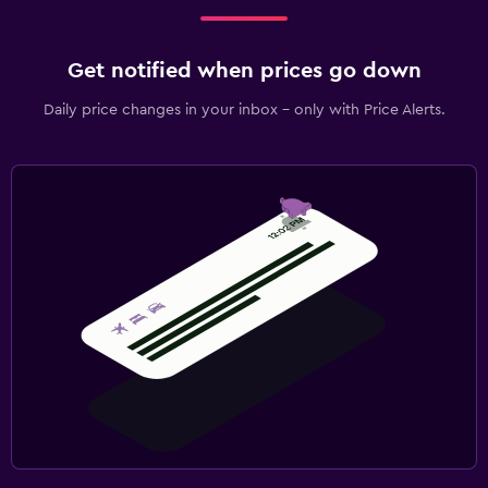
Get notified when prices go down
Daily price changes in your inbox - only with Price Alerts.