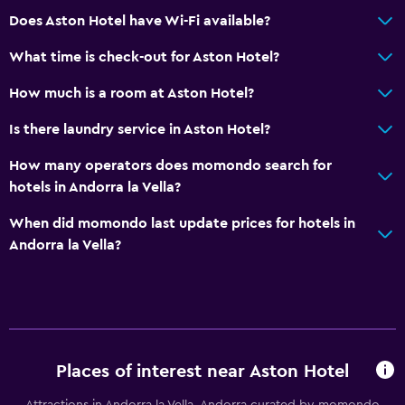
Does Aston Hotel have Wi-Fi available?
What time is check-out for Aston Hotel?
How much is a room at Aston Hotel?
Is there laundry service in Aston Hotel?
How many operators does momondo search for
hotels in Andorra la Vella?
When did momondo last update prices for hotels in
Andorra la Vella?
Places of interest near Aston Hotel
Attractions in Andorra la Vella, Andorra curated by momondo