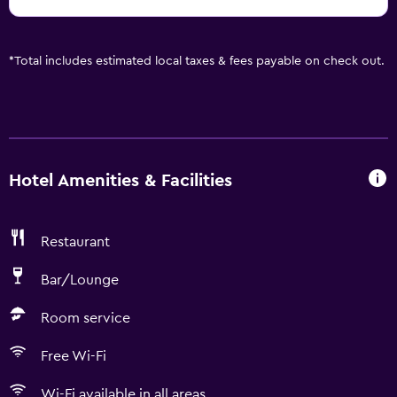
*
Total includes estimated local taxes & fees payable on check out.
Hotel Amenities & Facilities
Restaurant
Bar/Lounge
Room service
Free Wi-Fi
Wi-Fi available in all areas