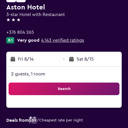
Aston Hotel
3-star Hotel with Restaurant
3 stars
+376 804 265
Very good
4,143 verified ratings
8.1
Fri 8/14
-
Sat 8/15
2 guests, 1 room
Search
Deals from
$89
/
Cheapest rate per night