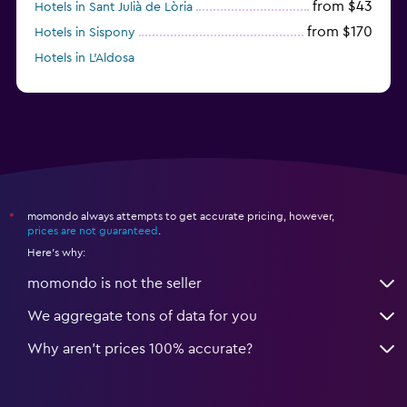
from $43
Hotels in Sant Julià de Lòria
from $170
Hotels in Sispony
Hotels in L'Aldosa
momondo always attempts to get accurate pricing, however,
*
prices are not guaranteed
.
Here's why:
momondo is not the seller
We aggregate tons of data for you
Why aren’t prices 100% accurate?