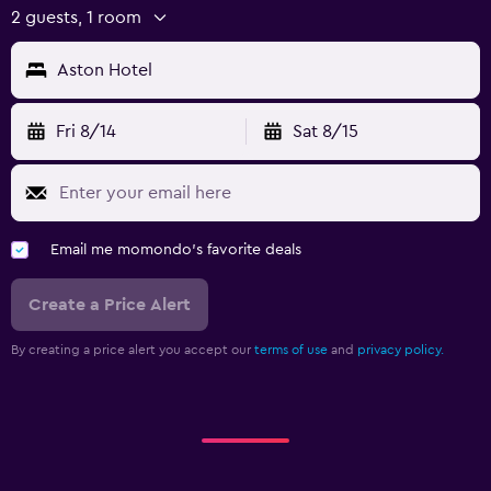
2 guests, 1 room
Aston Hotel
Fri 8/14
Sat 8/15
Email me momondo's favorite deals
Create a Price Alert
By creating a price alert you accept our
terms of use
and
privacy policy.