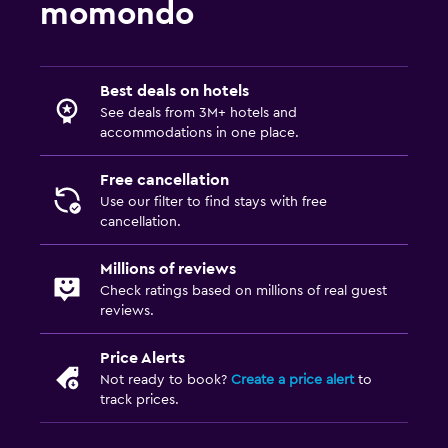
momondo
Best deals on hotels
See deals from 3M+ hotels and
accommodations in one place.
Free cancellation
Use our filter to find stays with free
cancellation.
Millions of reviews
Check ratings based on millions of real guest
reviews.
Price Alerts
Not ready to book?
Create a price alert
to
track prices.