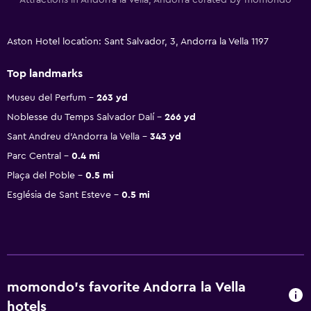
Aston Hotel location: Sant Salvador, 3, Andorra la Vella 1197
Top landmarks
Museu del Perfum
263 yd
Noblesse du Temps Salvador Dalí
266 yd
Sant Andreu d'Andorra la Vella
343 yd
Parc Central
0.4 mi
Plaça del Poble
0.5 mi
Església de Sant Esteve
0.5 mi
momondo’s favorite Andorra la Vella
hotels