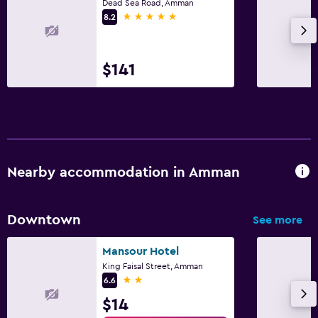
Dead Sea Road, Amman
5 stars
8.2
$141
Nearby accommodation in Amman
Downtown
See more
Mansour Hotel
King Faisal Street, Amman
2 stars
6.6
$14