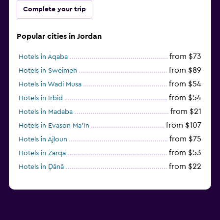
Complete your trip
Popular cities in Jordan
from $73
Hotels in Aqaba
from $89
Hotels in Sweimeh
from $54
Hotels in Wadi Musa
from $54
Hotels in Irbid
from $21
Hotels in Madaba
from $107
Hotels in Evason Ma'In
from $75
Hotels in Ajloun
from $53
Hotels in Zarqa
from $22
Hotels in Ḑānā