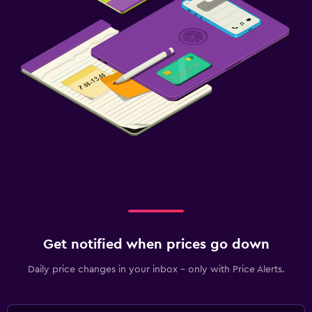
Get notified when prices go down
Daily price changes in your inbox - only with Price Alerts.