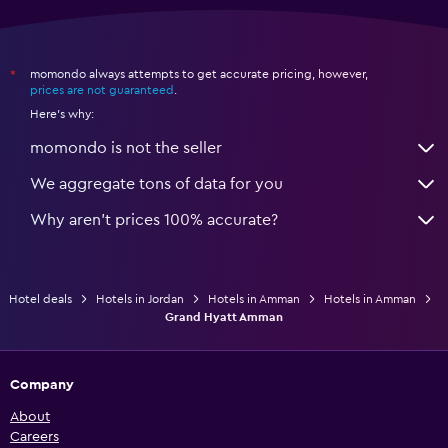
momondo always attempts to get accurate pricing, however,
*
prices are not guaranteed
.
Here's why:
momondo is not the seller
We aggregate tons of data for you
Why aren’t prices 100% accurate?
Hotel deals
Hotels in Jordan
Hotels in Amman
Hotels in Amman
Grand Hyatt Amman
Company
About
Careers