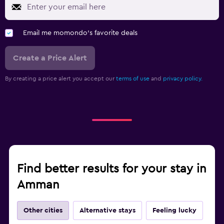
Email me momondo's favorite deals
Create a Price Alert
By creating a price alert you accept our
terms of use
and
privacy policy.
Find better results for your stay in
Amman
Other cities
Alternative stays
Feeling lucky