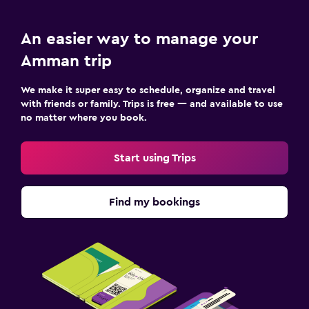
An easier way to manage your
Amman trip
We make it super easy to schedule, organize and travel
with friends or family. Trips is free — and available to use
no matter where you book.
Start using Trips
Find my bookings