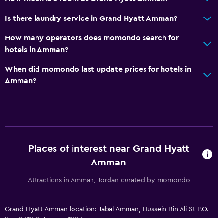
Is there laundry service in Grand Hyatt Amman?
How many operators does momondo search for
hotels in Amman?
When did momondo last update prices for hotels in
Amman?
Places of interest near Grand Hyatt
Amman
Attractions in Amman, Jordan curated by momondo
Grand Hyatt Amman location: Jabal Amman, Hussein Bin Ali St P.O.