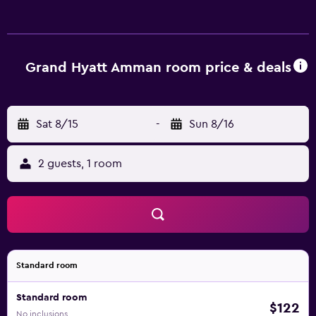
Grand Hyatt Amman room price & deals
Sat 8/15
-
Sun 8/16
2 guests, 1 room
Standard room
Standard room
$122
No inclusions