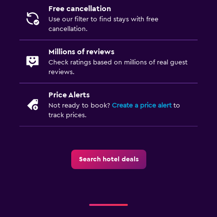
Free cancellation
Use our filter to find stays with free
cancellation.
Millions of reviews
Check ratings based on millions of real guest
reviews.
Price Alerts
Not ready to book?
Create a price alert
to
track prices.
Search hotel deals