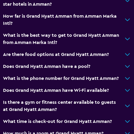
star hotels in Amman?
How far is Grand Hyatt Amman from Amman Marka
Intl?
What is the best way to get to Grand Hyatt Amman
from Amman Marka Intl?
Are there food options at Grand Hyatt Amman?
Does Grand Hyatt Amman have a pool?
What is the phone number for Grand Hyatt Amman?
Does Grand Hyatt Amman have Wi-Fi available?
Is there a gym or fitness center available to guests
at Grand Hyatt Amman?
What time is check-out for Grand Hyatt Amman?
How much is a room at Grand Hyatt Amman?