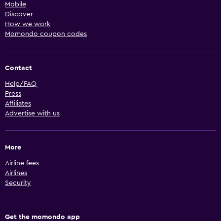
Mobile
Discover
How we work
Momondo coupon codes
Contact
Help/FAQ
Press
Affiliates
Advertise with us
More
Airline fees
Airlines
Security
Get the momondo app