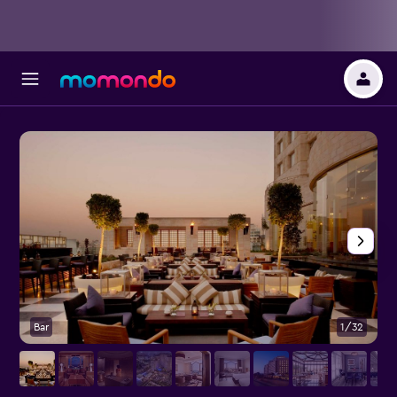
Bar
1/32