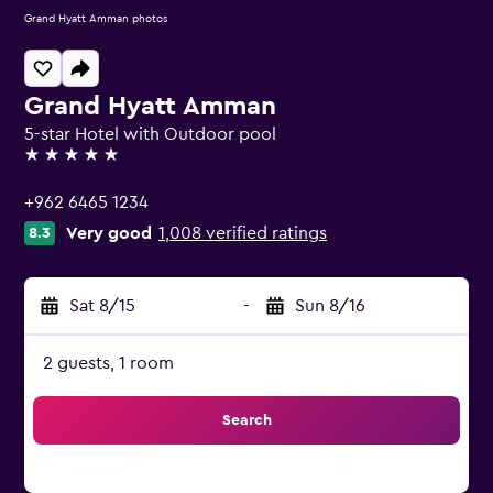
Grand Hyatt Amman photos
Grand Hyatt Amman
5-star Hotel with Outdoor pool
5 stars
+962 6465 1234
Very good
1,008 verified ratings
8.3
Sat 8/15
-
Sun 8/16
2 guests, 1 room
Search