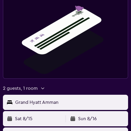
2 guests, 1 room
Grand Hyatt Amman
Sat 8/15
Sun 8/16