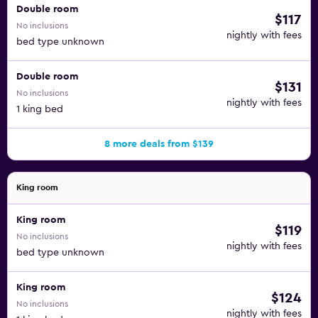
Double room
$117
No inclusions
nightly with fees
bed type unknown
Double room
$131
No inclusions
nightly with fees
1 king bed
8 more deals from $139
King room
King room
$119
No inclusions
nightly with fees
bed type unknown
King room
$124
No inclusions
nightly with fees