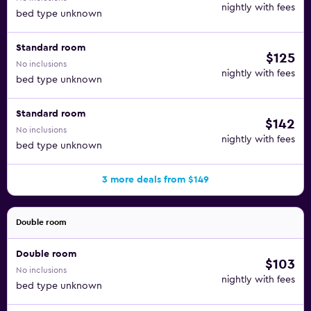
nightly with fees
bed type unknown
Standard room
$125
No inclusions
nightly with fees
bed type unknown
Standard room
$142
No inclusions
nightly with fees
bed type unknown
3 more deals from $149
Double room
Double room
$103
No inclusions
nightly with fees
bed type unknown