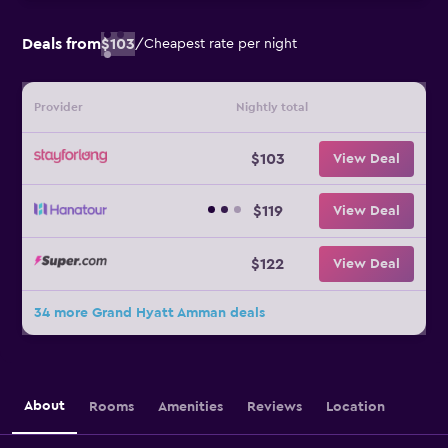
Deals from
$103
/
Cheapest rate per night
Provider
Nightly total
$103
View Deal
$119
View Deal
$122
View Deal
34 more Grand Hyatt Amman deals
About
Rooms
Amenities
Reviews
Location