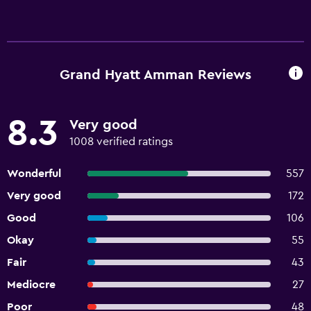
Grand Hyatt Amman Reviews
8.3
Very good
1008 verified ratings
Wonderful
557
Very good
172
Good
106
Okay
55
Fair
43
Mediocre
27
Poor
48