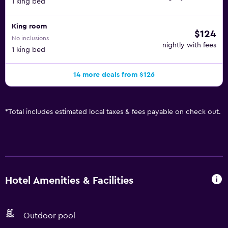
1 king bed
King room
$124
No inclusions
nightly with fees
1 king bed
14 more deals from $126
*
Total includes estimated local taxes & fees payable on check out.
Hotel Amenities & Facilities
Outdoor pool