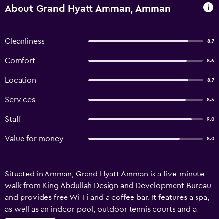
About Grand Hyatt Amman, Amman
Cleanliness
8.7
Comfort
8.6
Location
8.7
Services
8.5
Staff
9.0
Value for money
8.0
Situated in Amman, Grand Hyatt Amman is a five-minute
walk from King Abdullah Design and Development Bureau
and provides free Wi-Fi and a coffee bar. It features a spa,
as well as an indoor pool, outdoor tennis courts and a