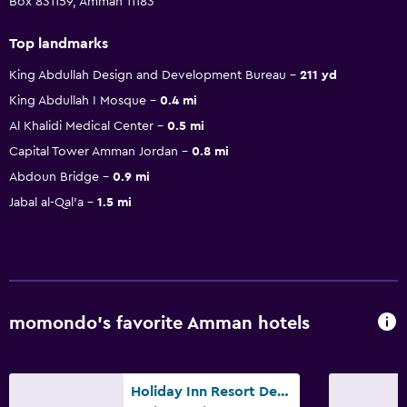
Box 831159, Amman 11183
Top landmarks
King Abdullah Design and Development Bureau
211 yd
King Abdullah I Mosque
0.4 mi
Al Khalidi Medical Center
0.5 mi
Capital Tower Amman Jordan
0.8 mi
Abdoun Bridge
0.9 mi
Jabal al-Qal'a
1.5 mi
momondo’s favorite Amman hotels
Holiday Inn Resort Dead Sea By IHG