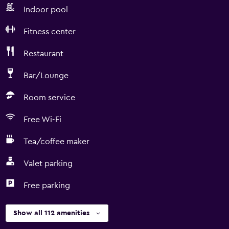
Indoor pool
Fitness center
Restaurant
Bar/Lounge
Room service
Free Wi-Fi
Tea/coffee maker
Valet parking
Free parking
Show all 112 amenities