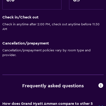
Check in/Check out
Check in anytime after 2:00 PM, check out anytime before 11:30
AM
Cancellation/prepayment
Cancellation/prepayment policies vary by room type and
provider.
Frequently asked questions
How does Grand Hyatt Amman compare to other 5