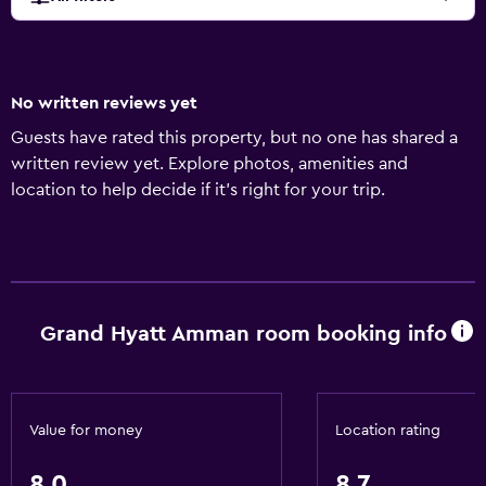
No written reviews yet
Guests have rated this property, but no one has shared a
written review yet. Explore photos, amenities and
location to help decide if it's right for your trip.
Grand Hyatt Amman room booking info
Value for money
Location rating
8.0
8.7