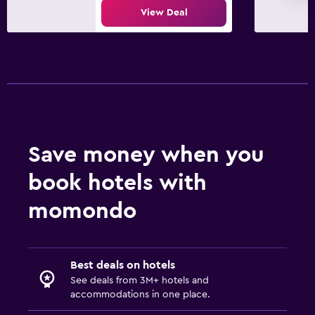
View Deal
Save money when you
book hotels with
momondo
Best deals on hotels
See deals from 3M+ hotels and
accommodations in one place.