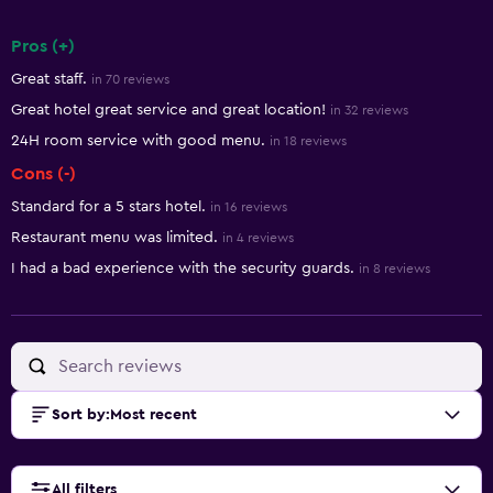
Pros (+)
Summary of reviews
Great staff.
in 70 reviews
Great hotel great service and great location!
in 32 reviews
24H room service with good menu.
in 18 reviews
Cons (-)
Standard for a 5 stars hotel.
in 16 reviews
Restaurant menu was limited.
in 4 reviews
I had a bad experience with the security guards.
in 8 reviews
Sort by
:
Most recent
All filters