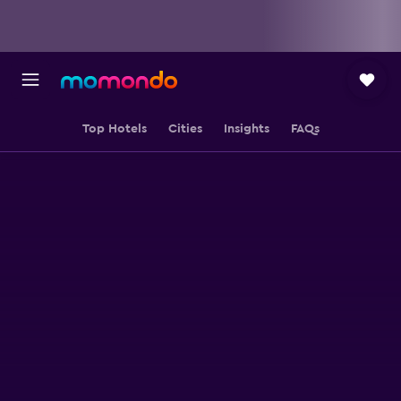
Top Hotels
Cities
Insights
FAQs