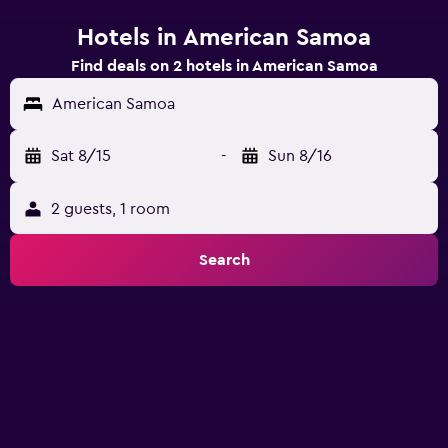
Hotels in American Samoa
Find deals on 2 hotels in American Samoa
American Samoa
Sat 8/15
-
Sun 8/16
2 guests, 1 room
Search