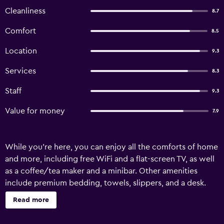
Cleanliness
8.7
Comfort
8.5
Location
9.3
Services
8.3
Staff
9.3
Value for money
7.9
While you're here, you can enjoy all the comforts of home
and more, including free WiFi and a flat-screen TV, as well
as a coffee/tea maker and a minibar. Other amenities
include premium bedding, towels, slippers, and a desk.
Read more