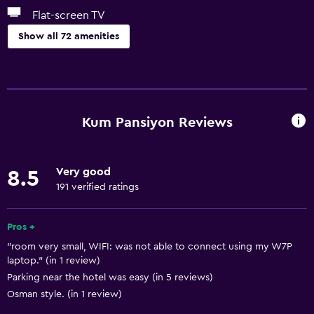
Flat-screen TV
Show all 72 amenities
Dining
Electric kettle
Grocery deliveries
Kum Pansiyon Reviews
Minibar
Shared kitchen
Very good
8.5
Tea/coffee maker
191 verified ratings
Refrigerator
Coffee machine
Pros +
"room very small, WIFI: was not able to connect using my W7P
Vending machine (drinks)
laptop." (in 1 review)
Dining area
Parking near the hotel was easy (in 5 reviews)
Dining table
Osman style. (in 1 review)