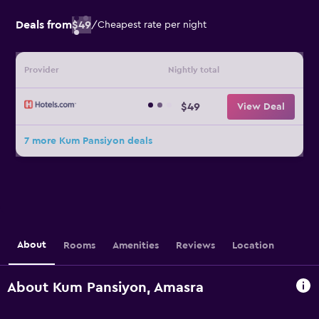
Deals from
$49
/
Cheapest rate per night
Provider
Nightly total
$49
View Deal
7 more Kum Pansiyon deals
About
Rooms
Amenities
Reviews
Location
About Kum Pansiyon, Amasra