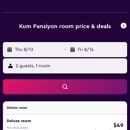
Kum Pansiyon room price & deals
Thu 8/13
-
Fri 8/14
2 guests, 1 room
Deluxe room
Deluxe room
$49
No inclusions