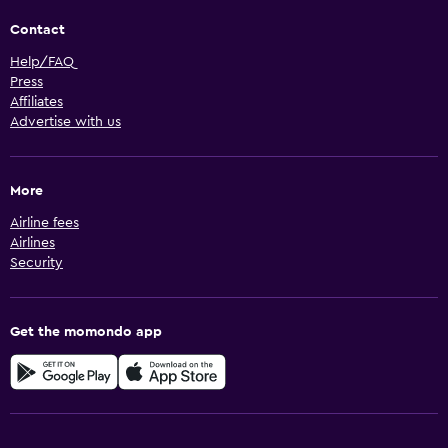
Contact
Help/FAQ
Press
Affiliates
Advertise with us
More
Airline fees
Airlines
Security
Get the momondo app