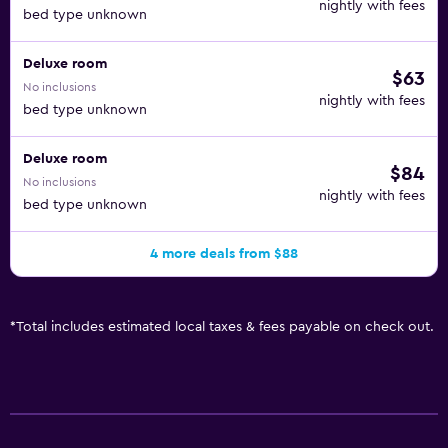
nightly with fees
bed type unknown
Deluxe room
$63
No inclusions
nightly with fees
bed type unknown
Deluxe room
$84
No inclusions
nightly with fees
bed type unknown
4 more deals from $88
*
Total includes estimated local taxes & fees payable on check out.