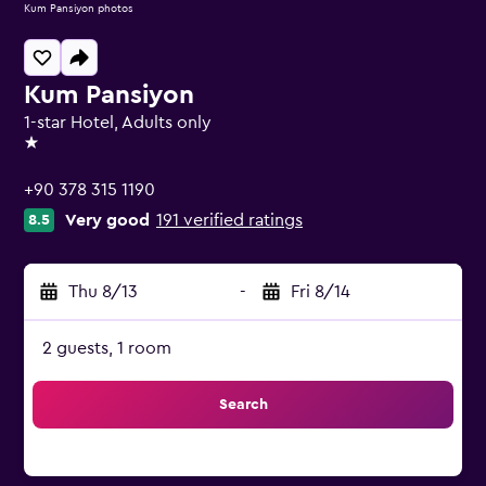
Kum Pansiyon photos
Kum Pansiyon
1-star Hotel, Adults only
1 star
+90 378 315 1190
Very good
191 verified ratings
8.5
Thu 8/13
-
Fri 8/14
2 guests, 1 room
Search