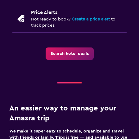
Price Alerts
Not ready to book?
Create a price alert
to
track prices.
Search hotel deals
An easier way to manage your
Amasra trip
We make it super easy to schedule, organize and travel
with friends or family. Trips is free — and available to use