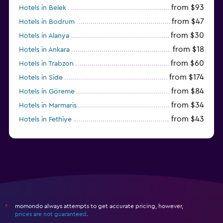
from $93
Hotels in Belek
from $47
Hotels in Bodrum
from $30
Hotels in Alanya
from $18
Hotels in Ankara
from $60
Hotels in Trabzon
from $174
Hotels in Side
from $84
Hotels in Göreme
from $34
Hotels in Marmaris
from $43
Hotels in Fethiye
from $25
Hotels in Izmir
momondo always attempts to get accurate pricing, however,
*
prices are not guaranteed
.