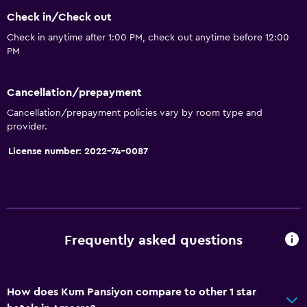
Safety deposit box
Check in/Check out
Currency exchange on-site
Check in anytime after 1:00 PM, check out anytime before 12:00
PM
Room service
Key access
Cancellation/prepayment
Express check-out
Cancellation/prepayment policies vary by room type and
Bottle of water
provider.
Private check-in/check-out
License number: 2022-74-0087
24hr front desk
General
Beachfront
Frequently asked questions
Seating area
Hardwood or parquet floors
How does Kum Pansiyon compare to other 1 star
Slippers