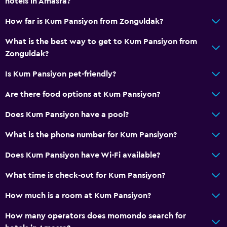
hotels in Amasra?
Soundproofing
How far is Kum Pansiyon from Zonguldak?
Lockers
Telephone
What is the best way to get to Kum Pansiyon from
Zonguldak?
Storage available
Is Kum Pansiyon pet-friendly?
Accessibility and suitability
Are there food options at Kum Pansiyon?
Pets allowed on request. Charges may apply.
Does Kum Pansiyon have a pool?
Adults only
Hypoallergenic
What is the phone number for Kum Pansiyon?
Accessible parking
Does Kum Pansiyon have Wi-Fi available?
No smoking
What time is check-out for Kum Pansiyon?
Non-feather pillow
How much is a room at Kum Pansiyon?
Designated smoking area
How many operators does momondo search for
Bathroom