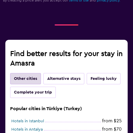
By creating a price alert you accept our
terms of use
and
privacy policy.
Find better results for your stay in
Amasra
Other cities
Alternative stays
Feeling lucky
Complete your trip
Popular cities in Türkiye (Turkey)
from $25
Hotels in Istanbul
from $70
Hotels in Antalya