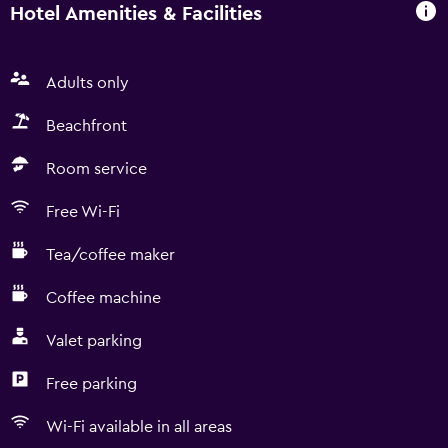
Hotel Amenities & Facilities
Adults only
Beachfront
Room service
Free Wi-Fi
Tea/coffee maker
Coffee machine
Valet parking
Free parking
Wi-Fi available in all areas