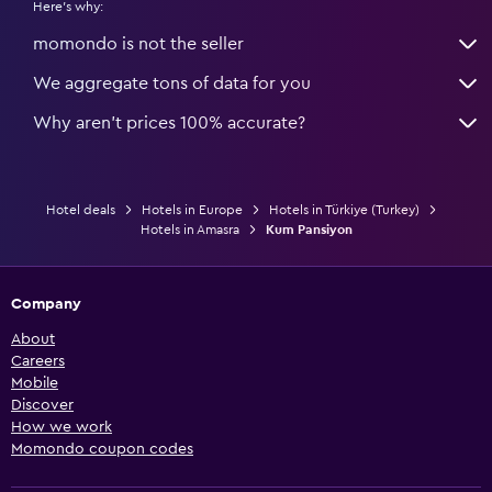
Here's why:
momondo is not the seller
We aggregate tons of data for you
Why aren’t prices 100% accurate?
Hotel deals
Hotels in Europe
Hotels in Türkiye (Turkey)
Hotels in Amasra
Kum Pansiyon
Company
About
Careers
Mobile
Discover
How we work
Momondo coupon codes