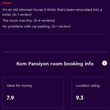
Cons -
Basics
It's an old ottoman house (I think) that's been renovated into a
Free Wi-Fi
hotel. (in 1 review)
The room was tiny. (in 6 reviews)
Wi-Fi available in all areas
No problems with car parking. (in 1 review)
Internet
Linens
Towels
Fire extinguisher
Free toiletries
Kum Pansiyon room booking info
Heating
Air-conditioned
Trash cans
Value for money
Location rating
7.9
9.3
Services and conveniences
Wake-up service