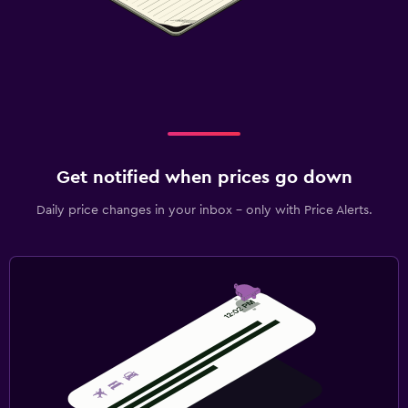
Get notified when prices go down
Daily price changes in your inbox - only with Price Alerts.