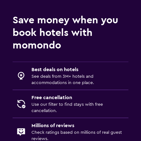
Socket near the bed
Save money when you
Clothes rack
Wardrobe or closet
book hotels with
momondo
Laundry
Iron and ironing board
Drying rack for clothing
Best deals on hotels
See deals from 3M+ hotels and
accommodations in one place.
Outdoor
Garden
Free cancellation
Use our filter to find stays with free
cancellation.
Workspace
Desk
Millions of reviews
Check ratings based on millions of real guest
reviews.