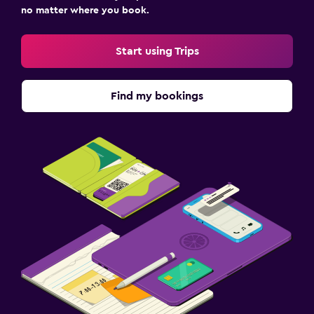
no matter where you book.
Start using Trips
Find my bookings