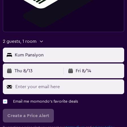
2 guests, 1 room
Kum Pansiyon
Thu 8/13
Fri 8/14
Email me momondo's favorite deals
Create a Price Alert