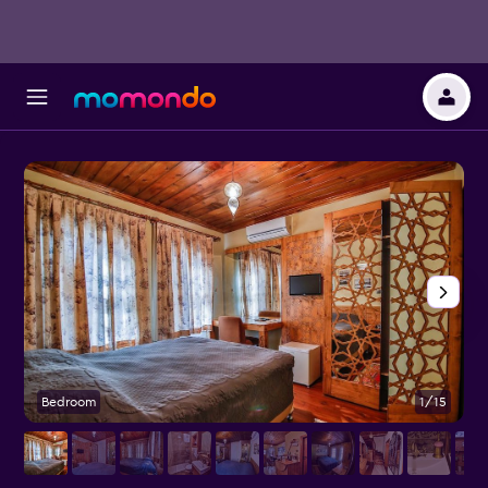
Bedroom
1/15