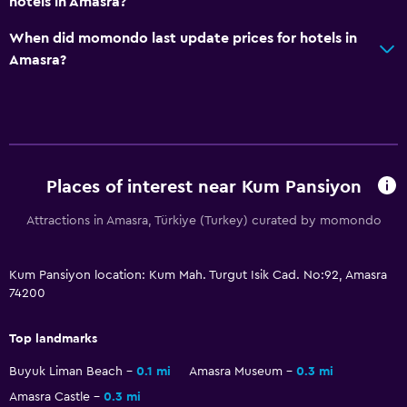
hotels in Amasra?
Shower
When did momondo last update prices for hotels in
Hairdryer
Amasra?
Toilet
Toilet paper
Bathrobe
Private bathroom
Places of interest near Kum Pansiyon
Health and safety
Attractions in Amasra, Türkiye (Turkey) curated by momondo
Daily housekeeping
Kum Pansiyon location: Kum Mah. Turgut Isik Cad. No:92, Amasra
First-aid kit
74200
CCTV in common areas
CCTV outside property
Top landmarks
24-hour security
Buyuk Liman Beach
0.1 mi
Amasra Museum
0.3 mi
Safe
Amasra Castle
0.3 mi