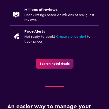
Millions of reviews
Check ratings based on millions of real guest
reviews.
Price Alerts
Not ready to book?
Create a price alert
to
track prices.
Search hotel deals
An easier way to manage your