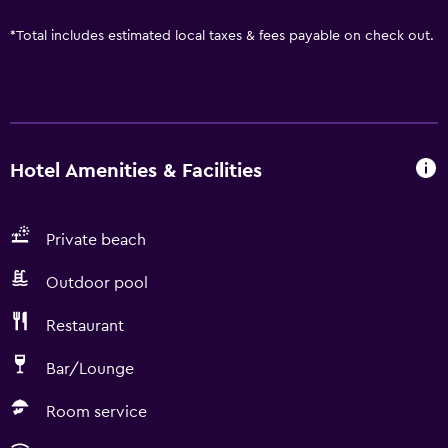
*
Total includes estimated local taxes & fees payable on check out.
Hotel Amenities & Facilities
Private beach
Outdoor pool
Restaurant
Bar/Lounge
Room service