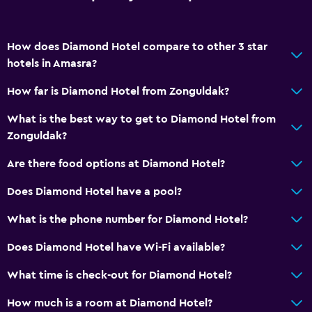
Carpeted
How does Diamond Hotel compare to other 3 star
Parking and transportation
hotels in Amasra?
Free parking
How far is Diamond Hotel from Zonguldak?
Valet parking
What is the best way to get to Diamond Hotel from
Private parking
Zonguldak?
Shuttle service (additional charge)
Are there food options at Diamond Hotel?
Bathroom
Does Diamond Hotel have a pool?
Shower
What is the phone number for Diamond Hotel?
Hairdryer
Does Diamond Hotel have Wi-Fi available?
Toilet
What time is check-out for Diamond Hotel?
Private bathroom
How much is a room at Diamond Hotel?