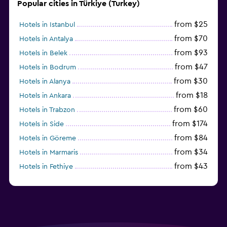
Popular cities in Türkiye (Turkey)
from $25
Hotels in Istanbul
from $70
Hotels in Antalya
from $93
Hotels in Belek
from $47
Hotels in Bodrum
from $30
Hotels in Alanya
from $18
Hotels in Ankara
from $60
Hotels in Trabzon
from $174
Hotels in Side
from $84
Hotels in Göreme
from $34
Hotels in Marmaris
from $43
Hotels in Fethiye
from $25
Hotels in Izmir