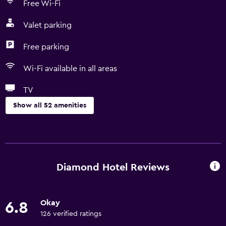
Free Wi-Fi
Valet parking
Free parking
Wi-Fi available in all areas
TV
Show all 52 amenities
Services and conveniences
Wake-up service
Safety deposit box
Diamond Hotel Reviews
Hammam (Turkish bath)
Meeting/Banquet facilities
Okay
6.8
Room service
126 verified ratings
Express check-out