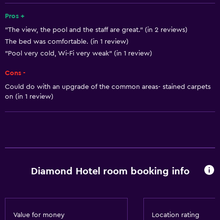
24hr front desk
Pros +
"The view, the pool and the staff are great." (in 2 reviews)
The bed was comfortable. (in 1 review)
Basics
"Pool very cold, Wi-Fi very weak" (in 1 review)
Free Wi-Fi
Cons -
Wi-Fi available in all areas
Could do with an upgrade of the common areas- stained carpets
Internet
on (in 1 review)
Free toiletries
Heating
Air-conditioned
Accessibility and suitability
Diamond Hotel room booking info
Non-smoking rooms available
Increased accessibility
Elevator
Value for money
Location rating