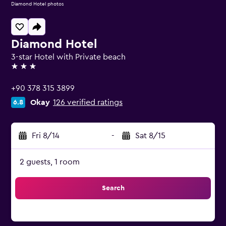
Diamond Hotel photos
Diamond Hotel
3-star Hotel with Private beach
3 stars
+90 378 315 3899
Okay
126 verified ratings
6.8
Fri 8/14
-
Sat 8/15
2 guests, 1 room
Search