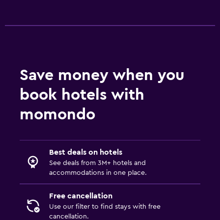
Daily housekeeping
Save money when you
book hotels with
momondo
Best deals on hotels
See deals from 3M+ hotels and
accommodations in one place.
Free cancellation
Use our filter to find stays with free
cancellation.