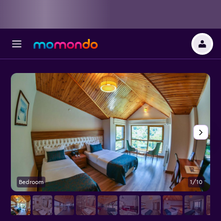
Bedroom
1/10