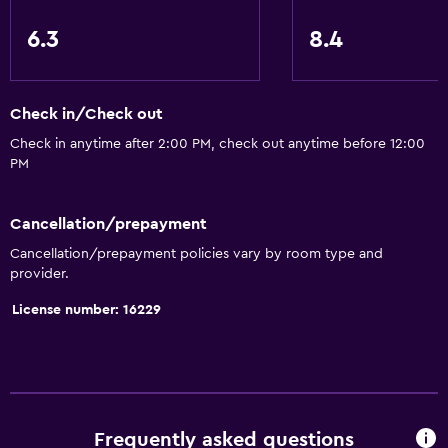
Toilet with grab rails
6.3
8.4
Designated smoking area
Dining
Check in/Check out
Electric kettle
Check in anytime after 2:00 PM, check out anytime before 12:00
PM
Minibar
Restaurant
Cancellation/prepayment
Bar/Lounge
Cancellation/prepayment policies vary by room type and
Kettle
provider.
License number: 16229
General
Family rooms
Seating area
Slippers
Frequently asked questions
Telephone