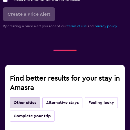
Create a Price Alert
By creating a price alert you accept our
terms of use
and
privacy policy.
Find better results for your stay in
Amasra
Other cities
Alternative stays
Feeling lucky
Complete your trip