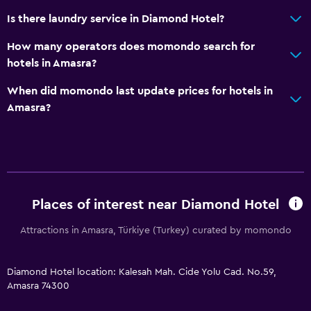
Media and entertainment
Is there laundry service in Diamond Hotel?
Library
How many operators does momondo search for
Cable or satellite TV
hotels in Amasra?
TV
When did momondo last update prices for hotels in
Amasra?
Outdoor
Terrace/Patio
Balcony
Private beach
Places of interest near Diamond Hotel
Laundry
Attractions in Amasra, Türkiye (Turkey) curated by momondo
Laundry facilities
Ironing service
Diamond Hotel location: Kalesah Mah. Cide Yolu Cad. No.59,
Laundry service
Amasra 74300