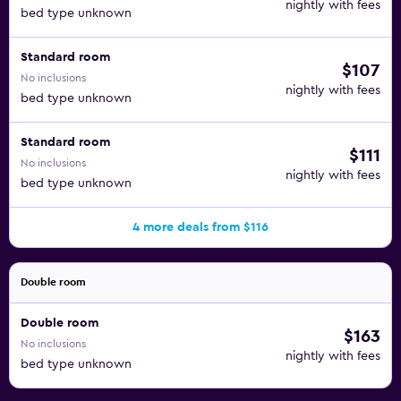
nightly with fees
bed type unknown
Standard room
$107
No inclusions
nightly with fees
bed type unknown
Standard room
$111
No inclusions
nightly with fees
bed type unknown
4 more deals from $116
Double room
Double room
$163
No inclusions
nightly with fees
bed type unknown