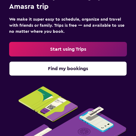
Amasra trip
We make it super easy to schedule, organize and travel
with friends or family. Trips is free — and available to use
no matter where you book.
Start using Trips
Find my bookings