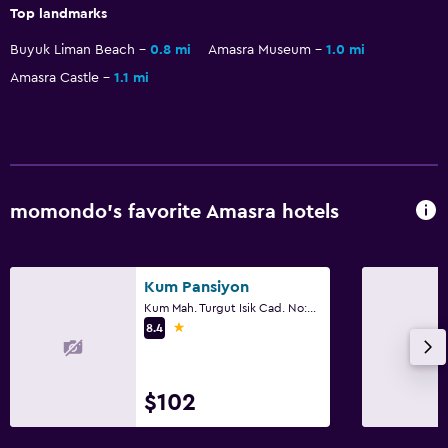
Top landmarks
Pool and spa
Outdoor pool
Buyuk Liman Beach
0.8 mi
Amasra Museum
1.0 mi
Amasra Castle
1.1 mi
Steam room
Family friendly
Child pool
Playground
momondo’s favorite Amasra hotels
Workspace
Kum Pansiyon
Desk
Kum Mah. Turgut Isik Cad. No:92, Amasra
1 star
8.4
Things to do
Hiking
$102
Health and safety