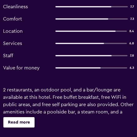
Cleanliness
7.7
Comfort
7.3
Location
8.4
Services
6.8
Staff
7.8
Value for money
6.3
2 restaurants, an outdoor pool, and a bar/lounge are
available at this hotel. Free buffet breakfast, free WiFi in
public areas, and free self parking are also provided. Other
amenities include a poolside bar, a steam room, and a
children's pool. Diamond Hotel offers 67 accommodations
Read more
with minibars and safes. Beds feature premium bedding.
LED televisions come with premium satellite channels.