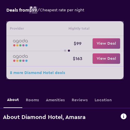
Deals from
$99
/
Cheapest rate per night
Provider
Nightly total
$99
View Deal
$163
View Deal
8 more Diamond Hotel deals
About
Rooms
Amenities
Reviews
Location
About Diamond Hotel, Amasra