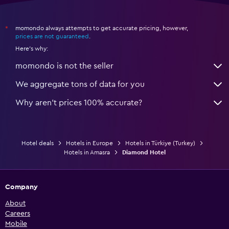
momondo always attempts to get accurate pricing, however,
*
prices are not guaranteed
.
Here's why:
momondo is not the seller
We aggregate tons of data for you
Why aren’t prices 100% accurate?
Hotel deals
Hotels in Europe
Hotels in Türkiye (Turkey)
Hotels in Amasra
Diamond Hotel
Company
About
Careers
Mobile