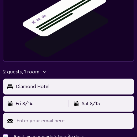
2 guests, 1 room
Diamond Hotel
Fri 8/14
Sat 8/15
Email me momondo's favorite deals