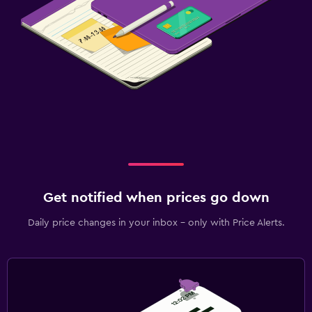
Get notified when prices go down
Daily price changes in your inbox - only with Price Alerts.