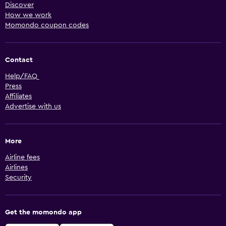
Discover
How we work
Momondo coupon codes
Contact
Help/FAQ
Press
Affiliates
Advertise with us
More
Airline fees
Airlines
Security
Get the momondo app