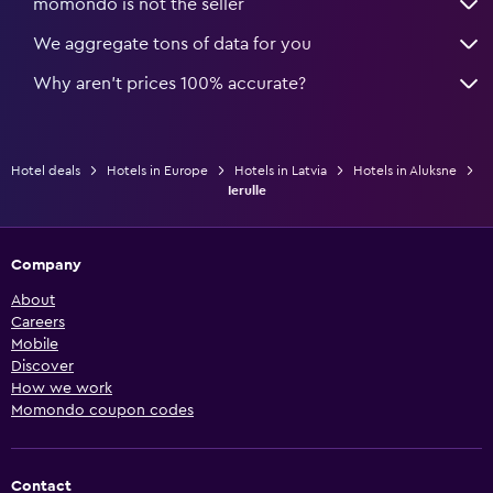
Company
About
Careers
Mobile
Discover
How we work
Momondo coupon codes
Contact
Help/FAQ
Press
Affiliates
Advertise with us
More
Airline fees
Airlines