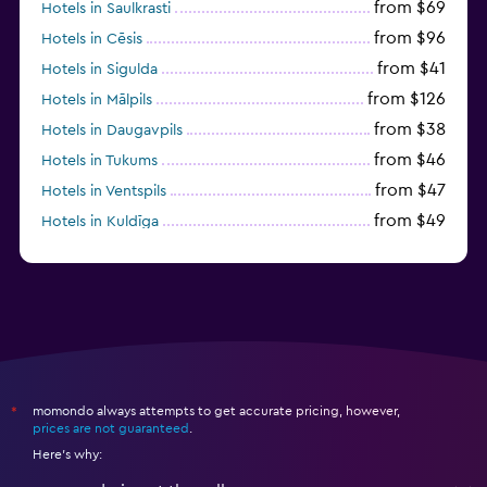
from $31
Hotels in Jelgava
momondo always attempts to get accurate pricing, however,
*
prices are not guaranteed
.
Here's why:
momondo is not the seller
We aggregate tons of data for you
Why aren’t prices 100% accurate?
Hotel deals
Hotels in Europe
Hotels in Latvia
Hotels in Aluksne
Ierulle