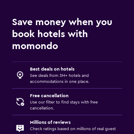
Best deals on hotels
See deals from 3M+ hotels and
accommodations in one place.
Free cancellation
Use our filter to find stays with free
cancellation.
Millions of reviews
Check ratings based on millions of real guest
reviews.
Price Alerts
Not ready to book?
Create a price alert
to
track prices.
Search hotel deals