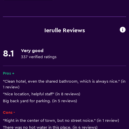
Basics
Free Wi-Fi
Wi-Fi available in all areas
Ierulle Reviews
Internet
Body soap
Very good
8.1
Linens
337 verified ratings
Towels
Shampoo
Pros +
"Clean hotel, even the shared bathroom, which is always nice." (in
Smoke alarms
1 review)
Heating
"Nice location, helpful staff" (in 8 reviews)
Trash cans
Big back yard for parking. (in 5 reviews)
Conditioner
Cons -
"Right in the center of town, but no street noice." (in 1 review)
Bathroom
There was no hot water in this place. (in 4 reviews)