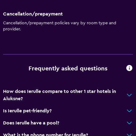
Microwave
Dining area
Cancellation/prepayment
Cancellation/prepayment policies vary by room type and
provider.
General
Family rooms
Seating area
City view
Frequently asked questions
Inner courtyard view
Sofa
How does Ierulle compare to other 1 star hotels in
Bedroom
Aluksne?
Extra-long beds (> 2 meters)
Is Ierulle pet-friendly?
Socket near the bed
Does Ierulle have a pool?
Wardrobe or closet
What is the phone number for Ierulle?
Sofa bed