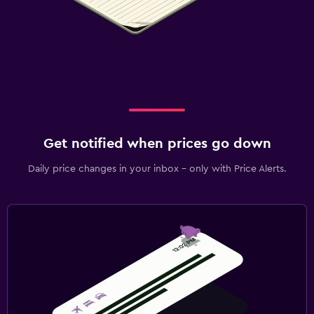
Daily price changes in your inbox - only with Price Alerts.
2 guests, 1 room
Ierulle