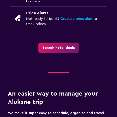
An easier way to manage your
Aluksne trip
We make it super easy to schedule, organize and travel
with friends or family. Trips is free — and available to use
no matter where you book.
Start using Trips
Find my bookings