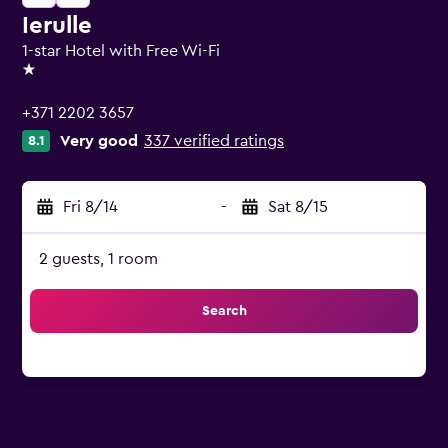
Ierulle
1-star Hotel with Free Wi-Fi
1 star
+371 2202 3657
Very good
337 verified ratings
8.1
Fri 8/14
-
Sat 8/15
2 guests, 1 room
Search