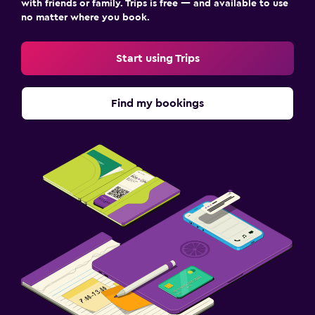
Get notified when prices go down