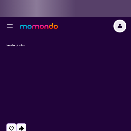
Ierulle photos