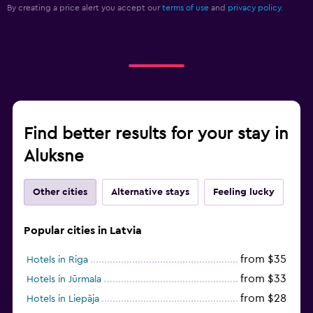
Aluksne
Other cities
Alternative stays
Feeling lucky
Popular cities in Latvia
from $35
Hotels in Riga
from $33
Hotels in Jūrmala
from $28
Hotels in Liepāja
from $69
Hotels in Saulkrasti
from $96
Hotels in Cēsis
from $41
Hotels in Sigulda
from $126
Hotels in Mālpils
from $38
Hotels in Daugavpils
from $46
Hotels in Tukums
from $47
Hotels in Ventspils
from $49
Hotels in Kuldīga