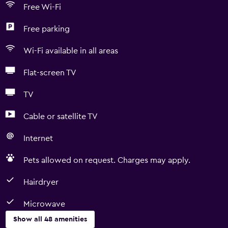
Free Wi-Fi
Free parking
Wi-Fi available in all areas
Flat-screen TV
TV
Cable or satellite TV
Internet
Pets allowed on request. Charges may apply.
Hairdryer
Microwave
Show all 48 amenities