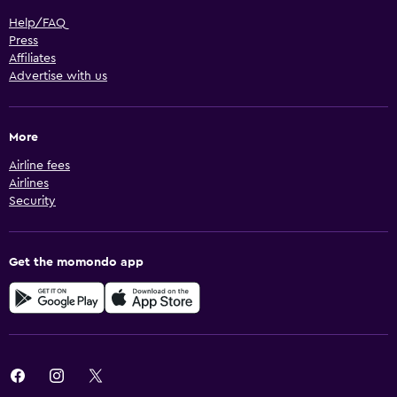
Security
Get the momondo app