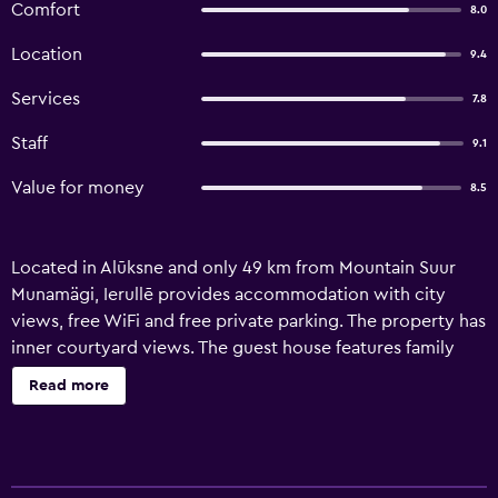
Comfort
8.0
Location
9.4
Services
7.8
Staff
9.1
Value for money
8.5
Located in Alūksne and only 49 km from Mountain Suur
Munamägi, Ierullē provides accommodation with city
views, free WiFi and free private parking. The property has
inner courtyard views. The guest house features family
rooms. At the guest house, all units have a outdoor
Read more
furniture. The units at the guest house are equipped with a
seating area and a flat-screen TV with cable channels.