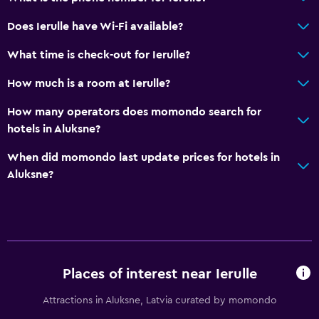
Does Ierulle have Wi-Fi available?
Media and entertainment
What time is check-out for Ierulle?
Cable or satellite TV
How much is a room at Ierulle?
Flat-screen TV
TV
How many operators does momondo search for
hotels in Aluksne?
Accessibility and suitability
When did momondo last update prices for hotels in
No smoking
Aluksne?
Entire unit located on ground floor
Pets allowed on request. Charges may apply.
Parking and transportation
Places of interest near Ierulle
Free parking
Private parking
Attractions in Aluksne, Latvia curated by momondo