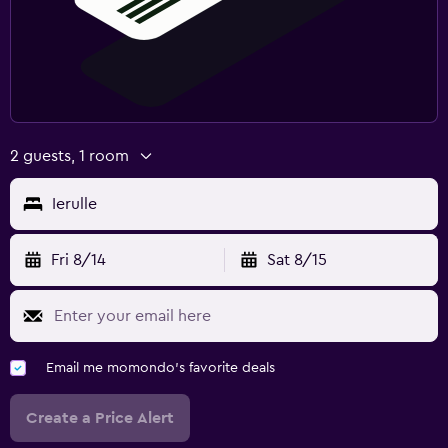
Fri 8/14
Sat 8/15
Email me momondo's favorite deals
Create a Price Alert
By creating a price alert you accept our
terms of use
and
privacy policy.
Find better results for your stay in