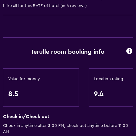
I like all for this RATE of hotel (in 6 reviews)
Bathtub
Hairdryer
Toilet
Toilet paper
Shared bathroom
Ierulle room booking info
Shared toilet
Shower
Private bathroom
Value for money
Location rating
Dining
8.5
9.4
Electric kettle
Kitchenware
Check in/Check out
Refrigerator
Check in anytime after 3:00 PM, check out anytime before 11:00
Food can be delivered to guest accommodation
AM