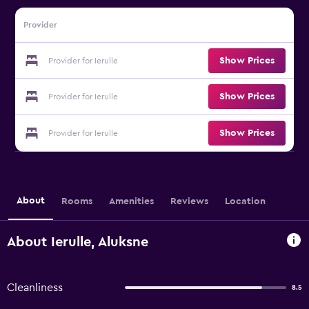
Provider
Show Prices
Provider for Ierulle
Show Prices
Provider for Ierulle
Show Prices
Provider for Ierulle
About
Rooms
Amenities
Reviews
Location
About Ierulle, Aluksne
Cleanliness
8.5