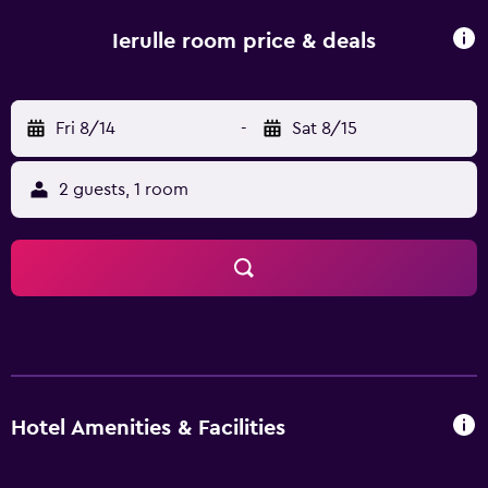
Ierulle room price & deals
Fri 8/14
-
Sat 8/15
2 guests, 1 room
Hotel Amenities & Facilities