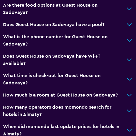
Are there food options at Guest House on
Sadovaya?
Does Guest House on Sadovaya have a pool?
What is the phone number for Guest House on
Sadovaya?
Does Guest House on Sadovaya have Wi-Fi
available?
What time is check-out for Guest House on
Sadovaya?
How much is a room at Guest House on Sadovaya?
How many operators does momondo search for
hotels in Almaty?
When did momondo last update prices for hotels in
Almaty?