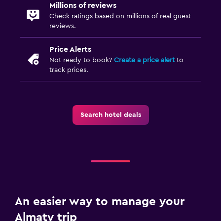
Millions of reviews
Check ratings based on millions of real guest
reviews.
Price Alerts
Not ready to book?
Create a price alert
to
track prices.
Search hotel deals
An easier way to manage your
Almaty trip