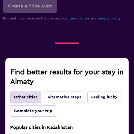
Create a Price Alert
By creating a price alert you accept our
terms of use
and
privacy policy.
Find better results for your stay in
Almaty
Other cities
Alternative stays
Feeling lucky
Complete your trip
Popular cities in Kazakhstan