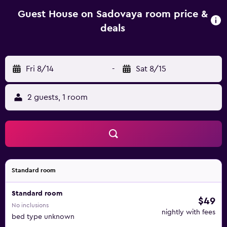
house, some units are allergy-free. Ascension Cathedral is
1.8 km from the guest house, while Kazakhstan
Guest House on Sadovaya room price &
Independence Monument is 2.5 km from the property.
deals
Almaty International Airport is 14 km away.
Fri 8/14
-
Sat 8/15
2 guests, 1 room
Standard room
Standard room
$49
No inclusions
nightly with fees
bed type unknown