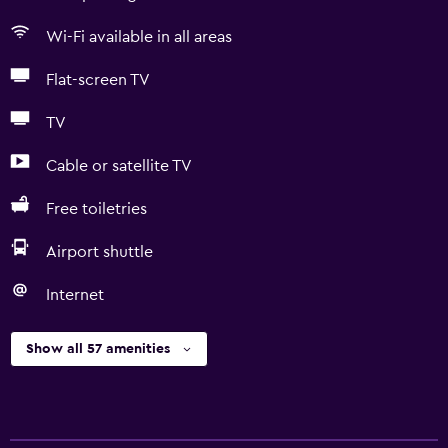
Wi-Fi available in all areas
Flat-screen TV
TV
Cable or satellite TV
Free toiletries
Airport shuttle
Internet
Show all 57 amenities