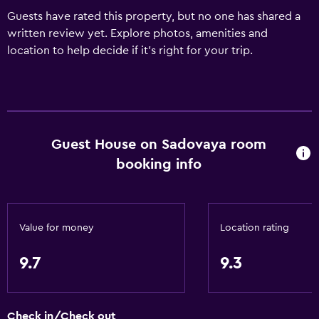
Guests have rated this property, but no one has shared a
written review yet. Explore photos, amenities and
location to help decide if it's right for your trip.
Guest House on Sadovaya room
booking info
Value for money
Location rating
9.7
9.3
Check in/Check out