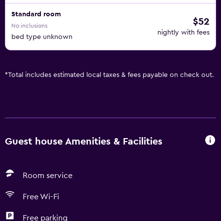
Standard room
$52
No inclusions
nightly with fees
bed type unknown
*
Total includes estimated local taxes & fees payable on check out.
Guest house Amenities & Facilities
Room service
Free Wi-Fi
Free parking