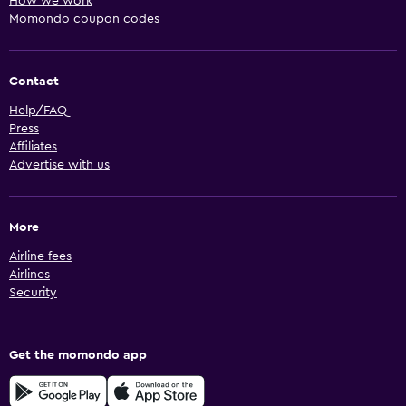
How we work
Momondo coupon codes
Contact
Help/FAQ
Press
Affiliates
Advertise with us
More
Airline fees
Airlines
Security
Get the momondo app