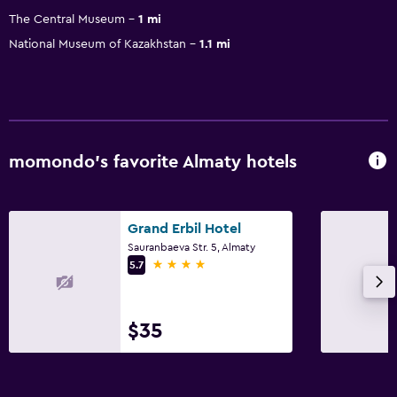
The Central Museum
1 mi
National Museum of Kazakhstan
1.1 mi
momondo’s favorite Almaty hotels
Grand Erbil Hotel
Sauranbaeva Str. 5, Almaty
4 stars
5.7
$35