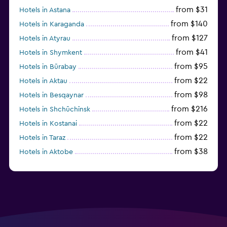
from $31
Hotels in Astana
from $140
Hotels in Karaganda
from $127
Hotels in Atyrau
from $41
Hotels in Shymkent
from $95
Hotels in Būrabay
from $22
Hotels in Aktau
from $98
Hotels in Besqaynar
from $216
Hotels in Shchūchīnsk
from $22
Hotels in Kostanai
from $22
Hotels in Taraz
from $38
Hotels in Aktobe