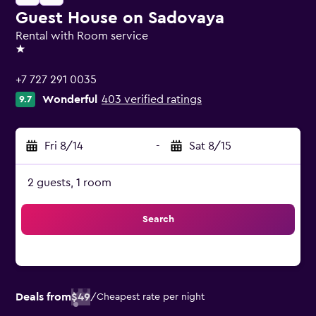
Guest House on Sadovaya
Rental with Room service
1 star
+7 727 291 0035
Wonderful
403 verified ratings
9.7
Fri 8/14
-
Sat 8/15
2 guests, 1 room
Search
Deals from
$49
/
Cheapest rate per night