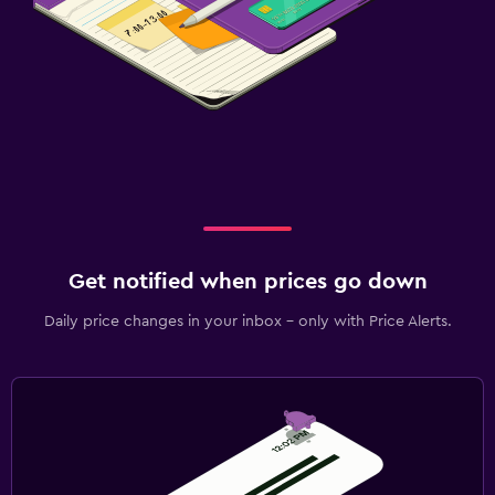
Get notified when prices go down
Daily price changes in your inbox - only with Price Alerts.