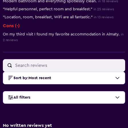
Modern bathroom and everything spotlessly clean.
in 18 reviews
"Helpful personnel, perfect room and breakfest."
in 25 reviews
"Location, room, breakfast, WiFi are all fantastic."
in 13 reviews
Cons (-)
On my third visit I found my favorite accommodation in Almaty.
in
2 reviews
Sort by
:
Most recent
All filters
No written reviews yet