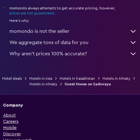
momondo always attempts to get accurate pricing, however,
*
prices are not guaranteed
.
Here's why:
momondo is not the seller
We aggregate tons of data for you
Why aren’t prices 100% accurate?
Hotel deals
Hotels in Asia
Hotels in Kazakhstan
Hotels in Almaty
Hotels in Almaty
Guest House on Sadovaya
Company
About
Careers
Mobile
Discover