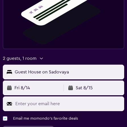
2 guests, 1 room
Guest House on Sadovaya
Fri 8/14
Sat 8/15
Email me momondo's favorite deals