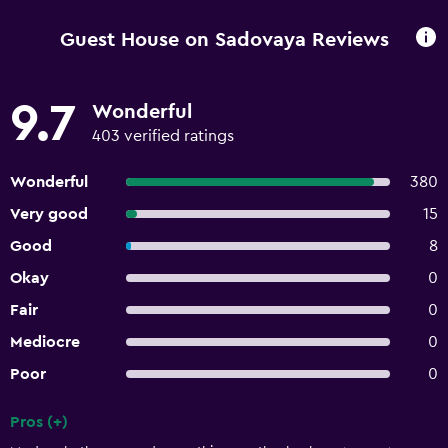
Guest House on Sadovaya Reviews
9.7
Wonderful
403 verified ratings
Wonderful
380
Very good
15
Good
8
Okay
0
Fair
0
Mediocre
0
Poor
0
Pros (+)
Summary of reviews