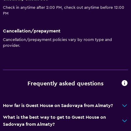
Check in anytime after 2:00 PM, check out anytime before 12:00
PM
Cancellation/prepayment
Cancellation/prepayment policies vary by room type and
provider.
Frequently asked questions
How far is Guest House on Sadovaya from Almaty?
What is the best way to get to Guest House on
Sadovaya from Almaty?