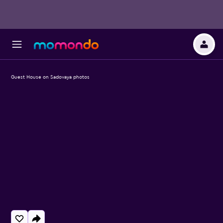
Guest House on Sadovaya photos