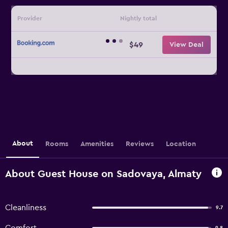
Provider
Nightly total
$49
View Deal
About
Rooms
Amenities
Reviews
Location
About Guest House on Sadovaya, Almaty
Cleanliness
9.7