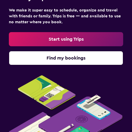
We make it super easy to schedule, organize and travel
with friends or family. Trips is free — and available to use
no matter where you book.
Start using Trips
Find my bookings