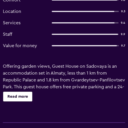
Comfort
9.8
Location
9.3
Services
9.4
Staff
9.9
Value for money
9.7
Offering garden views, Guest House on Sadovaya is an
accommodation set in Almaty, less than 1 km from
Republic Palace and 1.8 km from Gvardeytsev-Panfilovtsev
Park. This guest house offers free private parking and a 24-
hour front desk. The guest house has facilities for disabled
Read more
guests. All units feature air conditioning and a cable flat-
screen TV. Units are fitted with a kettle, a private
bathroom and free WiFi, while selected rooms also feature
a balcony and some have mountain views. At the guest