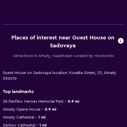
Places of interest near Guest House on
Sadovaya
Attractions in Almaty, Kazakhstan curated by momondo
Guest House on Sadovaya location: Kosalka Street, 23, Almaty
050010
Top landmarks
28 Panfilov Heroes Memorial Park
0.9 mi
Almaty Opera House
0.9 mi
Almaty Cathedral
1 mi
Zenkov Cathedral
1 mi