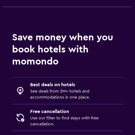
Save money when you
book hotels with
momondo
Best deals on hotels
See deals from 3M+ hotels and
accommodations in one place.
Free cancellation
Use our filter to find stays with free
cancellation.