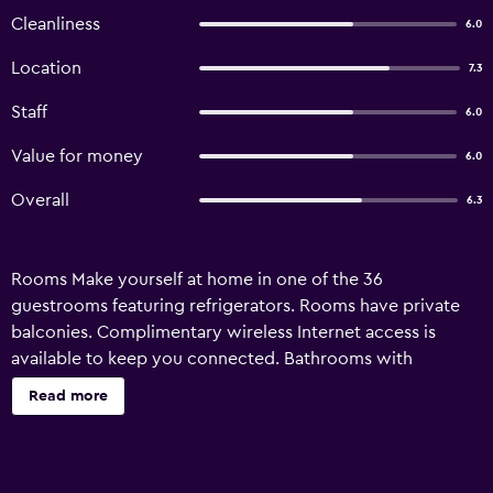
Cleanliness
6.0
Location
7.3
Staff
6.0
Value for money
6.0
Overall
6.3
Rooms Make yourself at home in one of the 36
guestrooms featuring refrigerators. Rooms have private
balconies. Complimentary wireless Internet access is
available to keep you connected. Bathrooms with
showers are provided. Amenities Make use of convenient
Read more
amenities such as complimentary wireless Internet access,
concierge services, and a television in a common area.
Property Location When you stay at Kleopatra Saray Hotel
in Alanya, you'll be near the beach, just steps from Alanya