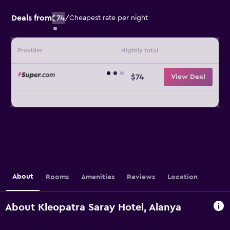
Deals from
$74
/
Cheapest rate per night
Provider
Nightly total
$74
View Deal
About
Rooms
Amenities
Reviews
Location
About Kleopatra Saray Hotel, Alanya