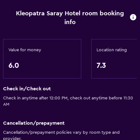
Restaurant
Kleopatra Saray Hotel room booking
Refrigerator
info
Parking and transportation
Airport shuttle
Value for money
Location rating
Things to do
6.0
7.3
Bicycle rental
General
Check in/Check out
Storage available
Check in anytime after 12:00 PM, check out anytime before 11:30
AM
Health and safety
Cancellation/prepayment
Safe
Cancellation/prepayment policies vary by room type and
provider.