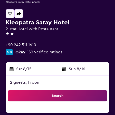
Kleopatra Saray Hotel photos
Kleopatra Saray Hotel
2-star Hotel with Restaurant
2 stars
+90 242 511 1610
Okay
159 verified ratings
6.8
Sat 8/15
-
Sun 8/16
2 guests, 1 room
Search