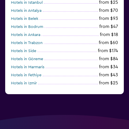
from $25
Hotels in Istanbul
from $70
Hotels in Antalya
from $93
Hotels in Belek
from $47
Hotels in Bodrum
from $18
Hotels in Ankara
from $60
Hotels in Trabzon
from $174
Hotels in Side
from $84
Hotels in Göreme
from $34
Hotels in Marmaris
from $43
Hotels in Fethiye
from $25
Hotels in Izmir
from $206
Hotels in Okurcalar