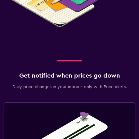
Get notified when prices go down
Daily price changes in your inbox - only with Price Alerts.