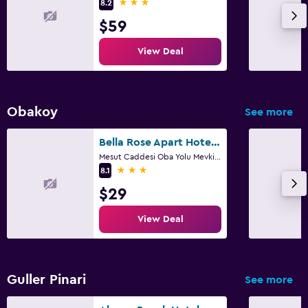
3 stars
8.2
$59
View Deal
Obakoy
See more
Bella Rose Apart Hotel, Alanya
Mesut Caddesi Oba Yolu Mevki No: 25, Alanya
3 stars
8.1
$29
View Deal
Guller Pinari
See more