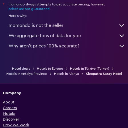
momondo always attempts to get accurate pricing, however,
*
prices are not guaranteed
.
Here's why:
momondo is not the seller
We aggregate tons of data for you
Why aren’t prices 100% accurate?
Hotel deals
Hotels in Europe
Hotels in Türkiye (Turkey)
Hotels in Antalya Province
Hotels in Alanya
Kleopatra Saray Hotel
Company
About
Careers
Mobile
Discover
How we work