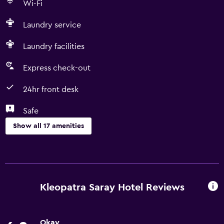
Wi-Fi
60°C/140°F Commonly-touched surfaces are cleaned with
disinfectant Property confirms they are implementing
Laundry service
guest safety measures Contactless check-out is available
Guest accommodation is sealed after cleaning
Laundry facilities
Electrostatic spray is used for disinfection Cashless
transactions are available Masks are compulsory at the
Express check-out
property Contactless food service / room service is
24hr front desk
available Food service has been amended for enhanced
safety
Safe
Show all 17 amenities
Services and conveniences
Room service
Express check-out
Kleopatra Saray Hotel Reviews
Currency exchange on-site
24hr front desk
Okay