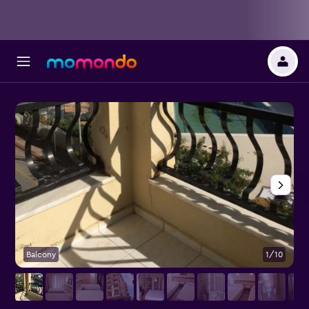
Balcony
1/10