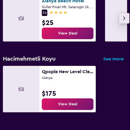
Alanya Beach Hotel
Güller Pinari Mh. Saracoglu Sk. No 6, Alanya
4 stars
7.5
$25
View Deal
Hacimehmetli Koyu
See more
Qoople New Level Cleopatra Family apartments
Alanya
$175
View Deal