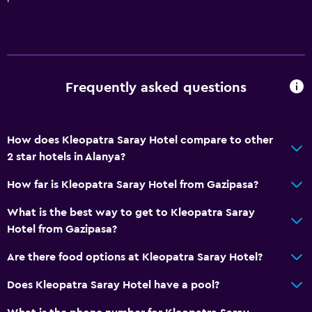
Frequently asked questions
How does Kleopatra Saray Hotel compare to other
2 star hotels in Alanya?
How far is Kleopatra Saray Hotel from Gazipasa?
What is the best way to get to Kleopatra Saray
Hotel from Gazipasa?
Are there food options at Kleopatra Saray Hotel?
Does Kleopatra Saray Hotel have a pool?