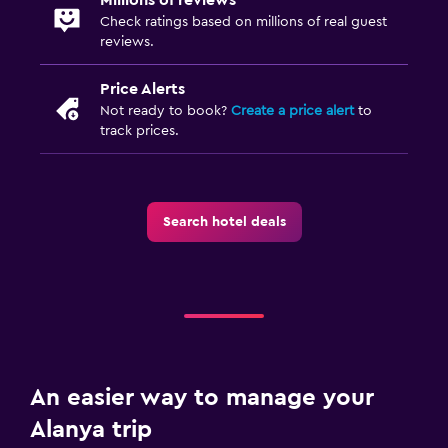
Check ratings based on millions of real guest
reviews.
Price Alerts
Not ready to book?
Create a price alert
to
track prices.
Search hotel deals
An easier way to manage your
Alanya trip