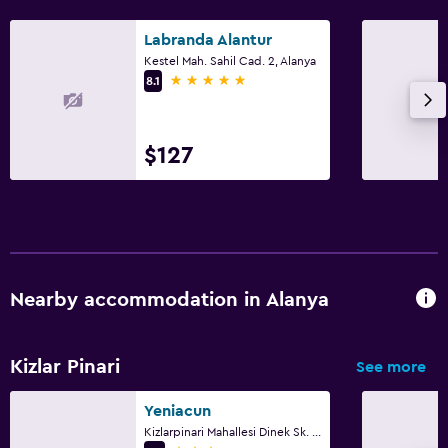
Labranda Alantur
Kestel Mah. Sahil Cad. 2, Alanya
5 stars
8.1
$127
Nearby accommodation in Alanya
Kizlar Pinari
See more
Yeniacun
Kizlarpinari Mahallesi Dinek Sk. No:7, Alanya