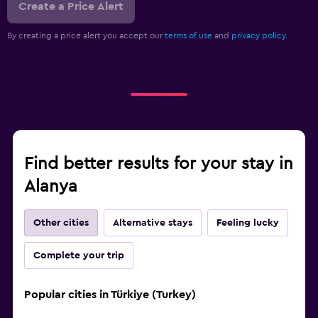
Create a Price Alert
By creating a price alert you accept our
terms of use
and
privacy policy.
Find better results for your stay in
Alanya
Other cities
Alternative stays
Feeling lucky
Complete your trip
Popular cities in Türkiye (Turkey)