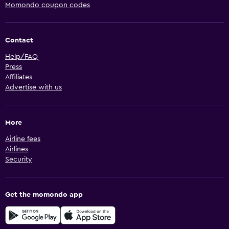
Momondo coupon codes
Contact
Help/FAQ
Press
Affiliates
Advertise with us
More
Airline fees
Airlines
Security
Get the momondo app