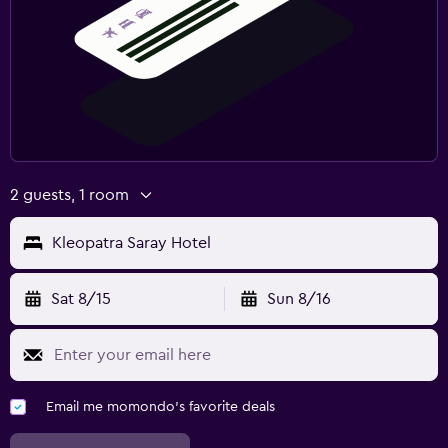
2 guests, 1 room
Kleopatra Saray Hotel
Sat 8/15
Sun 8/16
Email me momondo's favorite deals