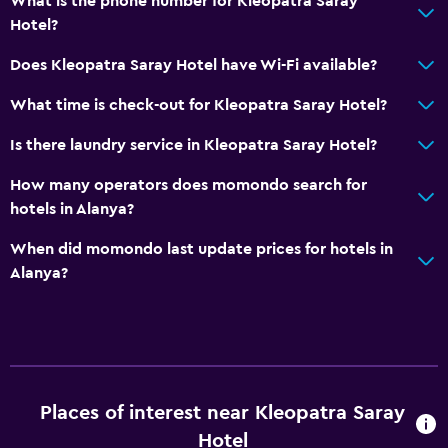
What is the phone number for Kleopatra Saray
Hotel?
Does Kleopatra Saray Hotel have Wi-Fi available?
What time is check-out for Kleopatra Saray Hotel?
Is there laundry service in Kleopatra Saray Hotel?
How many operators does momondo search for
hotels in Alanya?
When did momondo last update prices for hotels in
Alanya?
Places of interest near Kleopatra Saray
Hotel