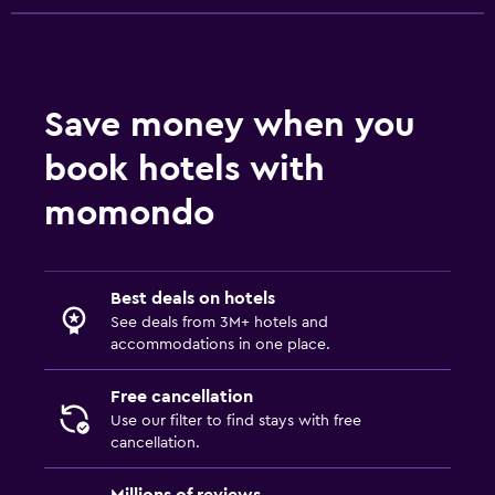
Save money when you
book hotels with
momondo
Best deals on hotels
See deals from 3M+ hotels and
accommodations in one place.
Free cancellation
Use our filter to find stays with free
cancellation.
Millions of reviews