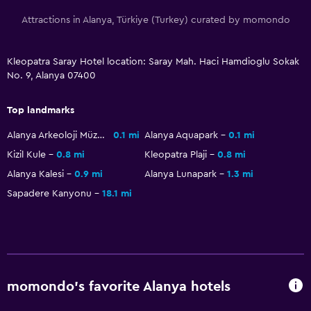
Attractions in Alanya, Türkiye (Turkey) curated by momondo
Kleopatra Saray Hotel location: Saray Mah. Haci Hamdioglu Sokak
No. 9, Alanya 07400
Top landmarks
Alanya Arkeoloji Müzesi
0.1 mi
Alanya Aquapark
0.1 mi
Kizil Kule
0.8 mi
Kleopatra Plaji
0.8 mi
Alanya Kalesi
0.9 mi
Alanya Lunapark
1.3 mi
Sapadere Kanyonu
18.1 mi
momondo’s favorite Alanya hotels