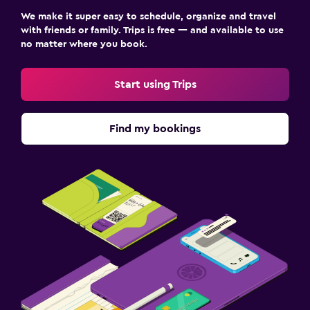
We make it super easy to schedule, organize and travel
with friends or family. Trips is free — and available to use
no matter where you book.
Start using Trips
Find my bookings