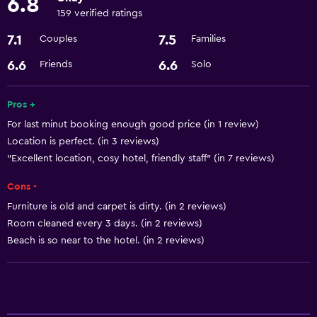
6.8
159 verified ratings
Basics
7.1
7.5
Couples
Families
Internet
6.6
6.6
Friends
Solo
Wi-Fi
Air-conditioned
Pros +
For last minut booking enough good price (in 1 review)
Accessibility and suitability
Location is perfect. (in 3 reviews)
Non-smoking rooms available
"Excellent location, cosy hotel, friendly staff" (in 7 reviews)
Elevator
Cons -
Furniture is old and carpet is dirty. (in 2 reviews)
Laundry
Room cleaned every 3 days. (in 2 reviews)
Laundry facilities
Beach is so near to the hotel. (in 2 reviews)
Laundry service
Dining