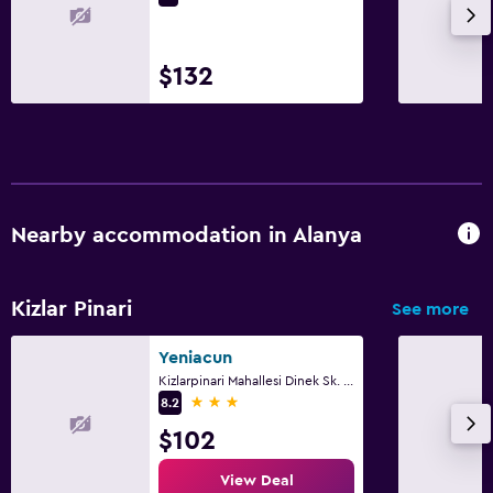
$132
Nearby accommodation in Alanya
Kizlar Pinari
See more
Yeniacun
Kizlarpinari Mahallesi Dinek Sk. No:7, Alanya
3 stars
8.2
$102
View Deal