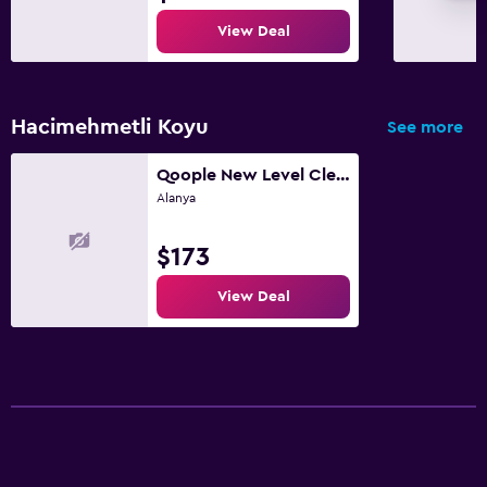
View Deal
Hacimehmetli Koyu
See more
Qoople New Level Cleopatra Family apartments
Alanya
$173
View Deal