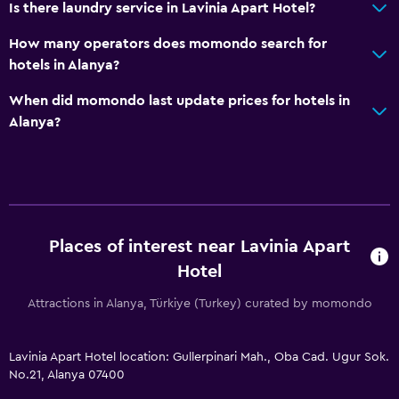
Is there laundry service in Lavinia Apart Hotel?
How many operators does momondo search for
hotels in Alanya?
When did momondo last update prices for hotels in
Alanya?
Places of interest near Lavinia Apart
Hotel
Attractions in Alanya, Türkiye (Turkey) curated by momondo
Lavinia Apart Hotel location: Gullerpinari Mah., Oba Cad. Ugur Sok.
No.21, Alanya 07400