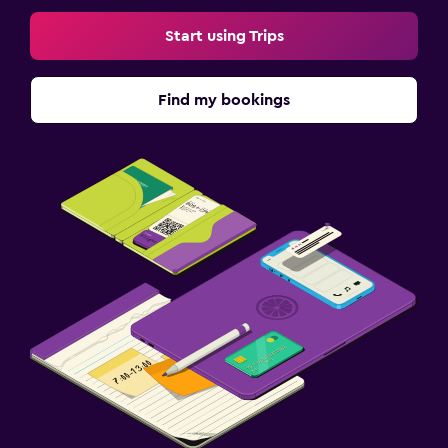
Start using Trips
Find my bookings