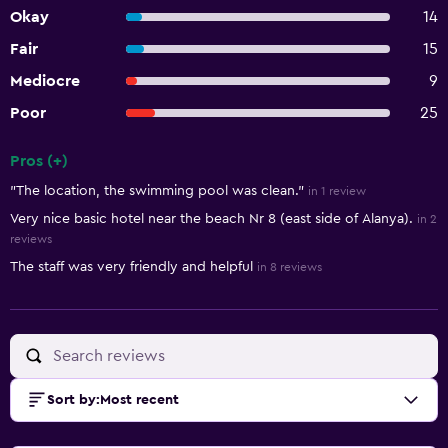
Okay
14
Fair
15
Mediocre
9
Poor
25
Pros (+)
Summary of reviews
"The location, the swimming pool was clean."
in 1 review
Very nice basic hotel near the beach Nr 8 (east side of Alanya).
in 2
reviews
The staff was very friendly and helpful
in 8 reviews
Sort by
:
Most recent