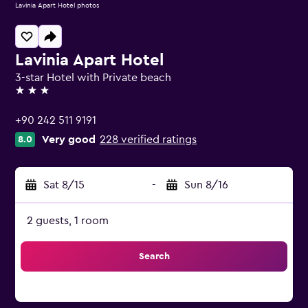
Lavinia Apart Hotel photos
Lavinia Apart Hotel
3-star Hotel with Private beach
3 stars
+90 242 511 9191
Very good
228 verified ratings
8.0
Sat 8/15
-
Sun 8/16
2 guests, 1 room
Search