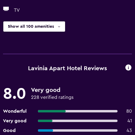
TV
Show all 100 amenities
Lavinia Apart Hotel Reviews
8.0
Very good
228 verified ratings
Wonderful
80
Very good
41
Good
43