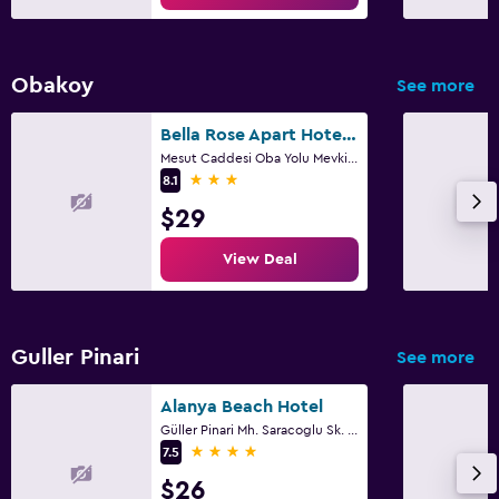
Obakoy
See more
Bella Rose Apart Hotel, Alanya
Mesut Caddesi Oba Yolu Mevki No: 25, Alanya
3 stars
8.1
$29
View Deal
Guller Pinari
See more
Alanya Beach Hotel
Güller Pinari Mh. Saracoglu Sk. No 6, Alanya
4 stars
7.5
$26