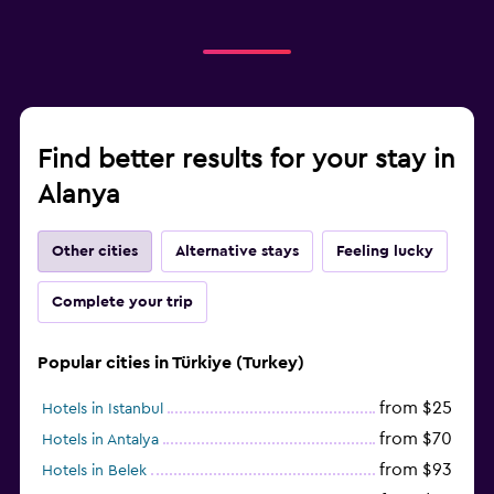
Find better results for your stay in
Alanya
Other cities
Alternative stays
Feeling lucky
Complete your trip
Popular cities in Türkiye (Turkey)
from $25
Hotels in Istanbul
from $70
Hotels in Antalya
from $93
Hotels in Belek