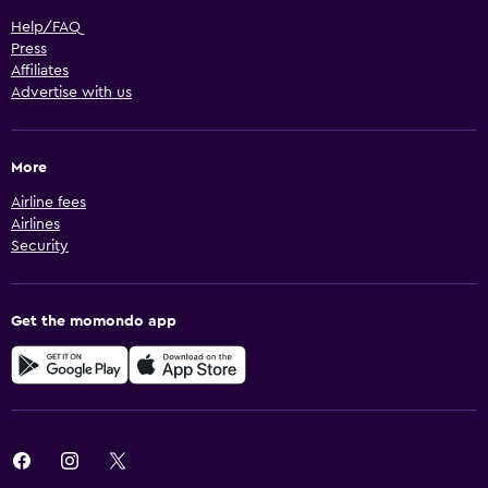
Help/FAQ
Press
Affiliates
Advertise with us
More
Airline fees
Airlines
Security
Get the momondo app