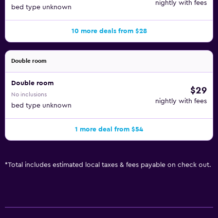
nightly with fees
bed type unknown
10 more deals from $28
Double room
Double room
$29
No inclusions
nightly with fees
bed type unknown
1 more deal from $54
*
Total includes estimated local taxes & fees payable on check out.