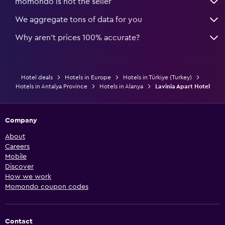
momondo is not the seller
We aggregate tons of data for you
Why aren’t prices 100% accurate?
Hotel deals
Hotels in Europe
Hotels in Türkiye (Turkey)
Hotels in Antalya Province
Hotels in Alanya
Lavinia Apart Hotel
Company
About
Careers
Mobile
Discover
How we work
Momondo coupon codes
Contact