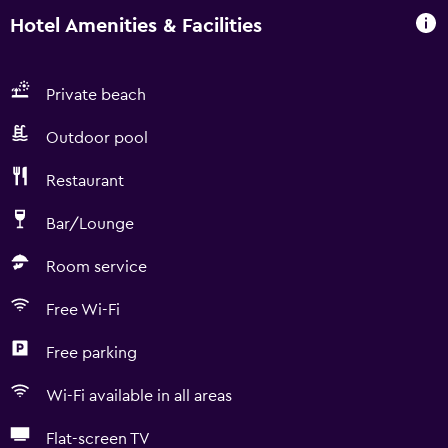
Hotel Amenities & Facilities
Private beach
Outdoor pool
Restaurant
Bar/Lounge
Room service
Free Wi-Fi
Free parking
Wi-Fi available in all areas
Flat-screen TV