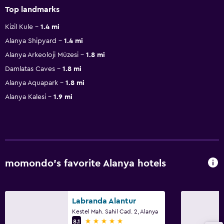
Top landmarks
Kizil Kule
1.4 mi
Alanya Shipyard
1.4 mi
Alanya Arkeoloji Müzesi
1.8 mi
Damlatas Caves
1.8 mi
Alanya Aquapark
1.8 mi
Alanya Kalesi
1.9 mi
momondo’s favorite Alanya hotels
Labranda Alantur
Kestel Mah. Sahil Cad. 2, Alanya
5 stars
8.1