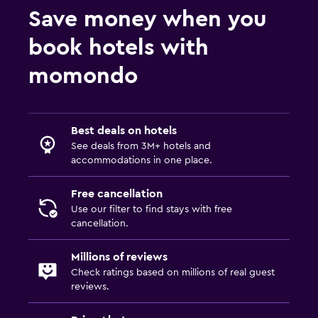
Save money when you
book hotels with
momondo
Best deals on hotels
See deals from 3M+ hotels and
accommodations in one place.
Free cancellation
Use our filter to find stays with free
cancellation.
Millions of reviews
Check ratings based on millions of real guest
reviews.