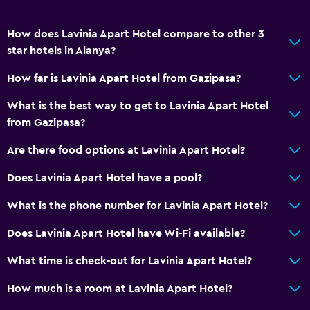
How does Lavinia Apart Hotel compare to other 3
star hotels in Alanya?
How far is Lavinia Apart Hotel from Gazipasa?
What is the best way to get to Lavinia Apart Hotel
from Gazipasa?
Are there food options at Lavinia Apart Hotel?
Does Lavinia Apart Hotel have a pool?
What is the phone number for Lavinia Apart Hotel?
Does Lavinia Apart Hotel have Wi-Fi available?
What time is check-out for Lavinia Apart Hotel?
How much is a room at Lavinia Apart Hotel?