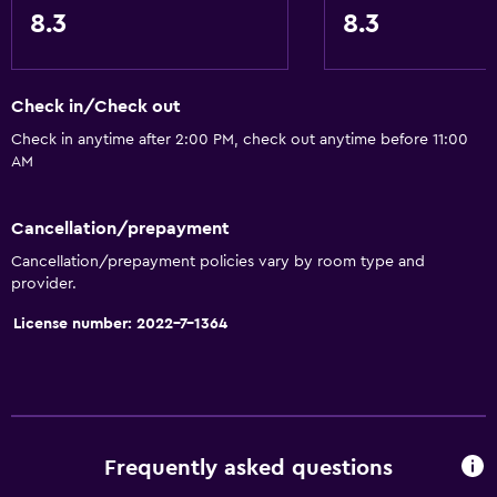
8.3
8.3
Check in/Check out
Check in anytime after 2:00 PM, check out anytime before 11:00
AM
Cancellation/prepayment
Cancellation/prepayment policies vary by room type and
provider.
License number: 2022-7-1364
Frequently asked questions