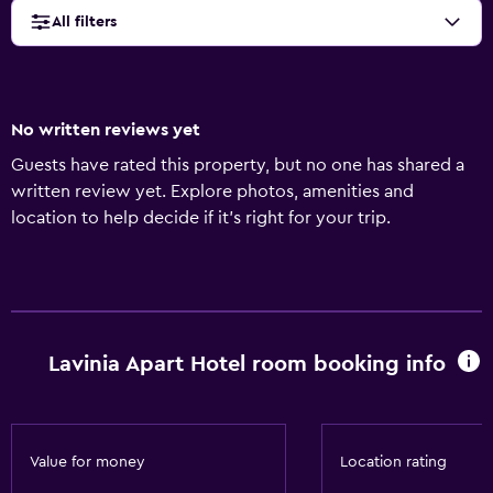
All filters
No written reviews yet
Guests have rated this property, but no one has shared a
written review yet. Explore photos, amenities and
location to help decide if it's right for your trip.
Lavinia Apart Hotel room booking info
Value for money
Location rating