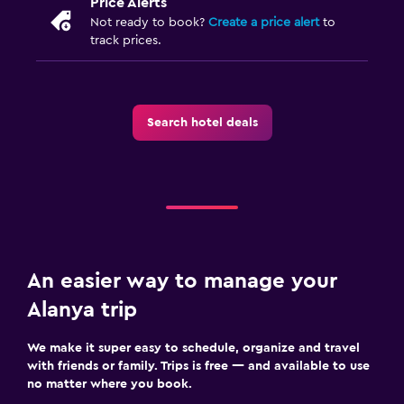
Price Alerts
Not ready to book?
Create a price alert
to
track prices.
Search hotel deals
An easier way to manage your
Alanya trip
We make it super easy to schedule, organize and travel
with friends or family. Trips is free — and available to use
no matter where you book.