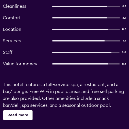
Cleanliness
8.1
Comfort
8.1
Location
8.3
Services
7.7
Staff
8.8
Value for money
8.3
This hotel features a full-service spa, a restaurant, and a
bar/lounge. Free WiFi in public areas and free self parking
are also provided. Other amenities include a snack
bar/deli, spa services, and a seasonal outdoor pool.
Lavinia Apart Hotel offers 66 air-conditioned
Read more
accommodations with hair dryers. Rooms open to
balconies. Beds feature premium bedding. LED televisions