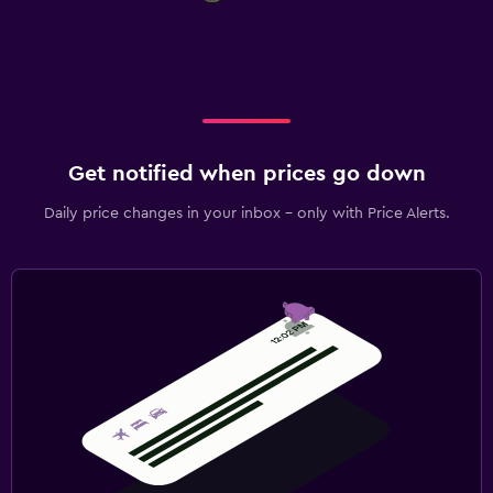
Get notified when prices go down
Daily price changes in your inbox - only with Price Alerts.