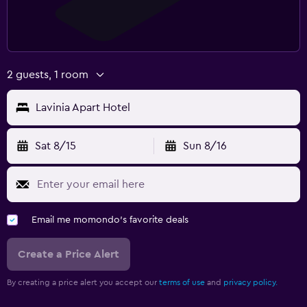
2 guests, 1 room
Lavinia Apart Hotel
Sat 8/15
Sun 8/16
Email me momondo's favorite deals
Create a Price Alert
By creating a price alert you accept our
terms of use
and
privacy policy.