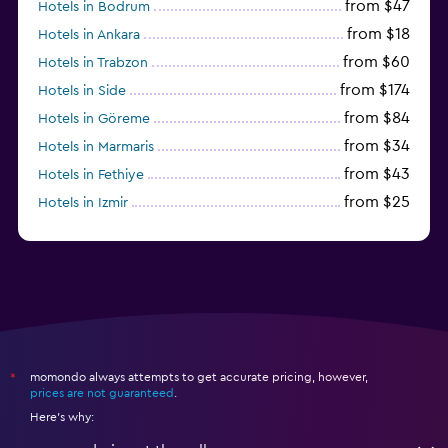
from $47
Hotels in Bodrum
from $18
Hotels in Ankara
from $60
Hotels in Trabzon
from $174
Hotels in Side
from $84
Hotels in Göreme
from $34
Hotels in Marmaris
from $43
Hotels in Fethiye
from $25
Hotels in Izmir
from $206
Hotels in Okurcalar
momondo always attempts to get accurate pricing, however,
*
prices are not guaranteed
.
Here's why: