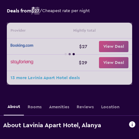
Deals from
$27
/
Cheapest rate per night
Provider
Nightly total
$27
View Deal
$29
View Deal
13 more Lavinia Apart Hotel deals
About
Rooms
Amenities
Reviews
Location
About Lavinia Apart Hotel, Alanya