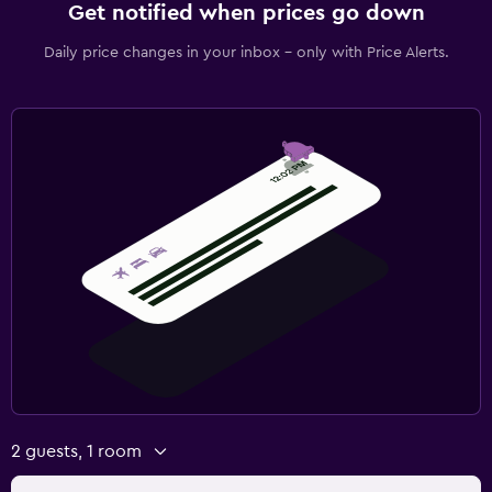
Get notified when prices go down
Daily price changes in your inbox - only with Price Alerts.
2 guests, 1 room