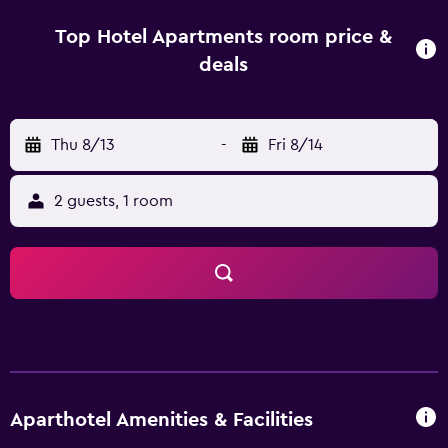
Zayed Grand Mosque is 4.6 km away. Al Ain International
Airport is 23 km from the property.
Top Hotel Apartments room price &
deals
Thu 8/13
-
Fri 8/14
2 guests, 1 room
Aparthotel Amenities & Facilities