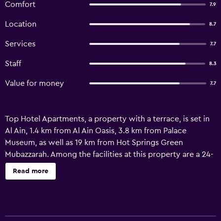
Comfort
7.9
Location
8.7
Services
7.7
Staff
8.3
Value for money
7.7
Top Hotel Apartments, a property with a terrace, is set in
Al Ain, 1.4 km from Al Ain Oasis, 3.8 km from Palace
Museum, as well as 19 km from Hot Springs Green
Mubazzarah. Among the facilities at this property are a 24-
hour front desk and a lift, along with free WiFi throughout
Read more
the property. The aparthotel features parking on-site, a
fitness centre and room service. At the aparthotel, the
units have a private bathroom. Al Ain National Museum is
less than 1 km from the aparthotel, while Sheikh Khalifa Bin