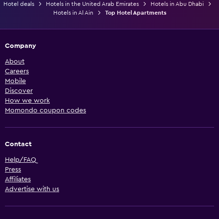
Hotel deals
Hotels in the United Arab Emirates
Hotels in Abu Dhabi
Hotels in Al Ain
Top Hotel Apartments
Company
About
Careers
Mobile
Discover
How we work
Momondo coupon codes
Contact
Help/FAQ
Press
Affiliates
Advertise with us