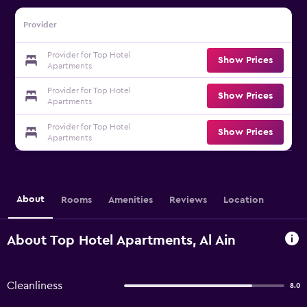
Provider
Provider for Top Hotel
Show Prices
Apartments
Provider for Top Hotel
Show Prices
Apartments
Provider for Top Hotel
Show Prices
Apartments
About
Rooms
Amenities
Reviews
Location
About Top Hotel Apartments, Al Ain
Cleanliness
8.0