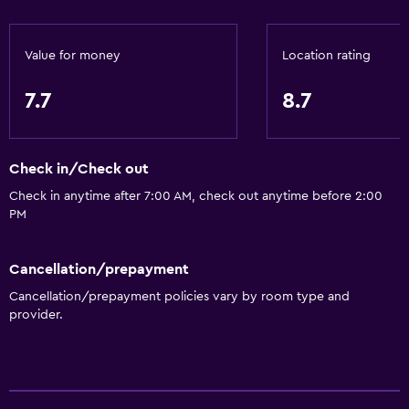
Value for money
Location rating
7.7
8.7
Check in/Check out
Check in anytime after 7:00 AM, check out anytime before 2:00
PM
Cancellation/prepayment
Cancellation/prepayment policies vary by room type and
provider.