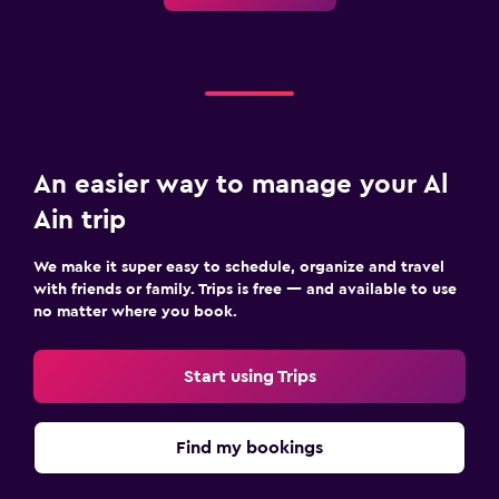
An easier way to manage your Al
Ain trip
We make it super easy to schedule, organize and travel
with friends or family. Trips is free — and available to use
no matter where you book.
Start using Trips
Find my bookings