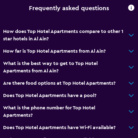
Frequently asked questions
How does Top Hotel Apartments compare to other 1
star hotels in Al Ain?
How far is Top Hotel Apartments from Al Ain?
What is the best way to get to Top Hotel
Apartments from Al Ain?
Are there food options at Top Hotel Apartments?
Does Top Hotel Apartments have a pool?
What is the phone number for Top Hotel
Apartments?
Does Top Hotel Apartments have Wi-Fi available?