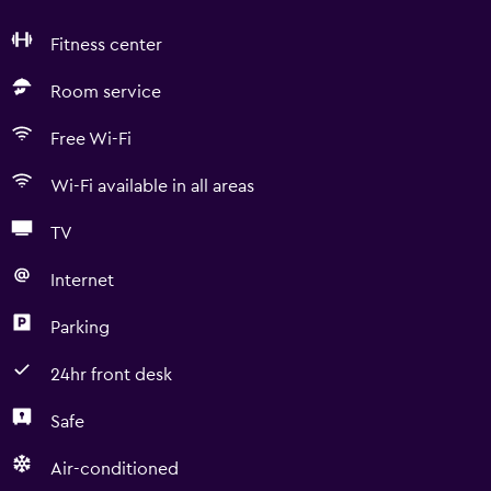
Fitness center
Room service
Free Wi-Fi
Wi-Fi available in all areas
TV
Internet
Parking
24hr front desk
Safe
Air-conditioned