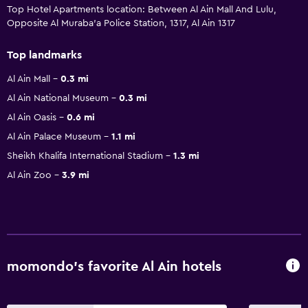
Top Hotel Apartments location: Between Al Ain Mall And Lulu,
Opposite Al Muraba'a Police Station, 1317, Al Ain 1317
Top landmarks
Al Ain Mall
0.3 mi
Al Ain National Museum
0.3 mi
Al Ain Oasis
0.6 mi
Al Ain Palace Museum
1.1 mi
Sheikh Khalifa International Stadium
1.3 mi
Al Ain Zoo
3.9 mi
momondo’s favorite Al Ain hotels