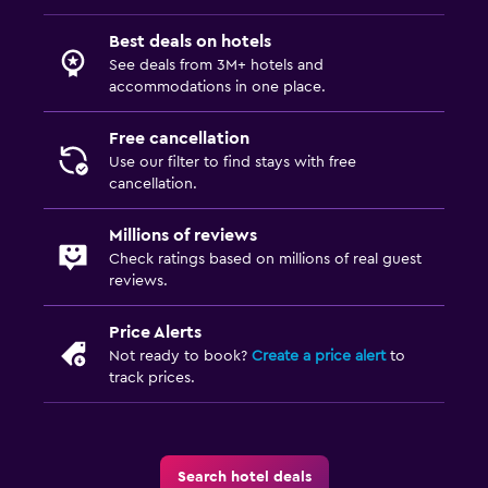
Best deals on hotels
See deals from 3M+ hotels and
accommodations in one place.
Free cancellation
Use our filter to find stays with free
cancellation.
Millions of reviews
Check ratings based on millions of real guest
reviews.
Price Alerts
Not ready to book?
Create a price alert
to
track prices.
Search hotel deals