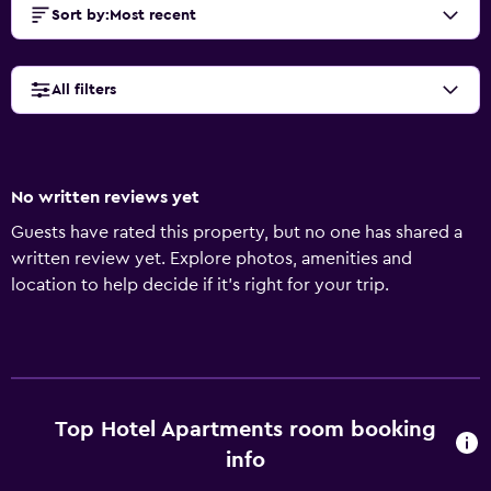
Sort by
:
Most recent
All filters
No written reviews yet
Guests have rated this property, but no one has shared a
written review yet. Explore photos, amenities and
location to help decide if it's right for your trip.
Top Hotel Apartments room booking
info