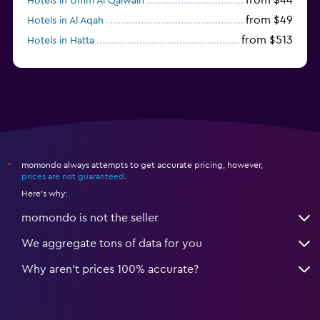
Hotels in Umm Al Qaiwain
from $49
Hotels in Al Aqah
from $513
Hotels in Hatta
from $114
Hotels in Dibba Al-Fujairah
momondo always attempts to get accurate pricing, however,
*
prices are not guaranteed
.
Here's why:
momondo is not the seller
We aggregate tons of data for you
Why aren’t prices 100% accurate?