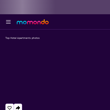
Top Hotel Apartments photos