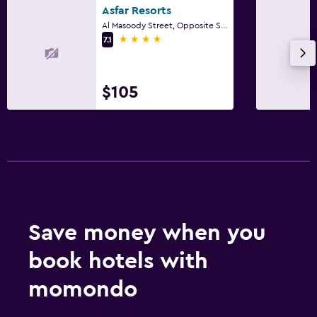
Asfar Resorts
Al Masoody Street, Opposite Safeer Mall, Al Qatara, PO Box 64975, Al Ain, United Arab Emirates, Al Ain
4 stars
7.1
$105
Save money when you
book hotels with
momondo