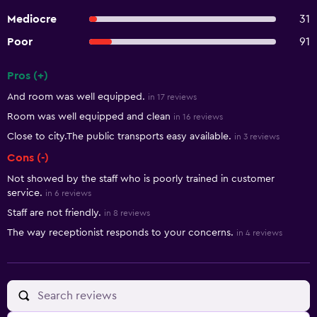
Mediocre
31
Poor
91
Pros (+)
Summary of reviews
And room was well equipped.
in 17 reviews
Room was well equipped and clean
in 16 reviews
Close to city.The public transports easy available.
in 3 reviews
Cons (-)
Not showed by the staff who is poorly trained in customer
service.
in 6 reviews
Staff are not friendly.
in 8 reviews
The way receptionist responds to your concerns.
in 4 reviews