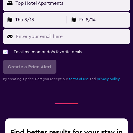
Top Hotel Apartments
Thu 8/13
Fri 8/14
Email me momondo's favorite deals
Create a Price Alert
By creating a price alert you accept our
terms of use
and
privacy policy.
Find better results for your stay in