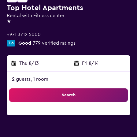
Top Hotel Apartments
Rental with Fitness center
1 star
+971 3712 5000
Good
779 verified ratings
7.6
Thu 8/13
-
Fri 8/14
2 guests, 1 room
Search