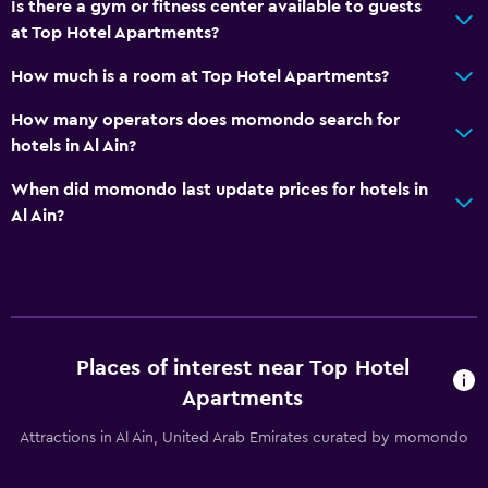
Is there a gym or fitness center available to guests
at Top Hotel Apartments?
How much is a room at Top Hotel Apartments?
How many operators does momondo search for
hotels in Al Ain?
When did momondo last update prices for hotels in
Al Ain?
Places of interest near Top Hotel
Apartments
Attractions in Al Ain, United Arab Emirates curated by momondo