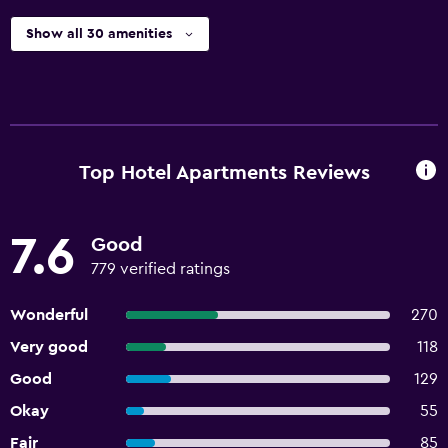
Show all 30 amenities
Top Hotel Apartments Reviews
7.6
Good
779 verified ratings
Wonderful
270
Very good
118
Good
129
Okay
55
Fair
85