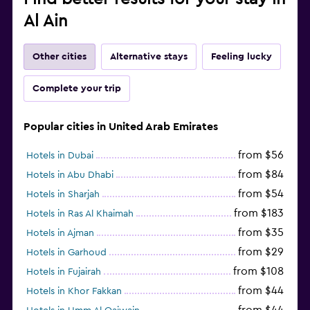
Al Ain
Other cities
Alternative stays
Feeling lucky
Complete your trip
Popular cities in United Arab Emirates
from $56
Hotels in Dubai
from $84
Hotels in Abu Dhabi
from $54
Hotels in Sharjah
from $183
Hotels in Ras Al Khaimah
from $35
Hotels in Ajman
from $29
Hotels in Garhoud
from $108
Hotels in Fujairah
from $44
Hotels in Khor Fakkan
from $44