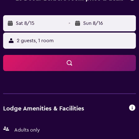
Airport is 43 km from the property, and the property
offers a paid airport shuttle service.
Sat 8/15
-
Sun 8/16
2 guests, 1 room
Lodge Amenities & Facilities
Adults only