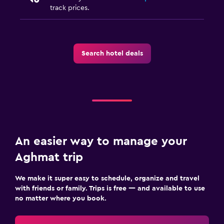
track prices.
Search hotel deals
An easier way to manage your
Aghmat trip
We make it super easy to schedule, organize and travel
with friends or family. Trips is free — and available to use
no matter where you book.