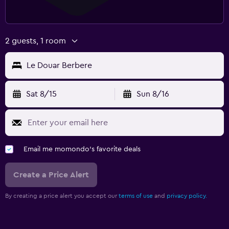
2 guests, 1 room
Le Douar Berbere
Sat 8/15
Sun 8/16
Email me momondo's favorite deals
Create a Price Alert
By creating a price alert you accept our
terms of use
and
privacy policy.