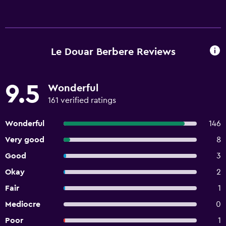
Le Douar Berbere Reviews
9.5
Wonderful
161 verified ratings
Wonderful
146
Very good
8
Good
3
Okay
2
Fair
1
Mediocre
0
Poor
1