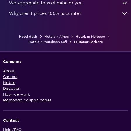
We aggregate tons of data for you
Why aren’t prices 100% accurate?
Hotel deals
Hotels in Africa
Hotels in Morocco
Hotels in Marrakech-Safi
Le Douar Berbere
Company
About
Careers
Mobile
Discover
How we work
Momondo coupon codes
Contact
Help/FAQ