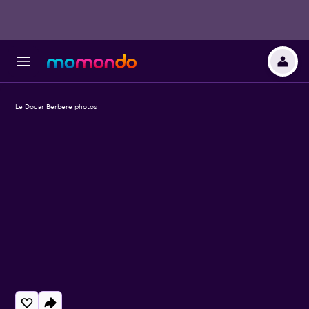
Le Douar Berbere photos