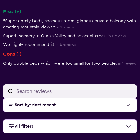
Pros (+)
Summary of reviews
"Super comfy beds, spacious room, glorious private balcony with
amazing mountain views."
in 1 review
Superb scenery in Ourika Valley and adjacent areas.
in 1 review
We highly recommend it!
in 4 reviews
Cons (-)
Only double beds which were too small for two people.
in 1 review
Sort by
:
Most recent
All filters