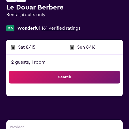
Le Douar Berbere
Rental, Adults only
0 class rating
Wonderful
161 verified ratings
9.5
Sat 8/15
-
Sun 8/16
2 guests, 1 room
Search
Provider