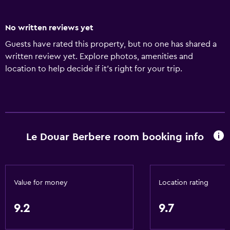
No written reviews yet
Guests have rated this property, but no one has shared a
written review yet. Explore photos, amenities and
location to help decide if it's right for your trip.
Le Douar Berbere room booking info
Value for money
Location rating
9.2
9.7