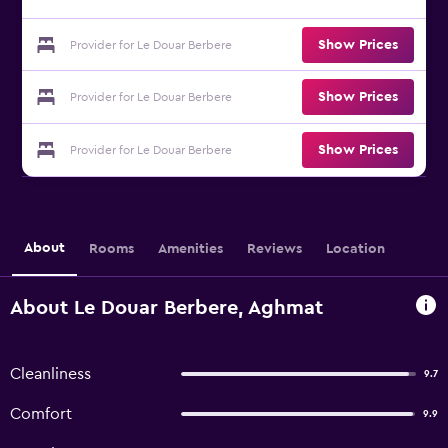
Show Prices
Provider for Le Douar Berbere
Show Prices
Provider for Le Douar Berbere
Show Prices
Provider for Le Douar Berbere
About
Rooms
Amenities
Reviews
Location
About Le Douar Berbere, Aghmat
Cleanliness
9.7
Comfort
9.9