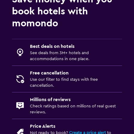
book hotels with
momondo
Best deals on hotels
See deals from 3M+ hotels and
accommodations in one place.
Free cancellation
Use our filter to find stays with free
cancellation.
Millions of reviews
Check ratings based on millions of real guest
reviews.
Price Alerts
Not ready to book?
Create a price alert
to