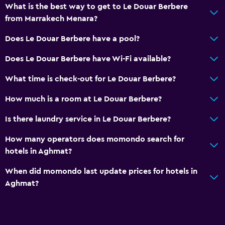
What is the best way to get to Le Douar Berbere
from Marrakech Menara?
Does Le Douar Berbere have a pool?
Does Le Douar Berbere have Wi-Fi available?
What time is check-out for Le Douar Berbere?
How much is a room at Le Douar Berbere?
Is there laundry service in Le Douar Berbere?
How many operators does momondo search for
hotels in Aghmat?
When did momondo last update prices for hotels in
Aghmat?