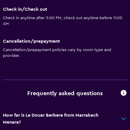
Check in/Check out
Check in anytime after 3:00 PM, check out anytime before 11:00
AM
Cancellation/prepayment
Cancellation/prepayment policies vary by room type and
provider.
Frequently asked questions
How far is Le Douar Berbere from Marrakech
Menara?