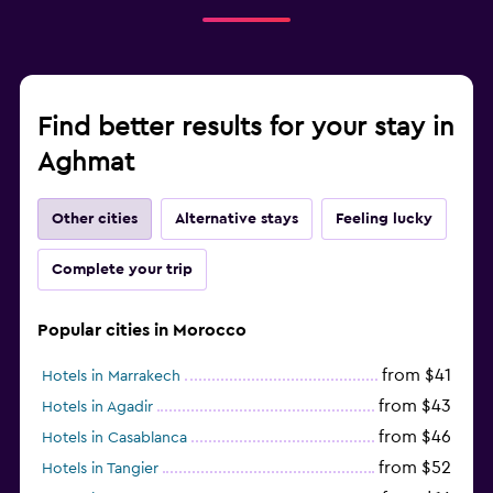
Find better results for your stay in
Aghmat
Other cities
Alternative stays
Feeling lucky
Complete your trip
Popular cities in Morocco
from $41
Hotels in Marrakech
from $43
Hotels in Agadir
from $46
Hotels in Casablanca
from $52
Hotels in Tangier