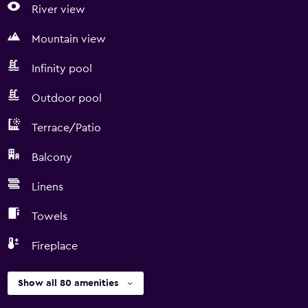
River view
Mountain view
Infinity pool
Outdoor pool
Terrace/Patio
Balcony
Linens
Towels
Fireplace
Show all 80 amenities