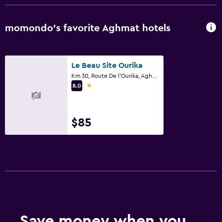
momondo’s favorite Aghmat hotels
Le Beau Site Ourika
Km 30, Route De l'Ourika, Aghmat
1 star
8.0
$85
Save money when you