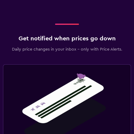
Get notified when prices go down
Daily price changes in your inbox - only with Price Alerts.