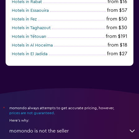
from $16
Hotels in Rabat
from $57
Hotels in Essaouira
from $50
Hotels in Fez
from $30
Hotels in Taghazout
from $191
Hotels in Tétouan
from $18
Hotels in Al Hoceïma
from $27
Hotels in El Jadida
from $104
Hotels in Ifrane
momondo always attempts to get accurate pricing, however,
*
prices are not guaranteed
.
Here's why:
momondo is not the seller