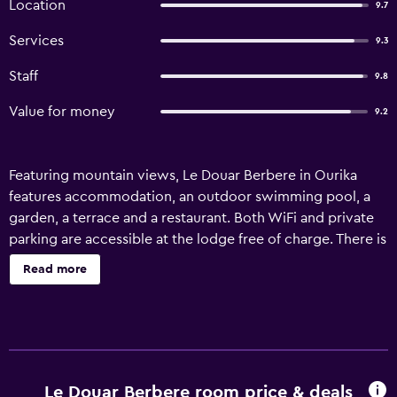
Location
9.7
Services
9.3
Staff
9.8
Value for money
9.2
Featuring mountain views, Le Douar Berbere in Ourika
features accommodation, an outdoor swimming pool, a
garden, a terrace and a restaurant. Both WiFi and private
parking are accessible at the lodge free of charge. There is
a fully equipped private bathroom with shower and free
Read more
toiletries. Guests at Le Douar Berbere can enjoy a
continental breakfast. Both a bicycle rental service and a
car rental service are available at the accommodation,
while hiking and cycling can be enjoyed nearby. Bahia
Palace is 40 km from Le Douar Berbere, while
Boucharouite Museum is 40 km away. Marrakech-Menara
Le Douar Berbere room price & deals