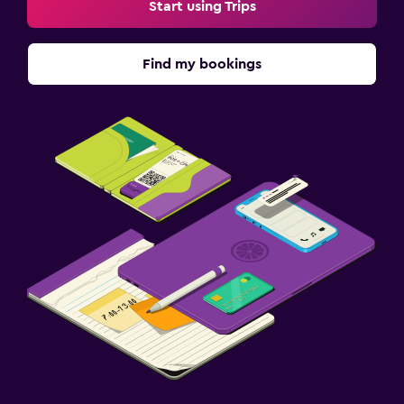
Start using Trips
Find my bookings