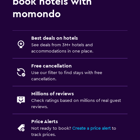
book hotels with
momondo
Best deals on hotels
See deals from 3M+ hotels and
accommodations in one place.
Free cancellation
Use our filter to find stays with free
cancellation.
Millions of reviews
Check ratings based on millions of real guest
reviews.
Price Alerts
Not ready to book?
Create a price alert
to
track prices.