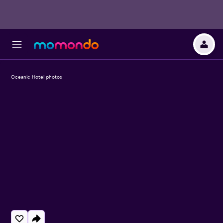
Oceanic Hotel photos