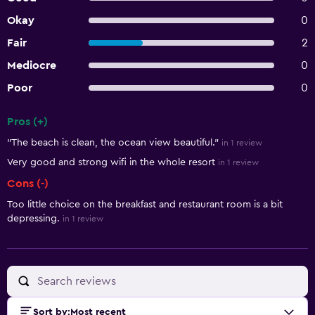
Okay
0
Fair
2
Mediocre
0
Poor
0
Pros (+)
Summary of reviews
"The beach is clean, the ocean view beautiful."
in 1 review
Very good and strong wifi in the whole resort
in 1 review
Cons (-)
Too little choice on the breakfast and restaurant room is a bit
depressing.
in 1 review
Sort by
:
Most recent