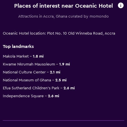
Places of interest near Oceanic Hotel
Attractions in Accra, Ghana curated by momondo
Oceanic Hotel location: Plot No. 10 Old Winneba Road, Accra
Top landmarks
Makola Market
1.8 mi
Kwame Nkrumah Mausoleum
1.9 mi
National Culture Center
2.1 mi
National Museum of Ghana
2.5 mi
Efua Sutherland Children's Park
2.6 mi
Independence Square
2.6 mi