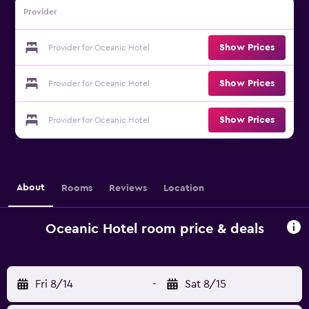
Provider
Show Prices
Provider for Oceanic Hotel
Show Prices
Provider for Oceanic Hotel
Show Prices
Provider for Oceanic Hotel
About
Rooms
Reviews
Location
Oceanic Hotel room price & deals
Fri 8/14
-
Sat 8/15