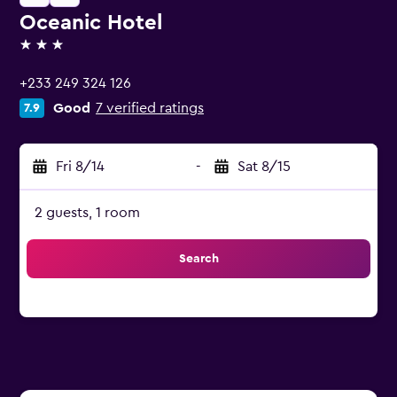
Oceanic Hotel
3 stars
+233 249 324 126
Good
7 verified ratings
7.9
Fri 8/14
-
Sat 8/15
2 guests, 1 room
Search