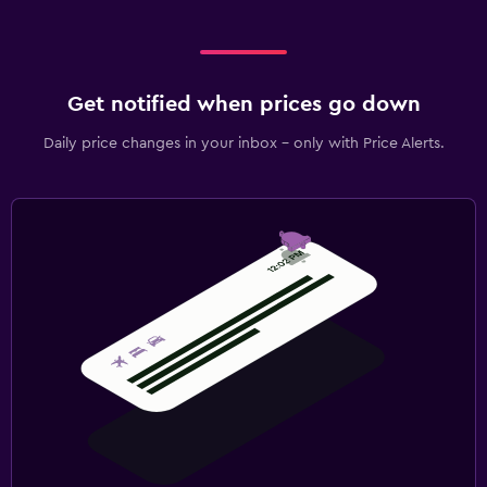
Get notified when prices go down
Daily price changes in your inbox - only with Price Alerts.