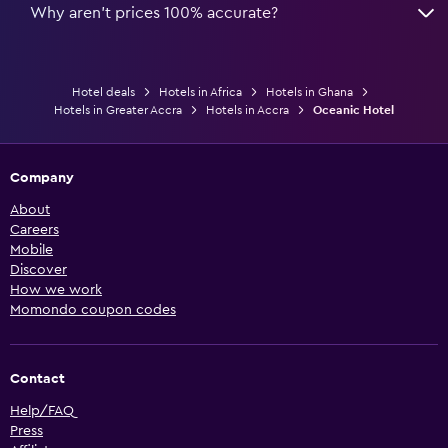
Why aren’t prices 100% accurate?
Hotel deals
Hotels in Africa
Hotels in Ghana
Hotels in Greater Accra
Hotels in Accra
Oceanic Hotel
Company
About
Careers
Mobile
Discover
How we work
Momondo coupon codes
Contact
Help/FAQ
Press