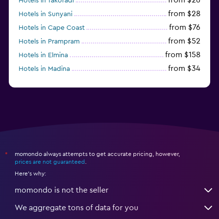
Hotels in Takoradi
from $28
Hotels in Sunyani
from $76
Hotels in Cape Coast
from $52
Hotels in Prampram
from $158
Hotels in Elmina
from $34
Hotels in Madina
from $22
Hotels in Koforidua
momondo always attempts to get accurate pricing, however,
*
prices are not guaranteed
.
Here's why:
momondo is not the seller
We aggregate tons of data for you