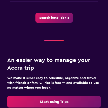
Search hotel deals
An easier way to manage your
Accra trip
We make it super easy to schedule, organize and travel
with friends or family. Trips is free — and available to use
no matter where you book.
Start using Trips