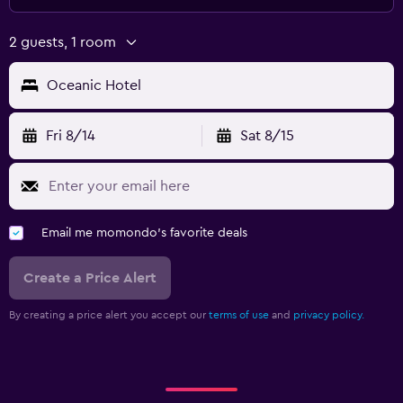
2 guests, 1 room
Oceanic Hotel
Fri 8/14
Sat 8/15
Email me momondo's favorite deals
Create a Price Alert
By creating a price alert you accept our
terms of use
and
privacy policy.