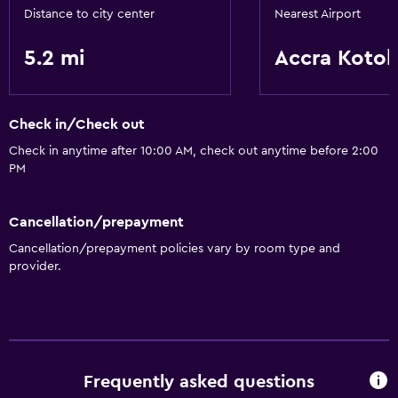
Distance to city center
Nearest Airport
5.2 mi
Accra Koto
Check in/Check out
Check in anytime after 10:00 AM, check out anytime before 2:00
PM
Cancellation/prepayment
Cancellation/prepayment policies vary by room type and
provider.
Frequently asked questions