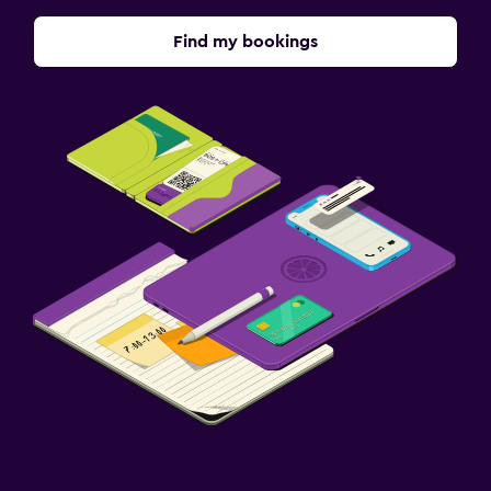
Find my bookings