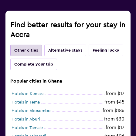
Find better results for your stay in
Accra
Other cities
Alternative stays
Feeling lucky
Complete your trip
Popular cities in Ghana
from $17
Hotels in Kumasi
from $45
Hotels in Tema
from $186
Hotels in Akosombo
from $30
Hotels in Aburi
from $17
Hotels in Tamale
from $26