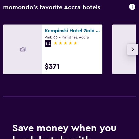
momondo’s favorite Accra hotels
Kempinski Hotel Gold Coast City
Pmb 66 - Ministries, Accra
5 stars
8.2
$371
Save money when you