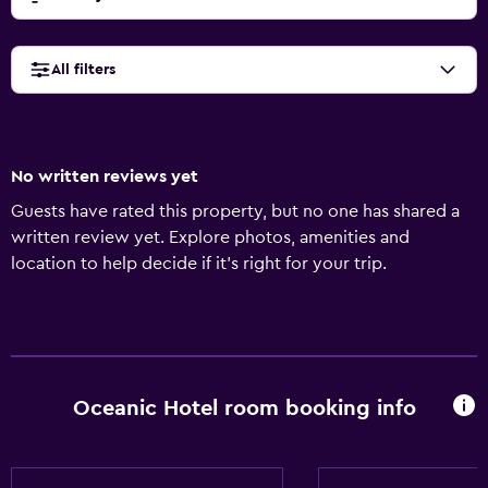
All filters
No written reviews yet
Guests have rated this property, but no one has shared a
written review yet. Explore photos, amenities and
location to help decide if it's right for your trip.
Oceanic Hotel room booking info