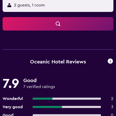
2 guests, 1 room
Oceanic Hotel Reviews
7.9
Good
7 verified ratings
Wonderful
2
Very good
3
Good
0