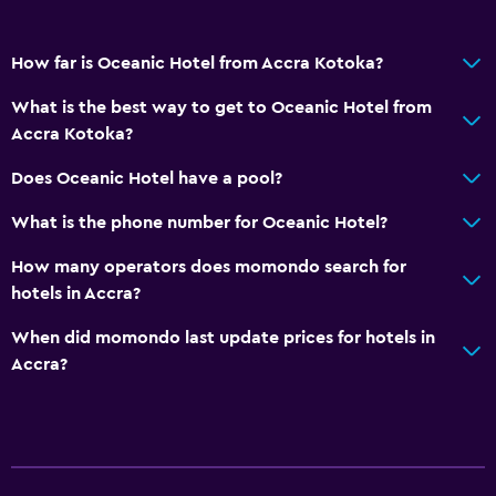
How far is Oceanic Hotel from Accra Kotoka?
What is the best way to get to Oceanic Hotel from
Accra Kotoka?
Does Oceanic Hotel have a pool?
What is the phone number for Oceanic Hotel?
How many operators does momondo search for
hotels in Accra?
When did momondo last update prices for hotels in
Accra?