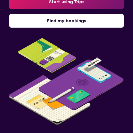
Start using Trips
Find my bookings