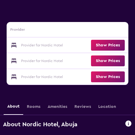
Provider
Show Prices
Provider for Nordic Hotel
Show Prices
Provider for Nordic Hotel
Show Prices
Provider for Nordic Hotel
About
Rooms
Amenities
Reviews
Location
About Nordic Hotel, Abuja