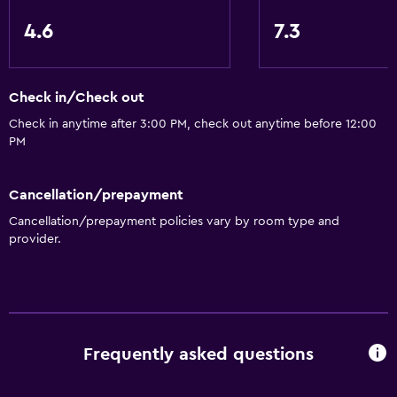
Storage available
4.6
7.3
Health and safety
Safe
Check in/Check out
Check in anytime after 3:00 PM, check out anytime before 12:00
Family friendly
PM
Playground
Cancellation/prepayment
Cancellation/prepayment policies vary by room type and
provider.
Frequently asked questions