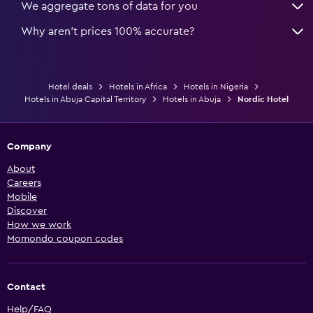
We aggregate tons of data for you
Why aren’t prices 100% accurate?
Hotel deals
Hotels in Africa
Hotels in Nigeria
Hotels in Abuja Capital Territory
Hotels in Abuja
Nordic Hotel
Company
About
Careers
Mobile
Discover
How we work
Momondo coupon codes
Contact
Help/FAQ