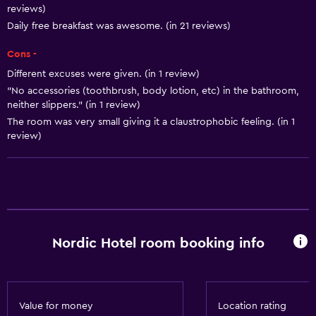
Airport shuttle
reviews)
Daily free breakfast was awesome. (in 21 reviews)
Accessibility and suitability
Cons -
Designated smoking area
Different excuses were given. (in 1 review)
"No accessories (toothbrush, body lotion, etc) in the bathroom,
neither slippers." (in 1 review)
Bathroom
The room was very small giving it a claustrophobic feeling. (in 1
Hairdryer
review)
Laundry
Laundry facilities
Dining
Nordic Hotel room booking info
Minibar
General
Value for money
Location rating