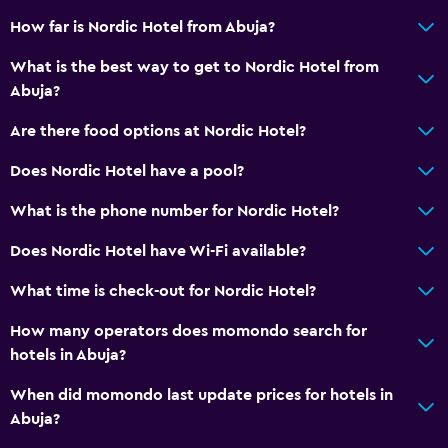
How far is Nordic Hotel from Abuja?
What is the best way to get to Nordic Hotel from
Abuja?
Are there food options at Nordic Hotel?
Does Nordic Hotel have a pool?
What is the phone number for Nordic Hotel?
Does Nordic Hotel have Wi-Fi available?
What time is check-out for Nordic Hotel?
How many operators does momondo search for
hotels in Abuja?
When did momondo last update prices for hotels in
Abuja?