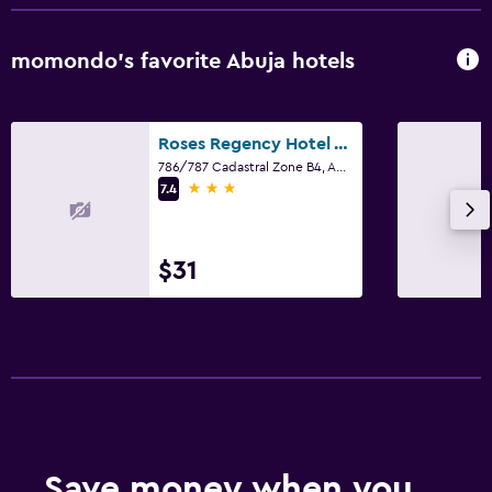
momondo’s favorite Abuja hotels
Roses Regency Hotel And Suites
786/787 Cadastral Zone B4, Abuja
3 stars
7.4
$31
Save money when you