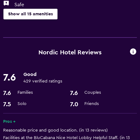
Safe
Show all 15 amenities
Services and conveniences
Room service
Business center
Nordic Hotel Reviews
Express check-out
Meeting/Banquet facilities
Good
7.6
24hr front desk
429 verified ratings
7.6
7.6
Families
Couples
Basics
7.5
7.0
Solo
Friends
Free Wi-Fi
Air-conditioned
Pros +
Reasonable price and good location. (in 13 reviews)
Parking and transportation
Facilities at the BluCabana Nice Hotel Lobby Helpful Staff. (in 13