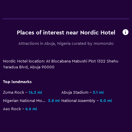
Places of interest near Nordic Hotel
Attractions in Abuja, Nigeria curated by momondo
Nordic Hotel location: At Blucabana Mabushi Plot 1322 Shehu
Yaradua Blvd, Abuja 90000
Top landmarks
Zuma Rock
14.3 mi
Abuja Stadium
3.1 mi
Nigerian National Mosque
3.8 mi
National Assembly
5.0 mi
Aso Rock
6.6 mi