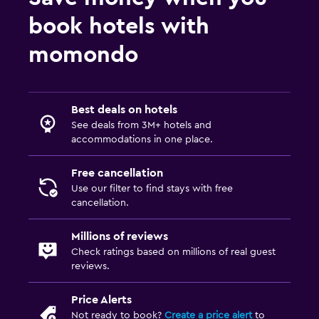
book hotels with
momondo
Best deals on hotels
See deals from 3M+ hotels and
accommodations in one place.
Free cancellation
Use our filter to find stays with free
cancellation.
Millions of reviews
Check ratings based on millions of real guest
reviews.
Price Alerts
Not ready to book?
Create a price alert
to