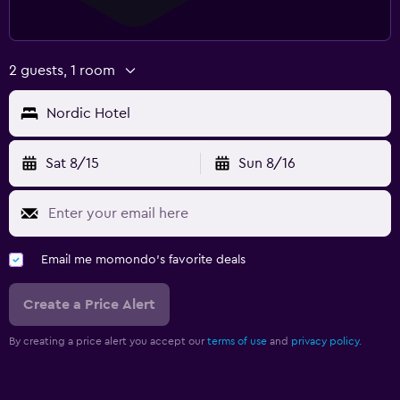
2 guests, 1 room
Nordic Hotel
Sat 8/15
Sun 8/16
Email me momondo's favorite deals
Create a Price Alert
By creating a price alert you accept our
terms of use
and
privacy policy.