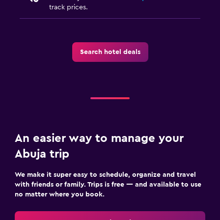
track prices.
Search hotel deals
An easier way to manage your
Abuja trip
We make it super easy to schedule, organize and travel
with friends or family. Trips is free — and available to use
no matter where you book.