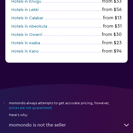
from $33
Hotels in Enugu
from $56
Hotels in Lekki
from $13
Hotels in Calabar
from $31
Hotels in Abeokuta
from $30
Hotels in Owerri
from $23
Hotels in Asaba
from $94
Hotels in Kano
momondo always attempts to get accurate pricing, however,
*
prices are not guaranteed
.
Here's why:
momondo is not the seller