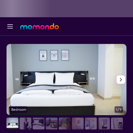
Bedroom
1/9