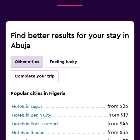
Find better results for your stay in
Abuja
Other cities
Feeling lucky
Complete your trip
Popular cities in Nigeria
from $26
Hotels in Lagos
from $19
Hotels in Benin City
from $46
Hotels in Port Harcourt
from $33
Hotels in Ibadan