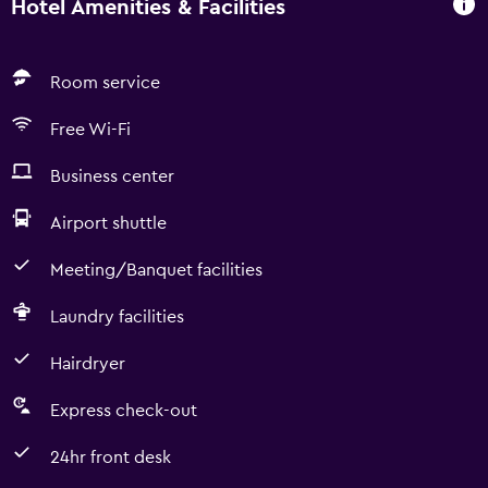
Hotel Amenities & Facilities
Room service
Free Wi-Fi
Business center
Airport shuttle
Meeting/Banquet facilities
Laundry facilities
Hairdryer
Express check-out
24hr front desk