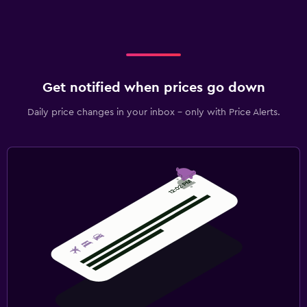
Get notified when prices go down
Daily price changes in your inbox - only with Price Alerts.