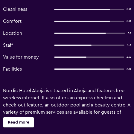
Cleanliness
8.0
Comfort
8.0
Location
7.3
Staff
5.3
Value for money
4.6
Facilities
8.0
Nordic Hotel Abuja is situated in Abuja and features free
wireless internet. It also offers an express check-in and
check-out feature, an outdoor pool and a beauty centre. A
variety of premium services are available for guests of
Nordic Hotel Abuja, like a concierge, a ticket service and a
Read more
car rental desk. The front desk operates around the clock
and the friendly staff can recommend places to visit and