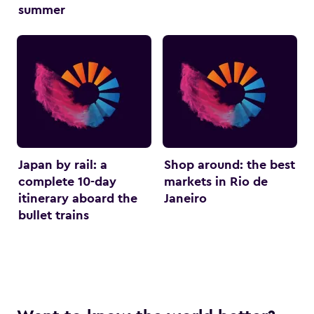
summer
Japan by rail: a
Shop around: the best
complete 10-day
markets in Rio de
itinerary aboard the
Janeiro
bullet trains