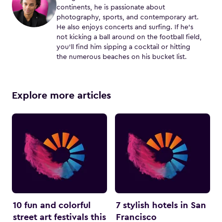
continents, he is passionate about
photography, sports, and contemporary art.
He also enjoys concerts and surfing. If he's
not kicking a ball around on the football field,
you'll find him sipping a cocktail or hitting
the numerous beaches on his bucket list.
Explore more articles
10 fun and colorful
7 stylish hotels in San
street art festivals this
Francisco