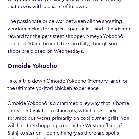
that oozes with a charm of its own.
The passionate price war between all the shouting
vendors makes for a great spectacle – and a handsome
reward for the persistent shopper. Ameya Yokochō
opens at 10am through to 7pm daily, though some
shops are closed on Wednesdays.
Omoide Yokochō
Take a trip down Omoide Yokochō (Memory lane) for
the ultimate yakitori chicken experience
Omoide Yokochō is a crammed alleyway that is home
to over 60 yakitori restaurants, which roast their
scrumptious wares primarily on coal burner grills. You
will find this shopping area on the Western flank of
Shinjiku station – come hungry as there are spoils