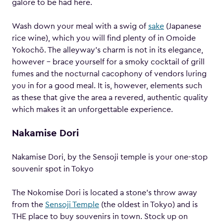
galore to be had here.
Wash down your meal with a swig of
sake
(Japanese
rice wine), which you will find plenty of in Omoide
Yokochō. The alleyway’s charm is not in its elegance,
however – brace yourself for a smoky cocktail of grill
fumes and the nocturnal cacophony of vendors luring
you in for a good meal. It is, however, elements such
as these that give the area a revered, authentic quality
which makes it an unforgettable experience.
Nakamise Dori
Nakamise Dori, by the Sensoji temple is your one-stop
souvenir spot in Tokyo
The Nokomise Dori is located a stone’s throw away
from the
Sensoji Temple
(the oldest in Tokyo) and is
THE place to buy souvenirs in town. Stock up on