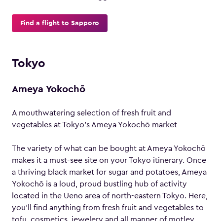
Find a flight to Sapporo
Tokyo
Ameya Yokochō
A mouthwatering selection of fresh fruit and
vegetables at Tokyo’s Ameya Yokochō market
The variety of what can be bought at Ameya Yokochō
makes it a must-see site on your Tokyo itinerary. Once
a thriving black market for sugar and potatoes, Ameya
Yokochō is a loud, proud bustling hub of activity
located in the Ueno area of north-eastern Tokyo. Here,
you’ll find anything from fresh fruit and vegetables to
tofu, cosmetics, jewelery and all manner of motley