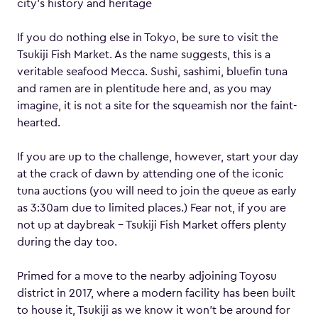
city’s history and heritage
If you do nothing else in Tokyo, be sure to visit the
Tsukiji Fish Market. As the name suggests, this is a
veritable seafood Mecca. Sushi, sashimi, bluefin tuna
and ramen are in plentitude here and, as you may
imagine, it is not a site for the squeamish nor the faint-
hearted.
If you are up to the challenge, however, start your day
at the crack of dawn by attending one of the iconic
tuna auctions (you will need to join the queue as early
as 3:30am due to limited places.) Fear not, if you are
not up at daybreak – Tsukiji Fish Market offers plenty
during the day too.
Primed for a move to the nearby adjoining Toyosu
district in 2017, where a modern facility has been built
to house it, Tsukiji as we know it won’t be around for