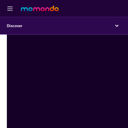
Discover