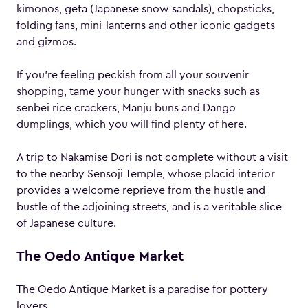
kimonos, geta (Japanese snow sandals), chopsticks,
folding fans, mini-lanterns and other iconic gadgets
and gizmos.
If you’re feeling peckish from all your souvenir
shopping, tame your hunger with snacks such as
senbei rice crackers, Manju buns and Dango
dumplings, which you will find plenty of here.
A trip to Nakamise Dori is not complete without a visit
to the nearby Sensoji Temple, whose placid interior
provides a welcome reprieve from the hustle and
bustle of the adjoining streets, and is a veritable slice
of Japanese culture.
The Oedo Antique Market
The Oedo Antique Market is a paradise for pottery
lovers