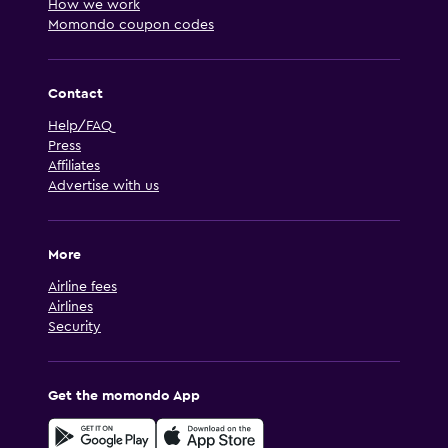
How we work
Momondo coupon codes
Contact
Help/FAQ
Press
Affiliates
Advertise with us
More
Airline fees
Airlines
Security
Get the momondo App