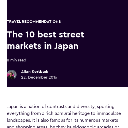
TRAVEL RECOMMENDATIONS
The 10 best street
markets in Japan
8 min read
Allan Kortbæk
22. December 2016
Japan is a nation of contrasts and diversity, sporting
everything from a rich Samurai heritage to immaculate
landscapes. It is also famous for its numerous markets
and shopping areas, be they kaleidoscopic arcades or