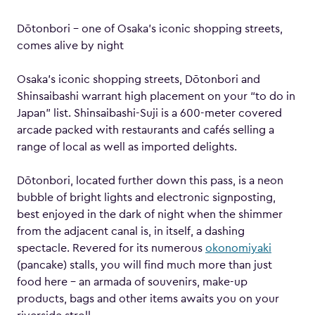
Dōtonbori – one of Osaka’s iconic shopping streets,
comes alive by night
Osaka’s iconic shopping streets, Dōtonbori and
Shinsaibashi warrant high placement on your “to do in
Japan” list. Shinsaibashi-Suji is a 600-meter covered
arcade packed with restaurants and cafés selling a
range of local as well as imported delights.
Dōtonbori, located further down this pass, is a neon
bubble of bright lights and electronic signposting,
best enjoyed in the dark of night when the shimmer
from the adjacent canal is, in itself, a dashing
spectacle. Revered for its numerous
okonomiyaki
(pancake) stalls, you will find much more than just
food here – an armada of souvenirs, make-up
products, bags and other items awaits you on your