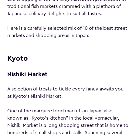
traditional fish markets crammed with a plethora of
Japanese culinary delights to suit all tastes.
Here is a carefully selected mix of 10 of the best street
markets and shopping areas in Japan:
Kyoto
Nishiki Market
A selection of treats to tickle every fancy awaits you
at Kyoto’s Nishiki Market
One of the marquee food markets in Japan, also
known as “Kyoto’s kitchen” in the local vernacular,
Nishiki Market is a long shopping street that is home to
hundreds of small shops and stalls. Spanning several