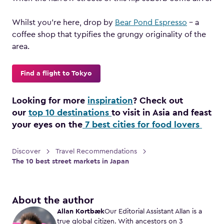
Whilst you’re here, drop by
Bear Pond Espresso
– a
coffee shop that typifies the grungy originality of the
area.
Find a flight to Tokyo
Looking for more
inspiration
? Check out
our
top 10 destinations
to visit in Asia and feast
your eyes on the
7 best cities for food lovers
Discover
Travel Recommendations
The 10 best street markets in Japan
About the author
Allan Kortbæk
Our Editorial Assistant Allan is a
true global citizen. With ancestors on 3