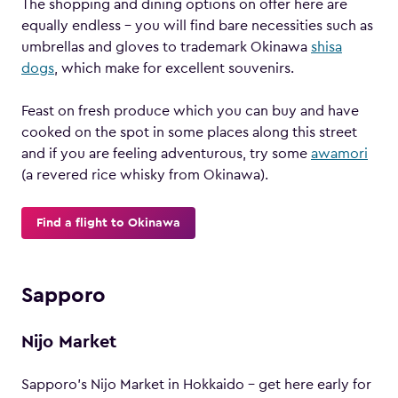
The shopping and dining options on offer here are
equally endless – you will find bare necessities such as
umbrellas and gloves to trademark Okinawa
shisa
dogs
, which make for excellent souvenirs.
Feast on fresh produce which you can buy and have
cooked on the spot in some places along this street
and if you are feeling adventurous, try some
awamori
(a revered rice whisky from Okinawa).
Find a flight to Okinawa
Sapporo
Nijo Market
Sapporo’s Nijo Market in Hokkaido – get here early for