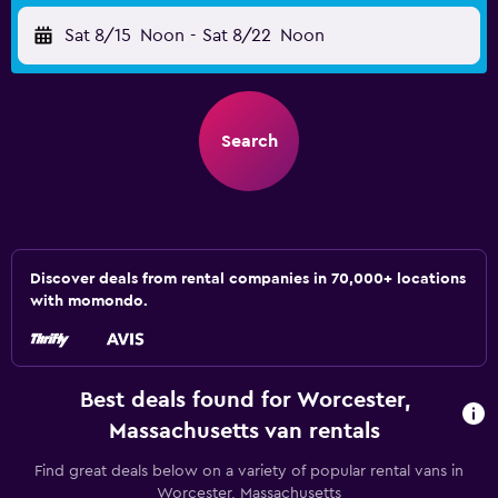
Sat 8/15
Noon
-
Sat 8/22
Noon
Search
Discover deals from rental companies in 70,000+ locations
with momondo.
Best deals found for Worcester,
Massachusetts van rentals
Find great deals below on a variety of popular rental vans in
Worcester, Massachusetts