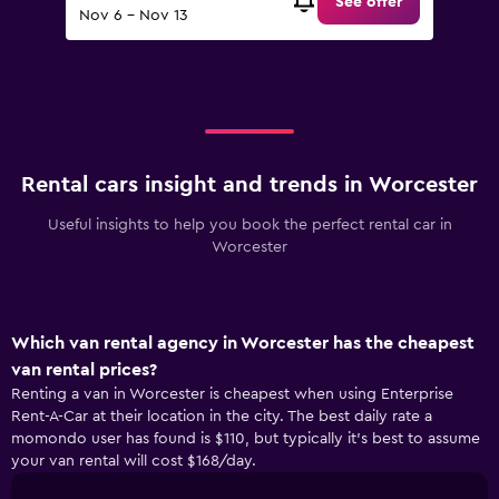
See offer
Nov 6 - Nov 13
Rental cars insight and trends in Worcester
Useful insights to help you book the perfect rental car in
Worcester
Which van rental agency in Worcester has the cheapest
van rental prices?
Renting a van in Worcester is cheapest when using Enterprise
Rent-A-Car at their location in the city. The best daily rate a
momondo user has found is $110, but typically it’s best to assume
your van rental will cost $168/day.