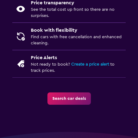
Price transparency
See the total cost up front so there are no
surprises.
Book with flexibility
Find cars with free cancellation and enhanced
cleaning.
Price Alerts
Not ready to book?
Create a price alert
to
track prices.
Search car deals