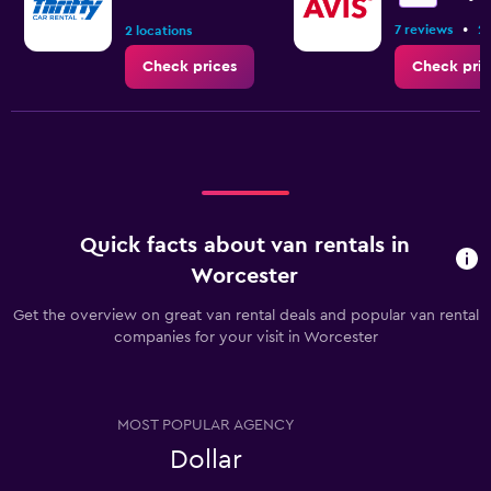
to
•
7 reviews
2 
6.
2 locations
Check prices
Check pric
Quick facts about van rentals in
Worcester
Get the overview on great van rental deals and popular van rental
companies for your visit in Worcester
MOST POPULAR AGENCY
Dollar