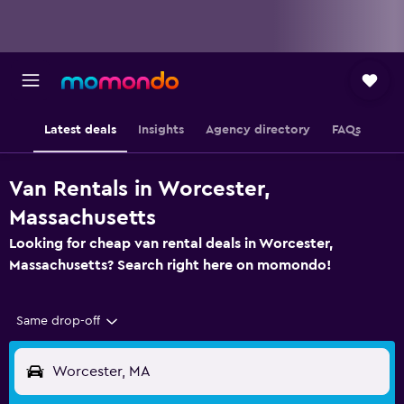
Latest deals
Insights
Agency directory
FAQs
Van Rentals in Worcester,
Massachusetts
Looking for cheap van rental deals in Worcester,
Massachusetts? Search right here on momondo!
Same drop-off
Worcester, MA