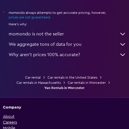
momondo always attempts to get accurate pricing, however,
*
prices are not guaranteed
.
Here's why:
momondo is not the seller
We aggregate tons of data for you
Why aren’t prices 100% accurate?
Car rental
Car rentals in the United States
Car rentals in Massachusetts
Car rentals in Worcester
Van Rentals in Worcester
Company
About
Careers
Mobile