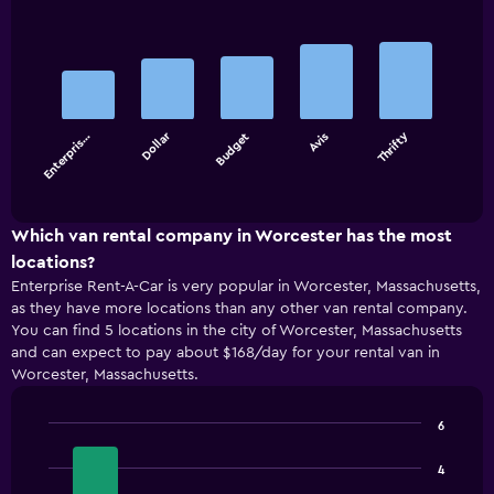
Bar
Chart
graphic.
chart
with
5
bars.
Dollar
Thrifty
Enterpris…
Budget
Avis
The
chart
End
of
has
interactive
1
chart
X
Which van rental company in Worcester has the most
axis
locations?
displaying
Enterprise Rent-A-Car is very popular in Worcester, Massachusetts,
categories.
as they have more locations than any other van rental company.
Range:
You can find 5 locations in the city of Worcester, Massachusetts
5
and can expect to pay about $168/day for your rental van in
categories.
Worcester, Massachusetts.
The
chart
has
6
1
Bar
Chart
Y
graphic.
chart
4
with
axis