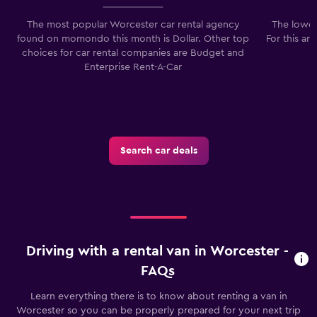
The most popular Worcester car rental agency
The lowes
found on momondo this month is Dollar. Other top
For this ar
choices for car rental companies are Budget and
Enterprise Rent-A-Car
Search car deals
Driving with a rental van in Worcester -
FAQs
Learn everything there is to know about renting a van in
Worcester so you can be properly prepared for your next trip