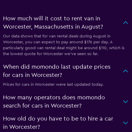
How much will it cost to rent van in
Worcester, Massachusetts in August?
Our data shows that for van rental deals during August in
Worcester, you can expect to pay around $176 per day. A
particularly good van rental deal might be around $110, which is
the lowest quote for Worcester we've seen so far.
When did momondo last update prices
for cars in Worcester?
Prices for cars in Worcester were last updated today.
How many operators does momondo
search for cars in Worcester?
How old do you have to be to hire a car
in Worcester?