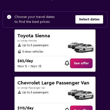
Choose your travel dates
Select dates
to find the best prices
Toyota Sienna
or similar Minivan
Up to 5 passengers
5-door vehicles
$82/day
See offer
Nov 5 - Nov 13
Chevrolet Large Passenger Van
or similar Passenger van
Up to 5 passengers
$113/day