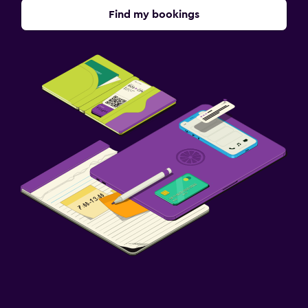
Find my bookings