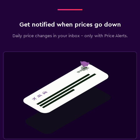
Get notified when prices go down
Daily price changes in your inbox - only with Price Alerts.