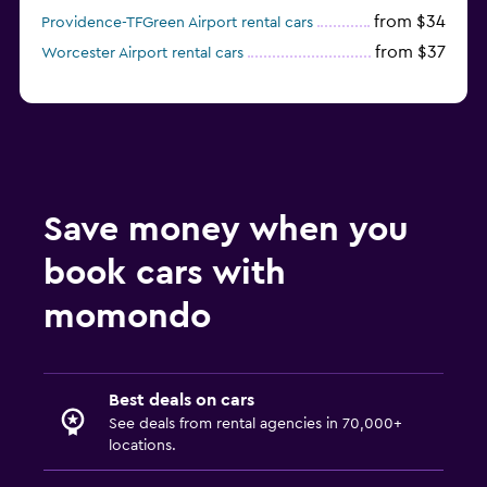
from $34
Providence-TFGreen Airport rental cars
from $37
Worcester Airport rental cars
Save money when you
book cars with
momondo
Best deals on cars
See deals from rental agencies in 70,000+
locations.