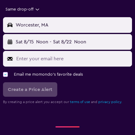
Same drop-off
Worcester, MA
Sat 8/15
Noon
-
Sat 8/22
Noon
Email me momondo's favorite deals
Create a Price Alert
By creating a price alert you accept our
terms of use
and
privacy policy.