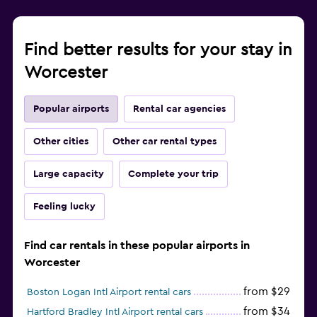
Find better results for your stay in
Worcester
Popular airports
Rental car agencies
Other cities
Other car rental types
Large capacity
Complete your trip
Feeling lucky
Find car rentals in these popular airports in
Worcester
from $29
Boston Logan Intl Airport rental cars
from $34
Hartford Bradley Intl Airport rental cars