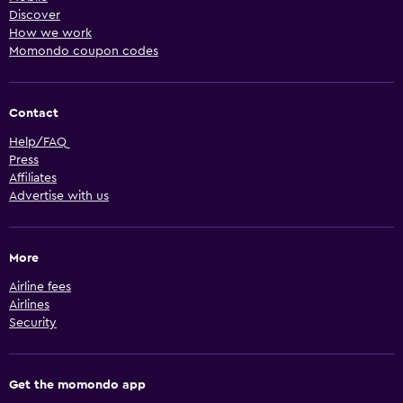
Discover
How we work
Momondo coupon codes
Contact
Help/FAQ
Press
Affiliates
Advertise with us
More
Airline fees
Airlines
Security
Get the momondo app