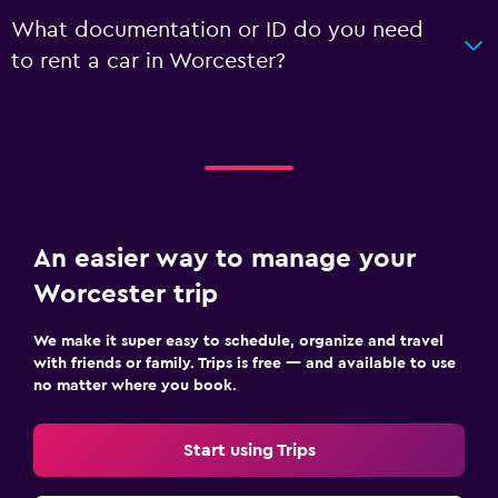
What documentation or ID do you need
to rent a car in Worcester?
An easier way to manage your
Worcester trip
We make it super easy to schedule, organize and travel
with friends or family. Trips is free — and available to use
no matter where you book.
Start using Trips