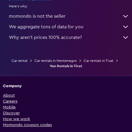
Here's why:
momondo is not the seller
We aggregate tons of data for you
Why aren’t prices 100% accurate?
Car rental
Car rentals in Montenegro
Car rentals in Tivat
Van Rentals in Tivat
Company
About
Careers
Mobile
Discover
How we work
Momondo coupon codes