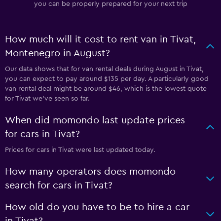
you can be properly prepared for your next trip
How much will it cost to rent van in Tivat,
Montenegro in August?
Our data shows that for van rental deals during August in Tivat,
you can expect to pay around $135 per day. A particularly good
van rental deal might be around $46, which is the lowest quote
for Tivat we've seen so far.
When did momondo last update prices
for cars in Tivat?
Prices for cars in Tivat were last updated today.
How many operators does momondo
search for cars in Tivat?
How old do you have to be to hire a car
in Tivat?