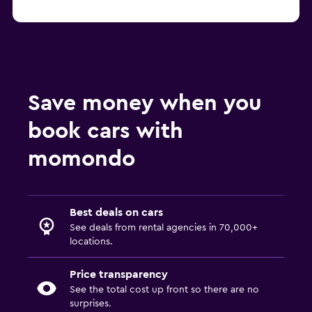
Save money when you
book cars with
momondo
Best deals on cars
See deals from rental agencies in 70,000+
locations.
Price transparency
See the total cost up front so there are no
surprises.