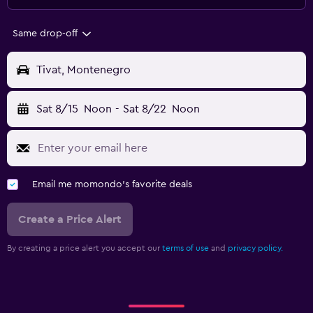
Same drop-off
Tivat, Montenegro
Sat 8/15
Noon
-
Sat 8/22
Noon
Email me momondo's favorite deals
Create a Price Alert
By creating a price alert you accept our
terms of use
and
privacy policy.