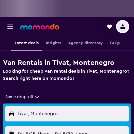
Latest deals
Insights
Agency directory
FAQs
Van Rentals in Tivat, Montenegro
Looking for cheap van rental deals in Tivat, Montenegro?
Search right here on momondo!
Same drop-off
Tivat, Montenegro