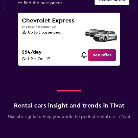
Select dates
to find the best prices
Chevrolet Express
or similar Passenger van
Up to 5 passengers
$54/day
See offer
Oct 9 - Oct 19
Rental cars insight and trends in Tivat
Useful insights to help you book the perfect rental car in Tivat