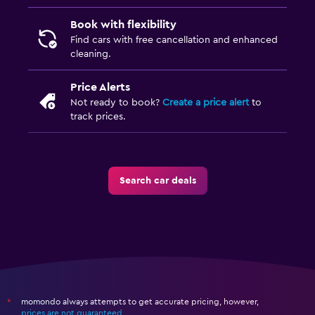
Book with flexibility
Find cars with free cancellation and enhanced
cleaning.
Price Alerts
Not ready to book?
Create a price alert
to
track prices.
Search car deals
momondo always attempts to get accurate pricing, however,
*
prices are not guaranteed
.