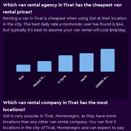
Which van rental agency in Tivat has the cheapest van
rental prices?
Renting a van in Tivat is cheapest when using Sixt at their location
in the city. The best daily rate a momondo user has found is $46,
but typically it’s best to assume your van rental will cost $48/day.
Bar
Chart
graphic.
chart
with
5
bars.
Mack
Sixt
Global R…
U-Save
GREEN M…
The
chart
End
of
has
interactive
1
chart
X
Which van rental company in Tivat has the most
axis
locations?
displaying
Sixt is very popular in Tivat, Montenegro, as they have more
categories.
locations than any other van rental company. You can find 3
Range:
locations in the city of Tivat, Montenegro and can expect to pay
5