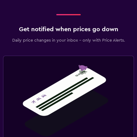
Get notified when prices go down
Daily price changes in your inbox - only with Price Alerts.