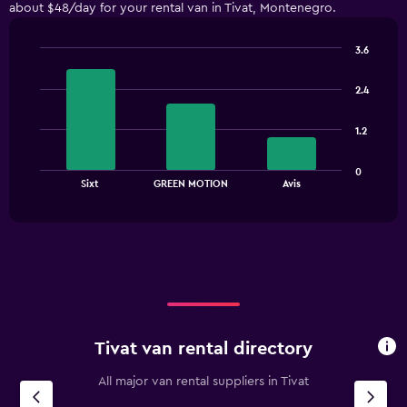
about $48/day for your rental van in Tivat, Montenegro.
categories.
The
chart
3.6
has
Bar
Chart
1
graphic.
chart
2.4
with
Y
3
axis
bars.
displaying
1.2
values.
The
Range:
0
chart
End
0
Sixt
GREEN MOTION
Avis
of
has
to
interactive
1
chart
180.
X
axis
displaying
categories.
Range:
3
categories.
Tivat van rental directory
The
chart
All major van rental suppliers in Tivat
has
1