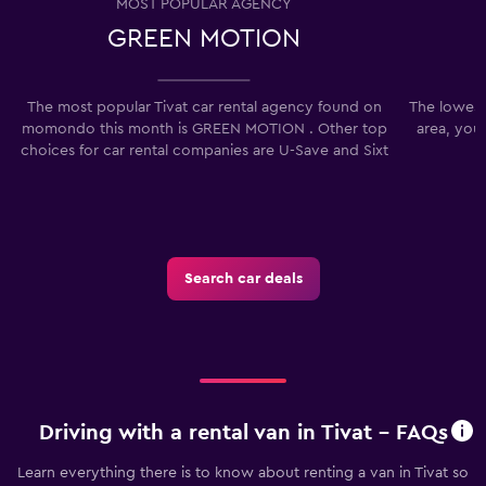
MOST POPULAR AGENCY
GREEN MOTION
The most popular Tivat car rental agency found on
The lowest 
momondo this month is GREEN MOTION . Other top
area, you
choices for car rental companies are U-Save and Sixt
Search car deals
Driving with a rental van in Tivat - FAQs
Learn everything there is to know about renting a van in Tivat so