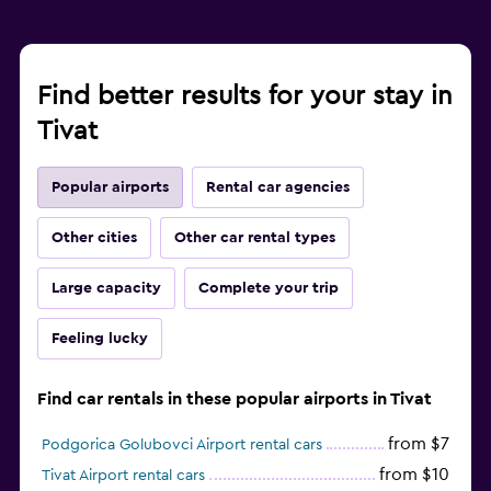
Find better results for your stay in
Tivat
Popular airports
Rental car agencies
Other cities
Other car rental types
Large capacity
Complete your trip
Feeling lucky
Find car rentals in these popular airports in Tivat
from $7
Podgorica Golubovci Airport rental cars
from $10
Tivat Airport rental cars