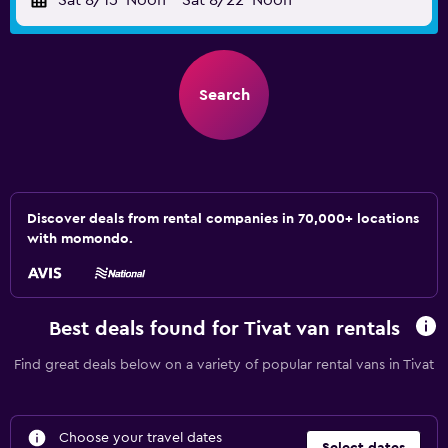
Sat 8/15
Noon
-
Sat 8/22
Noon
Search
Discover deals from rental companies in 70,000+ locations
with momondo.
Best deals found for Tivat van rentals
Find great deals below on a variety of popular rental vans in Tivat
Choose your travel dates