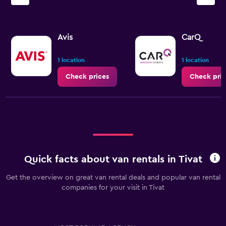
Y
axis
displaying
values.
Avis
CarQ
Range:
0
1 location
1 location
to
3.6.
Check prices
Check pric
Quick facts about van rentals in Tivat
Get the overview on great van rental deals and popular van rental
companies for your visit in Tivat