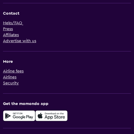
Contact
Help/FAQ
Press
Affiliates
Advertise with us
More
Airline fees
Airlines
Security
Get the momondo app