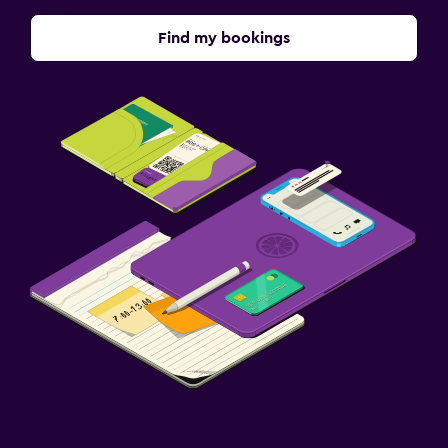
Find my bookings