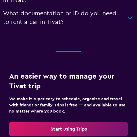
What documentation or ID do you need
to rent a car in Tivat?
An easier way to manage your
Tivat trip
We make it super easy to schedule, organize and travel
with friends or family. Trips is free — and available to use
no matter where you book.
Start using Trips