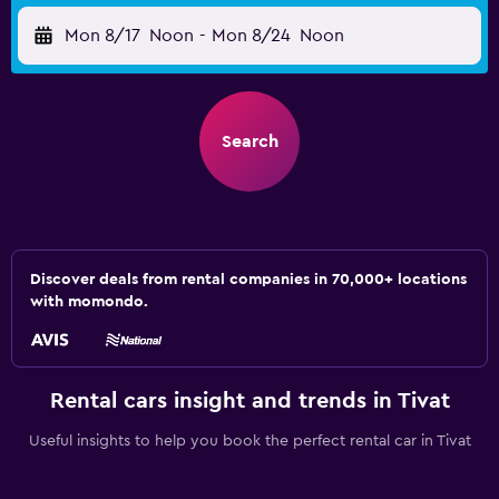
Mon 8/17
Noon
-
Mon 8/24
Noon
Search
Discover deals from rental companies in 70,000+ locations
with momondo.
Rental cars insight and trends in Tivat
Useful insights to help you book the perfect rental car in Tivat