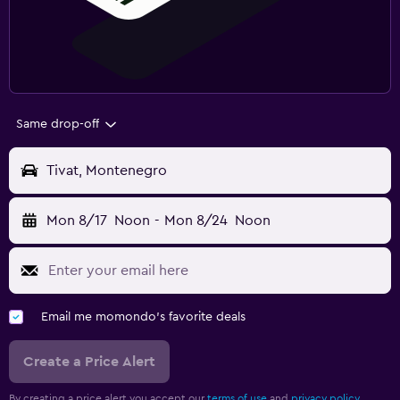
Same drop-off
Tivat, Montenegro
Mon 8/17
Noon
-
Mon 8/24
Noon
Email me momondo's favorite deals
Create a Price Alert
By creating a price alert you accept our
terms of use
and
privacy policy.