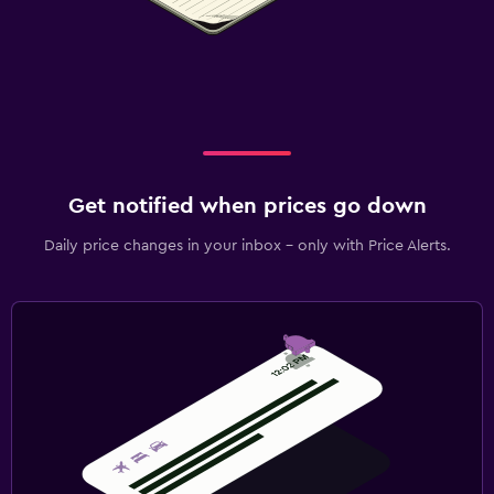
Get notified when prices go down
Daily price changes in your inbox - only with Price Alerts.