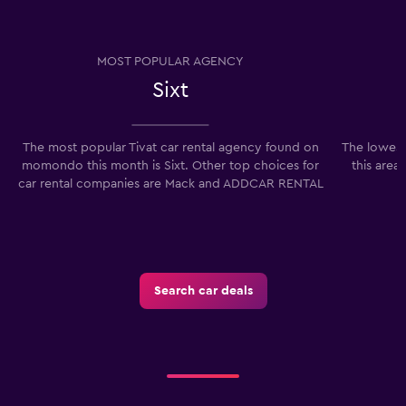
MOST POPULAR AGENCY
Sixt
The most popular Tivat car rental agency found on
The lowest 
momondo this month is Sixt. Other top choices for
this area
car rental companies are Mack and ADDCAR RENTAL
Search car deals