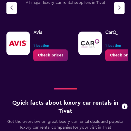
All major luxury car rental suppliers in Tivat
has
1
Y
axis
displaying
values.
Avis
CarQ
Range:
0
1 location
1 location
to
3.6.
Check prices
Check pric
Quick facts about luxury car rentals in
Tivat
Get the overview on great luxury car rental deals and popular
luxury car rental companies for your visit in Tivat