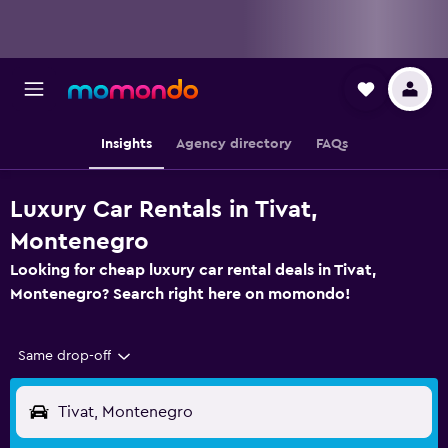
Insights
Agency directory
FAQs
Luxury Car Rentals in Tivat,
Montenegro
Looking for cheap luxury car rental deals in Tivat,
Montenegro? Search right here on momondo!
Same drop-off
Tivat, Montenegro