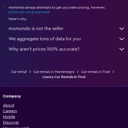
momondo always attempts to get accurate pricing, however,
*
prices are not guaranteed
.
Here's why:
momondo is not the seller
We aggregate tons of data for you
Why aren’t prices 100% accurate?
Car rental
Car rentals in Montenegro
Car rentals in Tivat
Luxury Car Rentals in Tivat
Company
About
Careers
Mobile
Discover