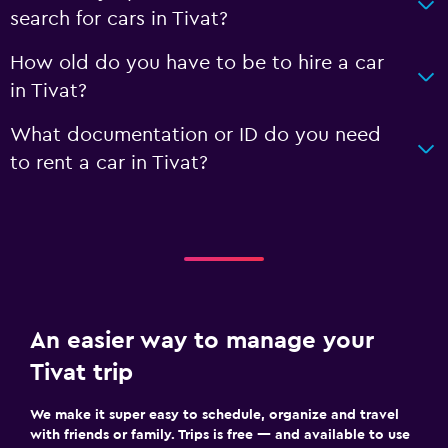
search for cars in Tivat?
How old do you have to be to hire a car
in Tivat?
What documentation or ID do you need
to rent a car in Tivat?
An easier way to manage your
Tivat trip
We make it super easy to schedule, organize and travel
with friends or family. Trips is free — and available to use