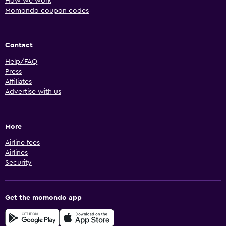
How we work
Momondo coupon codes
Contact
Help/FAQ
Press
Affiliates
Advertise with us
More
Airline fees
Airlines
Security
Get the momondo app