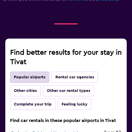
Find better results for your stay in
Tivat
Popular airports
Rental car agencies
Other cities
Other car rental types
Complete your trip
Feeling lucky
Find car rentals in these popular airports in Tivat