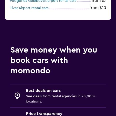
from $7
Podgorica Golubovci Airport rental cars
from $10
Tivat Airport rental cars
Save money when you
book cars with
momondo
Best deals on cars
See deals from rental agencies in 70,000+
locations.
Price transparency