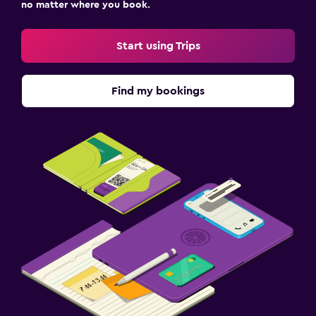
no matter where you book.
Start using Trips
Find my bookings