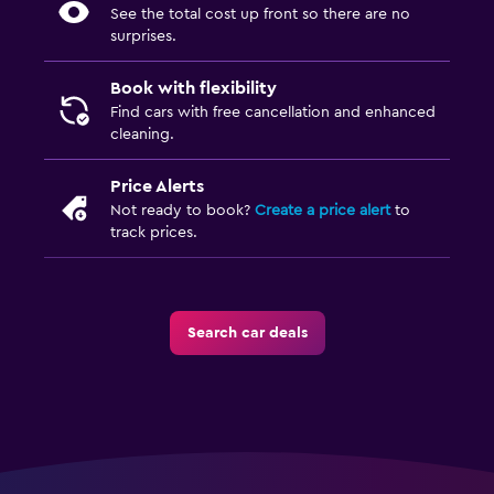
See the total cost up front so there are no
surprises.
Book with flexibility
Find cars with free cancellation and enhanced
cleaning.
Price Alerts
Not ready to book?
Create a price alert
to
track prices.
Search car deals