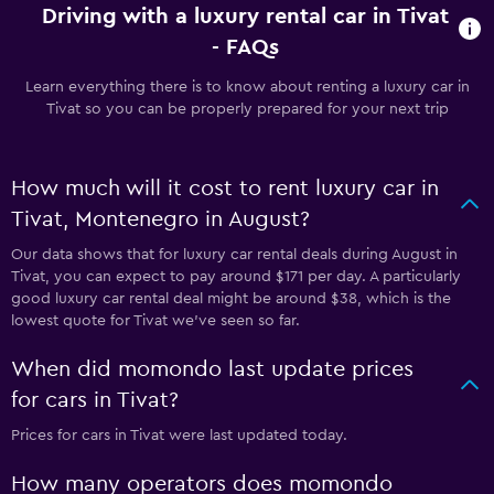
Driving with a luxury rental car in Tivat
- FAQs
Learn everything there is to know about renting a luxury car in
Tivat so you can be properly prepared for your next trip
How much will it cost to rent luxury car in
Tivat, Montenegro in August?
Our data shows that for luxury car rental deals during August in
Tivat, you can expect to pay around $171 per day. A particularly
good luxury car rental deal might be around $38, which is the
lowest quote for Tivat we've seen so far.
When did momondo last update prices
for cars in Tivat?
Prices for cars in Tivat were last updated today.
How many operators does momondo