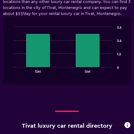
locations than any other luxury car rental company. You can find 3
Range:
locations in the city of Tivat, Montenegro and can expect to pay
5
about $57/day for your rental luxury car in Tivat, Montenegro.
categories.
The
chart
3.6
has
Bar
Chart
1
graphic.
chart
2.4
with
Y
2
axis
bars.
displaying
1.2
values.
The
Range:
0
chart
End
0
Sixt
Sixt
of
has
to
interactive
1
chart
300.
X
axis
displaying
categories.
Range:
2
categories.
Tivat luxury car rental directory
The
chart