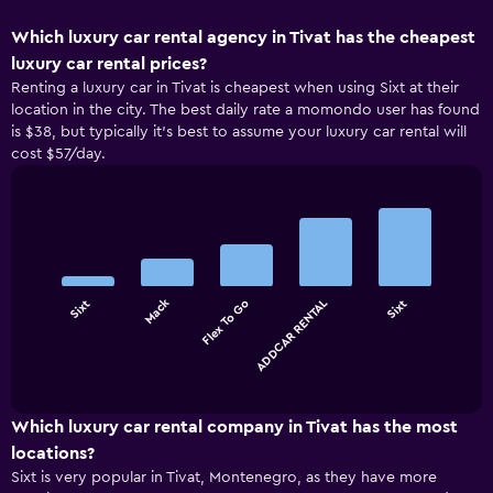
Which luxury car rental agency in Tivat has the cheapest
luxury car rental prices?
Renting a luxury car in Tivat is cheapest when using Sixt at their
location in the city. The best daily rate a momondo user has found
is $38, but typically it’s best to assume your luxury car rental will
cost $57/day.
Bar
Chart
graphic.
chart
with
5
bars.
Mack
Sixt
Flex To Go
ADDCAR RENTAL
Sixt
The
chart
End
of
has
interactive
1
chart
X
Which luxury car rental company in Tivat has the most
axis
locations?
displaying
Sixt is very popular in Tivat, Montenegro, as they have more
categories.