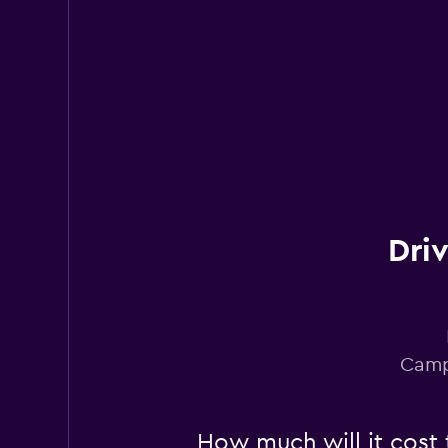
1 location
Dri
Camp
How much will it cost 