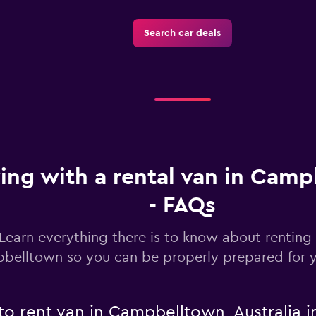
Search car deals
ving with a rental van in Cam
- FAQs
Learn everything there is to know about renting 
belltown so you can be properly prepared for y
to rent van in Campbelltown, Australia i