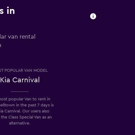
s in
ar van rental
n
T POPULAR VAN MODEL
Kia Carnival
ost popular Van to rent in
ltown in the past 7 days is
ia Carnival. Our users also
 the Class Special Van as an
alternative.