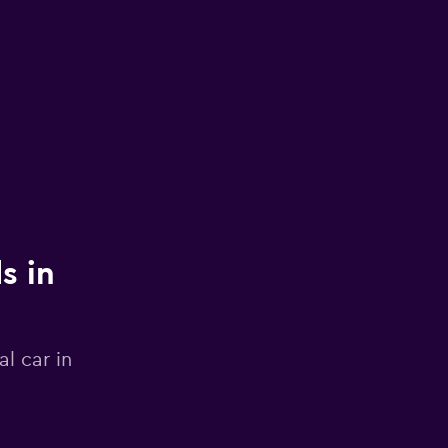
s in
l car in