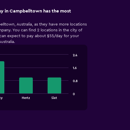
y in Campbelltown has the most
elltown, Australia, as they have more locations
pany. You can find 2 locations in the city of
 can expect to pay about $55/day for your
ustralia.
2.4
1.6
0.8
0
ty
Hertz
Sixt