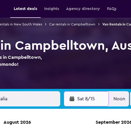
Latest deals
Insights
Agency directory
FAQs
rentals in New South Wales
Car rentals in Campbelltown
Van Rentals in 
 in Campbelltown, Aus
ls in Campbelltown,
 momondo!
Sat 8/15
Noon
August 2026
September 202