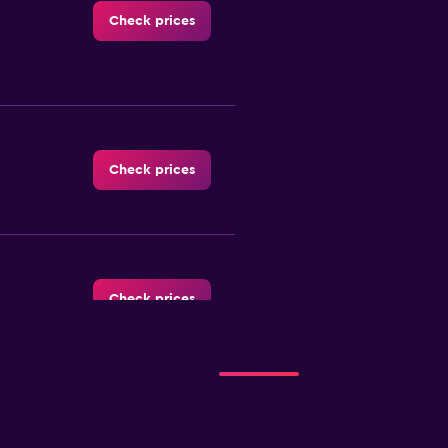
Check prices
Check prices
Check prices