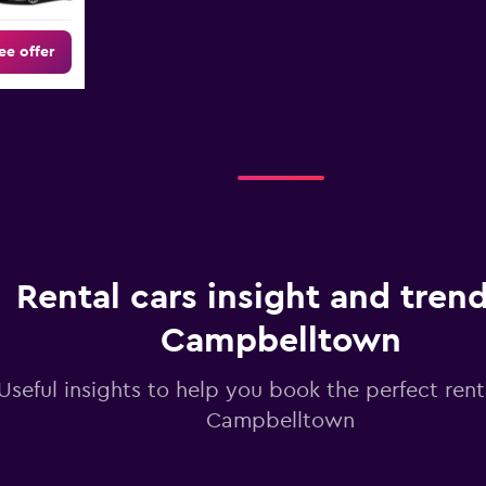
ee offer
Rental cars insight and trend
Campbelltown
Useful insights to help you book the perfect renta
Campbelltown