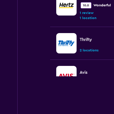
Wonderful
10.0
1 review
1 location
Thrifty
2 locations
Avis
2 locations
Sixt