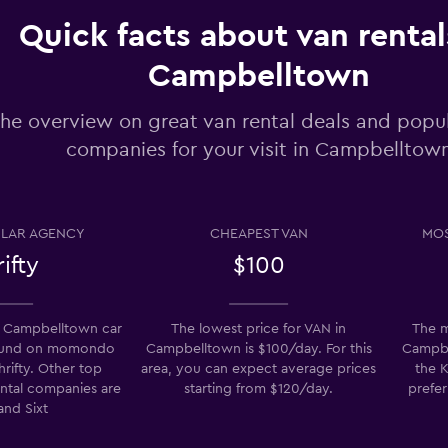
Check prices
Quick facts about van rental
Campbelltown
he overview on great van rental deals and popul
companies for your visit in Campbelltow
Check prices
LAR AGENCY
CHEAPEST VAN
MOS
ifty
$100
Check prices
 Campbelltown car
The lowest price for VAN in
The m
found on momondo
Campbelltown is $100/day. For this
Campbel
hrifty. Other top
area, you can expect average prices
the K
ental companies are
starting from $120/day.
prefer
k
and Sixt
Check prices