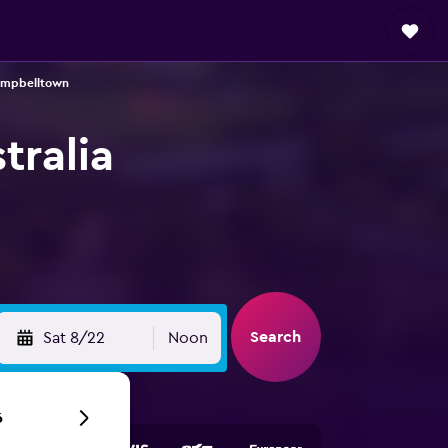
Campbelltown
tralia
Search
Sat 8/22
Noon
6