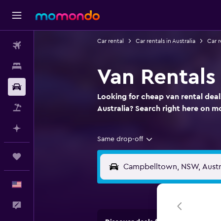
Car rental
Car rentals in Australia
Car 
Flights
Stays
Van Rentals
Car Rental
Looking for cheap van rental dea
Packages
Australia? Search right here on
Plan with AI
Same drop-off
Trips
English
Feedback