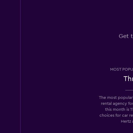
Very good
8.0
1 review
1 location
Get t
Europcar
1 location
MOST POPU
Thr
Firefly
2 locations
The most popular
rental agency 
this month is T
choices for car r
Routes Car & Truc
Rentals
Hertz 