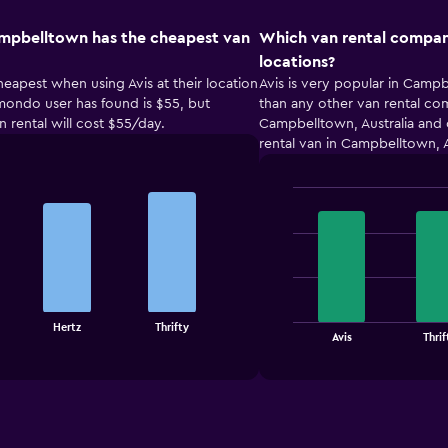
ampbelltown has the cheapest van
Which van rental compan
locations?
eapest when using Avis at their location
Avis is very popular in Campb
omondo user has found is $55, but
than any other van rental com
n rental will cost $55/day.
Campbelltown, Australia and
rental van in Campbelltown, A
Bar
Chart
graphic.
chart
with
4
bars.
The
Hertz
Thrifty
chart
End
Avis
Thrif
of
has
interactive
1
chart
X
axis
displaying
categories.