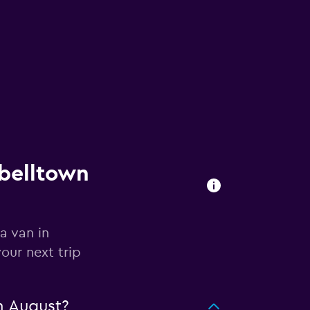
pbelltown
a van in
our next trip
n August?