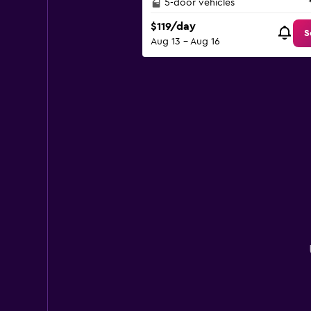
5-door vehicles
$119/day
S
Aug 13 - Aug 16