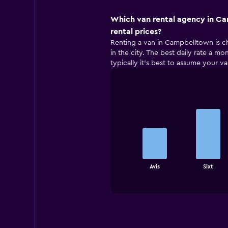
Which van rental agency in C
rental prices?
Renting a van in Campbelltown is ch
in the city. The best daily rate a m
typically it’s best to assume your va
Bar
Chart
graphic.
chart
with
4
bars.
The
chart
End
Avis
Sixt
of
has
interactive
1
chart
X
axis
displaying
categories.