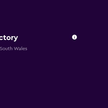
ctory
 South Wales