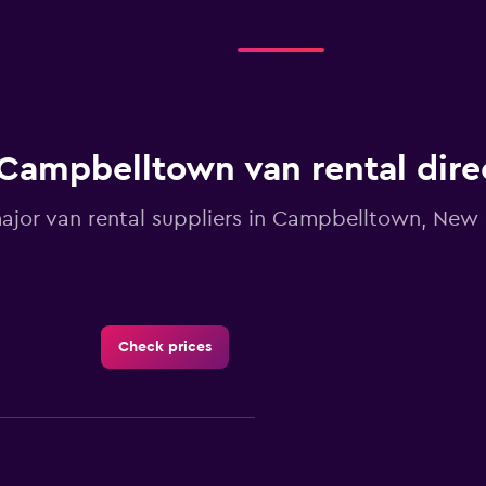
Range:
4
categories.
The
chart
has
1
Campbelltown van rental dire
Y
axis
displaying
major van rental suppliers in Campbelltown, New
values.
Range:
0
to
2.4.
Check prices