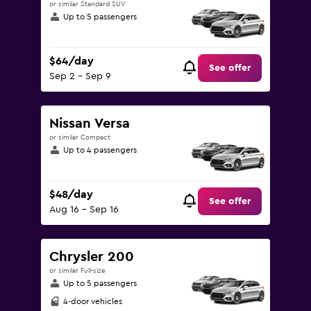
or similar Standard SUV
Up to 5 passengers
$64/day
See offer
Sep 2 - Sep 9
Nissan Versa
or similar Compact
Up to 4 passengers
$48/day
See offer
Aug 16 - Sep 16
Chrysler 200
or similar Full-size
Up to 5 passengers
4-door vehicles