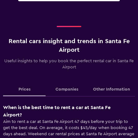
Rental cars insight and trends in Santa Fe
Airport
Useful insights to help you book the perfect rental car in Santa Fe
Airport
Prices
Companies
Other Information
When is the best time to rent a car at Santa Fe
Airport?
Aim to rent a car at Santa Fe Airport 47 days before your trip to
get the best deal. On average, it costs $45/day when booking 47
days ahead. Weekend car rental prices at Santa Fe Airport average