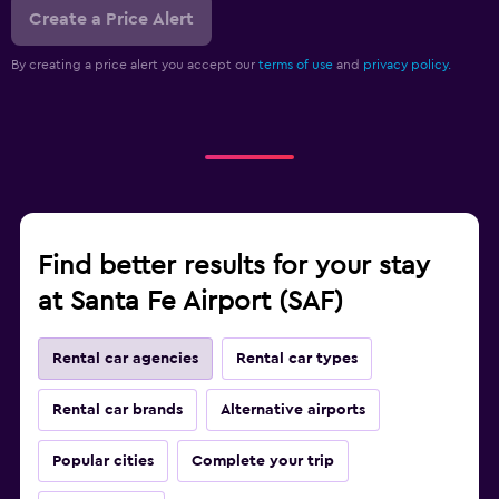
Create a Price Alert
By creating a price alert you accept our
terms of use
and
privacy policy.
Find better results for your stay
at Santa Fe Airport (SAF)
Rental car agencies
Rental car types
Rental car brands
Alternative airports
Popular cities
Complete your trip