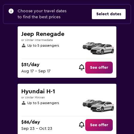
Choose your travel dates
Select dates
to find the best prices
Jeep Renegade
or similar Intermediate
Up to 5 passengers
$51/day
See offer
Aug 17 - Sep 17
Hyundai H-1
or similar Minivan
Up to 5 passengers
$86/day
See offer
Sep 23 - Oct 23