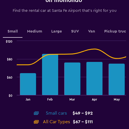
on momondo
categories.
The
Find the rental car at Santa Fe Airport that's right for you
chart
has
1
Y
Small
Medium
Large
SUV
Van
Pickup truck
axis
displaying
$120
values.
Combination
Chart
graphic.
chart
Range:
with
44
$80
2
to
data
56.
series.
$40
The
chart
has
$0
1
End
Jan
Feb
Mar
Apr
May
of
X
interactive
axis
chart
Small cars
$49 - $92
displaying
categories.
All Car Types
$67 - $111
Range: