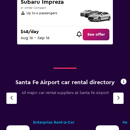
Subaru Impreza
or similar Compact
Up to 4 passengers
$48/day
See offer
Aug 16 - Sep 16
Santa Fe Airport car rental directory
All major car rental suppliers at Santa Fe Airport
Enterprise Rent-A-Car
Her