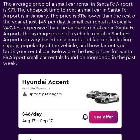
14
The average price of a small car rental in Santa Fe Airport
categories.
is $71. The cheapest time to rent a small car in Santa Fe
The
Airport is in January. The price is 31% lower than the rest of
chart
the year at just $49 per day. A small car rental is typically
has
24% less expensive than the average rental car in Santa Fe
1
Airport. The average price of a vehicle rental in Santa Fe
Y
Airport can vary based on a number of factors including
axis
supply, popularity of the vehicle, and how far out you
displaying
book your rental car. Below are the best prices for Santa
values.
Fe Airport small car rentals found on momondo in the past
Range:
week.
0
to
120.
Hyundai Accent
or similar Economy
Up to 2 passengers
$46/day
See offer
Aug 17 - Sep 17