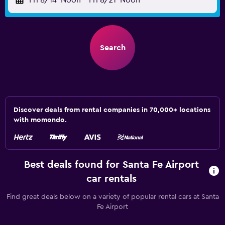
Fri 8/14
Noon
-
Fri 8/21
Noon
Search
Discover deals from rental companies in 70,000+ locations
with momondo.
Best deals found for Santa Fe Airport
car rentals
Find great deals below on a variety of popular rental cars at Santa
Fe Airport