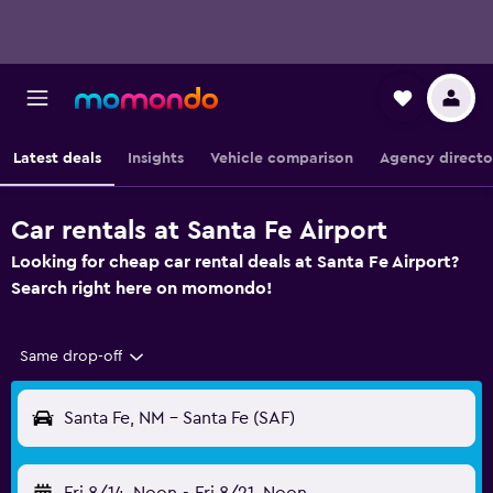
Latest deals
Insights
Vehicle comparison
Agency directo
Car rentals at Santa Fe Airport
Looking for cheap car rental deals at Santa Fe Airport?
Search right here on momondo!
Same drop-off
Santa Fe, NM - Santa Fe (SAF)