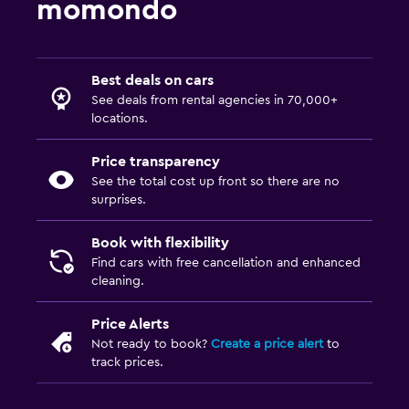
momondo
Best deals on cars
See deals from rental agencies in 70,000+
locations.
Price transparency
See the total cost up front so there are no
surprises.
Book with flexibility
Find cars with free cancellation and enhanced
cleaning.
Price Alerts
Not ready to book?
Create a price alert
to
track prices.