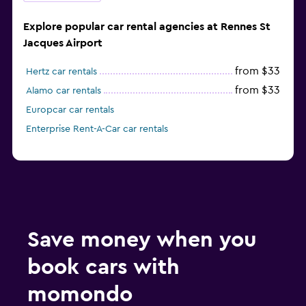
Explore popular car rental agencies at Rennes St
Jacques Airport
from $33
Hertz car rentals
from $33
Alamo car rentals
Europcar car rentals
Enterprise Rent-A-Car car rentals
Save money when you
book cars with
momondo