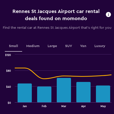
before
rental.
Rennes St Jacques Airport car rental
Range:
91
deals found on momondo
categories.
The
Find the rental car at Rennes St Jacques Airport that's right for you
chart
has
1
Y
Small
Medium
Large
SUV
Van
Luxury
axis
displaying
$120
values.
Combination
Chart
graphic.
chart
Range:
with
33
$80
2
to
data
42.
series.
$40
The
chart
has
$0
1
End
Jan
Feb
Mar
Apr
May
of
X
interactive