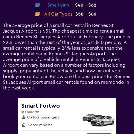
axis
chart
Small cars
$40 - $62
displaying
categories.
All Car Types
$58 - $86
Range:
14
The average price of a small car rental in Rennes St
categories.
Jacques Airport is $51. The cheapest time to rent a small
The
car in Rennes St Jacques Airport is in February. The price is
chart
22% lower than the rest of the year at just $40 per day. A
has
small car rental is typically 24% less expensive than the
1
average rental car in Rennes St Jacques Airport. The
Y
average price of a vehicle rental in Rennes St Jacques
axis
Airport can vary based on a number of factors including
displaying
supply, popularity of the vehicle, and how far out you
values.
book your rental car. Below are the best prices for Rennes
Range:
St Jacques Airport small car rentals found on momondo in
0
the past week.
to
120.
Smart Fortwo
or similar Mini
Up to 2 passengers
3-door vehicles