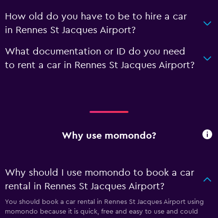
How old do you have to be to hire a car
in Rennes St Jacques Airport?
What documentation or ID do you need
to rent a car in Rennes St Jacques Airport?
Why use momondo?
Why should I use momondo to book a car
rental in Rennes St Jacques Airport?
You should book a car rental in Rennes St Jacques Airport using
momondo because it is quick, free and easy to use and could