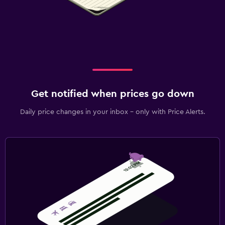
Get notified when prices go down
Daily price changes in your inbox - only with Price Alerts.