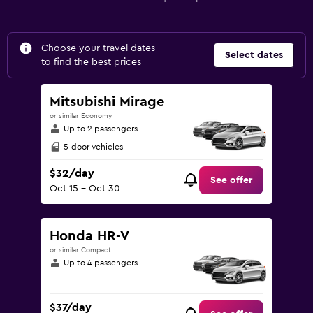
Choose your travel dates
Select dates
to find the best prices
Mitsubishi Mirage
or similar Economy
Up to 2 passengers
5-door vehicles
$32/day
See offer
Oct 15 - Oct 30
Honda HR-V
or similar Compact
Up to 4 passengers
$37/day