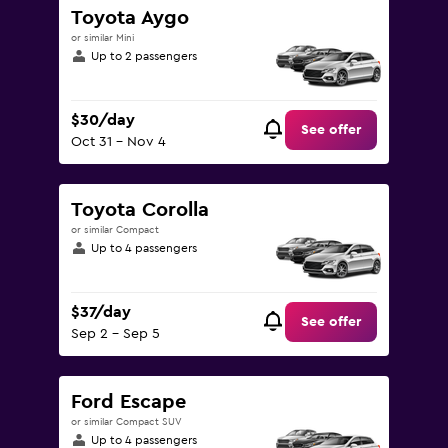
Toyota Aygo
or similar Mini
Up to 2 passengers
$30/day
See offer
Oct 31 - Nov 4
Toyota Corolla
or similar Compact
Up to 4 passengers
$37/day
See offer
Sep 2 - Sep 5
Ford Escape
or similar Compact SUV
Up to 4 passengers