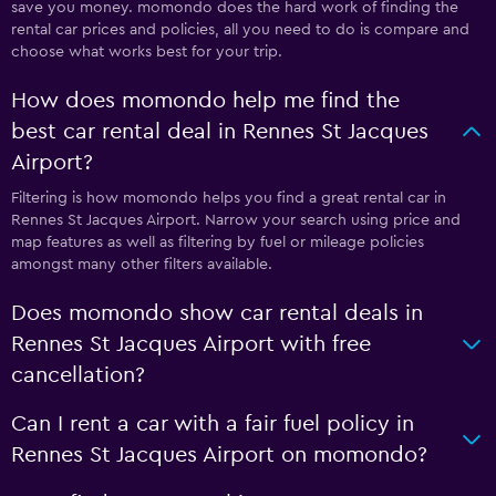
save you money. momondo does the hard work of finding the
rental car prices and policies, all you need to do is compare and
choose what works best for your trip.
How does momondo help me find the
best car rental deal in Rennes St Jacques
Airport?
Filtering is how momondo helps you find a great rental car in
Rennes St Jacques Airport. Narrow your search using price and
map features as well as filtering by fuel or mileage policies
amongst many other filters available.
Does momondo show car rental deals in
Rennes St Jacques Airport with free
cancellation?
Can I rent a car with a fair fuel policy in
Rennes St Jacques Airport on momondo?