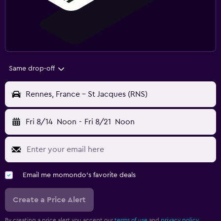
Same drop-off
Rennes, France - St Jacques (RNS)
Fri 8/14
Noon
-
Fri 8/21
Noon
Email me momondo's favorite deals
Create a Price Alert
By creating a price alert you accept our
terms of use
and
privacy policy.