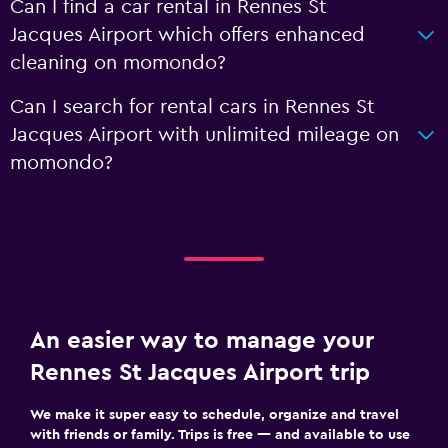
Can I find a car rental in Rennes St
Jacques Airport which offers enhanced
cleaning on momondo?
Can I search for rental cars in Rennes St
Jacques Airport with unlimited mileage on
momondo?
An easier way to manage your
Rennes St Jacques Airport trip
We make it super easy to schedule, organize and travel
with friends or family. Trips is free — and available to use