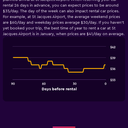
rental 26 days in advance, you can expect prices to be around
$35/day. The day of the week can also impact rental car prices.
For example, at St Jacques Airport, the average weekend prices
are $60/day and weekday prices average $30/day. If you haven’t
yet booked your trip, the best time of year to rent a car at St
Jacques Airport is in January, when prices are $41/day on average.
$42
Line
Chart
graphic.
chart
$39
with
91
$36
data
points.
$33
90
60
30
0
The
End
Days before rental
chart
of
interactive
has
chart
1
X
axis
displaying
Days