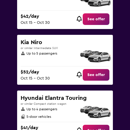
$42/day
See offer
Oct 15 - Oct 30
Kia Niro
or similar Intermediate SUV
Up to 5 passengers
$52/day
See offer
Oct 15 - Oct 30
Hyundai Elantra Touring
or similar Compact station wagon
Up to 4 passengers
5-door vehicles
$41/day