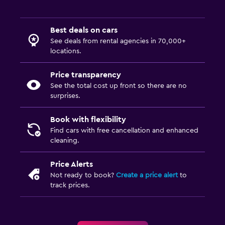
Best deals on cars
See deals from rental agencies in 70,000+
locations.
Price transparency
See the total cost up front so there are no
surprises.
Book with flexibility
Find cars with free cancellation and enhanced
cleaning.
Price Alerts
Not ready to book?
Create a price alert
to
track prices.