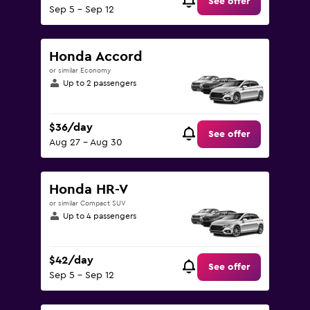
See offer
Sep 5 - Sep 12
Honda Accord
or similar Economy
Up to 2 passengers
$36/day
See offer
Aug 27 - Aug 30
Honda HR-V
or similar Compact SUV
Up to 4 passengers
$42/day
See offer
Sep 5 - Sep 12