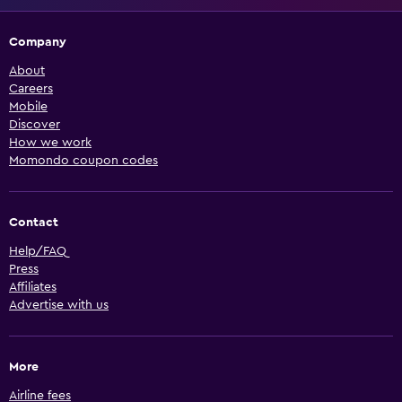
Company
About
Careers
Mobile
Discover
How we work
Momondo coupon codes
Contact
Help/FAQ
Press
Affiliates
Advertise with us
More
Airline fees