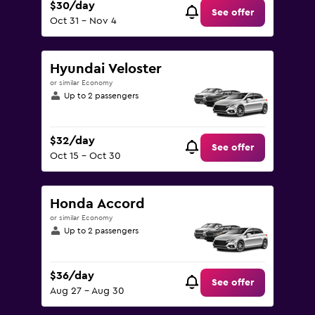
$30/day
See offer
Oct 31 - Nov 4
Hyundai Veloster
or similar Economy
Up to 2 passengers
$32/day
See offer
Oct 15 - Oct 30
Honda Accord
or similar Economy
Up to 2 passengers
$36/day
See offer
Aug 27 - Aug 30