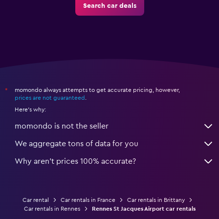
Search car deals
momondo always attempts to get accurate pricing, however,
*
prices are not guaranteed
.
Here's why:
momondo is not the seller
We aggregate tons of data for you
Why aren’t prices 100% accurate?
Car rental
Car rentals in France
Car rentals in Brittany
Car rentals in Rennes
Rennes St Jacques Airport car rentals