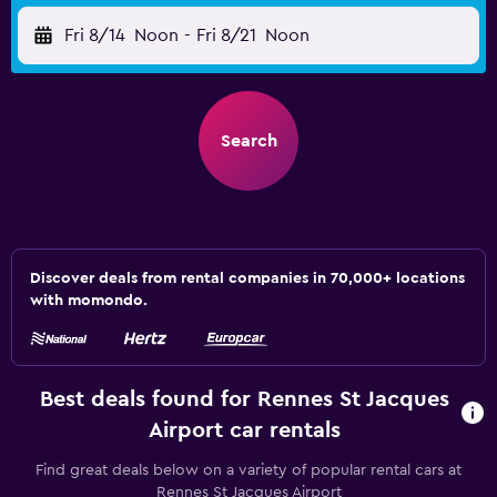
Fri 8/14
Noon
-
Fri 8/21
Noon
Search
Discover deals from rental companies in 70,000+ locations
with momondo.
Best deals found for Rennes St Jacques
Airport car rentals
Find great deals below on a variety of popular rental cars at
Rennes St Jacques Airport