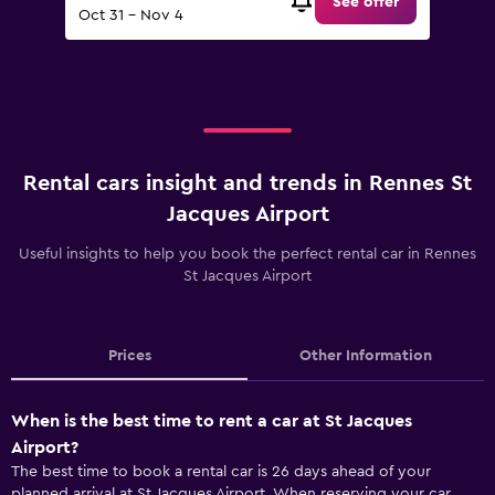
See offer
Oct 31 - Nov 4
Rental cars insight and trends in Rennes St
Jacques Airport
Useful insights to help you book the perfect rental car in Rennes
St Jacques Airport
Prices
Other Information
When is the best time to rent a car at St Jacques
Airport?
The best time to book a rental car is 26 days ahead of your
planned arrival at St Jacques Airport. When reserving your car