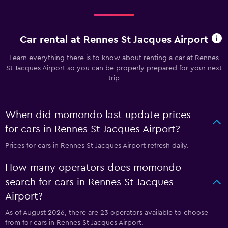
Car rental at Rennes St Jacques Airport
Learn everything there is to know about renting a car at Rennes
St Jacques Airport so you can be properly prepared for your next
trip
When did momondo last update prices
for cars in Rennes St Jacques Airport?
Prices for cars in Rennes St Jacques Airport refresh daily.
How many operators does momondo
search for cars in Rennes St Jacques
Airport?
As of August 2026, there are 23 operators available to choose
from for cars in Rennes St Jacques Airport.