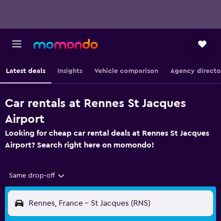
Latest deals
Insights
Vehicle comparison
Agency directo
Car rentals at Rennes St Jacques
Airport
Looking for cheap car rental deals at Rennes St Jacques
Airport? Search right here on momondo!
Same drop-off
Rennes, France - St Jacques (RNS)