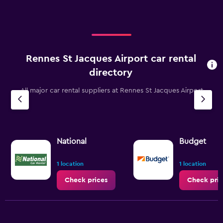
Rennes St Jacques Airport car rental
directory
All major car rental suppliers at Rennes St Jacques Airport
National
Budget
1 location
1 location
Check prices
Check pric