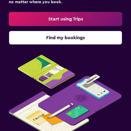
no matter where you book.
Start using Trips
Find my bookings