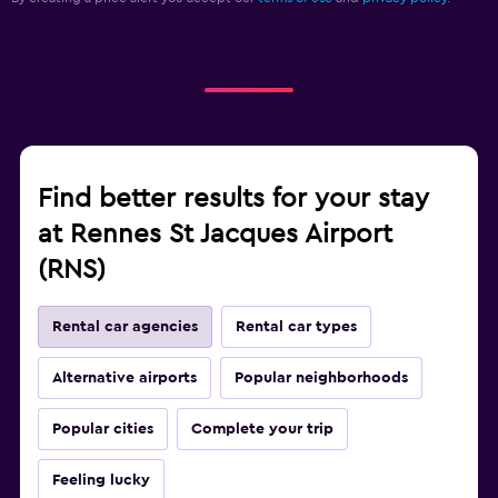
Find better results for your stay
at Rennes St Jacques Airport
(RNS)
Rental car agencies
Rental car types
Alternative airports
Popular neighborhoods
Popular cities
Complete your trip
Feeling lucky