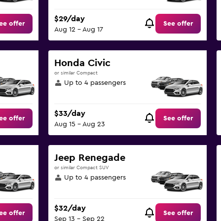
$29/day
ee offer
See offer
Aug 12 - Aug 17
Honda Civic
or similar Compact
Up to 4 passengers
$33/day
ee offer
See offer
Aug 15 - Aug 23
Jeep Renegade
or similar Compact SUV
Up to 4 passengers
$32/day
ee offer
See offer
Sep 13 - Sep 22