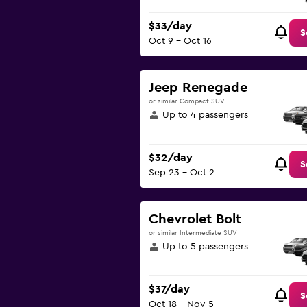
$33/day
S
Oct 9 - Oct 16
Jeep Renegade
or similar Compact SUV
Up to 4 passengers
$32/day
S
Sep 23 - Oct 2
Chevrolet Bolt
or similar Intermediate SUV
Up to 5 passengers
$37/day
S
Oct 18 - Nov 5