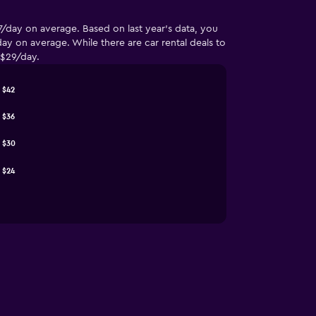
7/day on average. Based on last year’s data, you
y on average. While there are car rental deals to
 $29/day.
$42
$36
$30
$24