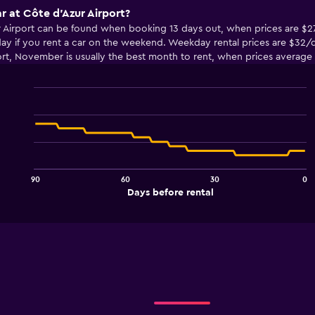
r at Côte d'Azur Airport?
ur Airport can be found when booking 13 days out, when prices are $2
y if you rent a car on the weekend. Weekday rental prices are $32/da
ort, November is usually the best month to rent, when prices average
Line
Chart
graphic.
chart
with
91
data
points.
90
60
30
0
The
End
Days before rental
chart
of
interactive
has
chart
1
X
axis
displaying
Days
before
rental.