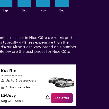
Sep
Oct
Nov
Dec
nt a small car in Nice Côte d'Azur Airport is
 is typically 47% less expensive than the
te d'Azur Airport can vary based on a number
 Below are the best prices for Nice Côte
Kia Rio
or similar Economy
Up to 2 passengers
4-door vehicles
$29/day
See offer
Aug 31 - Sep 11