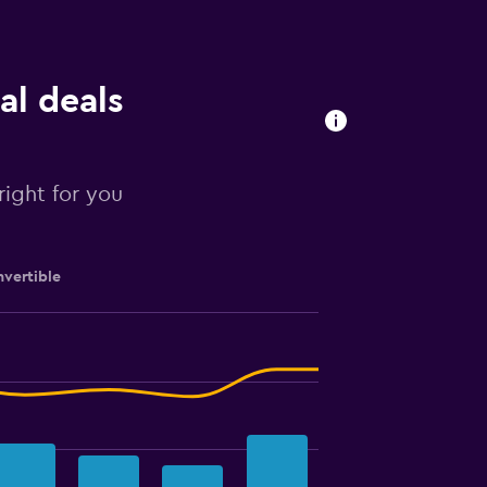
al deals
right for you
vertible