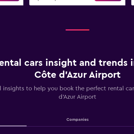
ental cars insight and trends 
Côte d'Azur Airport
l insights to help you book the perfect rental ca
d'Azur Airport
Companies