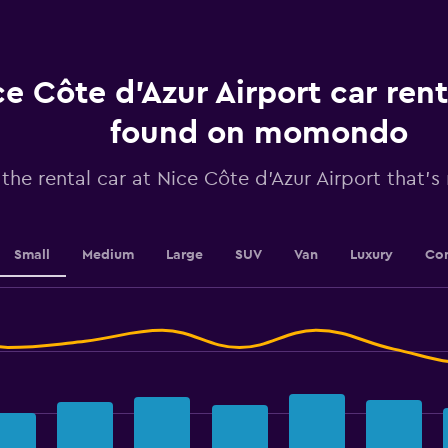
Range:
91
categories.
The
chart
e Côte d'Azur Airport car rent
has
1
found on momondo
Y
axis
 the rental car at Nice Côte d'Azur Airport that's 
displaying
values.
Range:
24
to
Small
Medium
Large
SUV
Van
Luxury
Con
42.