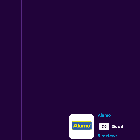
Alamo
Good
7.9
5 reviews