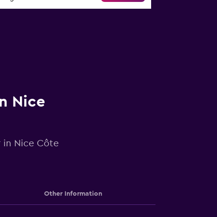
in Nice
r in Nice Côte
Other Information