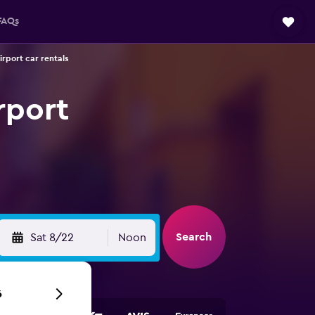
FAQs
irport car rentals
rport
Search
Sat 8/22
Noon
6