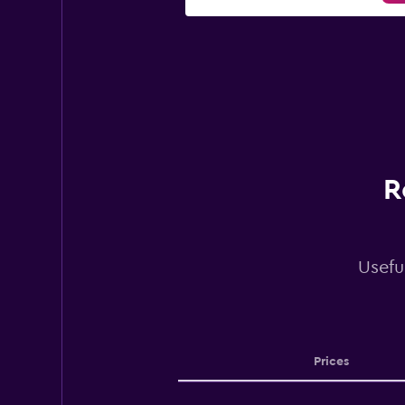
R
Usefu
Prices