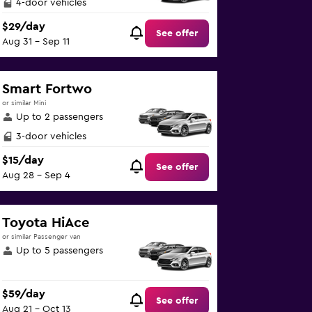
4-door vehicles
$29/day
See offer
Aug 31 - Sep 11
Smart Fortwo
or similar Mini
Up to 2 passengers
3-door vehicles
$15/day
See offer
Aug 28 - Sep 4
Toyota HiAce
or similar Passenger van
Up to 5 passengers
$59/day
See offer
Aug 21 - Oct 13