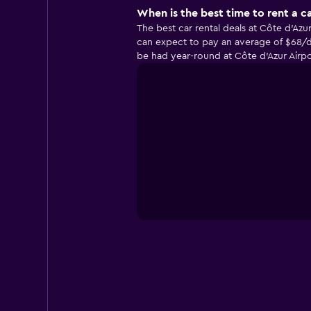
When is the best time to rent a ca
The best car rental deals at Côte d'Az
can expect to pay an average of $68/da
be had year-round at Côte d'Azur Airp