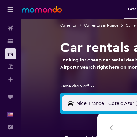
Late
Car rental
Car rentals in France
Car re
Flights
Stays
Car rentals 
Car Rental
Looking for cheap car rental deal
Packages
Airport? Search right here on m
Plan with AI
Same drop-off
Trips
English
Feedback