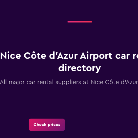
Nice Côte d'Azur Airport car r
directory
All major car rental suppliers at Nice Côte d'Azur
Check prices