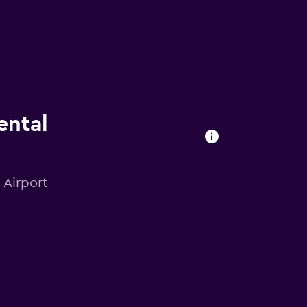
ental
 Airport