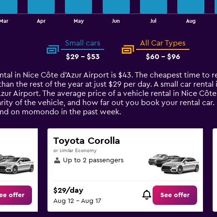
Mar
Apr
May
Jun
Jul
Aug
Small cars
All Car Types
$29 - $53
$60 - $96
ntal in Nice Côte d'Azur Airport is $43. The cheapest time to re
han the rest of the year at just $29 per day. A small car rental
Azur Airport. The average price of a vehicle rental in Nice Cô
arity of the vehicle, and how far out you book your rental car.
found on momondo in the past week.
Toyota Corolla
or similar Economy
Up to 2 passengers
$29/day
ee offer
See offer
Aug 12 - Aug 17