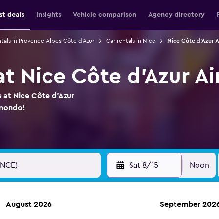
st deals
Insights
Vehicle comparison
Agency directory
ntals in Provence-Alpes-Côte d'Azur
Car rentals in Nice
Nice Côte d'Azur A
at Nice Côte d'Azur Ai
s at Nice Côte d'Azur
omondo!
Sat 8/15
Noon
August 2026
September 202