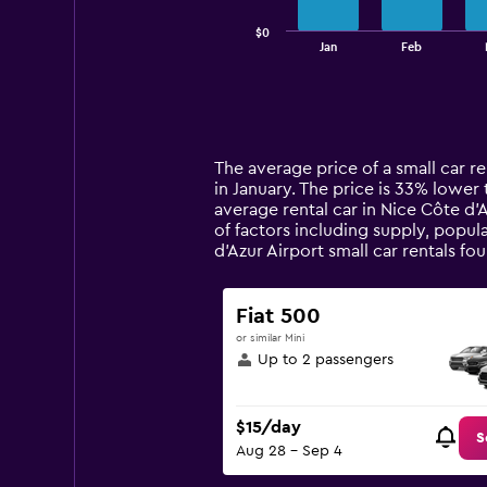
has
$0
1
End
Jan
Feb
of
X
interactive
axis
chart
displaying
categories.
Range:
14
The average price of a small car re
categories.
in January. The price is 33% lower t
The
average rental car in Nice Côte d'
chart
of factors including supply, popul
has
d'Azur Airport small car rentals 
1
Y
axis
Fiat 500
displaying
or similar Mini
values.
Up to 2 passengers
Range:
0
to
$15/day
120.
S
Aug 28 - Sep 4