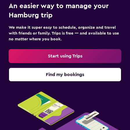
An easier way to manage your
Hamburg trip
We make it super easy to schedule, organize and travel
with friends or family. Trips is free — and available to use
no matter where you book.
Start using Trips
Find my bookings