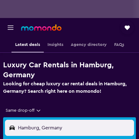
Latest deals
Insights
Agency directory
FAQs
Luxury Car Rentals in Hamburg,
Germany
Looking for cheap luxury car rental deals in Hamburg,
Germany? Search right here on momondo!
Same drop-off
Hamburg, Germany