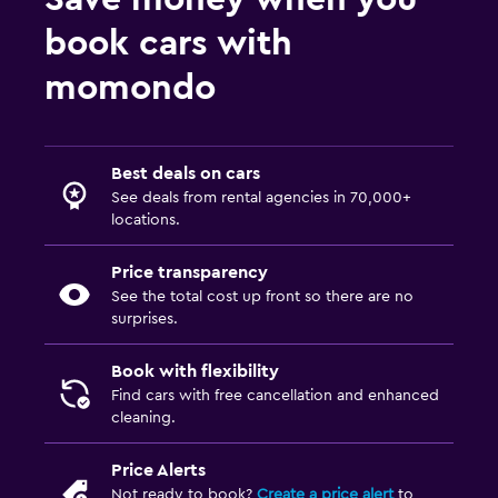
book cars with
momondo
Best deals on cars
See deals from rental agencies in 70,000+
locations.
Price transparency
See the total cost up front so there are no
surprises.
Book with flexibility
Find cars with free cancellation and enhanced
cleaning.
Price Alerts
Not ready to book?
Create a price alert
to