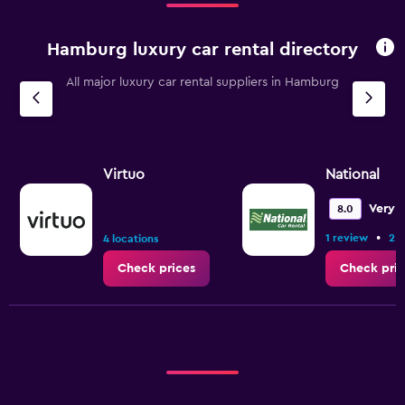
4
categories.
Hamburg luxury car rental directory
The
chart
All major luxury car rental suppliers in Hamburg
has
1
Y
axis
displaying
values.
Virtuo
National
Range:
0
Very 
8.0
to
•
1 review
2 l
36.
4 locations
Check prices
Check pric