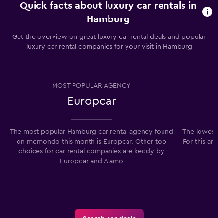
Quick facts about luxury car rentals in
Hamburg
Get the overview on great luxury car rental deals and popular
luxury car rental companies for your visit in Hamburg
MOST POPULAR AGENCY
Europcar
The most popular Hamburg car rental agency found
The lowest
on momondo this month is Europcar. Other top
For this ar
choices for car rental companies are keddy by
Europcar and Alamo