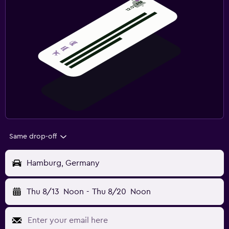
Same drop-off
Hamburg, Germany
Thu 8/13
Noon
-
Thu 8/20
Noon