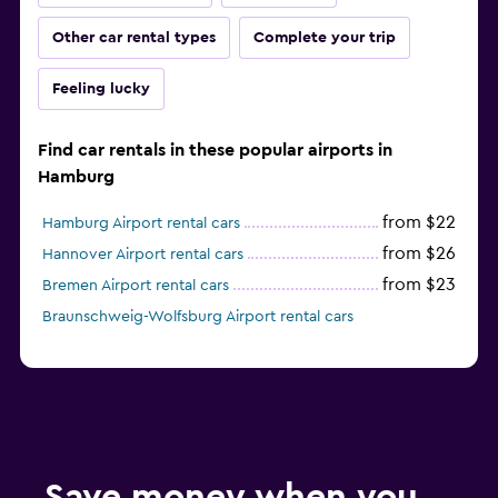
Other car rental types
Complete your trip
Feeling lucky
Find car rentals in these popular airports in
Hamburg
from $22
Hamburg Airport rental cars
from $26
Hannover Airport rental cars
from $23
Bremen Airport rental cars
Braunschweig-Wolfsburg Airport rental cars
Save money when you