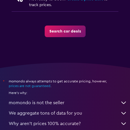
track prices.
Search car deals
momondo always attempts to get accurate pricing, however,
*
prices are not guaranteed
.
Here's why:
momondo is not the seller
We aggregate tons of data for you
Why aren’t prices 100% accurate?