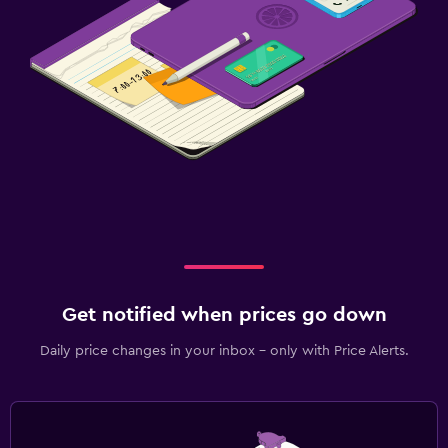
Get notified when prices go down
Daily price changes in your inbox - only with Price Alerts.