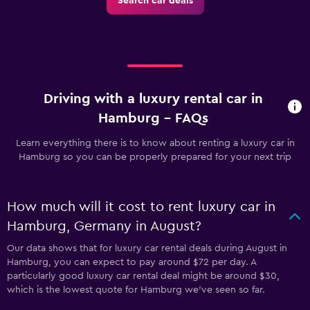
Search car deals
Driving with a luxury rental car in
Hamburg - FAQs
Learn everything there is to know about renting a luxury car in
Hamburg so you can be properly prepared for your next trip
How much will it cost to rent luxury car in
Hamburg, Germany in August?
Our data shows that for luxury car rental deals during August in
Hamburg, you can expect to pay around $72 per day. A
particularly good luxury car rental deal might be around $30,
which is the lowest quote for Hamburg we've seen so far.