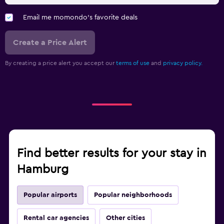
Email me momondo's favorite deals
Create a Price Alert
By creating a price alert you accept our
terms of use
and
privacy policy.
Find better results for your stay in
Hamburg
Popular airports
Popular neighborhoods
Rental car agencies
Other cities