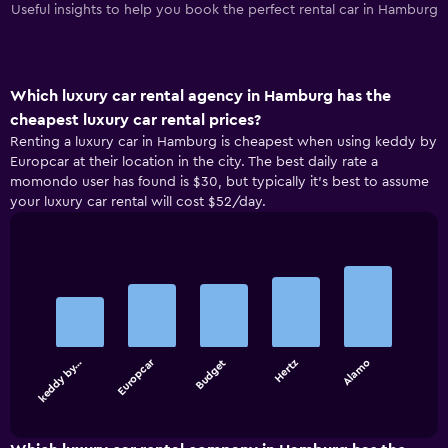
Useful insights to help you book the perfect rental car in Hamburg
Which luxury car rental agency in Hamburg has the
cheapest luxury car rental prices?
Renting a luxury car in Hamburg is cheapest when using keddy by
Europcar at their location in the city. The best daily rate a
momondo user has found is $30, but typically it’s best to assume
your luxury car rental will cost $52/day.
Bar
Chart
graphic.
chart
with
5
bars.
Europcar
keddy by…
Budget
Hertz
Alamo
The
chart
End
of
has
interactive
1
chart
X