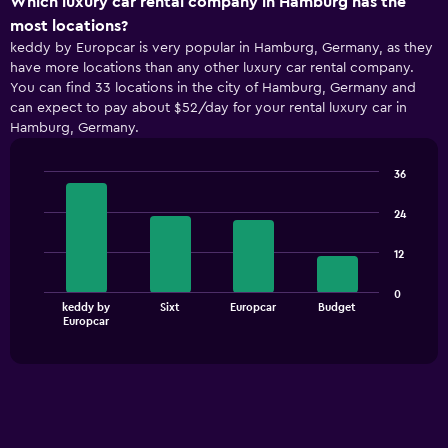
Which luxury car rental company in Hamburg has the
axis
most locations?
displaying
keddy by Europcar is very popular in Hamburg, Germany, as they
categories.
have more locations than any other luxury car rental company.
Range:
You can find 33 locations in the city of Hamburg, Germany and
5
can expect to pay about $52/day for your rental luxury car in
categories.
Hamburg, Germany.
The
chart
has
36
1
Bar
Chart
Y
graphic.
chart
24
with
axis
4
displaying
12
bars.
values.
Range:
The
0
0
keddy by
Sixt
Europcar
Budget
chart
End
to
Europcar
of
has
60.
interactive
1
chart
X
axis
displaying
categories.
Range: