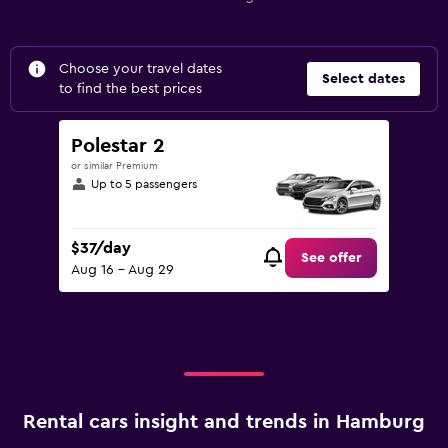
Choose your travel dates
Select dates
to find the best prices
Polestar 2
or similar Premium
Up to 5 passengers
$37/day
See offer
Aug 16 - Aug 29
Rental cars insight and trends in Hamburg