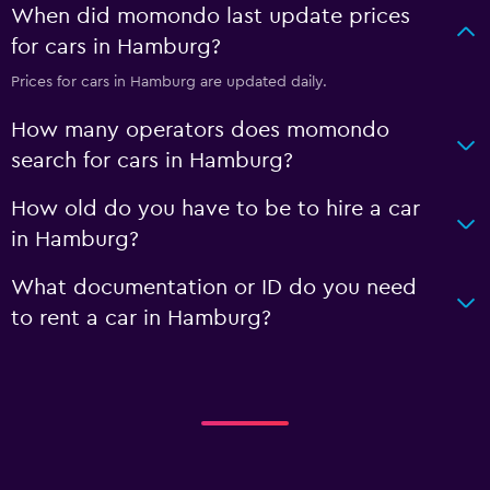
When did momondo last update prices
for cars in Hamburg?
Prices for cars in Hamburg are updated daily.
How many operators does momondo
search for cars in Hamburg?
How old do you have to be to hire a car
in Hamburg?
What documentation or ID do you need
to rent a car in Hamburg?