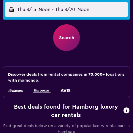
Thu 8/13
Noon
-
Thu 8/20
Noon
Search
Discover deals from rental companies in 70,000+ locations
with momondo.
Best deals found for Hamburg luxury
car rentals
Find great deals below on a variety of popular luxury rental cars in
Hamburg