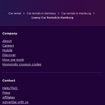
Car rental
Car rentals in Germany
Car rentals in Hamburg
Luxury Car Rentals in Hamburg
Company
About
Careers
Mobile
Discover
How we work
Momondo coupon codes
Contact
Help/FAQ
Press
Affiliates
Advertise with us