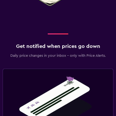
Get notified when prices go down
Daily price changes in your inbox - only with Price Alerts.