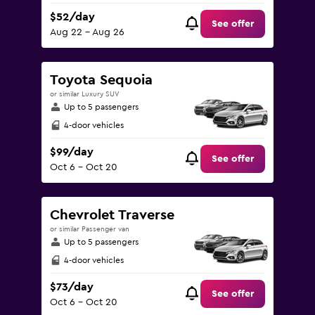
$52/day
See offer
Aug 22 - Aug 26
Toyota Sequoia
or similar Luxury SUV
Up to 5 passengers
4-door vehicles
$99/day
See offer
Oct 6 - Oct 20
Chevrolet Traverse
or similar Passenger van
Up to 5 passengers
4-door vehicles
$73/day
See offer
Oct 6 - Oct 20