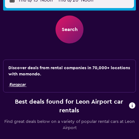
Thu 8/13
Noon
-
Thu 8/20
Noon
Search
Discover deals from rental companies in 70,000+ locations
with momondo.
Best deals found for Leon Airport car
rentals
Find great deals below on a variety of popular rental cars at Leon
Airport