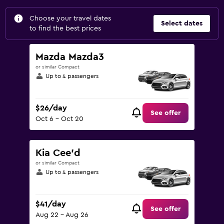
Choose your travel dates
Select dates
to find the best prices
Mazda Mazda3
or similar Compact
Up to 4 passengers
$26/day
See offer
Oct 6 - Oct 20
Kia Cee'd
or similar Compact
Up to 4 passengers
$41/day
See offer
Aug 22 - Aug 26