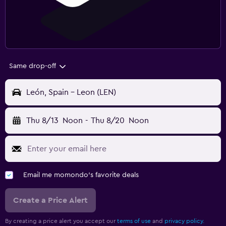
Same drop-off
León, Spain - Leon (LEN)
Thu 8/13
Noon
-
Thu 8/20
Noon
Email me momondo's favorite deals
Create a Price Alert
By creating a price alert you accept our
terms of use
and
privacy policy.