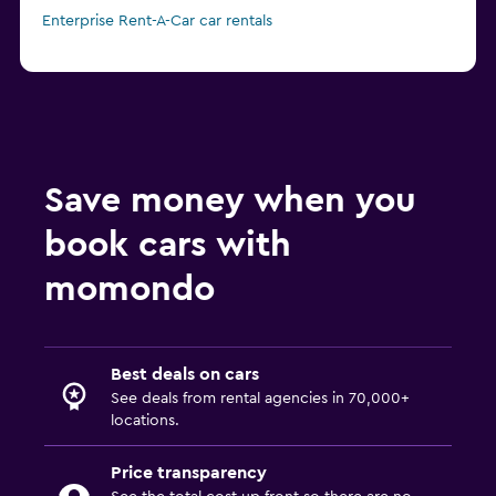
Enterprise Rent-A-Car car rentals
Save money when you
book cars with
momondo
Best deals on cars
See deals from rental agencies in 70,000+
locations.
Price transparency