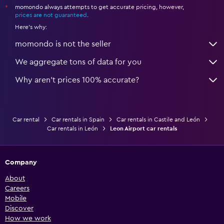
momondo always attempts to get accurate pricing, however,
*
prices are not guaranteed
.
Here's why:
momondo is not the seller
We aggregate tons of data for you
Why aren’t prices 100% accurate?
Car rental
Car rentals in Spain
Car rentals in Castile and León
Car rentals in León
Leon Airport car rentals
Company
About
Careers
Mobile
Discover
How we work