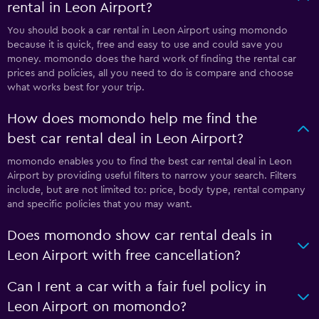
rental in Leon Airport?
You should book a car rental in Leon Airport using momondo
because it is quick, free and easy to use and could save you
money. momondo does the hard work of finding the rental car
prices and policies, all you need to do is compare and choose
what works best for your trip.
How does momondo help me find the
best car rental deal in Leon Airport?
momondo enables you to find the best car rental deal in Leon
Airport by providing useful filters to narrow your search. Filters
include, but are not limited to: price, body type, rental company
and specific policies that you may want.
Does momondo show car rental deals in
Leon Airport with free cancellation?
Can I rent a car with a fair fuel policy in
Leon Airport on momondo?