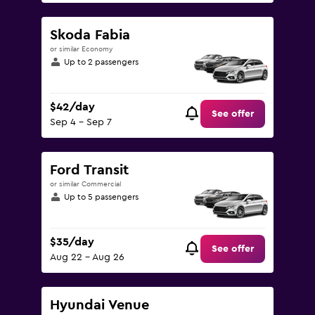
Skoda Fabia
or similar Economy
Up to 2 passengers
$42/day
See offer
Sep 4 - Sep 7
Ford Transit
or similar Commercial
Up to 5 passengers
$35/day
See offer
Aug 22 - Aug 26
Hyundai Venue