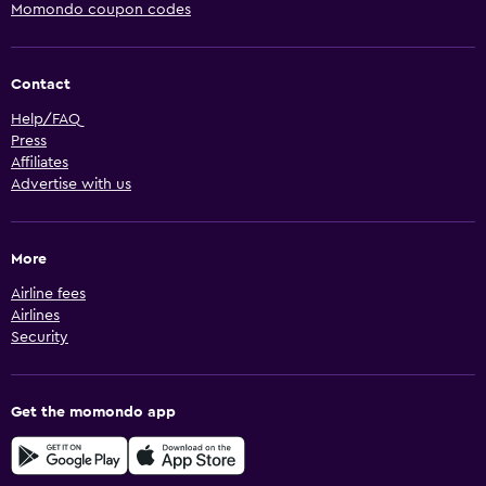
Momondo coupon codes
Contact
Help/FAQ
Press
Affiliates
Advertise with us
More
Airline fees
Airlines
Security
Get the momondo app