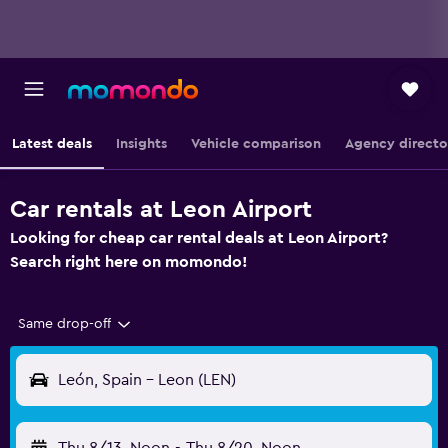
Latest deals
Insights
Vehicle comparison
Agency directo
Car rentals at Leon Airport
Looking for cheap car rental deals at Leon Airport?
Search right here on momondo!
Same drop-off
León, Spain - Leon (LEN)