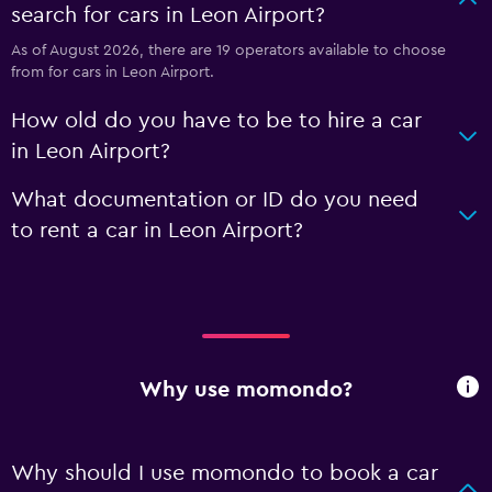
search for cars in Leon Airport?
As of August 2026, there are 19 operators available to choose
from for cars in Leon Airport.
How old do you have to be to hire a car
in Leon Airport?
What documentation or ID do you need
to rent a car in Leon Airport?
Why use momondo?
Why should I use momondo to book a car