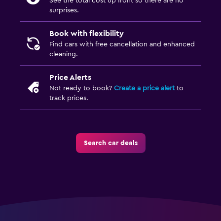
See the total cost up front so there are no
surprises.
Book with flexibility
Find cars with free cancellation and enhanced
cleaning.
Price Alerts
Not ready to book?
Create a price alert
to
track prices.
Search car deals