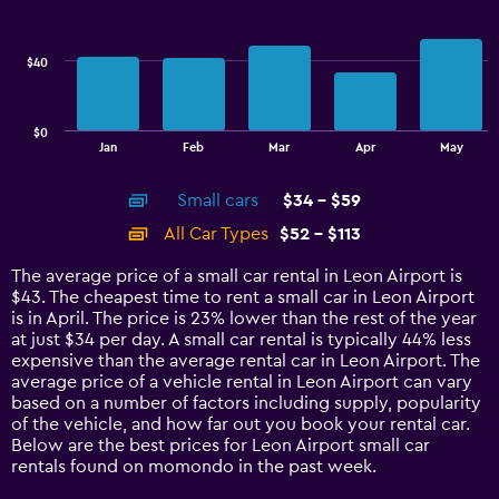
to
data
40.
series.
$40
The
chart
has
$0
1
End
Jan
Feb
Mar
Apr
May
of
X
interactive
axis
chart
Small cars
$34 - $59
displaying
categories.
All Car Types
$52 - $113
Range:
14
The average price of a small car rental in Leon Airport is
categories.
$43. The cheapest time to rent a small car in Leon Airport
The
is in April. The price is 23% lower than the rest of the year
chart
at just $34 per day. A small car rental is typically 44% less
has
expensive than the average rental car in Leon Airport. The
1
average price of a vehicle rental in Leon Airport can vary
Y
based on a number of factors including supply, popularity
axis
of the vehicle, and how far out you book your rental car.
displaying
Below are the best prices for Leon Airport small car
values.
rentals found on momondo in the past week.
Range: