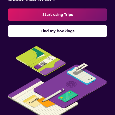
Start using Trips
Find my bookings