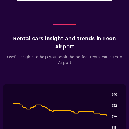
Rental cars insight and trends in Leon
Airport
Useful insights to help you book the perfect rental car in Leon
Airport
$40
Line
Chart
graphic.
chart
$32
with
91
$24
data
points.
$16