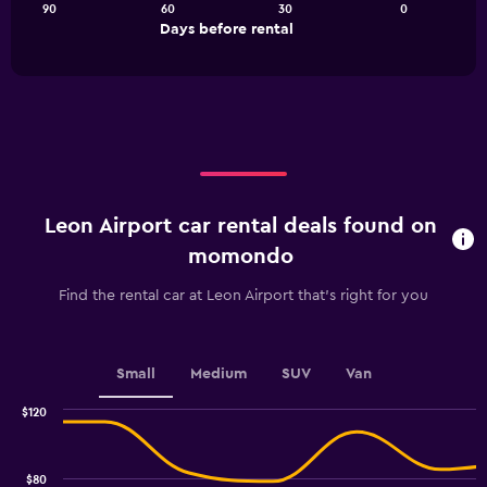
90
60
30
0
The
End
Days before rental
chart
of
interactive
has
chart
1
X
axis
displaying
Days
before
rental.
Leon Airport car rental deals found on
Range:
91
momondo
categories.
The
Find the rental car at Leon Airport that's right for you
chart
has
1
Y
Small
Medium
SUV
Van
axis
displaying
$120
values.
Combination
Chart
graphic.
chart
Range:
with
16
$80
2