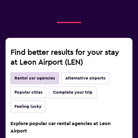
Find better results for your stay
at Leon Airport (LEN)
Rental car agencies
Alternative airports
Popular cities
Complete your trip
Feeling lucky
Explore popular car rental agencies at Leon
Airport