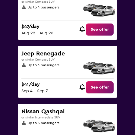
or similar Compact SUV
Up to 4 passengers
$47/day
See offer
Aug 22 - Aug 26
Jeep Renegade
or similar Compact SUV
Up to 4 passengers
$41/day
See offer
Sep 4 - Sep 7
Nissan Qashqai
or similar Intermediate SUV
Up to 5 passengers