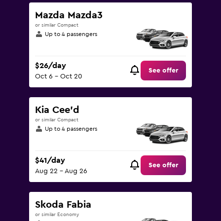
0
to
Mazda Mazda3
120.
or similar Compact
Up to 4 passengers
$26/day
See offer
Oct 6 - Oct 20
Kia Cee'd
or similar Compact
Up to 4 passengers
$41/day
See offer
Aug 22 - Aug 26
Skoda Fabia
or similar Economy