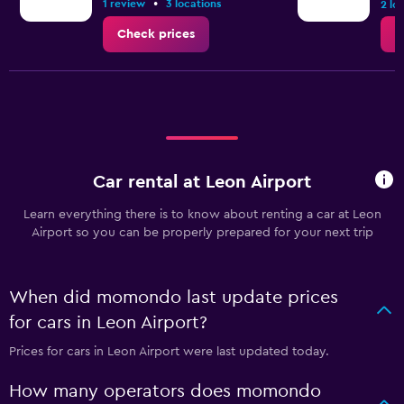
•
1 review
3 locations
2 lo
Check prices
C
Car rental at Leon Airport
Learn everything there is to know about renting a car at Leon
Airport so you can be properly prepared for your next trip
When did momondo last update prices
for cars in Leon Airport?
Prices for cars in Leon Airport were last updated today.
How many operators does momondo