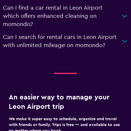
Can I find a car rental in Leon Airport
which offers enhanced cleaning on
momondo?
Can I search for rental cars in Leon Airport
with unlimited mileage on momondo?
An easier way to manage your
Leon Airport trip
We make it super easy to schedule, organize and travel
with friends or family. Trips is free — and available to use
no matter where you book.