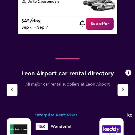
Up to 2 passengers
$42/day
See offer
Sep 4 - Sep 7
Leon Airport car rental directory
All major car rental suppliers at Leon Airport
ked
Enterprise Rent-A-Car
Wonderful
10.0