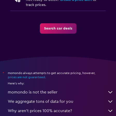
track prices.
Search car deals
momondo always attempts to get accurate pricing, however,
*
prices are not guaranteed
.
Here's why:
momondo is not the seller
We aggregate tons of data for you
Why aren’t prices 100% accurate?