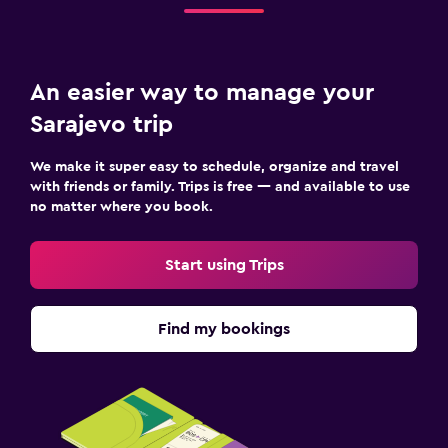
An easier way to manage your
Sarajevo trip
We make it super easy to schedule, organize and travel
with friends or family. Trips is free — and available to use
no matter where you book.
Start using Trips
Find my bookings