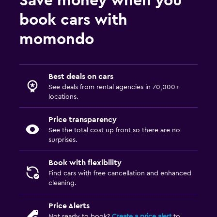
Save money when you
book cars with
momondo
Best deals on cars
See deals from rental agencies in 70,000+
locations.
Price transparency
See the total cost up front so there are no
surprises.
Book with flexibility
Find cars with free cancellation and enhanced
cleaning.
Price Alerts
Not ready to book?
Create a price alert
to