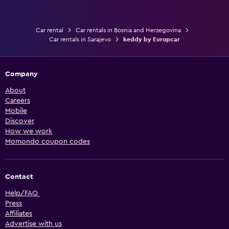
Car rental
Car rentals in Bosnia and Herzegovina
Car rentals in Sarajevo
keddy by Europcar
Company
About
Careers
Mobile
Discover
How we work
Momondo coupon codes
Contact
Help/FAQ
Press
Affiliates
Advertise with us