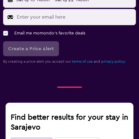
Email me momondo's favorite deals
Create a Price Alert
By creating a price alert you accept our
terms of use
and
privacy policy.
Find better results for your stay in
Sarajevo