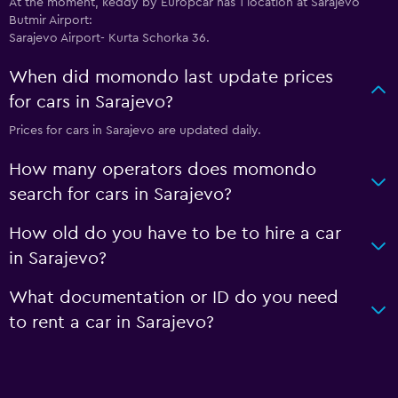
At the moment, keddy by Europcar has 1 location at Sarajevo
Butmir Airport:
Sarajevo Airport- Kurta Schorka 36.
When did momondo last update prices
for cars in Sarajevo?
Prices for cars in Sarajevo are updated daily.
How many operators does momondo
search for cars in Sarajevo?
How old do you have to be to hire a car
in Sarajevo?
What documentation or ID do you need
to rent a car in Sarajevo?