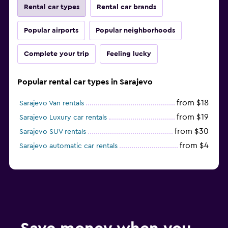
Rental car types
Rental car brands
Popular airports
Popular neighborhoods
Complete your trip
Feeling lucky
Popular rental car types in Sarajevo
from $18
Sarajevo Van rentals
from $19
Sarajevo Luxury car rentals
from $30
Sarajevo SUV rentals
from $4
Sarajevo automatic car rentals