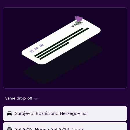
Same drop-off
Sarajevo, Bosnia and Herzegovina
Sat 8/15
Noon
-
Sat 8/22
Noon