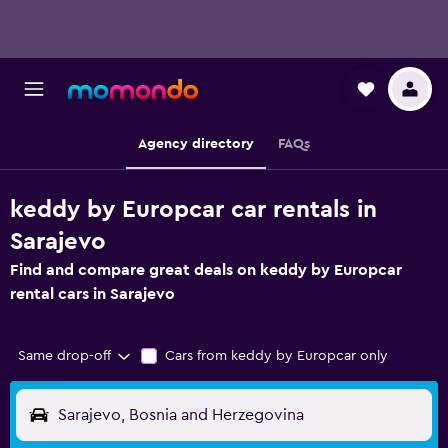
Agency directory
FAQs
keddy by Europcar car rentals in
Sarajevo
Find and compare great deals on keddy by Europcar
rental cars in Sarajevo
Same drop-off
Cars from keddy by Europcar only
Sarajevo, Bosnia and Herzegovina