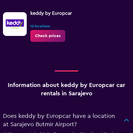
keddy by Europcar
12 locations
Check prices
Information about keddy by Europcar car
rentals in Sarajevo
Does keddy by Europcar have a location
at Sarajevo Butmir Airport?