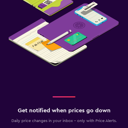
Get notified when prices go down
Daily price changes in your inbox - only with Price Alerts.