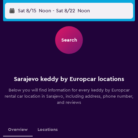
Sat 8/15
Noon
-
Sat 8/22
Noon
Search
Sarajevo keddy by Europcar locations
Below you will find information for every keddy by Europcar
rental car location in Sarajevo, including address, phone number,
and reviews
Overview
Locations