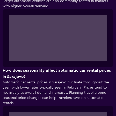
Larger automatic vehicles are also commonly rented in markets
with higher overall demand.
How does seasonality affect automatic car rental prices
in Sarajevo?
Automatic car rental prices in Sarajevo fluctuate throughout the
year, with lower rates typically seen in February. Prices tend to
rise in July as overall demand increases. Planning travel around
seasonal price changes can help travelers save on automatic
rentals.