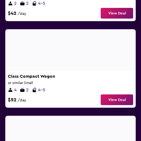
2
2
4-5
$42
View Deal
/day
Class Compact Wagon
or similar Small
4
2
4-5
$52
View Deal
/day