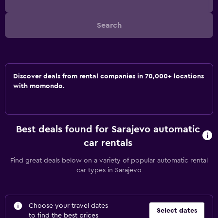
Search
Discover deals from rental companies in 70,000+ locations
with momondo.
Best deals found for Sarajevo automatic
car rentals
Find great deals below on a variety of popular automatic rental
car types in Sarajevo
Choose your travel dates
Select dates
to find the best prices