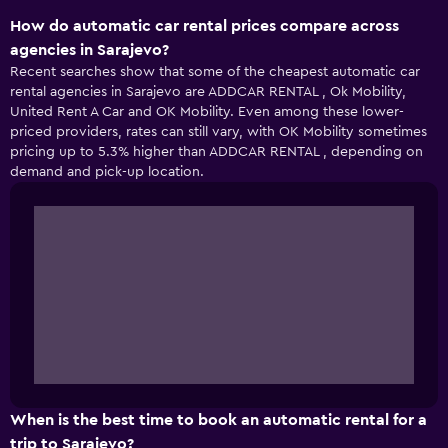
How do automatic car rental prices compare across
agencies in Sarajevo?
Recent searches show that some of the cheapest automatic car
rental agencies in Sarajevo are ADDCAR RENTAL , Ok Mobility,
United Rent A Car and OK Mobility. Even among these lower-
priced providers, rates can still vary, with OK Mobility sometimes
pricing up to 5.3% higher than ADDCAR RENTAL , depending on
demand and pick-up location.
When is the best time to book an automatic rental for a
trip to Sarajevo?