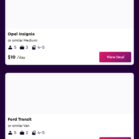
Opel Insignia
or similar Medium
5
3
4-5
$10
View Deal
/day
Ford Transit
or similar Van
5
2
4-5