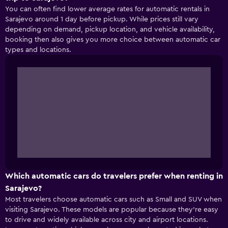
You can often find lower average rates for automatic rentals in
Sarajevo around 1 day before pickup. While prices still vary
depending on demand, pickup location, and vehicle availability,
booking then also gives you more choice between automatic car
types and locations.
Which automatic cars do travelers prefer when renting in
Sarajevo?
Most travelers choose automatic cars such as Small and SUV when
visiting Sarajevo. These models are popular because they’re easy
to drive and widely available across city and airport locations.