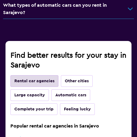
What types of automatic cars can you rent in
Sarajevo?
Find better results for your stay in
Sarajevo
Rental car agencies
Other cities
Large capacity
Automatic cars
Complete your trip
Feeling lucky
Popular rental car agencies in Sarajevo