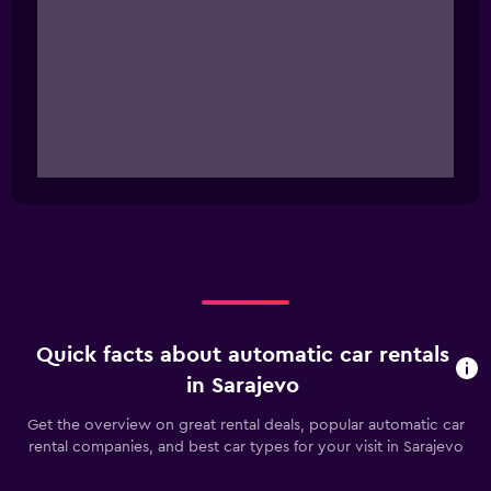
Quick facts about automatic car rentals
in Sarajevo
Get the overview on great rental deals, popular automatic car
rental companies, and best car types for your visit in Sarajevo