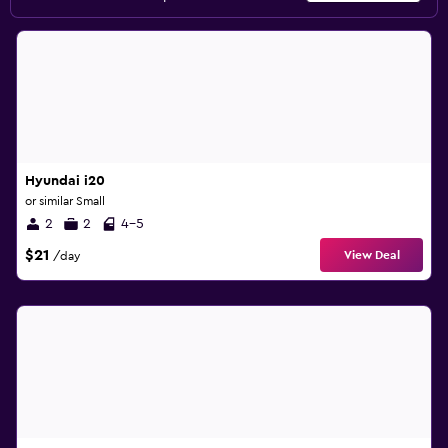
Hyundai i20
or similar Small
2
2
4-5
$21
View Deal
/day