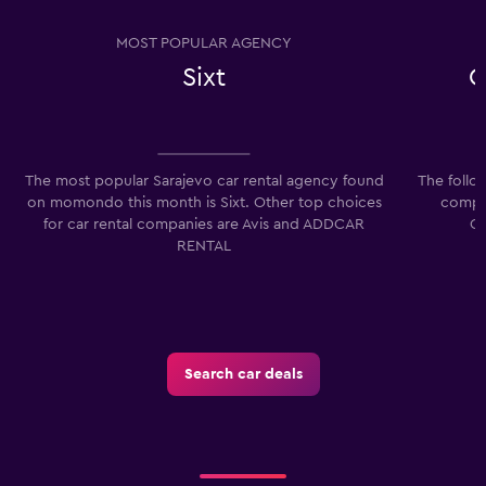
MOST POPULAR AGENCY
Sixt
C
The most popular Sarajevo car rental agency found
The follo
on momondo this month is Sixt. Other top choices
compan
for car rental companies are Avis and ADDCAR
Co
RENTAL
Search car deals