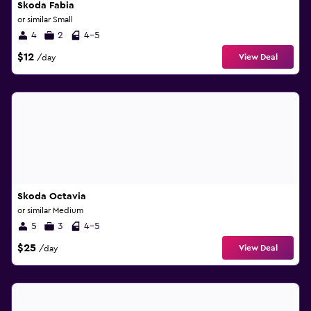
Skoda Fabia
or similar Small
4
2
4-5
$12
View Deal
/day
Skoda Octavia
or similar Medium
5
3
4-5
$25
View Deal
/day