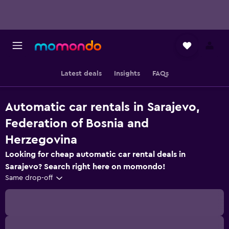
Latest deals
Insights
FAQs
Automatic car rentals in Sarajevo,
Federation of Bosnia and
Herzegovina
Looking for cheap automatic car rental deals in
Sarajevo? Search right here on momondo!
Same drop-off