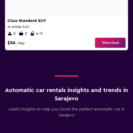
Class Standard SUV
or similar SUV
5
3
4-5
$56
View Deal
/day
Automatic car rentals insights and trends in
Sarajevo
Useful insights to help you book the perfect automatic car in
Sarajevo