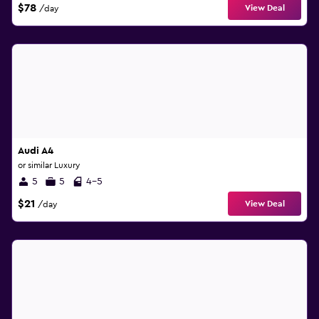
$78
View Deal
/day
Audi A4
or similar Luxury
5
5
4-5
$21
View Deal
/day