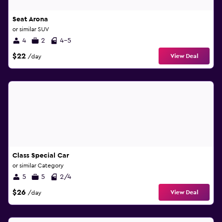
Seat Arona
or similar SUV
4
2
4-5
$22
View Deal
/day
Class Special Car
or similar Category
5
5
2/4
$26
View Deal
/day