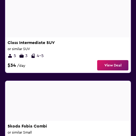
Class Intermediate SUV
or similar SUV
5
3
4-5
$34
View Deal
/day
Skoda Fabia Combi
or similar Small