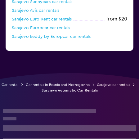
Sarajevo Sunnycars car rentals
Sarajevo Avis car rentals
from $20
Sarajevo Euro Rent car rentals
Sarajevo Europcar car rentals
Sarajevo keddy by Europcar car rentals
Car rental
Car rentals in Bosnia and Herzegovina
Sarajevo car rentals
Sarajevo Automatic Car Rentals