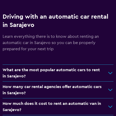
Driving with an automatic car rental
in Sarajevo
Learn everything there is to know about renting an
automatic car in Sarajevo so you can be properly
prepared for your next trip
What are the most popular automatic cars to rent
in Sarajevo?
How many car rental agencies offer automatic cars
in Sarajevo?
How much does it cost to rent an automatic van in
Sarajevo?