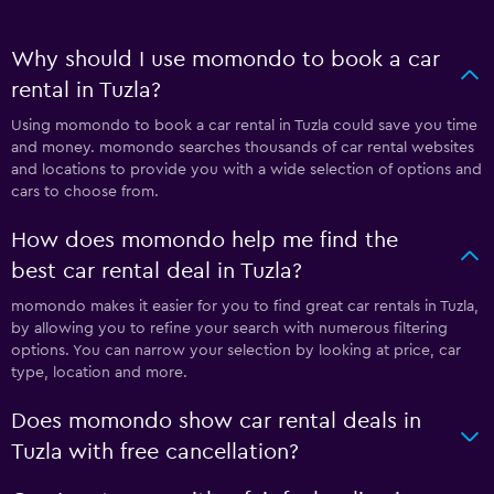
Why should I use momondo to book a car
rental in Tuzla?
Using momondo to book a car rental in Tuzla could save you time
and money. momondo searches thousands of car rental websites
and locations to provide you with a wide selection of options and
cars to choose from.
How does momondo help me find the
best car rental deal in Tuzla?
momondo makes it easier for you to find great car rentals in Tuzla,
by allowing you to refine your search with numerous filtering
options. You can narrow your selection by looking at price, car
type, location and more.
Does momondo show car rental deals in
Tuzla with free cancellation?