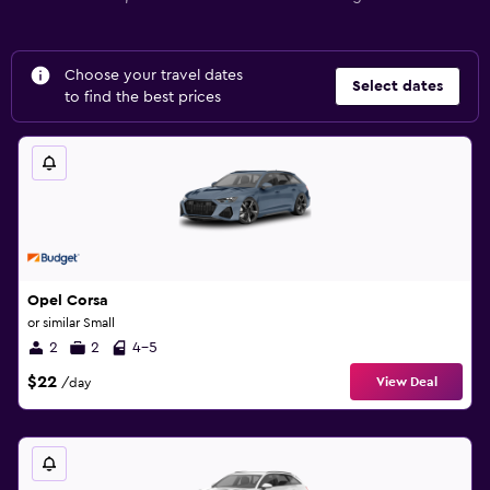
Choose your travel dates
Select dates
to find the best prices
Opel Corsa
or similar Small
2
2
4-5
$22
View Deal
/day