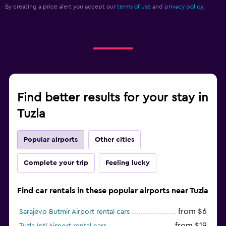
By creating a price alert you accept our
terms of use
and
privacy policy.
Find better results for your stay in
Tuzla
Popular airports
Other cities
Complete your trip
Feeling lucky
Find car rentals in these popular airports near Tuzla
from $6
Sarajevo Butmir Airport rental cars
from $19