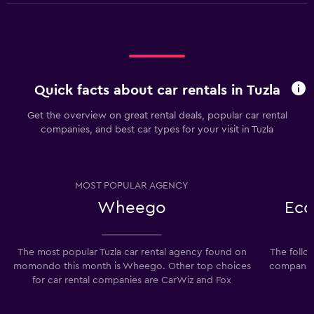
Quick facts about car rentals in Tuzla
Get the overview on great rental deals, popular car rental
companies, and best car types for your visit in Tuzla
MOST POPULAR AGENCY
Wheego
Eco
The most popular Tuzla car rental agency found on
The follo
momondo this month is Wheego. Other top choices
companies
for car rental companies are CarWiz and Fox