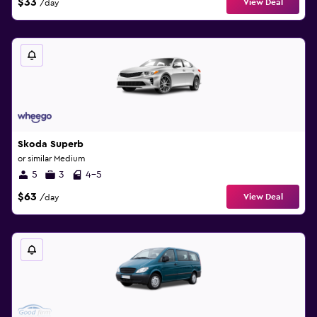
$33
View Deal
/day
Skoda Superb
or similar Medium
5
3
4-5
$63
View Deal
/day