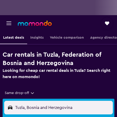
Latest deals
Insights
Vehicle comparison
Agency directo
Car rentals in Tuzla, Federation of
Bosnia and Herzegovina
Looking for cheap car rental deals in Tuzla? Search right
here on momondo!
Same drop-off
Tuzla, Bosnia and Herzegovina