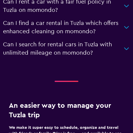
Can I rent a car with a fair fuel policy in
Tuzla on momondo?
Can I find a car rental in Tuzla which offers
enhanced cleaning on momondo?
Can I search for rental cars in Tuzla with
unlimited mileage on momondo?
An easier way to manage your
Tuzla trip
We make it super easy to schedule, organize and travel