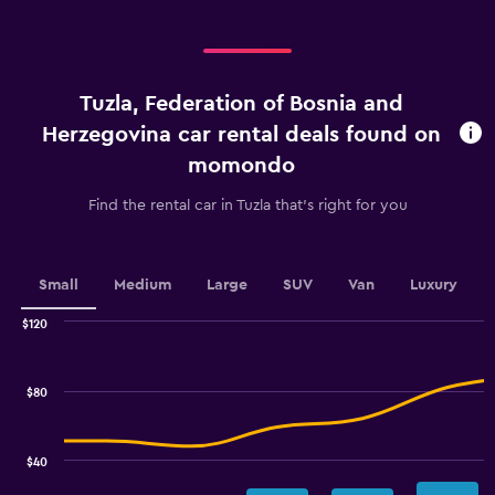
displaying
categories.
Range:
4
categories.
Tuzla, Federation of Bosnia and
The
chart
Herzegovina car rental deals found on
has
momondo
1
Y
Find the rental car in Tuzla that's right for you
axis
displaying
values.
Range:
Small
Medium
Large
SUV
Van
Luxury
0
to
$120
30.
Combination
Chart
graphic.
chart
with
$80
2
data
series.
$40
The