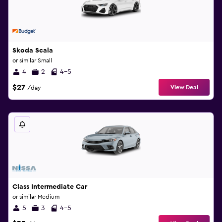
Skoda Scala
or similar Small
4
2
4-5
$27
View Deal
/day
Class Intermediate Car
or similar Medium
5
3
4-5