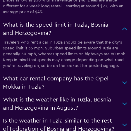
prices as low as $30 with an average of $48. Deals are a little
different for a week-long rental - starting at around $23, with an
average price of $43.
What is the speed limit in Tuzla, Bosnia
and Herzegovina?
Travelers who rent a car in Tuzla should be aware that the city’s
speed limit is 35 mph. Suburban speed limits around Tuzla are
generally 50 mph, whereas speed limits on highways are 80 mph.
Keep in mind that speeds may change depending on what road
you’re traveling on, so be on the lookout for posted signage.
What car rental company has the Opel
Mokka in Tuzla?
What is the weather like in Tuzla, Bosnia
and Herzegovina in August?
Is the weather in Tuzla similar to the rest
of Federation of Bosnia and Herzegovina?