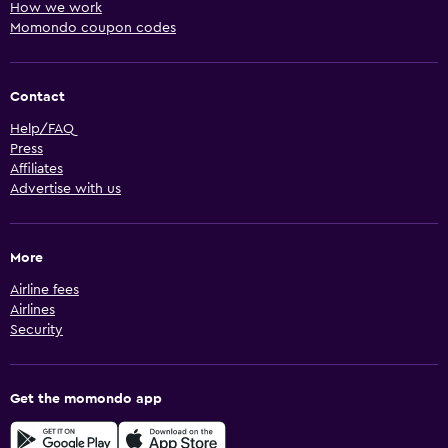
How we work
Momondo coupon codes
Contact
Help/FAQ
Press
Affiliates
Advertise with us
More
Airline fees
Airlines
Security
Get the momondo app