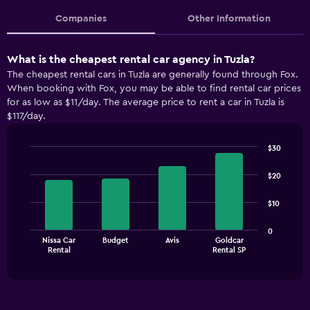
Companies
Other Information
What is the cheapest rental car agency in Tuzla?
The cheapest rental cars in Tuzla are generally found through Fox.
When booking with Fox, you may be able to find rental car prices
for as low as $11/day. The average price to rent a car in Tuzla is
$117/day.
$30
Bar
Chart
graphic.
chart
$20
with
4
$10
bars.
The
0
Nissa Car
Budget
Avis
Goldcar
chart
End
Rental
Rental SP
of
has
interactive
1
chart
X
axis