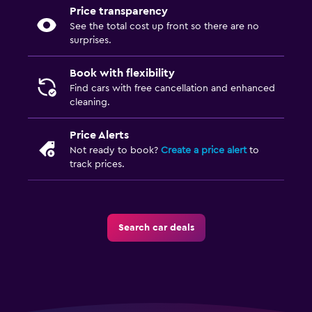
Price transparency
See the total cost up front so there are no
surprises.
Book with flexibility
Find cars with free cancellation and enhanced
cleaning.
Price Alerts
Not ready to book?
Create a price alert
to
track prices.
Search car deals