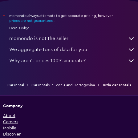
momondo always attempts to get accurate pricing, however,
*
prices are not guaranteed
.
Here's why:
momondo is not the seller
We aggregate tons of data for you
Why aren’t prices 100% accurate?
Car rental
Car rentals in Bosnia and Herzegovina
Tuzla car rentals
Company
About
Careers
Mobile
Discover