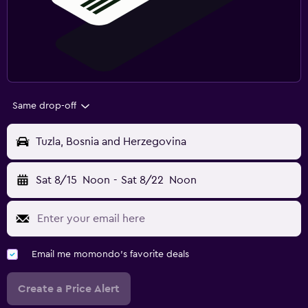
Same drop-off
Tuzla, Bosnia and Herzegovina
Sat 8/15
Noon
-
Sat 8/22
Noon
Email me momondo's favorite deals
Create a Price Alert