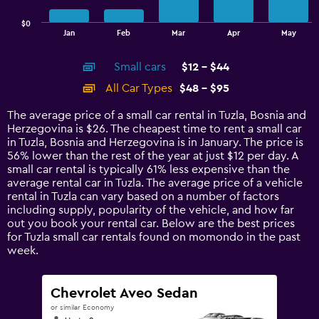
chart
has
$0
1
End
Jan
Feb
Mar
Apr
May
of
X
interactive
axis
chart
Small cars
$12 - $44
displaying
categories.
All Car Types
$48 - $95
Range:
14
The average price of a small car rental in Tuzla, Bosnia and
categories.
Herzegovina is $26. The cheapest time to rent a small car
The
in Tuzla, Bosnia and Herzegovina is in January. The price is
chart
56% lower than the rest of the year at just $12 per day. A
has
small car rental is typically 61% less expensive than the
1
average rental car in Tuzla. The average price of a vehicle
Y
rental in Tuzla can vary based on a number of factors
axis
including supply, popularity of the vehicle, and how far
displaying
out you book your rental car. Below are the best prices
values.
for Tuzla small car rentals found on momondo in the past
Range:
week.
0
to
120.
Chevrolet Aveo Sedan
or similar Economy