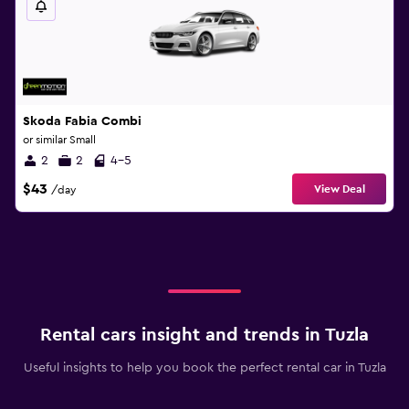
Skoda Fabia Combi
or similar Small
2
2
4-5
$43
View Deal
/day
Rental cars insight and trends in Tuzla
Useful insights to help you book the perfect rental car in Tuzla