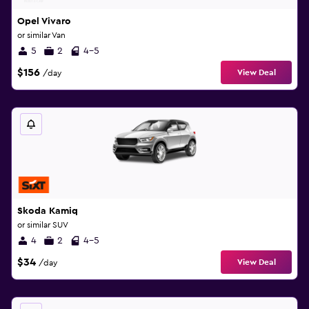
Opel Vivaro
or similar Van
5
2
4-5
$156
View Deal
/day
Skoda Kamiq
or similar SUV
4
2
4-5
$34
View Deal
/day