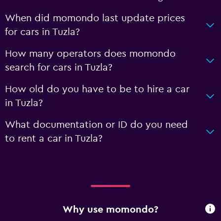
When did momondo last update prices
for cars in Tuzla?
How many operators does momondo
search for cars in Tuzla?
How old do you have to be to hire a car
in Tuzla?
What documentation or ID do you need
to rent a car in Tuzla?
Why use momondo?