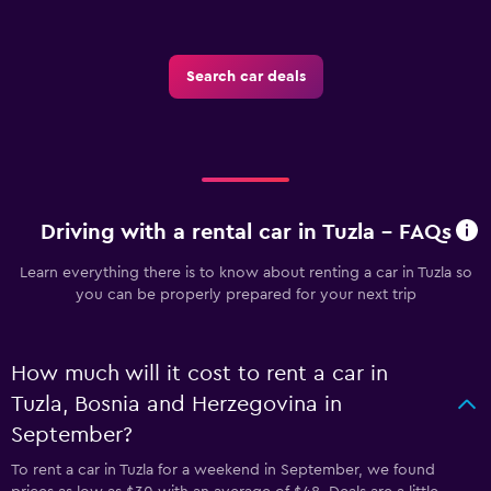
Search car deals
Driving with a rental car in Tuzla - FAQs
Learn everything there is to know about renting a car in Tuzla so
you can be properly prepared for your next trip
How much will it cost to rent a car in
Tuzla, Bosnia and Herzegovina in
September?
To rent a car in Tuzla for a weekend in September, we found