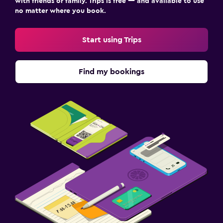
with friends or family. Trips is free — and available to use
no matter where you book.
Start using Trips
Find my bookings