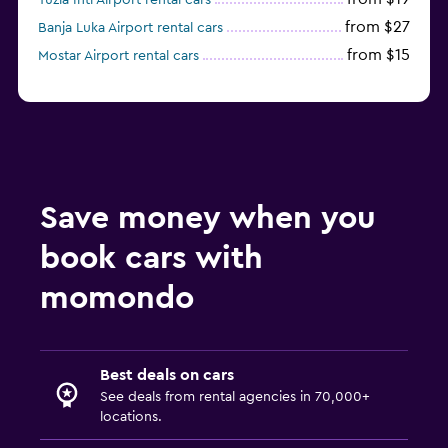
Tuzla Intl Airport rental cars
from $27
Banja Luka Airport rental cars
from $15
Mostar Airport rental cars
Save money when you
book cars with
momondo
Best deals on cars
See deals from rental agencies in 70,000+
locations.