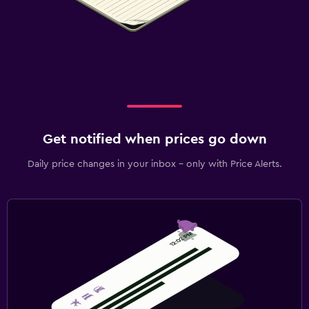
Get notified when prices go down
Daily price changes in your inbox - only with Price Alerts.