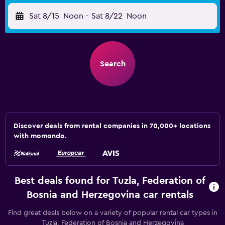
Sat 8/15
Noon
-
Sat 8/22
Noon
Search
Discover deals from rental companies in 70,000+ locations
with momondo.
Best deals found for Tuzla, Federation of
Bosnia and Herzegovina car rentals
Find great deals below on a variety of popular rental car types in
Tuzla, Federation of Bosnia and Herzegovina