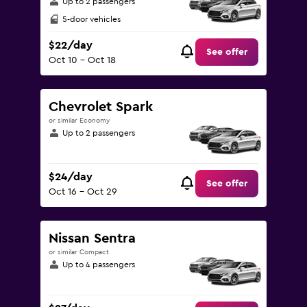
Up to 2 passengers
5-door vehicles
$22/day
See offer
Oct 10 - Oct 18
Chevrolet Spark
or similar Economy
Up to 2 passengers
$24/day
See offer
Oct 16 - Oct 29
Nissan Sentra
or similar Compact
Up to 4 passengers