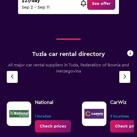
$27/day
See offer
Sep 2 - Sep 11
Tuzla car rental directory
All major car rental suppliers in Tuzla, Federation of Bosnia and
Herzegovina
National
CarWiz
1 location
3 locations
Check prices
Check pric