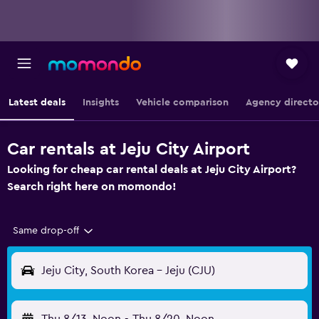
Latest deals
Insights
Vehicle comparison
Agency directo
Car rentals at Jeju City Airport
Looking for cheap car rental deals at Jeju City Airport?
Search right here on momondo!
Same drop-off
Jeju City, South Korea - Jeju (CJU)