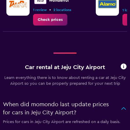
Wonderful
10.0
•
1 review
2 locations
1 lo
Check prices
C
Car rental at Jeju City Airport
Learn everything there is to know about renting a car at Jeju City
Airport so you can be properly prepared for your next trip
When did momondo last update prices
for cars in Jeju City Airport?
Prices for cars in Jeju City Airport are refreshed on a daily basis.