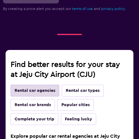
By creating a price alert you accept our
terms of use
and
privacy policy.
Find better results for your stay
at Jeju City Airport (CJU)
Rental car agencies
Rental car types
Rental car brands
Popular cities
Complete your trip
Feeling lucky
Explore popular car rental agencies at Jeju City