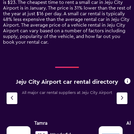
is $23. The cheapest time to rent a small car in Jeju City
The
Airport is in January. The price is 31% lower than the rest of
chart
the year at just $16 per day. A small car rental is typically
has
48% less expensive than the average rental car in Jeju City
1
Airport. The average price of a vehicle rental in Jeju City
Y
Airport can vary based on a number of factors including
axis
supply, popularity of the vehicle, and how far out you
displaying
book your rental car.
values.
Range:
0
to
60.
Jeju City Airport car rental directory
All major car rental suppliers at Jeju City Airport
Tamra
Al