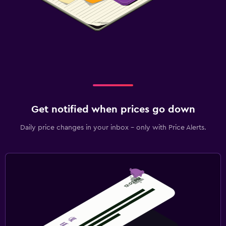
Get notified when prices go down
Daily price changes in your inbox - only with Price Alerts.