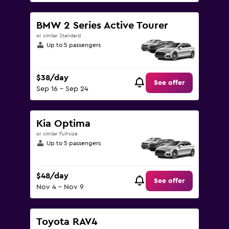
BMW 2 Series Active Tourer
or similar Standard
Up to 5 passengers
$38/day
See offer
Sep 16 - Sep 24
Kia Optima
or similar Full-size
Up to 5 passengers
$48/day
See offer
Nov 4 - Nov 9
Toyota RAV4