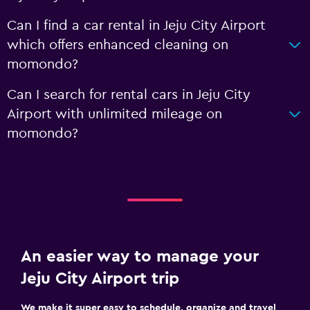
Can I find a car rental in Jeju City Airport
which offers enhanced cleaning on
momondo?
Can I search for rental cars in Jeju City
Airport with unlimited mileage on
momondo?
An easier way to manage your
Jeju City Airport trip
We make it super easy to schedule, organize and travel