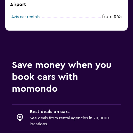
Airport
from $65
Avis car rentals
Save money when you
book cars with
momondo
Best deals on cars
See deals from rental agencies in 70,000+
locations.