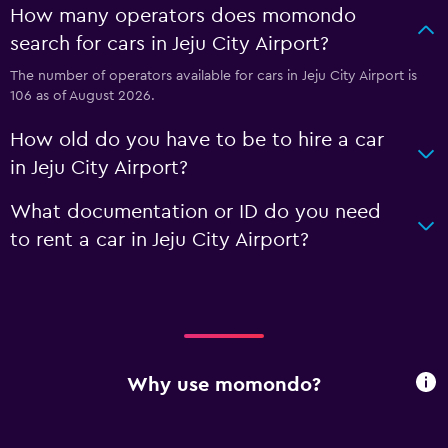
How many operators does momondo
search for cars in Jeju City Airport?
The number of operators available for cars in Jeju City Airport is
106 as of August 2026.
How old do you have to be to hire a car
in Jeju City Airport?
What documentation or ID do you need
to rent a car in Jeju City Airport?
Why use momondo?