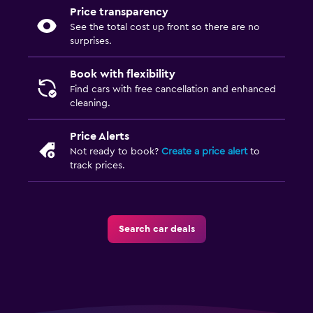
Price transparency
See the total cost up front so there are no
surprises.
Book with flexibility
Find cars with free cancellation and enhanced
cleaning.
Price Alerts
Not ready to book?
Create a price alert
to
track prices.
Search car deals