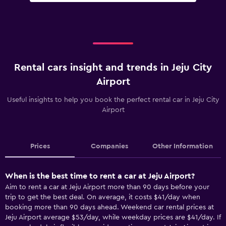
Rental cars insight and trends in Jeju City
Airport
Useful insights to help you book the perfect rental car in Jeju City
Airport
Prices
Companies
Other Information
When is the best time to rent a car at Jeju Airport?
Aim to rent a car at Jeju Airport more than 90 days before your
trip to get the best deal. On average, it costs $41/day when
booking more than 90 days ahead. Weekend car rental prices at
Jeju Airport average $53/day, while weekday prices are $41/day. If