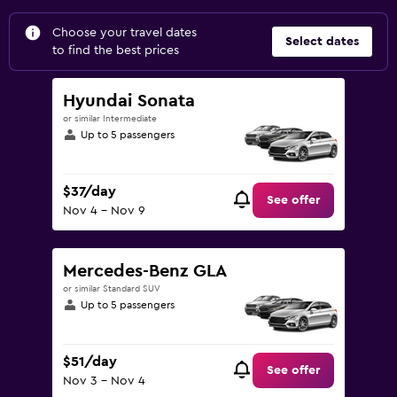
Choose your travel dates
Select dates
to find the best prices
Hyundai Sonata
or similar Intermediate
Up to 5 passengers
$37/day
See offer
Nov 4 - Nov 9
Mercedes-Benz GLA
or similar Standard SUV
Up to 5 passengers
$51/day
See offer
Nov 3 - Nov 4