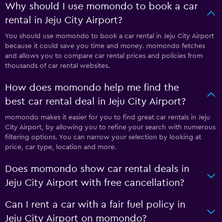
Why should I use momondo to book a car
rental in Jeju City Airport?
You should use momondo to book a car rental in Jeju City Airport
because it could save you time and money. momondo fetches
and allows you to compare car rental prices and policies from
thousands of car rental websites.
How does momondo help me find the
best car rental deal in Jeju City Airport?
momondo makes it easier for you to find great car rentals in Jeju
City Airport, by allowing you to refine your search with numerous
filtering options. You can narrow your selection by looking at
price, car type, location and more.
Does momondo show car rental deals in
Jeju City Airport with free cancellation?
Can I rent a car with a fair fuel policy in
Jeju City Airport on momondo?