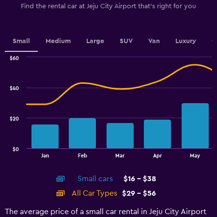
The
Find the rental car at Jeju City Airport that's right for you
chart
has
1
Y
Small
Medium
Large
SUV
Van
Luxury
C
axis
displaying
$60
values.
Combination
Chart
graphic.
chart
Range:
with
30
$40
2
to
data
45.
series.
$20
The
chart
has
$0
1
End
Jan
Feb
Mar
Apr
May
of
X
interactive
axis
chart
Small cars
$16 - $38
displaying
categories.
All Car Types
$29 - $56
Range:
14
The average price of a small car rental in Jeju City Airport
categories.