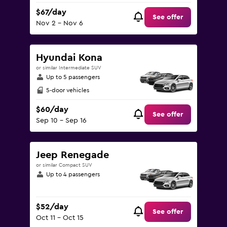
$67/day
See offer
Nov 2 - Nov 6
Hyundai Kona
or similar Intermediate SUV
Up to 5 passengers
5-door vehicles
$60/day
See offer
Sep 10 - Sep 16
Jeep Renegade
or similar Compact SUV
Up to 4 passengers
$52/day
See offer
Oct 11 - Oct 15