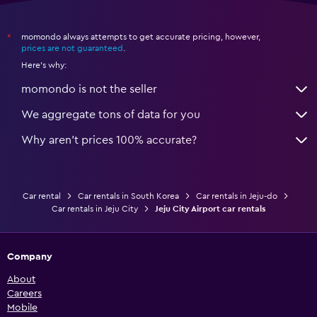
momondo always attempts to get accurate pricing, however,
*
prices are not guaranteed
.
Here's why:
momondo is not the seller
We aggregate tons of data for you
Why aren’t prices 100% accurate?
Car rental
Car rentals in South Korea
Car rentals in Jeju-do
Car rentals in Jeju City
Jeju City Airport car rentals
Company
About
Careers
Mobile