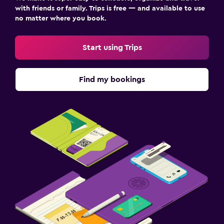
with friends or family. Trips is free — and available to use
no matter where you book.
Start using Trips
Find my bookings