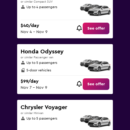
or similar Compact SUV
Up to 4 passengers
$40/day
See offer
Nov 4 - Nov 9
Honda Odyssey
or similar Passenger van
Up to 5 passengers
5-door vehicles
$99/day
See offer
Nov 7 - Nov 9
Chrysler Voyager
or similar Minivan
Up to 5 passengers