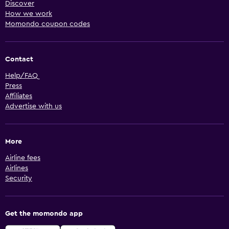
Discover
How we work
Momondo coupon codes
Contact
Help/FAQ
Press
Affiliates
Advertise with us
More
Airline fees
Airlines
Security
Get the momondo app