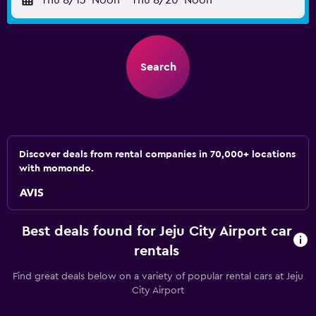
Thu 8/13
Noon
-
Thu 8/20
Noon
Search
Discover deals from rental companies in 70,000+ locations
with momondo.
Best deals found for Jeju City Airport car
rentals
Find great deals below on a variety of popular rental cars at Jeju
City Airport