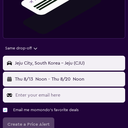
Same drop-off
Jeju City, South Korea - Jeju (CJU)
Thu 8/13
Noon
-
Thu 8/20
Noon
Email me momondo's favorite deals
Create a Price Alert