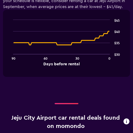
your schedule is flexible, consider renting a car at Jeju Airport in
September, when average prices are at their lowest - $41/day.
$45
Line
Chart
graphic.
chart
$40
with
91
$35
data
points.
$30
90
60
30
0
The
End
Days before rental
chart
of
interactive
has
chart
1
X
axis
displaying
Days
before
rental.
Jeju City Airport car rental deals found
Range:
91
on momondo
categories.