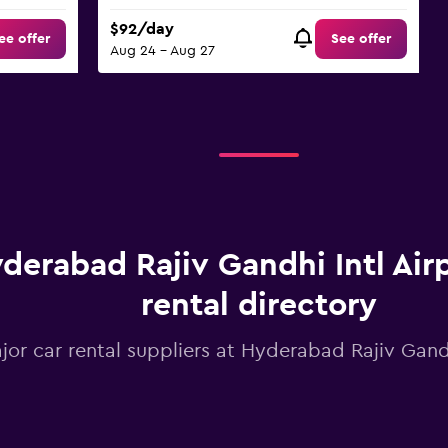
$92/day
ee offer
See offer
Aug 24 - Aug 27
derabad Rajiv Gandhi Intl Airp
rental directory
jor car rental suppliers at Hyderabad Rajiv Gandh