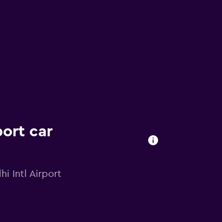
ort car
i Intl Airport