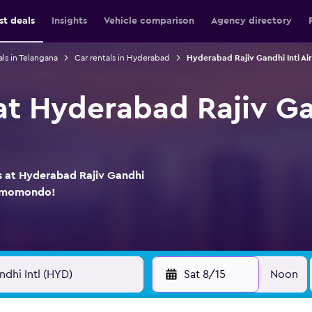
st deals
Insights
Vehicle comparison
Agency directory
als in Telangana
Car rentals in Hyderabad
Hyderabad Rajiv Gandhi Intl Air
at Hyderabad Rajiv Ga
ls at Hyderabad Rajiv Gandhi
on momondo!
Sat 8/15
Noon