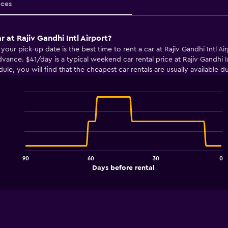
ices
r at Rajiv Gandhi Intl Airport?
r pick-up date is the best time to rent a car at Rajiv Gandhi Intl Airp
vance. $41/day is a typical weekend car rental price at Rajiv Gandhi 
edule, you will find that the cheapest car rentals are usually availabl
Line
Chart
graphic.
chart
with
91
data
points.
90
60
30
0
The
End
Days before rental
chart
of
interactive
has
chart
1
X
axis
displaying