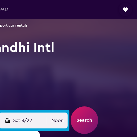
FAQs
port car rentals
ndhi Intl
Search
Sat 8/22
Noon