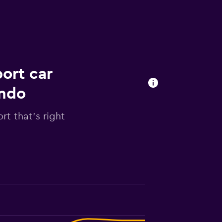
ort car
ondo
rt that's right