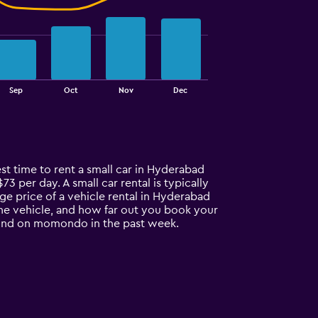
Sep
Oct
Nov
Dec
est time to rent a small car in Hyderabad
73 per day. A small car rental is typically
ge price of a vehicle rental in Hyderabad
 the vehicle, and how far out you book your
 found on momondo in the past week.