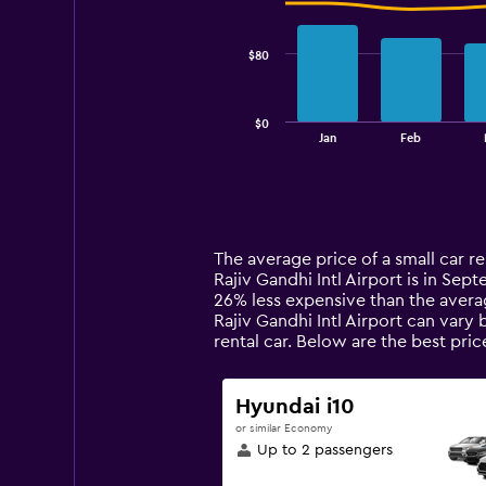
data
series.
$80
The
chart
has
$0
1
End
Jan
Feb
of
X
interactive
axis
chart
displaying
categories.
Range:
14
The average price of a small car re
categories.
Rajiv Gandhi Intl Airport is in Sept
The
26% less expensive than the averag
chart
Rajiv Gandhi Intl Airport can vary
has
rental car. Below are the best pri
1
Y
axis
Hyundai i10
displaying
or similar Economy
values.
Up to 2 passengers
Range:
0