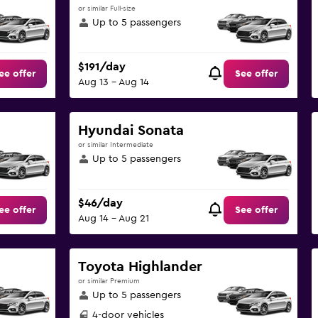
or similar Full-size
Up to 5 passengers
$191/day
ee offer
See offer
Aug 13 - Aug 14
Hyundai Sonata
or similar Intermediate
Up to 5 passengers
$46/day
ee offer
See offer
Aug 14 - Aug 21
Toyota Highlander
or similar Premium
Up to 5 passengers
4-door vehicles