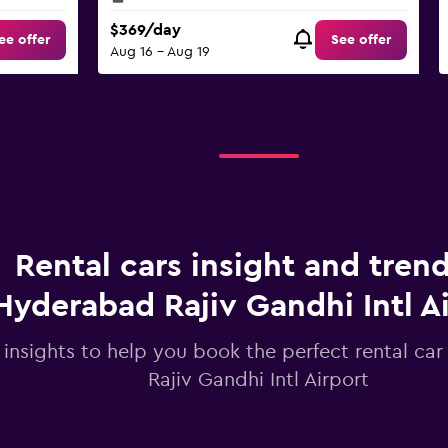
$369/day
ee offer
See offer
Aug 16 - Aug 19
Rental cars insight and trend
Hyderabad Rajiv Gandhi Intl A
 insights to help you book the perfect rental ca
Rajiv Gandhi Intl Airport