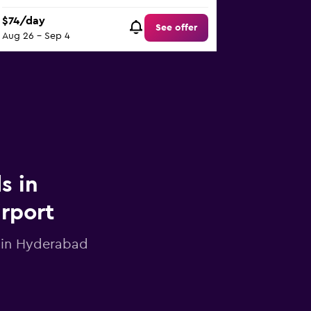
$74/day
See offer
Aug 26 - Sep 4
s in
irport
r in Hyderabad