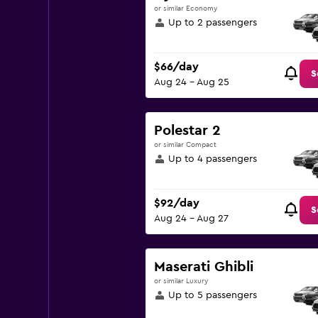
or similar Economy
Up to 2 passengers
$66/day
S
Aug 24 - Aug 25
Polestar 2
or similar Compact
Up to 4 passengers
$92/day
S
Aug 24 - Aug 27
Maserati Ghibli
or similar Luxury
Up to 5 passengers