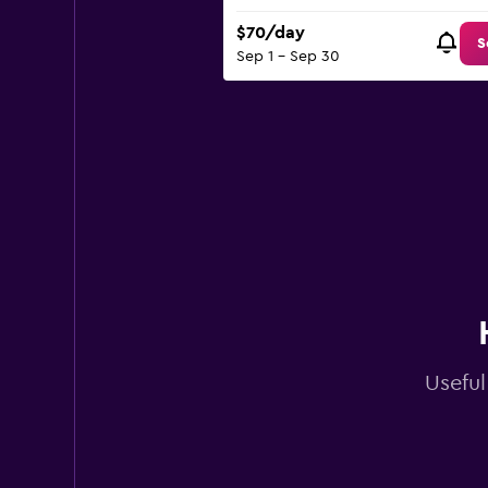
$70/day
S
Sep 1 - Sep 30
Useful