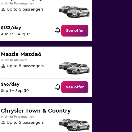
or similar Passenger van
Up to 5 passengers
$133/day
See offer
Aug 13 - Aug 17
Mazda Mazda6
or similar Standard
Up to 5 passengers
$46/day
See offer
Sep 1 - Sep 30
Chrysler Town & Country
or similar Passenger van
Up to 5 passengers