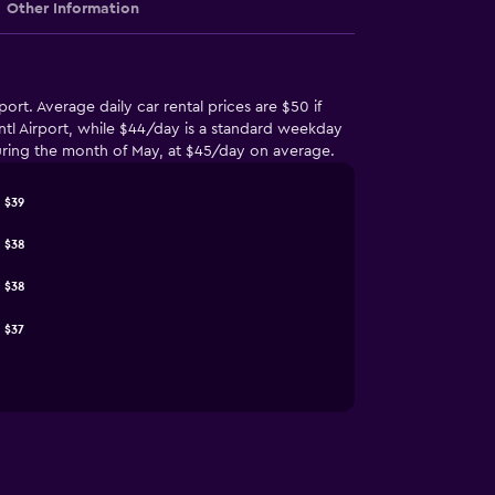
Other Information
ort. Average daily car rental prices are $50 if
Intl Airport, while $44/day is a standard weekday
e during the month of May, at $45/day on average.
$39
$38
$38
$37