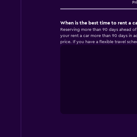
Pr
When is the best time to rent a ca
Reserving more than 90 days ahead of you
your rent a car more than 90 days in ad
price. If you have a flexible travel sch