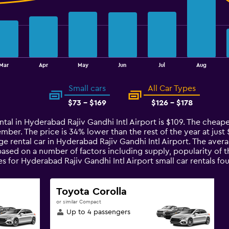
Mar
Apr
May
Jun
Jul
Aug
Small cars
All Car Types
$73 - $169
$126 - $178
ntal in Hyderabad Rajiv Gandhi Intl Airport is $109. The cheap
ember. The price is 34% lower than the rest of the year at just $
e rental car in Hyderabad Rajiv Gandhi Intl Airport. The avera
 based on a number of factors including supply, popularity of
ces for Hyderabad Rajiv Gandhi Intl Airport small car rentals
Toyota Corolla
or similar Compact
Up to 4 passengers