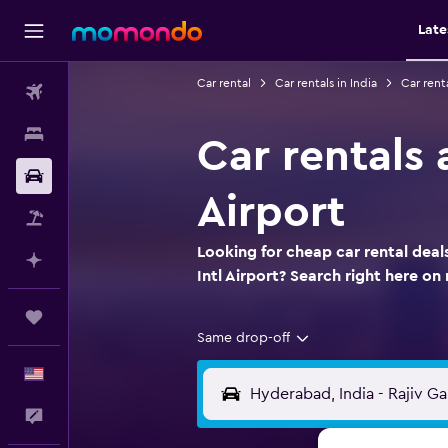
Late
Car rental
Car rentals in India
Car rent
Flights
Stays
Car rentals 
Car Rental
Airport
Packages
Looking for cheap car rental dea
Plan with AI
Intl Airport? Search right here 
Trips
Same drop-off
English
Feedback