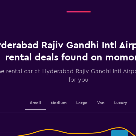
Days
before
rental.
Range:
91
categories.
The
chart
derabad Rajiv Gandhi Intl Airp
has
1
rental deals found on mom
Y
axis
he rental car at Hyderabad Rajiv Gandhi Intl Airpo
displaying
values.
for you
Range:
36.8
to
39.2.
Small
Medium
Large
Van
Luxury