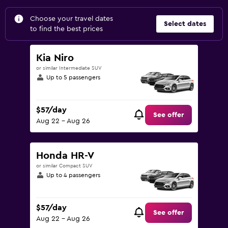
Choose your travel dates
Select dates
to find the best prices
Kia Niro
or similar Intermediate SUV
Up to 5 passengers
$57/day
See offer
Aug 22 - Aug 26
Honda HR-V
or similar Compact SUV
Up to 4 passengers
$57/day
See offer
Aug 22 - Aug 26