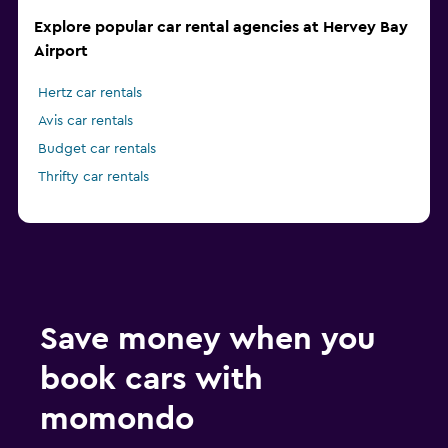
Explore popular car rental agencies at Hervey Bay
Airport
Hertz car rentals
Avis car rentals
Budget car rentals
Thrifty car rentals
Save money when you
book cars with
momondo