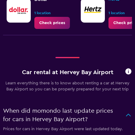
1 location
1 location
Check prices
Check pric
Car rental at Hervey Bay Airport
Learn everything there is to know about renting a car at Hervey
Bay Airport so you can be properly prepared for your next trip
When did momondo last update prices
for cars in Hervey Bay Airport?
Prices for cars in Hervey Bay Airport were last updated today.