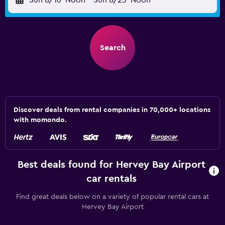
Sun 8/16
Noon
-
Sun 8/23
Noon
Search
Discover deals from rental companies in 70,000+ locations
with momondo.
Best deals found for Hervey Bay Airport
car rentals
Find great deals below on a variety of popular rental cars at
Hervey Bay Airport