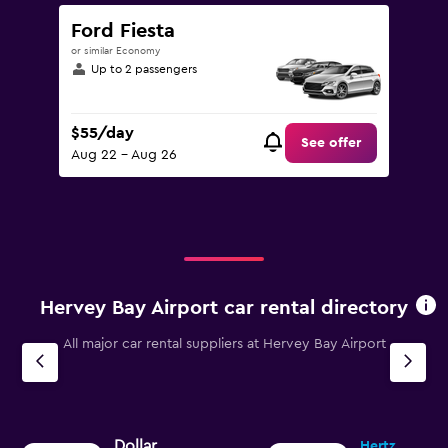
Ford Fiesta
or similar Economy
Up to 2 passengers
$55/day
See offer
Aug 22 - Aug 26
Hervey Bay Airport car rental directory
All major car rental suppliers at Hervey Bay Airport
Dollar
Hertz