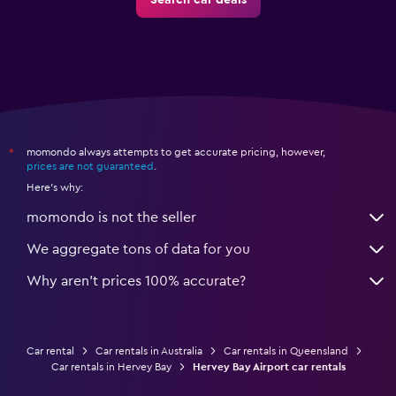
Search car deals
momondo always attempts to get accurate pricing, however,
*
prices are not guaranteed
.
Here's why:
momondo is not the seller
We aggregate tons of data for you
Why aren’t prices 100% accurate?
Car rental
Car rentals in Australia
Car rentals in Queensland
Car rentals in Hervey Bay
Hervey Bay Airport car rentals