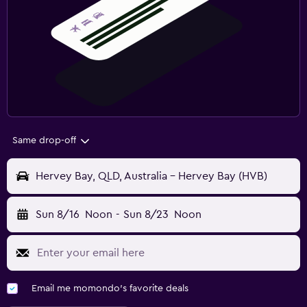
Same drop-off
Hervey Bay, QLD, Australia - Hervey Bay (HVB)
Sun 8/16
Noon
-
Sun 8/23
Noon
Email me momondo's favorite deals