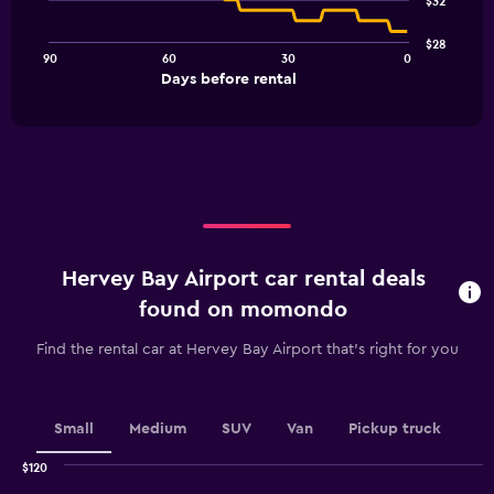
$32
data
points.
$28
90
60
30
0
The
End
Days before rental
chart
of
interactive
has
chart
1
X
axis
displaying
Days
before
rental.
Hervey Bay Airport car rental deals
Range:
91
found on momondo
categories.
The
Find the rental car at Hervey Bay Airport that's right for you
chart
has
1
Y
Small
Medium
SUV
Van
Pickup truck
axis
displaying
$120
values.
Combination
Chart