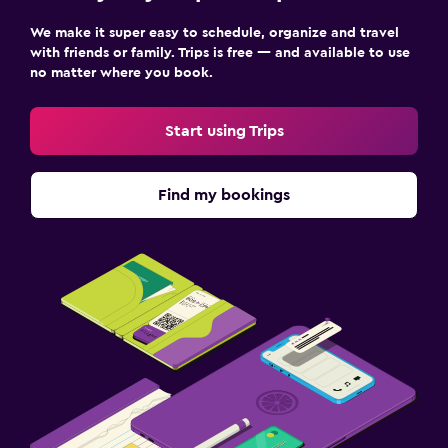
We make it super easy to schedule, organize and travel
with friends or family. Trips is free — and available to use
no matter where you book.
Start using Trips
Find my bookings