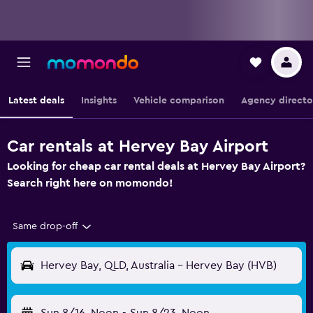
Latest deals
Insights
Vehicle comparison
Agency directo
Car rentals at Hervey Bay Airport
Looking for cheap car rental deals at Hervey Bay Airport?
Search right here on momondo!
Same drop-off
Hervey Bay, QLD, Australia - Hervey Bay (HVB)