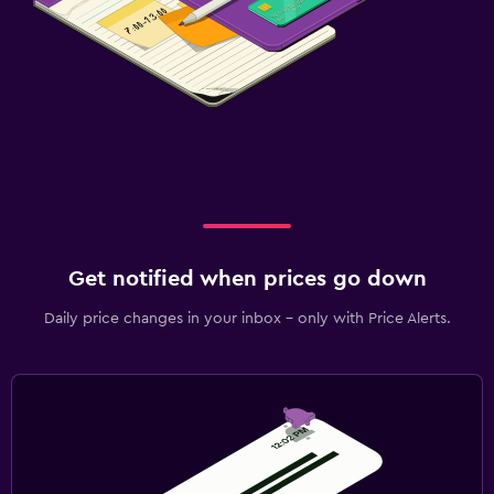
Get notified when prices go down
Daily price changes in your inbox - only with Price Alerts.