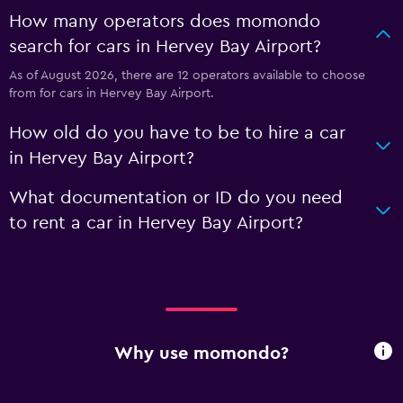
How many operators does momondo
search for cars in Hervey Bay Airport?
As of August 2026, there are 12 operators available to choose
from for cars in Hervey Bay Airport.
How old do you have to be to hire a car
in Hervey Bay Airport?
What documentation or ID do you need
to rent a car in Hervey Bay Airport?
Why use momondo?