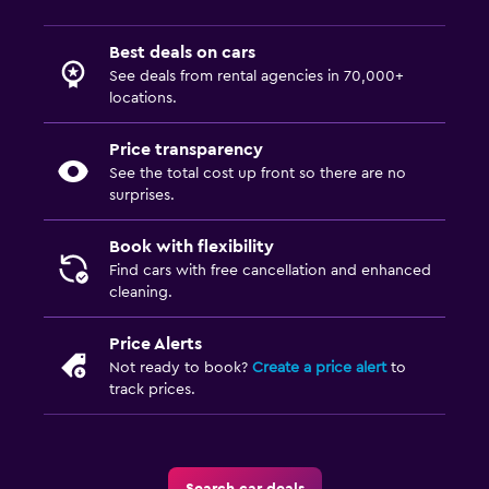
Best deals on cars
See deals from rental agencies in 70,000+
locations.
Price transparency
See the total cost up front so there are no
surprises.
Book with flexibility
Find cars with free cancellation and enhanced
cleaning.
Price Alerts
Not ready to book?
Create a price alert
to
track prices.