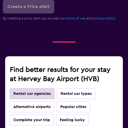
Create a Price Alert
By creating a price alert you accept our
terms of use
and
privacy policy.
Find better results for your stay
at Hervey Bay Airport (HVB)
Rental car agencies
Rental car types
Alternative airports
Popular cities
Complete your trip
Feeling lucky