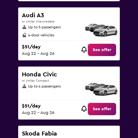
Audi A3
or similar Intermediate
Up to 5 passengers
4-door vehicles
$51/day
See offer
Aug 22 - Aug 26
Honda Civic
or similar Compact
Up to 4 passengers
$51/day
See offer
Aug 22 - Aug 26
Skoda Fabia