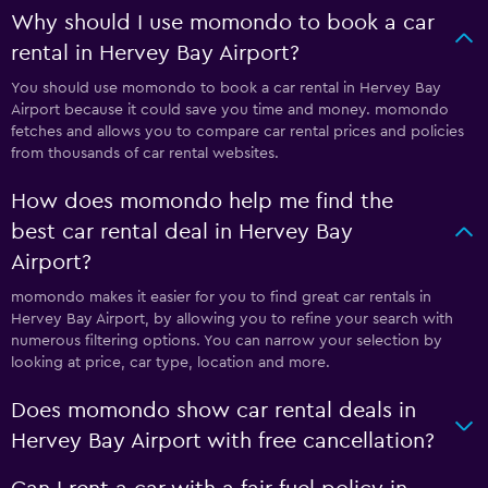
Why should I use momondo to book a car
rental in Hervey Bay Airport?
You should use momondo to book a car rental in Hervey Bay
Airport because it could save you time and money. momondo
fetches and allows you to compare car rental prices and policies
from thousands of car rental websites.
How does momondo help me find the
best car rental deal in Hervey Bay
Airport?
momondo makes it easier for you to find great car rentals in
Hervey Bay Airport, by allowing you to refine your search with
numerous filtering options. You can narrow your selection by
looking at price, car type, location and more.
Does momondo show car rental deals in
Hervey Bay Airport with free cancellation?