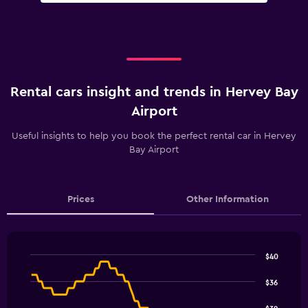
Rental cars insight and trends in Hervey Bay
Airport
Useful insights to help you book the perfect rental car in Hervey
Bay Airport
Prices
Other Information
$40
Line
Chart
graphic.
chart
$36
with
91