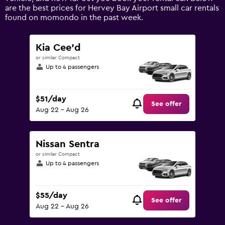
values.
are the best prices for Hervey Bay Airport small car rentals
Range:
found on momondo in the past week.
0
to
120.
Kia Cee'd
or similar Compact
Up to 4 passengers
$51/day
See offer
Aug 22 - Aug 26
Nissan Sentra
or similar Compact
Up to 4 passengers
$55/day
See offer
Aug 22 - Aug 26