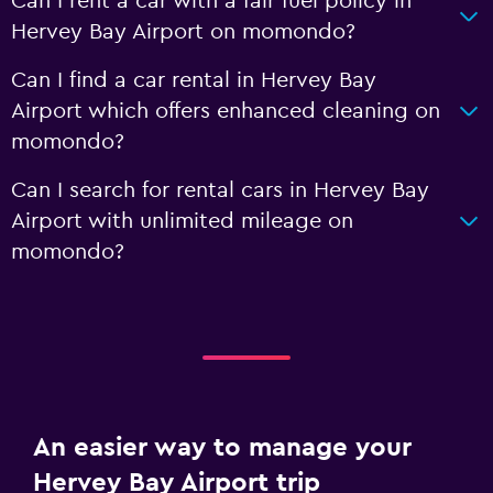
Can I rent a car with a fair fuel policy in
Hervey Bay Airport on momondo?
Can I find a car rental in Hervey Bay
Airport which offers enhanced cleaning on
momondo?
Can I search for rental cars in Hervey Bay
Airport with unlimited mileage on
momondo?
An easier way to manage your
Hervey Bay Airport trip