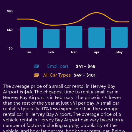
graphic.
chart
Range:
with
28
$80
2
to
data
40.
series.
$40
The
chart
has
$0
1
End
Jan
Feb
Mar
Apr
May
of
X
interactive
axis
chart
Small cars
$41 - $48
displaying
categories.
All Car Types
$49 - $101
Range:
14
The average price of a small car rental in Hervey Bay
categories.
Airport is $44. The cheapest time to rent a small car in
The
Hervey Bay Airport is in February. The price is 7% lower
chart
than the rest of the year at just $41 per day. A small car
has
rental is typically 31% less expensive than the average
1
rental car in Hervey Bay Airport. The average price of a
Y
vehicle rental in Hervey Bay Airport can vary based on a
axis
number of factors including supply, popularity of the
displaying
vehicle, and how far out you book your rental car. Below