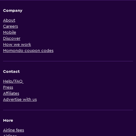
Company
About
Careers
Mobile
Discover
How we work
Momondo coupon codes
Contact
Help/FAQ
Press
Affiliates
Advertise with us
More
Airline fees