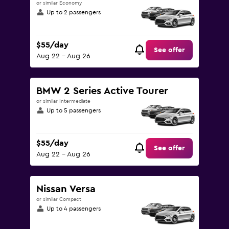
or similar Economy
Up to 2 passengers
$55/day
See offer
Aug 22 - Aug 26
BMW 2 Series Active Tourer
or similar Intermediate
Up to 5 passengers
$55/day
See offer
Aug 22 - Aug 26
Nissan Versa
or similar Compact
Up to 4 passengers