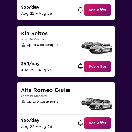
$55/day
See offer
Aug 22 - Aug 26
Kia Seltos
or similar Compact
Up to 4 passengers
$60/day
See offer
Aug 22 - Aug 26
Alfa Romeo Giulia
or similar Standard
Up to 5 passengers
$66/day
See offer
Aug 22 - Aug 26