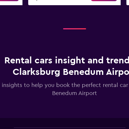
Rental cars insight and trend
Clarksburg Benedum Airpo
 insights to help you book the perfect rental car
Benedum Airport