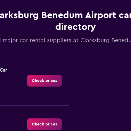
arksburg Benedum Airport car
directory
l major car rental suppliers at Clarksburg Bened
-Car
Check prices
Check prices