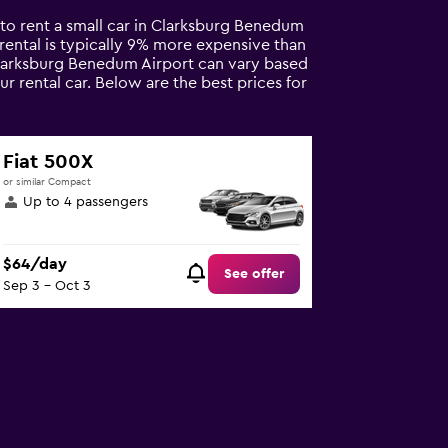
 to rent a small car in Clarksburg Benedum
ar rental is typically 9% more expensive than
 Clarksburg Benedum Airport can vary based
r rental car. Below are the best prices for
Fiat 500X
or similar Compact
Up to 4 passengers
$64/day
See offer
Sep 3 - Oct 3