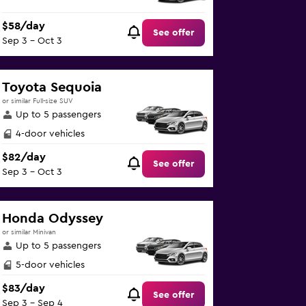
$58/day
See offer
Sep 3 - Oct 3
Toyota Sequoia
or similar Full-size SUV
Up to 5 passengers
4-door vehicles
$82/day
See offer
Sep 3 - Oct 3
Honda Odyssey
or similar Minivan
Up to 5 passengers
5-door vehicles
$83/day
See offer
Sep 3 - Sep 4