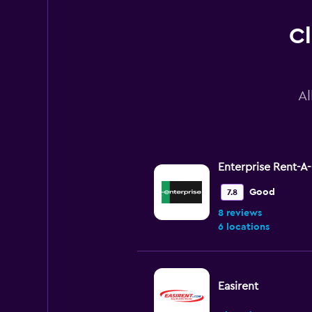
Cl
Al
Enterprise Rent-A
Good
7.8
8 reviews
6 locations
Easirent