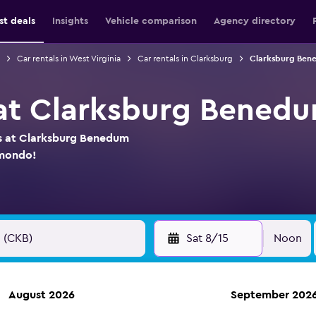
st deals
Insights
Vehicle comparison
Agency directory
Car rentals in West Virginia
Car rentals in Clarksburg
Clarksburg Bene
 at Clarksburg Benedu
ls at Clarksburg Benedum
omondo!
Sat 8/15
Noon
August 2026
September 202