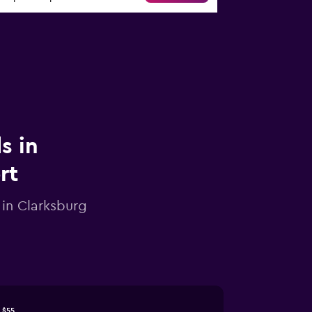
s in
rt
 in Clarksburg
$55