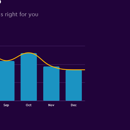
o
s right for you
Sep
Oct
Nov
Dec