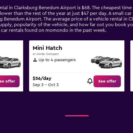
ental in Clarksburg Benedum Airport is $68. The cheapest time
% lower than the rest of the year at just $47 per day. A small c
urg Benedum Airport. The average price of a vehicle rental in
upply, popularity of the vehicle, and how far out you book you
 car rentals found on momondo in the past week.
Mini Hatch
or similar Compact
Up to 4 passengers
$56/day
ee offer
See offer
Sep 3 - Oct 3