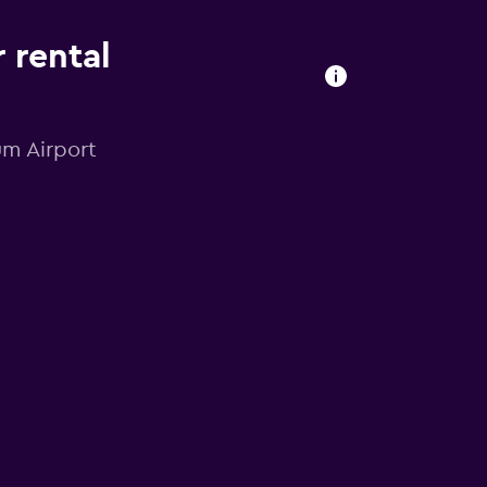
 rental
um Airport