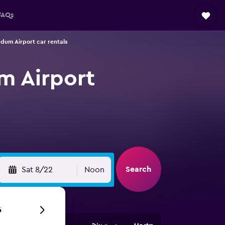
FAQs
dum Airport car rentals
m Airport
Search
Sat 8/22
Noon
6