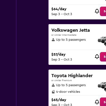
$64/day
S
Sep 3 - Oct 3
Volkswagen Jetta
or similar Intermediate
Up to 5 passengers
$57/day
S
Sep 3 - Oct 3
Toyota Highlander
or similar Premium
Up to 5 passengers
4-door vehicles
$65/day
S
Sep 3 - Oct 3