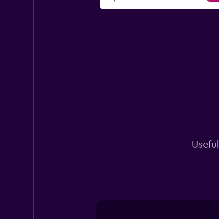
Useful