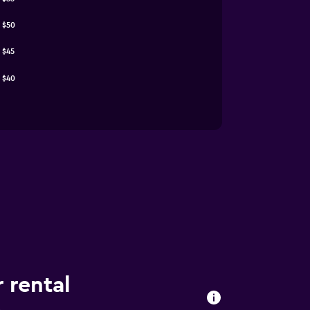
$50
$45
$40
 rental