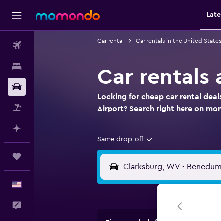
Late
Car rental
Car rentals in the United States
Flights
Stays
Car rentals
Car Rental
Looking for cheap car rental dea
Packages
Airport? Search right here on m
Plan with AI
Same drop-off
Trips
English
Feedback