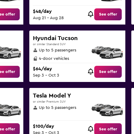
$48/day
ee offer
See offer
Aug 21 - Aug 28
Hyundai Tucson
or similar Standard SUV
Up to 5 passengers
4-door vehicles
$64/day
ee offer
See offer
Sep 3 - Oct 3
Tesla Model Y
or similar Premium SUV
Up to 5 passengers
$100/day
ee offer
See offer
Sep 3 - Oct 3