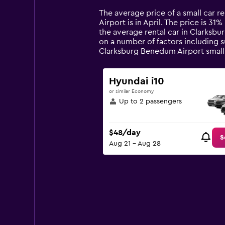
Range:
14
The average price of a small car r
categories.
Airport is in April. The price is 31
The
the average rental car in Clarksb
chart
on a number of factors including s
has
Clarksburg Benedum Airport small
1
Y
axis
Hyundai i10
displaying
or similar Economy
values.
Up to 2 passengers
Range:
0
to
$48/day
90.
S
Aug 21 - Aug 28