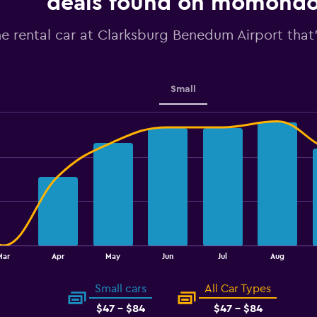
deals found on momond
Y
axis
he rental car at Clarksburg Benedum Airport that'
displaying
values.
Range:
40
to
Small
55.
Mar
Apr
May
Jun
Jul
Aug
Small cars
All Car Types
$47 - $84
$47 - $84