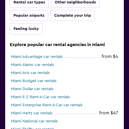
Rental car types
Other neighborhoods
Popular airports
Complete your trip
Feeling lucky
Explore popular car rental agencies in Miami
from $4
Miami Advantage car rentals
Miami Alamo car rentals
Miami Avis car rentals
Miami Budget car rentals
Miami Dollar car rentals
Miami E-Z Rent-A-Car car rentals
Miami Enterprise Rent-A-Car car rentals
from $47
Miami Hertz car rentals
Miami National car rentals