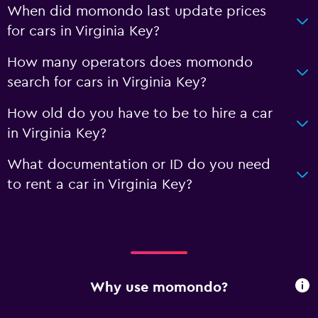
When did momondo last update prices
for cars in Virginia Key?
How many operators does momondo
search for cars in Virginia Key?
How old do you have to be to hire a car
in Virginia Key?
What documentation or ID do you need
to rent a car in Virginia Key?
Why use momondo?