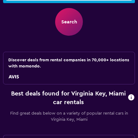
Search
Discover deals from rental companies in 70,000+ locations
with momondo.
Best deals found for Virginia Key, Miami
car rentals
Find great deals below on a variety of popular rental cars in
Virginia Key, Miami