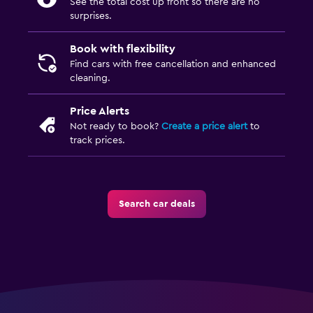
See the total cost up front so there are no
surprises.
Book with flexibility
Find cars with free cancellation and enhanced
cleaning.
Price Alerts
Not ready to book?
Create a price alert
to
track prices.
Search car deals