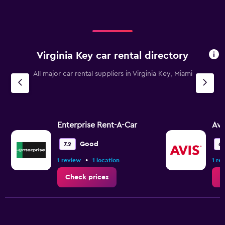
Virginia Key car rental directory
All major car rental suppliers in Virginia Key, Miami
Enterprise Rent-A-Car
Avi
Good
7.2
6.
•
1 review
1 location
1 re
Check prices
C