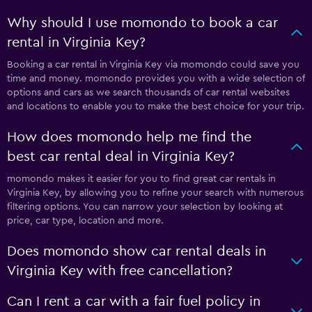
Why should I use momondo to book a car
rental in Virginia Key?
Booking a car rental in Virginia Key via momondo could save you
time and money. momondo provides you with a wide selection of
options and cars as we search thousands of car rental websites
and locations to enable you to make the best choice for your trip.
How does momondo help me find the
best car rental deal in Virginia Key?
momondo makes it easier for you to find great car rentals in
Virginia Key, by allowing you to refine your search with numerous
filtering options. You can narrow your selection by looking at
price, car type, location and more.
Does momondo show car rental deals in
Virginia Key with free cancellation?
Can I rent a car with a fair fuel policy in