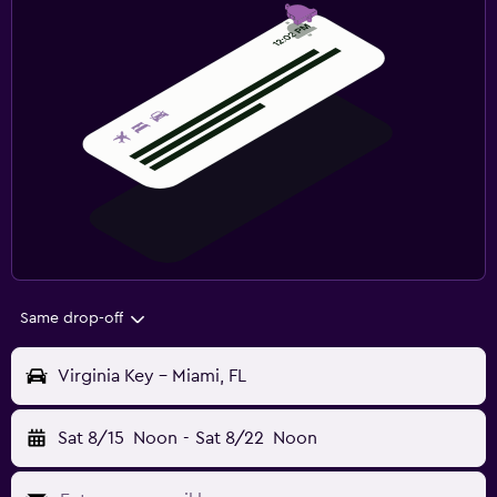
Same drop-off
Virginia Key - Miami, FL
Sat 8/15
Noon
-
Sat 8/22
Noon