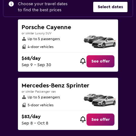
Choose your travel dates
Select dates
to find the best prices
Porsche Cayenne
or similar Luxury SUV
Up to 5 passengers
4-door vehicles
$68/day
See offer
Sep 9 - Sep 30
Mercedes-Benz Sprinter
or similar Passenger van
Up to 5 passengers
5-door vehicles
$83/day
See offer
Sep 8 - Oct 8