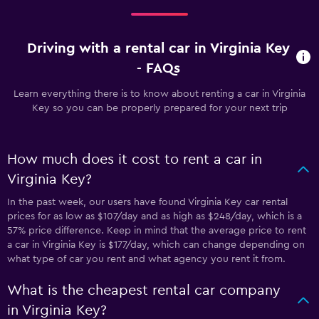
Driving with a rental car in Virginia Key
- FAQs
Learn everything there is to know about renting a car in Virginia
Key so you can be properly prepared for your next trip
How much does it cost to rent a car in
Virginia Key?
In the past week, our users have found Virginia Key car rental
prices for as low as $107/day and as high as $248/day, which is a
57% price difference. Keep in mind that the average price to rent
a car in Virginia Key is $177/day, which can change depending on
what type of car you rent and what agency you rent it from.
What is the cheapest rental car company
in Virginia Key?