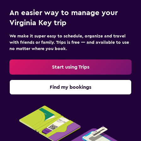
An easier way to manage your
Virginia Key trip
We make it super easy to schedule, organize and travel
with friends or family. Trips is free — and available to use
no matter where you book.
Start using Trips
Find my bookings