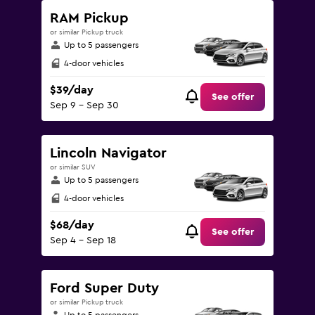
RAM Pickup
or similar Pickup truck
Up to 5 passengers
4-door vehicles
$39/day
See offer
Sep 9 - Sep 30
Lincoln Navigator
or similar SUV
Up to 5 passengers
4-door vehicles
$68/day
See offer
Sep 4 - Sep 18
Ford Super Duty
or similar Pickup truck