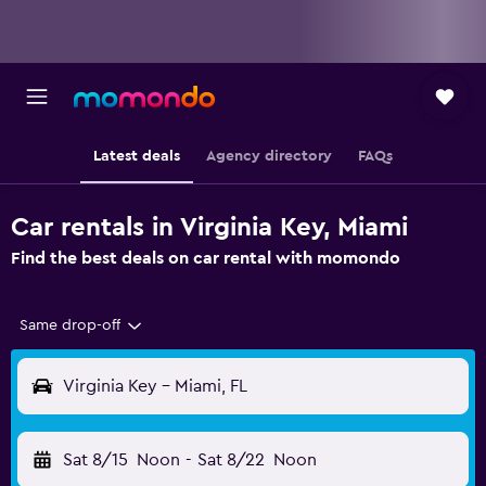
Latest deals
Agency directory
FAQs
Car rentals in Virginia Key, Miami
Find the best deals on car rental with momondo
Same drop-off
Virginia Key - Miami, FL
Sat 8/15
Noon
-
Sat 8/22
Noon