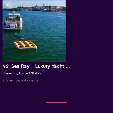
46' Sea Ray - Luxury Yacht Rental In Key Biscayne!
Miami, FL, United States
2.0 mi from city center