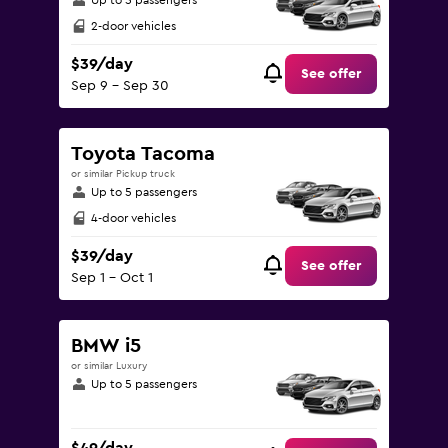
Up to 5 passengers
2-door vehicles
$39/day
See offer
Sep 9 - Sep 30
Toyota Tacoma
or similar Pickup truck
Up to 5 passengers
4-door vehicles
$39/day
See offer
Sep 1 - Oct 1
BMW i5
or similar Luxury
Up to 5 passengers