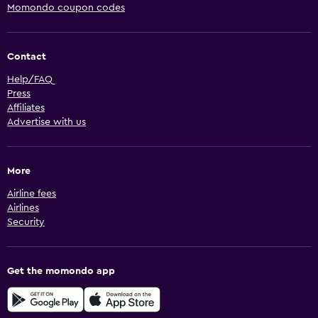
Momondo coupon codes
Contact
Help/FAQ
Press
Affiliates
Advertise with us
More
Airline fees
Airlines
Security
Get the momondo app