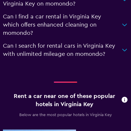
Virginia Key on momondo?
Can I find a car rental in Virginia Key
which offers enhanced cleaning on
momondo?
Can I search for rental cars in Virginia Key
with unlimited mileage on momondo?
Rent a car near one of these popular
hotels in Virginia Key
Below are the most popular hotels in Virginia Key