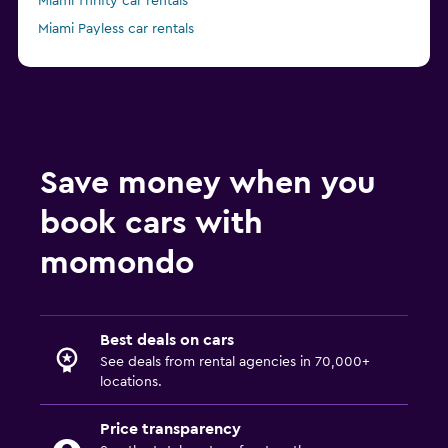
Miami Thrifty car rentals
Miami Payless car rentals
Miami Ace car rentals
Save money when you
book cars with
momondo
Best deals on cars
See deals from rental agencies in 70,000+
locations.
Price transparency