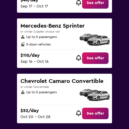
$49/day
See offer
Sep 17 - Oct 17
Mercedes-Benz Sprinter
or similar Supplier choice van
Up to 5 passengers
5-door vehicles
$110/day
See offer
Sep 16 - Oct 16
Chevrolet Camaro Convertible
or similar Convertible
Up to 5 passengers
$52/day
See offer
Oct 20 - Oct 28