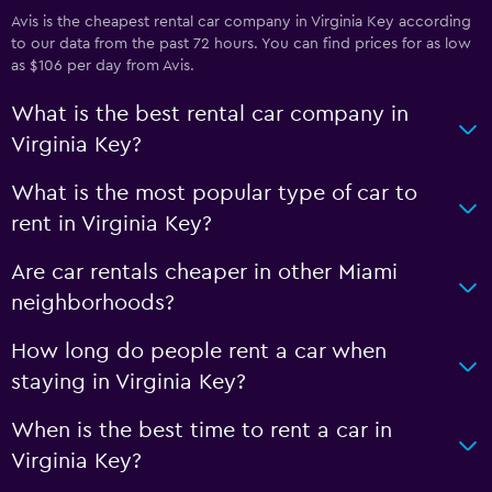
Avis is the cheapest rental car company in Virginia Key according
to our data from the past 72 hours. You can find prices for as low
as $106 per day from Avis.
What is the best rental car company in
Virginia Key?
What is the most popular type of car to
rent in Virginia Key?
Are car rentals cheaper in other Miami
neighborhoods?
How long do people rent a car when
staying in Virginia Key?
When is the best time to rent a car in
Virginia Key?