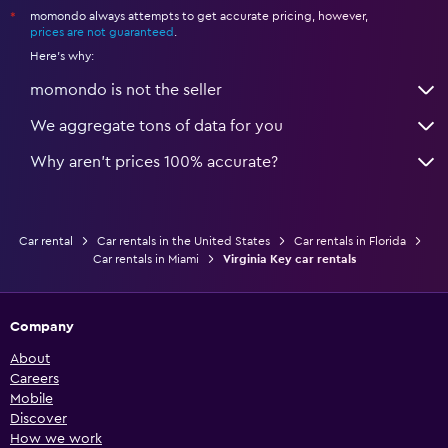
momondo always attempts to get accurate pricing, however,
*
prices are not guaranteed
.
Here's why:
momondo is not the seller
We aggregate tons of data for you
Why aren’t prices 100% accurate?
Car rental
Car rentals in the United States
Car rentals in Florida
Car rentals in Miami
Virginia Key car rentals
Company
About
Careers
Mobile
Discover
How we work