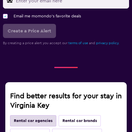
Email me momondo's favorite deals
Create a Price Alert
By creating a price alert you accept our
terms of use
and
privacy policy.
Find better results for your stay in
Virginia Key
Rental car agencies
Rental car brands