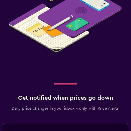
Get notified when prices go down
Daily price changes in your inbox - only with Price Alerts.