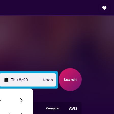
Search
Thu 8/20
Noon
6