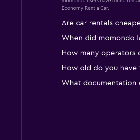
momondo users have found rental
Economy Rent a Car.
Are car rentals cheap
When did momondo last
How many operators d
How old do you have to
What documentation or