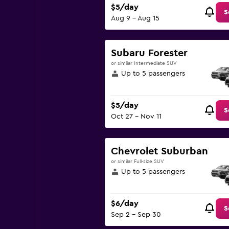
$5/day
S
Aug 9 - Aug 15
Subaru Forester
or similar Intermediate SUV
Up to 5 passengers
$5/day
S
Oct 27 - Nov 11
Chevrolet Suburban
or similar Full-size SUV
Up to 5 passengers
$6/day
S
Sep 2 - Sep 30