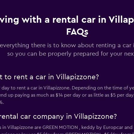
ving with a rental car in Villa
r
FAQs
Check prices
everything there is to know about renting a car i
so you can be properly prepared for your next
Check prices
to rent a car in Villapizzone?
r day to rent a car in Villapizzone. Depending on the time of y
 up paying as much as $14 per day or as little as $5 per day. T
%.
rental car company in Villapizzone?
 in Villapizzone are GREEN MOTION , keddy by Europcar and E