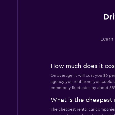
Dri
keddy by Europca
3 locations
Learn 
Sunnycars
How much does it cost 
2 locations
On average, it will cost you $6 pe
agency you rent from, you could end
commonly fluctuates by about 65
What is the cheapest 
The cheapest rental car companies