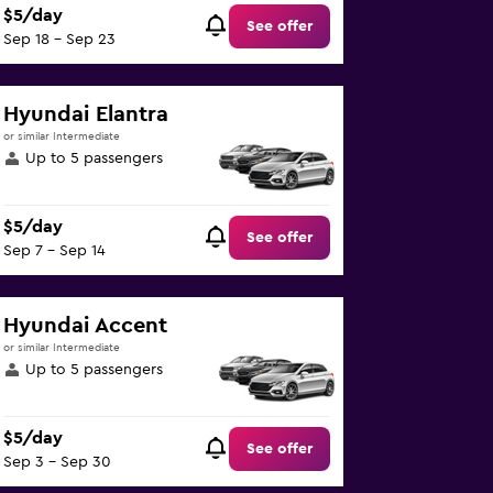
$5/day
See offer
Sep 18 - Sep 23
Hyundai Elantra
or similar Intermediate
Up to 5 passengers
$5/day
See offer
Sep 7 - Sep 14
Hyundai Accent
or similar Intermediate
Up to 5 passengers
$5/day
See offer
Sep 3 - Sep 30