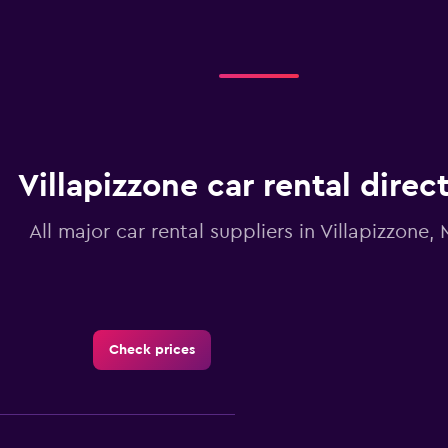
Villapizzone car rental direc
All major car rental suppliers in Villapizzone, 
Check prices