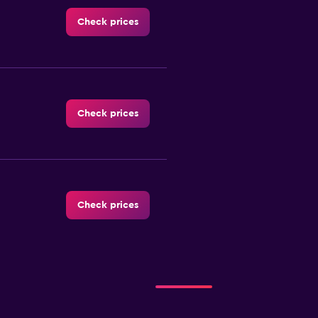
Check prices
Check prices
Check prices
Check prices