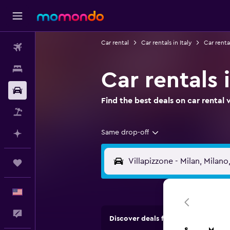
Car rental
Car rentals in Italy
Car renta
Flights
Stays
Car rentals 
Car Rental
Find the best deals on car renta
Packages
Same drop-off
Plan with AI
Trips
English
Feedback
Discover deals from rental compan