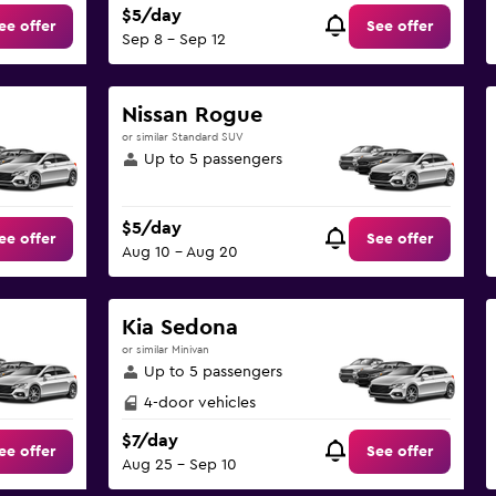
$5/day
ee offer
See offer
Sep 8 - Sep 12
Nissan Rogue
or similar Standard SUV
Up to 5 passengers
$5/day
ee offer
See offer
Aug 10 - Aug 20
Kia Sedona
or similar Minivan
Up to 5 passengers
4-door vehicles
$7/day
ee offer
See offer
Aug 25 - Sep 10