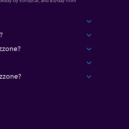
keddy by Europcar, and $5/day from
?
zzone?
izzone?