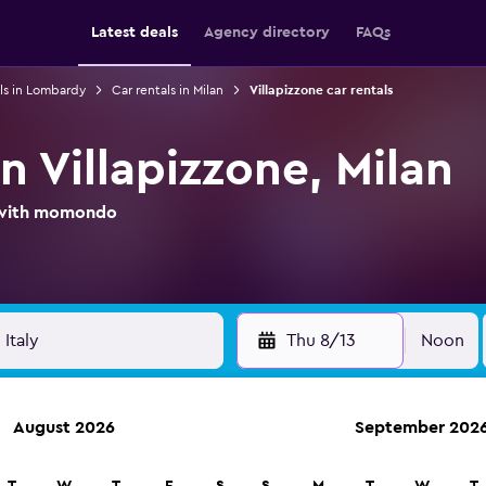
Latest deals
Agency directory
FAQs
ls in Lombardy
Car rentals in Milan
Villapizzone car rentals
in Villapizzone, Milan
l with momondo
Thu 8/13
Noon
August 2026
September 202
ies in 70,000+ locations with momondo.