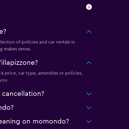
e?
tion of policies and car rentals in
ng makes sense.
illapizzone?
s price, car type, amenities or policies,
you.
 cancellation?
ondo?
 cleaning on momondo?