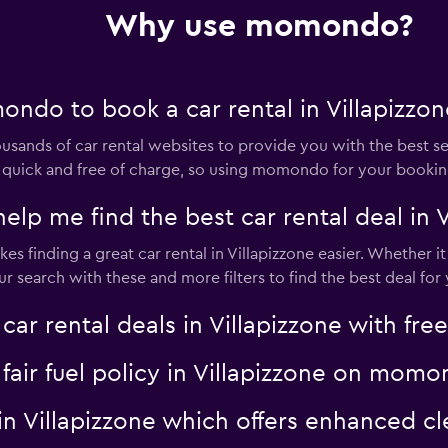
Why use momondo?
ndo to book a car rental in Villapizzon
nds of car rental websites to provide you with the best selec
 is quick and free of charge, so using momondo for your booki
 me find the best car rental deal in V
s finding a great car rental in Villapizzone easier. Whether it i
search with these and more filters to find the best deal for 
 rental deals in Villapizzone with free
a fair fuel policy in Villapizzone on mom
al in Villapizzone which offers enhanced