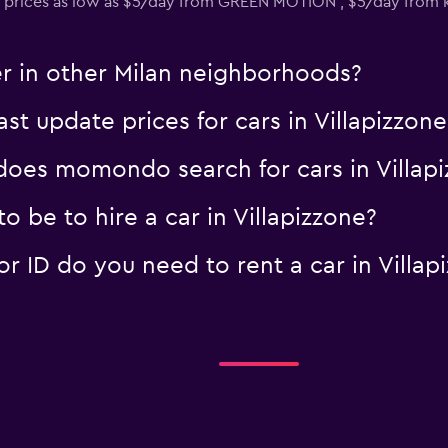
 prices as low as $5/day from GREEN MOTION , $5/day from 
er in other Milan neighborhoods?
 update prices for cars in Villapizzone
oes momondo search for cars in Villapi
 be to hire a car in Villapizzone?
 ID do you need to rent a car in Villap