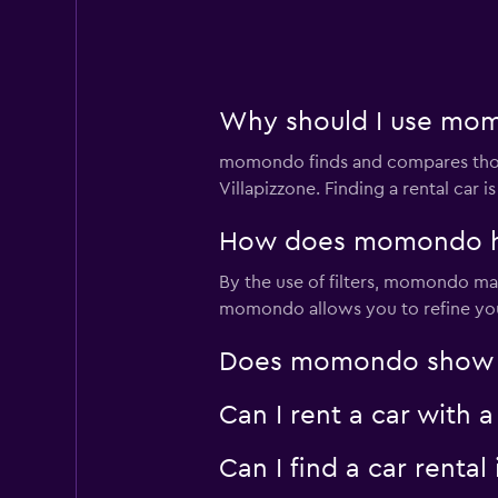
Why should I use momo
momondo finds and compares thousa
Villapizzone. Finding a rental car
How does momondo help
By the use of filters, momondo make
momondo allows you to refine your 
Does momondo show car
Can I rent a car with 
Can I find a car rent