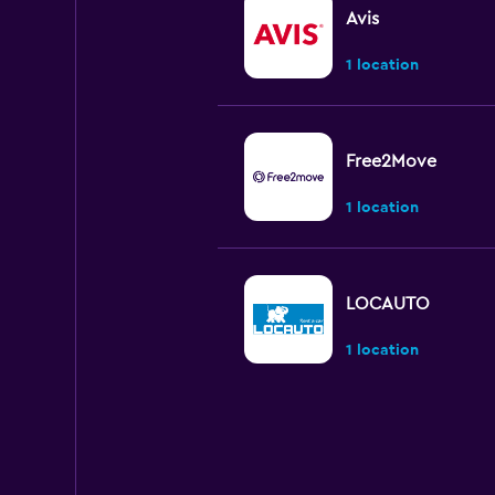
Avis
1 location
Free2Move
1 location
LOCAUTO
1 location
Shouqi
1 location