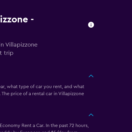
pizzone -
n Villapizzone
 trip
ear, what type of car you rent, and what
he price of a rental car in Villapizzone
conomy Rent a Car. In the past 72 hours,