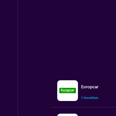
Europcar
1 location